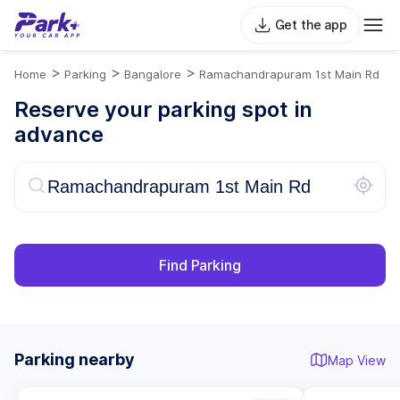
Get the app
>
>
>
Home
Parking
Bangalore
Ramachandrapuram 1st Main Rd
Reserve your parking spot in
advance
Find Parking
Parking nearby
Map View