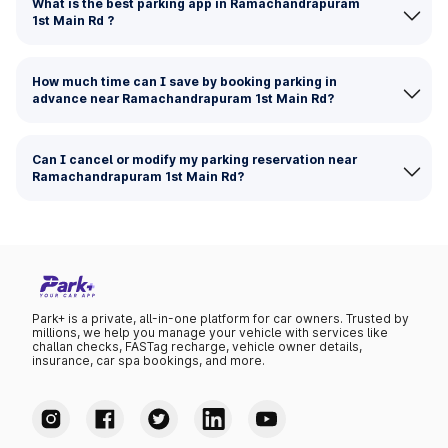
What is the best parking app in Ramachandrapuram
1st Main Rd ?
How much time can I save by booking parking in
advance near Ramachandrapuram 1st Main Rd?
Can I cancel or modify my parking reservation near
Ramachandrapuram 1st Main Rd?
Park+ is a private, all-in-one platform for car owners. Trusted by
millions, we help you manage your vehicle with services like
challan checks, FASTag recharge, vehicle owner details,
insurance, car spa bookings, and more.