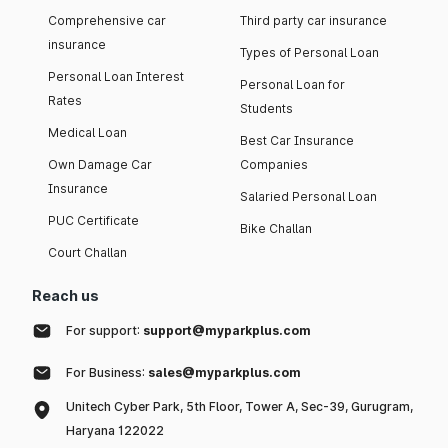
Comprehensive car
Third party car insurance
insurance
Types of Personal Loan
Personal Loan Interest
Personal Loan for
Rates
Students
Medical Loan
Best Car Insurance
Own Damage Car
Companies
Insurance
Salaried Personal Loan
PUC Certificate
Bike Challan
Court Challan
Reach us
For support:
support@myparkplus.com
For Business:
sales@myparkplus.com
Unitech Cyber Park, 5th Floor, Tower A, Sec-39, Gurugram,
Haryana 122022