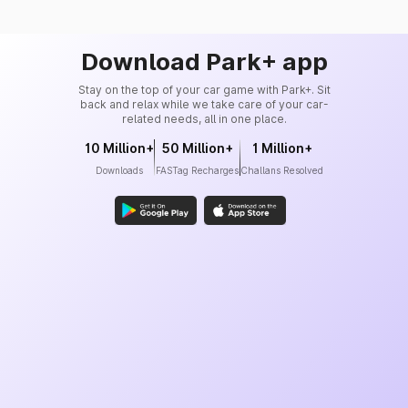
Download Park+ app
Stay on the top of your car game with Park+. Sit
back and relax while we take care of your car-
related needs, all in one place.
10 Million+
50 Million+
1 Million+
Downloads
FASTag Recharges
Challans Resolved