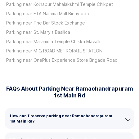
Parking near Kolhapur Mahalakshmi Temple Chikpet
Parking near ETA Namma Mall Binny pete
Parking near The Bar Stock Exchange
Parking near St. Mary's Basilica
Parking near Maramma Temple Chikka Mavalli
Parking near M G ROAD METRORAIL STATION
Parking near OnePlus Experience Store Brigade Road
FAQs About Parking Near Ramachandrapuram
1st Main Rd
How can I reserve parking near Ramachandrapuram
1st Main Rd?