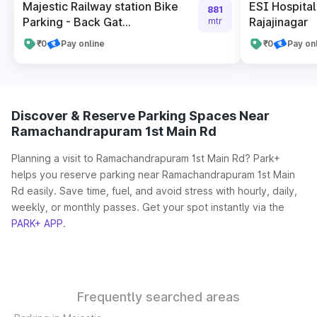
Majestic Railway station Bike
ESI Hospital
881
Parking - Back Gat...
Rajajinagar
mtr
₹0
Pay online
₹0
Pay on
Discover & Reserve Parking Spaces Near
Ramachandrapuram 1st Main Rd
Planning a visit to Ramachandrapuram 1st Main Rd? Park+
helps you reserve parking near Ramachandrapuram 1st Main
Rd easily. Save time, fuel, and avoid stress with hourly, daily,
weekly, or monthly passes. Get your spot instantly via the
PARK+ APP
.
Frequently searched areas