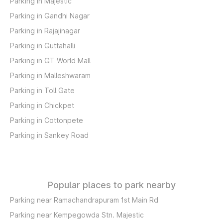
Parking in Majestic
Parking in Gandhi Nagar
Parking in Rajajinagar
Parking in Guttahalli
Parking in GT World Mall
Parking in Malleshwaram
Parking in Toll Gate
Parking in Chickpet
Parking in Cottonpete
Parking in Sankey Road
Popular places to park nearby
Parking near Ramachandrapuram 1st Main Rd
Parking near Kempegowda Stn. Majestic