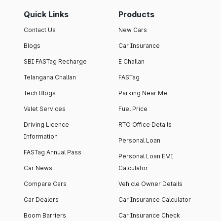
Quick Links
Products
Contact Us
New Cars
Blogs
Car Insurance
SBI FASTag Recharge
E Challan
Telangana Challan
FASTag
Tech Blogs
Parking Near Me
Valet Services
Fuel Price
Driving Licence
RTO Office Details
Information
Personal Loan
FASTag Annual Pass
Personal Loan EMI
Car News
Calculator
Compare Cars
Vehicle Owner Details
Car Dealers
Car Insurance Calculator
Boom Barriers
Car Insurance Check