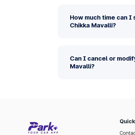
How much time can I 
Chikka Mavalli?
Can I cancel or modi
Mavalli?
Quick
Contac