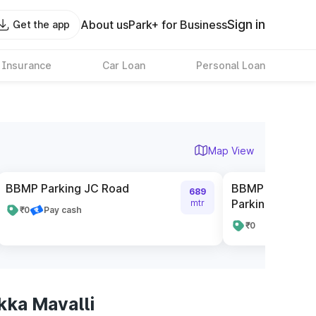
Sign in
About us
Park+ for Business
Get the app
 Insurance
Car Loan
Personal Loan
Map View
BBMP Parking JC Road
BBMP Complex 
689
Parking
mtr
₹0
Pay cash
₹0
ka Mavalli