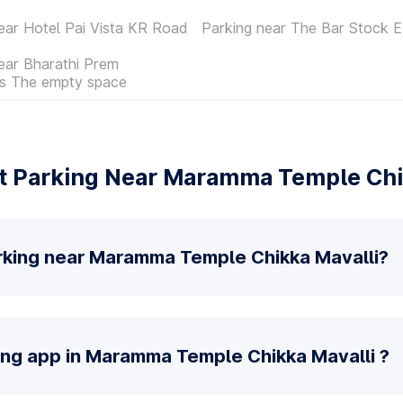
ear Hotel Pai Vista KR Road
Parking near The Bar Stock 
ear Bharathi Prem
es The empty space
 Parking Near Maramma Temple Chi
rking near Maramma Temple Chikka Mavalli?
king app in Maramma Temple Chikka Mavalli ?