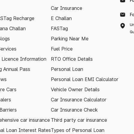
F
Car Insurance
F
ASTag Recharge
E Challan
Un
ana Challan
FASTag
Gu
logs
Parking Near Me
Services
Fuel Price
g Licence Information
RTO Office Details
 Annual Pass
Personal Loan
ews
Personal Loan EMI Calculator
re Cars
Vehicle Owner Details
alers
Car Insurance Calculator
arriers
Car Insurance Check
hensive car insurance
Third party car insurance
al Loan Interest Rates
Types of Personal Loan