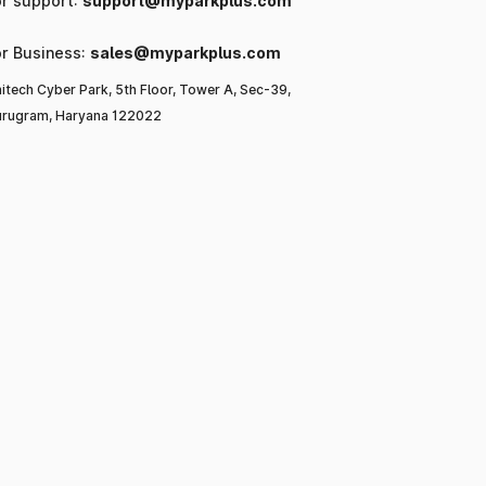
or support:
support@myparkplus.com
or Business:
sales@myparkplus.com
itech Cyber Park, 5th Floor, Tower A, Sec-39,
rugram, Haryana 122022