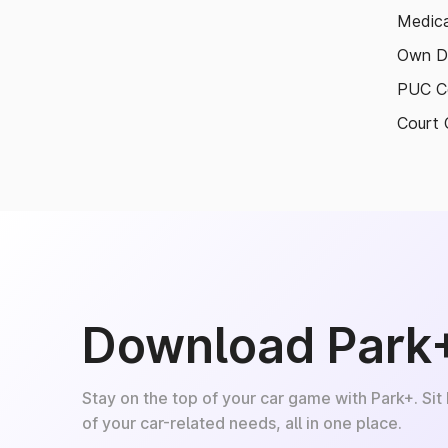
Medica
Own D
PUC Ce
Court 
Download Park
Stay on the top of your car game with Park+. Sit
of your car-related needs, all in one place.