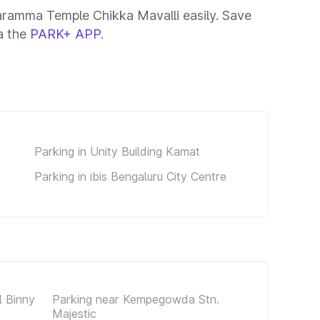
aramma Temple Chikka Mavalli easily. Save
ia the
PARK+ APP
.
Parking in Unity Building Kamat
Parking in ibis Bengaluru City Centre
 Binny
Parking near Kempegowda Stn.
Majestic