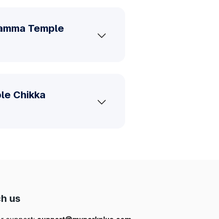
aramma Temple
le Chikka
h us