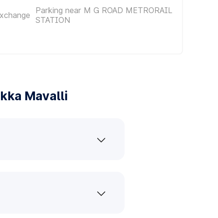
Parking near M G ROAD METRORAIL
Exchange
STATION
kka Mavalli