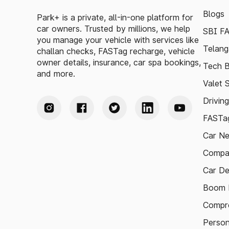
Blogs
Park+ is a private, all-in-one platform for
car owners. Trusted by millions, we help
SBI F
you manage your vehicle with services like
Telang
challan checks, FASTag recharge, vehicle
owner details, insurance, car spa bookings,
Tech B
and more.
Valet 
Drivin
FASTag
Car N
Compa
Car De
Boom B
Compre
Person