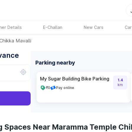
ner Details
E-Challan
New Cars
Car
hikka Mavalli
dvance
Parking nearby
My Sugar Building Bike Parking
1.4
km
₹0
Pay online
ng Spaces Near Maramma Temple Chik