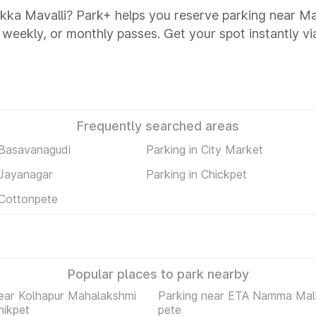
kka Mavalli? Park+ helps you reserve parking near M
y, weekly, or monthly passes. Get your spot instantly v
Frequently searched areas
 Basavanagudi
Parking in City Market
 Jayanagar
Parking in Chickpet
 Cottonpete
Popular places to park nearby
ear Kolhapur Mahalakshmi
Parking near ETA Namma Mall
hikpet
pete