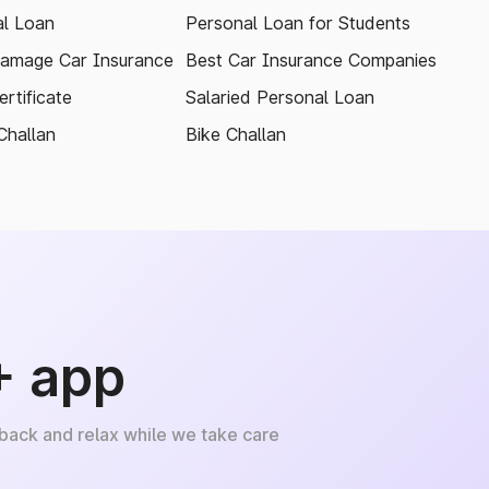
l Loan
Personal Loan for Students
amage Car Insurance
Best Car Insurance Companies
rtificate
Salaried Personal Loan
Challan
Bike Challan
+ app
 back and relax while we take care