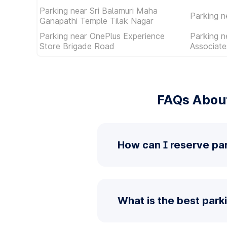
Parking near Sri Balamuri Maha
Parking n
Ganapathi Temple Tilak Nagar
Parking near OnePlus Experience
Parking n
Store Brigade Road
Associat
FAQs About
How can I reserve pa
What is the best par