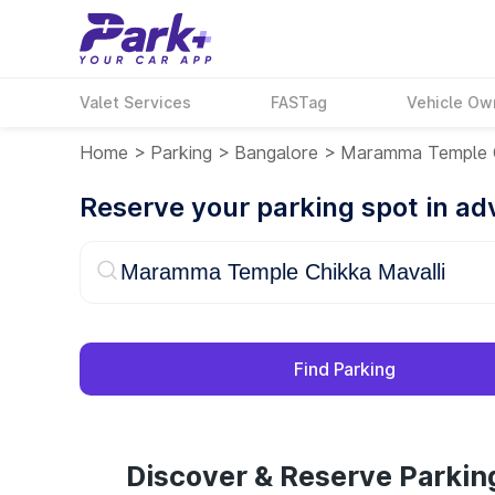
Valet Services
FASTag
Vehicle Ow
Home
>
Parking
>
Bangalore
>
Maramma Temple C
Reserve your parking spot in a
Find Parking
Discover & Reserve Parki