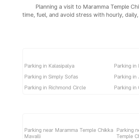
Planning a visit to Maramma Temple Chi
time, fuel, and avoid stress with hourly, dail
Parking in Kalasipalya
Parking in
Parking in Simply Sofas
Parking in
Parking in Richmond Circle
Parking in
Parking near Maramma Temple Chikka
Parking n
Mavalli
Temple C