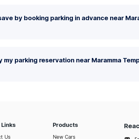
save by booking parking in advance near M
fy my parking reservation near Maramma Temp
 Links
Products
Reac
t Us
New Cars