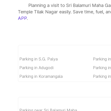
Planning a visit to Sri Balamuri Maha 
Temple Tilak Nagar easily. Save time, fuel, an
APP
.
Parking in S.G. Palya
Parking i
Parking in Adugodi
Parking 
Parking in Koramangala
Parking i
Parking near Sri Balamuri Maha