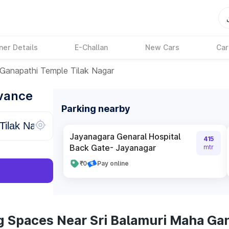
ner Details
E-Challan
New Cars
Car
 Ganapathi Temple Tilak Nagar
dvance
Parking nearby
Jayanagara Genaral Hospital
415
Back Gate- Jayanagar
mtr
₹0
Pay online
g Spaces Near Sri Balamuri Maha Ga