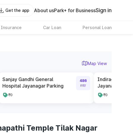
Sign in
About us
Park+ for Business
Get the app
 Insurance
Car Loan
Personal Loan
Map View
Sanjay Gandhi General
Indiragandhi Ch
486
Hospital Jayanagar Parking
Jayanagar
mtr
₹0
₹0
napathi Temple Tilak Nagar