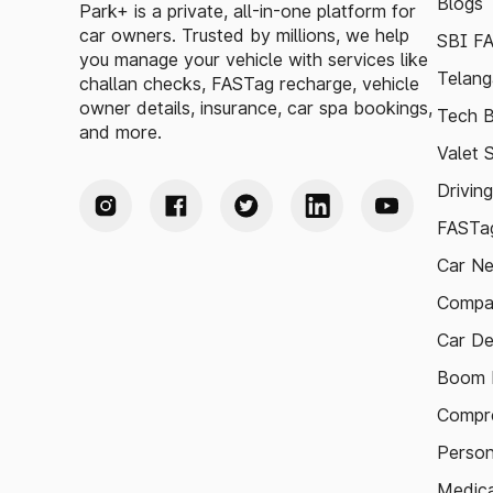
Blogs
Park+ is a private, all-in-one platform for
car owners. Trusted by millions, we help
SBI F
you manage your vehicle with services like
Telang
challan checks, FASTag recharge, vehicle
owner details, insurance, car spa bookings,
Tech B
and more.
Valet 
Drivin
FASTag
Car N
Compa
Car De
Boom B
Compre
Person
Medica