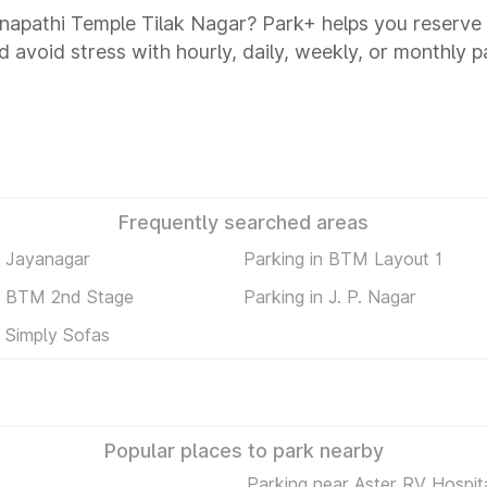
Ganapathi Temple Tilak Nagar? Park+ helps you reserve
d avoid stress with hourly, daily, weekly, or monthly p
Frequently searched areas
n Jayanagar
Parking in BTM Layout 1
in BTM 2nd Stage
Parking in J. P. Nagar
n Simply Sofas
Popular places to park nearby
Parking near Aster RV Hospit