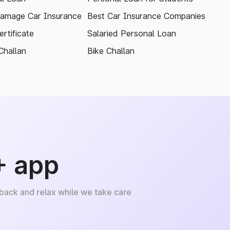
amage Car Insurance
Best Car Insurance Companies
rtificate
Salaried Personal Loan
Challan
Bike Challan
+ app
 back and relax while we take care