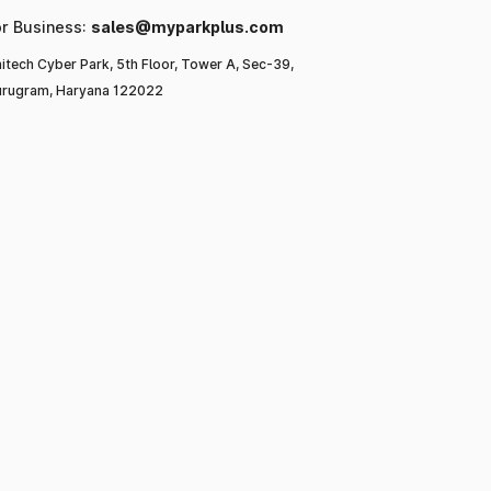
or Business:
sales@myparkplus.com
itech Cyber Park, 5th Floor, Tower A, Sec-39,
rugram, Haryana 122022