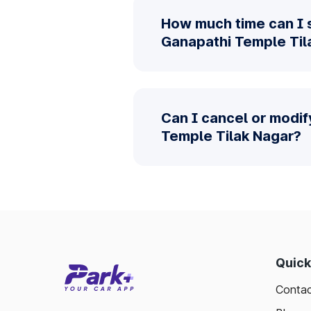
How much time can I 
Ganapathi Temple Til
Can I cancel or modif
Temple Tilak Nagar?
Quick
Contac