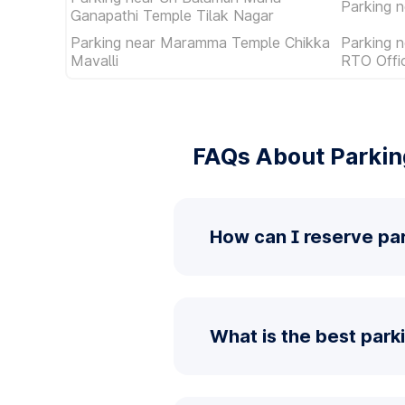
Parking n
Ganapathi Temple Tilak Nagar
Parking near Maramma Temple Chikka
Parking n
Mavalli
RTO Offi
FAQs About Parkin
How can I reserve pa
What is the best park