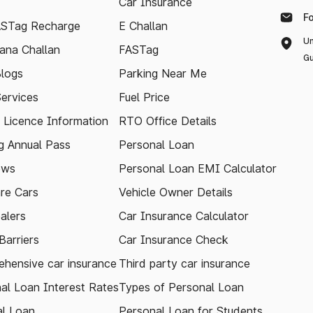
Car Insurance
F
ASTag Recharge
E Challan
Un
ana Challan
FASTag
Gu
logs
Parking Near Me
Services
Fuel Price
g Licence Information
RTO Office Details
 Annual Pass
Personal Loan
ews
Personal Loan EMI Calculator
re Cars
Vehicle Owner Details
alers
Car Insurance Calculator
arriers
Car Insurance Check
hensive car insurance
Third party car insurance
al Loan Interest Rates
Types of Personal Loan
l Loan
Personal Loan for Students