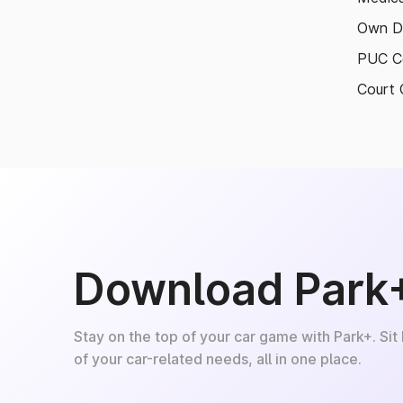
Own D
PUC Ce
Court 
Download Park
Stay on the top of your car game with Park+. Sit
of your car-related needs, all in one place.