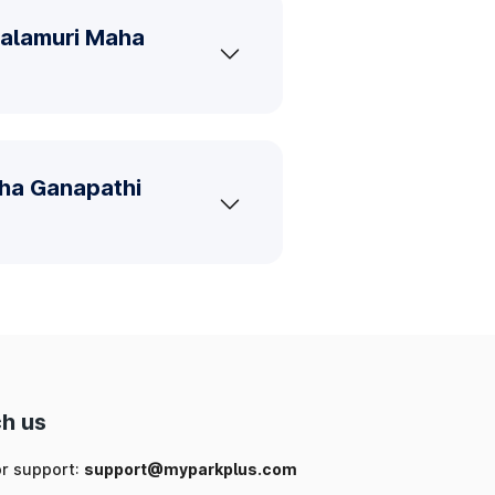
Balamuri Maha
aha Ganapathi
h us
or support:
support@myparkplus.com