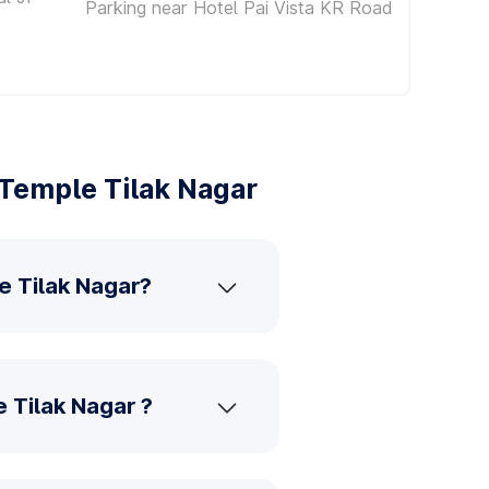
Parking near Hotel Pai Vista KR Road
Temple Tilak Nagar
e Tilak Nagar?
 Tilak Nagar ?