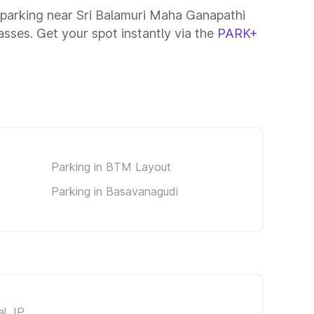
 parking near Sri Balamuri Maha Ganapathi
asses. Get your spot instantly via the
PARK+
Parking in BTM Layout
Parking in Basavanagudi
al JP