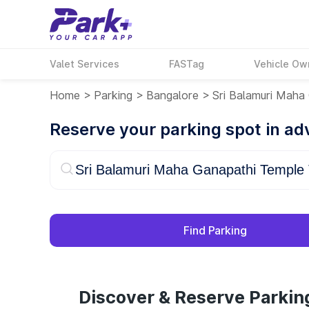
Valet Services
FASTag
Vehicle Ow
Home
>
Parking
>
Bangalore
>
Sri Balamuri Maha
Reserve your parking spot in a
Find Parking
Discover & Reserve Parkin