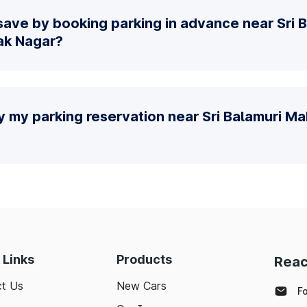
save by booking parking in advance near Sri 
ak Nagar?
y my parking reservation near Sri Balamuri M
 Links
Products
Reac
t Us
New Cars
F