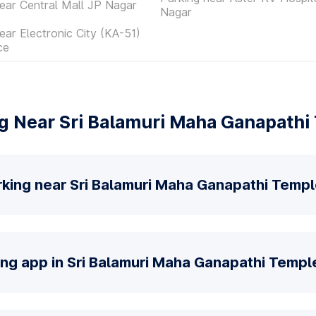
ear Central Mall JP Nagar
Nagar
ear Electronic City (KA-51)
ce
g Near Sri Balamuri Maha Ganapathi 
rking near Sri Balamuri Maha Ganapathi Templ
ing app in Sri Balamuri Maha Ganapathi Temple