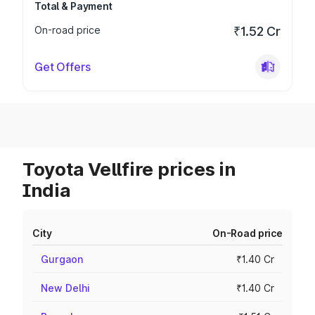
Total & Payment
On-road price
₹1.52 Cr
Get Offers
Toyota Vellfire prices in
India
City
On-Road price
Gurgaon
₹1.40 Cr
New Delhi
₹1.40 Cr