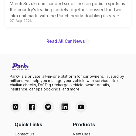
Maruti Suzuki commanded six of the ten podium spots as
the country's leading models together crossed the two
lakh unit mark, with the Punch nearly doubling its year-
07-Aug-2026
on-year volumes to stand out as the fastest-growing
name on the list.
Read All Car News
Park+ is a private, all-in-one platform for car owners. Trusted by
millions, we help you manage your vehicle with services like
challan checks, FASTag recharge, vehicle owner details,
insurance, car spa bookings, and more.
Quick Links
Products
Contact Us
New Cars