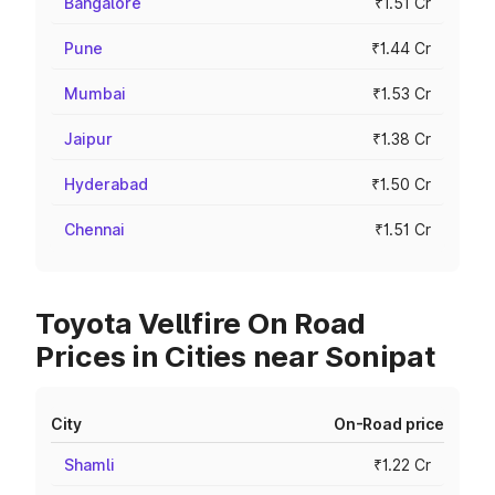
Bangalore
₹1.51 Cr
Pune
₹1.44 Cr
Mumbai
₹1.53 Cr
Jaipur
₹1.38 Cr
Hyderabad
₹1.50 Cr
Chennai
₹1.51 Cr
Toyota Vellfire On Road
Prices in Cities near Sonipat
City
On-Road price
Shamli
₹1.22 Cr