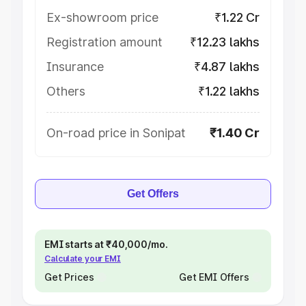
Ex-showroom price
₹1.22 Cr
Registration amount
₹12.23 lakhs
Insurance
₹4.87 lakhs
Others
₹1.22 lakhs
On-road price in Sonipat
₹1.40 Cr
Get Offers
EMI starts at ₹40,000/mo.
Calculate your EMI
Get Prices
Get EMI Offers