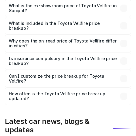
Lakh in Sonipat.
What is the ex-showroom price of Toyota Vellfire in
Sonipat?
The ex-showroom price of the base variant of
Toyota Vellfire in Sonipat is ₹1.22 Cr.
What is included in the Toyota Vellfire price
breakup?
The price breakup includes ex-showroom price, RTO
charges, insurance, road tax, handling fees, and optional
Why does the on-road price of Toyota Vellfire differ
in cities?
accessories.
On-road prices vary due to differences in state RTO
charges, taxes, and insurance costs.
Is insurance compulsory in the Toyota Vellfire price
breakup?
Yes, at least third-party insurance is mandatory in India,
Can I customize the price breakup for Toyota
Vellfire?
and it is included in the on-road price breakup.
Yes, you can choose add-ons like extended warranty,
accessories, or different insurance plans, which will adjust
How often is the Toyota Vellfire price breakup
the final breakup.
updated?
We update price breakup details regularly to reflect the
latest market prices, taxes, and offers.
Latest car news, blogs &
updates