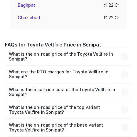
Baghpat
₹1.22 Cr
Ghaziabad
₹1.22 Cr
FAQs for Toyota Vellfire Price in Sonipat
What is the on-road price of the Toyota Vellfire in
Sonipat?
The on-road price of the Toyota Vellfire ranges from ₹1.20
Cr and ₹1.30 Cr. On-road prices vary across cities based
What are the RTO charges for Toyota Vellfire in
Sonipat?
on registration fees, insurance, and other optional
The RTO Charges for the base variant of Toyota Vellfire in
charges.
Sonipat will be ₹12.23 lakhs.
What is the insurance cost of the Toyota Vellfire in
Sonipat?
The insurance cost for the base variant of Toyota Vellfire
in Sonipat is ₹4.87 lakhs
What is the on-road price of the top variant
Toyota Vellfire in Sonipat?
The top variant is VIP Executive Lounge and the on-road
price is ₹1.52 Cr Lakh in Sonipat.
What is the on-road price of the base variant
Toyota Vellfire in Sonipat?
The base variant is Hi and the on-road price is ₹1.40 Cr