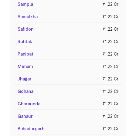
Sampla
₹1.22 Cr
Samalkha
₹1.22 Cr
Safidon
₹1.22 Cr
Rohtak
₹1.22 Cr
Panipat
₹1.22 Cr
Meham
₹1.22 Cr
Jhajjar
₹1.22 Cr
Gohana
₹1.22 Cr
Gharaunda
₹1.22 Cr
Ganaur
₹1.22 Cr
Bahadurgarh
₹1.22 Cr