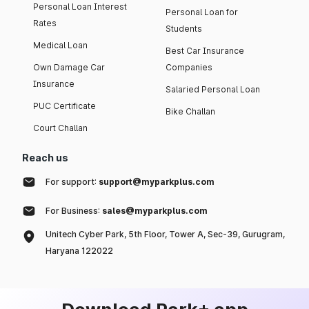
Personal Loan Interest
Personal Loan for
Rates
Students
Medical Loan
Best Car Insurance
Own Damage Car
Companies
Insurance
Salaried Personal Loan
PUC Certificate
Bike Challan
Court Challan
Reach us
For support:
support@myparkplus.com
For Business:
sales@myparkplus.com
Unitech Cyber Park, 5th Floor, Tower A, Sec-39, Gurugram,
Haryana 122022