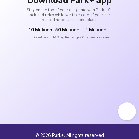
Download Park+ app
Stay on the top of your car game with Park+. Sit
back and relax while we take care of your car-
related needs, all in one place.
10 Million+
50 Million+
1 Million+
Downloads
FASTag Recharges
Challans Resolved
©
2026
Park+. All rights reserved