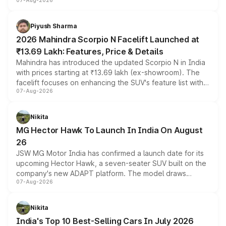
07-Aug-2026
combines dual-motor all-wheel drive, a high-performance
battery and AMG-specific driving technology, offering a
more accessible entry point into the brand's latest
Piyush Sharma
electric performance sedan range.
2026 Mahindra Scorpio N Facelift Launched at
₹13.69 Lakh: Features, Price & Details
Mahindra has introduced the updated Scorpio N in India
with prices starting at ₹13.69 lakh (ex-showroom). The
facelift focuses on enhancing the SUV's feature list with a
07-Aug-2026
panoramic sunroof, larger digital displays, Level 2 ADAS
and a 540-degree camera, while retaining its existing
petrol and diesel engine options without any mechanical
Nikita
changes.
MG Hector Hawk To Launch In India On August
26
JSW MG Motor India has confirmed a launch date for its
upcoming Hector Hawk, a seven-seater SUV built on the
company's new ADAPT platform. The model draws
07-Aug-2026
heavily from the Wuling Starlight 560 sold overseas and
is expected to arrive with both battery electric and plug-
in hybrid powertrain options, positioning it above the
Nikita
existing Hector in the brand's India lineup.
India's Top 10 Best-Selling Cars In July 2026