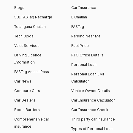
Blogs
Car Insurance
SBI FASTag Recharge
E Challan
Telangana Challan
FASTag
Tech Blogs
Parking Near Me
Valet Services
Fuel Price
Driving Licence
RTO Office Details
Information
Personal Loan
FASTag Annual Pass
Personal Loan EMI
Car News
Calculator
Compare Cars
Vehicle Owner Details
Car Dealers
Car Insurance Calculator
Boom Barriers
Car Insurance Check
Comprehensive car
Third party car insurance
insurance
Types of Personal Loan