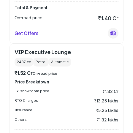
Total & Payment
On-road price
₹1.40 Cr
Get Offers
VIP Executive Lounge
2487
cc
Petrol
Automatic
₹1.52 Cr
On-road price
Price Breakdown
Ex-showroom price
₹1.32 Cr
RTO Charges
₹13.25 lakhs
Insurance
₹5.25 lakhs
Others
₹1.32 lakhs