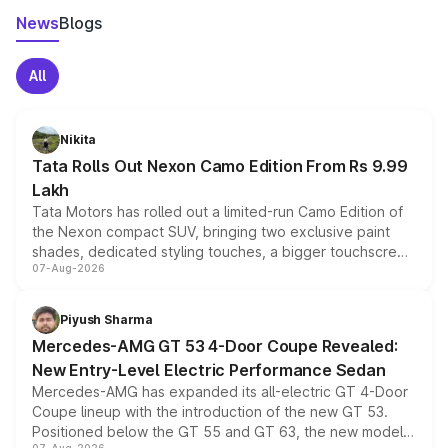
News
Blogs
All
Nikita
Tata Rolls Out Nexon Camo Edition From Rs 9.99
Lakh
Tata Motors has rolled out a limited-run Camo Edition of
the Nexon compact SUV, bringing two exclusive paint
shades, dedicated styling touches, a bigger touchscreen
07-Aug-2026
and a built-in dashcam, while keeping the existing range
of petrol, diesel and CNG powertrains and transmission
choices unchanged across the model lineup for buyers.
Piyush Sharma
Mercedes-AMG GT 53 4-Door Coupe Revealed:
New Entry-Level Electric Performance Sedan
Mercedes-AMG has expanded its all-electric GT 4-Door
Coupe lineup with the introduction of the new GT 53.
Positioned below the GT 55 and GT 63, the new model