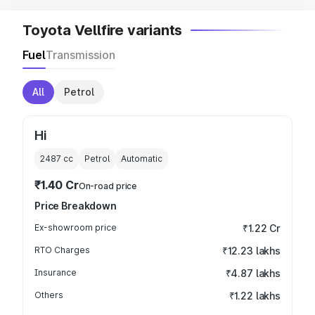
Toyota Vellfire variants
Fuel
Transmission
All
Petrol
Hi
2487
cc
Petrol
Automatic
₹1.40 Cr
On-road price
Price Breakdown
Ex-showroom price
₹1.22 Cr
RTO Charges
₹12.23 lakhs
Insurance
₹4.87 lakhs
Others
₹1.22 lakhs