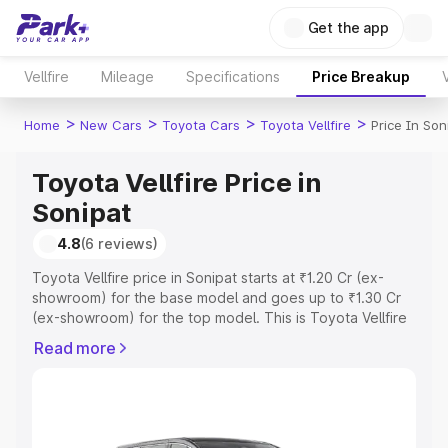
Get the app
Vellfire
Mileage
Specifications
Price Breakup
>
>
>
>
Home
New Cars
Toyota Cars
Toyota Vellfire
Price In Son
Toyota Vellfire Price in
Sonipat
4.8
(6 reviews)
Toyota Vellfire price in Sonipat starts at ₹1.20 Cr (ex-
showroom) for the base model and goes up to ₹1.30 Cr
(ex-showroom) for the top model. This is Toyota Vellfire
on-road price in Sonipat which includes RTO or
Read more
Registration Cost, Insurance Cost. Explore the complete
variant-wise on-road price of Toyota Vellfire price in
Sonipat, along with key features and details to help you
choose the best option.