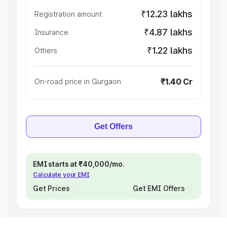
₹12.23 lakhs
Registration amount
₹4.87 lakhs
Insurance
₹1.22 lakhs
Others
₹1.40 Cr
On-road price in Gurgaon
Get Offers
EMI starts at ₹40,000/mo.
Calculate your EMI
Get Prices
Get EMI Offers