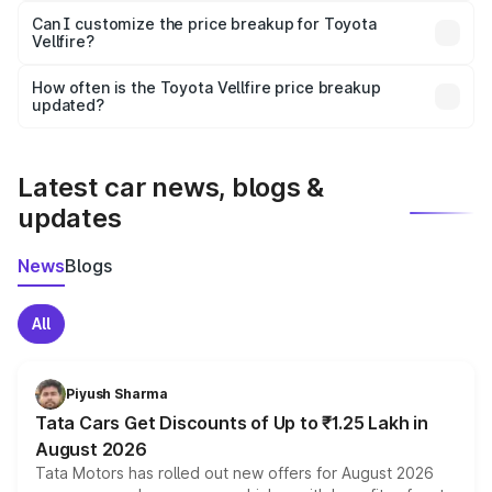
Yes, at least third-party insurance is mandatory in India,
Can I customize the price breakup for Toyota
Vellfire?
and it is included in the on-road price breakup.
Yes, you can choose add-ons like extended warranty,
accessories, or different insurance plans, which will adjust
How often is the Toyota Vellfire price breakup
the final breakup.
updated?
We update price breakup details regularly to reflect the
latest market prices, taxes, and offers.
Latest car news, blogs &
updates
News
Blogs
All
Piyush Sharma
Tata Cars Get Discounts of Up to ₹1.25 Lakh in
August 2026
Tata Motors has rolled out new offers for August 2026