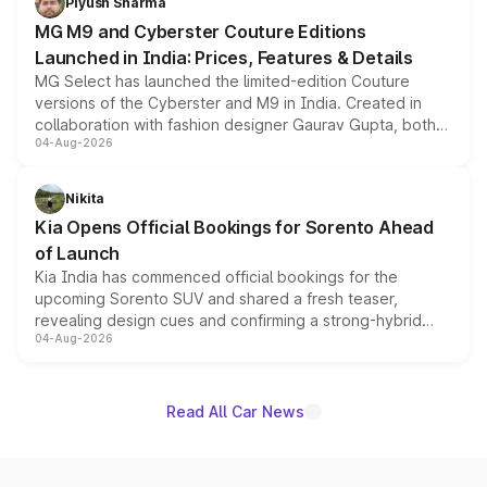
Piyush Sharma
MG M9 and Cyberster Couture Editions
Launched in India: Prices, Features & Details
MG Select has launched the limited-edition Couture
versions of the Cyberster and M9 in India. Created in
collaboration with fashion designer Gaurav Gupta, both
04-Aug-2026
models receive exclusive cosmetic enhancements
inspired by the Serpent Infinity design theme. Limited to
just 50 units each, the special editions are priced above
Nikita
the standard versions and deliveries begin this month.
Kia Opens Official Bookings for Sorento Ahead
of Launch
Kia India has commenced official bookings for the
upcoming Sorento SUV and shared a fresh teaser,
revealing design cues and confirming a strong-hybrid
04-Aug-2026
powertrain, though pricing and the launch date remain
unannounced for now.
Read All Car News