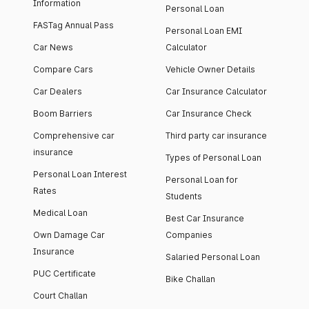
Information
Personal Loan
FASTag Annual Pass
Personal Loan EMI
Car News
Calculator
Compare Cars
Vehicle Owner Details
Car Dealers
Car Insurance Calculator
Boom Barriers
Car Insurance Check
Comprehensive car
Third party car insurance
insurance
Types of Personal Loan
Personal Loan Interest
Personal Loan for
Rates
Students
Medical Loan
Best Car Insurance
Own Damage Car
Companies
Insurance
Salaried Personal Loan
PUC Certificate
Bike Challan
Court Challan