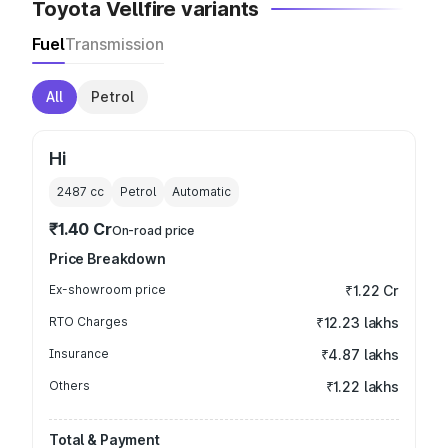
Toyota Vellfire variants
Fuel
Transmission
All
Petrol
Hi
2487
cc
Petrol
Automatic
₹1.40 Cr
On-road price
Price Breakdown
Ex-showroom price
₹1.22 Cr
RTO Charges
₹12.23 lakhs
Insurance
₹4.87 lakhs
Others
₹1.22 lakhs
Total & Payment