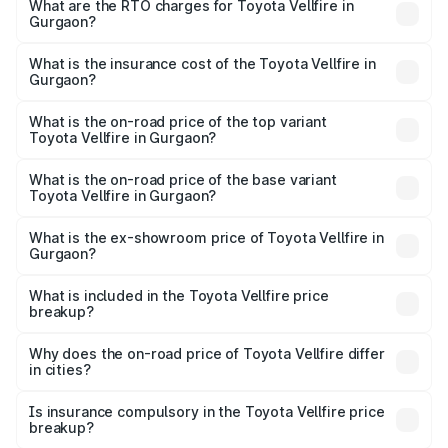
Cr and ₹1.30 Cr. On-road prices vary across cities based
What are the RTO charges for Toyota Vellfire in
Gurgaon?
on registration fees, insurance, and other optional
The RTO Charges for the base variant of Toyota Vellfire in
charges.
Gurgaon will be ₹12.23 lakhs.
What is the insurance cost of the Toyota Vellfire in
Gurgaon?
The insurance cost for the base variant of Toyota Vellfire
in Gurgaon is ₹4.87 lakhs
What is the on-road price of the top variant
Toyota Vellfire in Gurgaon?
The top variant is VIP Executive Lounge and the on-road
price is ₹1.52 Cr Lakh in Gurgaon.
What is the on-road price of the base variant
Toyota Vellfire in Gurgaon?
The base variant is Hi and the on-road price is ₹1.40 Cr
Lakh in Gurgaon.
What is the ex-showroom price of Toyota Vellfire in
Gurgaon?
The ex-showroom price of the base variant of
Toyota Vellfire in Gurgaon is ₹1.22 Cr.
What is included in the Toyota Vellfire price
breakup?
The price breakup includes ex-showroom price, RTO
charges, insurance, road tax, handling fees, and optional
Why does the on-road price of Toyota Vellfire differ
in cities?
accessories.
On-road prices vary due to differences in state RTO
charges, taxes, and insurance costs.
Is insurance compulsory in the Toyota Vellfire price
breakup?