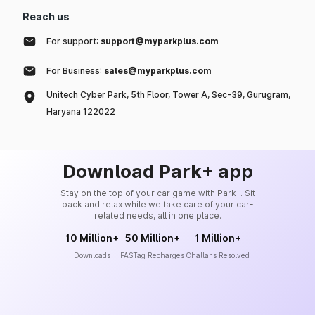
Reach us
For support:
support@myparkplus.com
For Business:
sales@myparkplus.com
Unitech Cyber Park, 5th Floor, Tower A, Sec-39, Gurugram,
Haryana 122022
Download Park+ app
Stay on the top of your car game with Park+. Sit
back and relax while we take care of your car-
related needs, all in one place.
10 Million+
50 Million+
1 Million+
Downloads
FASTag Recharges
Challans Resolved