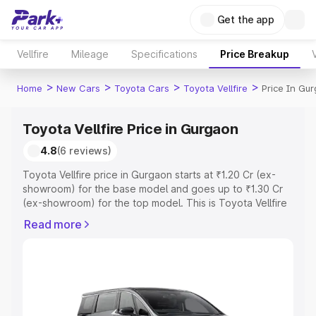
Get the app
Vellfire
Mileage
Specifications
Price Breakup
>
>
>
>
Home
New Cars
Toyota Cars
Toyota Vellfire
Price In Gu
Toyota Vellfire Price in Gurgaon
4.8
(6 reviews)
Toyota Vellfire price in Gurgaon starts at ₹1.20 Cr (ex-
showroom) for the base model and goes up to ₹1.30 Cr
(ex-showroom) for the top model. This is Toyota Vellfire
on-road price in Gurgaon which includes RTO or
Read more
Registration Cost, Insurance Cost. Explore the complete
variant-wise on-road price of Toyota Vellfire price in
Gurgaon, along with key features and details to help you
choose the best option.
Explore Cars by Price Range