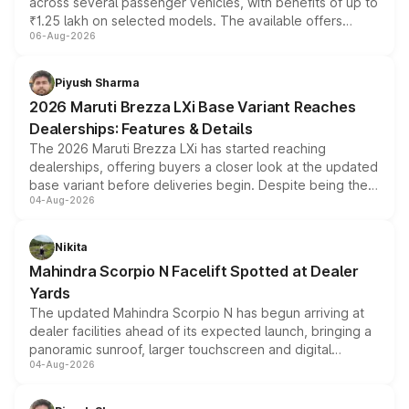
across several passenger vehicles, with benefits of up to
₹1.25 lakh on selected models. The available offers
06-Aug-2026
include consumer discounts, exchange bonuses,
scrappage incentives, loyalty rewards and corporate
benefits, depending on the vehicle, variant and eligibility,
Piyush Sharma
giving buyers multiple ways to reduce the overall
2026 Maruti Brezza LXi Base Variant Reaches
purchase cost.
Dealerships: Features & Details
The 2026 Maruti Brezza LXi has started reaching
dealerships, offering buyers a closer look at the updated
base variant before deliveries begin. Despite being the
04-Aug-2026
entry-level trim, it comes with several standard safety
features, refreshed styling and the choice of naturally
aspirated or turbo-petrol powertrains, making it an
Nikita
attractive option in the compact SUV segment.
Mahindra Scorpio N Facelift Spotted at Dealer
Yards
The updated Mahindra Scorpio N has begun arriving at
dealer facilities ahead of its expected launch, bringing a
panoramic sunroof, larger touchscreen and digital
04-Aug-2026
instrument cluster borrowed from the Thar Roxx, along
with fresh alloy wheels and revised charging ports across
both rows.