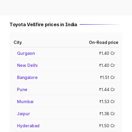
Toyota Vellfire prices in India
City
On-Road price
Gurgaon
₹1.40 Cr
New Delhi
₹1.40 Cr
Bangalore
₹1.51 Cr
Pune
₹1.44 Cr
Mumbai
₹1.53 Cr
Jaipur
₹1.38 Cr
Hyderabad
₹1.50 Cr