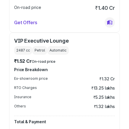
On-road price
₹1.40 Cr
Get Offers
VIP Executive Lounge
2487
cc
Petrol
Automatic
₹1.52 Cr
On-road price
Price Breakdown
Ex-showroom price
₹1.32 Cr
RTO Charges
₹13.25 lakhs
Insurance
₹5.25 lakhs
Others
₹1.32 lakhs
Total & Payment