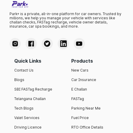
Park+ is a private, all-in-one platform for car owners. Trusted by
millions, we help you manage your vehicle with services like
challan checks, FASTag recharge, vehicle owner details,
insurance, car spa bookings, and more.
Quick Links
Products
Contact Us
New Cars
Blogs
Car Insurance
SBI FASTag Recharge
E Challan
Telangana Challan
FASTag
Tech Blogs
Parking Near Me
Valet Services
Fuel Price
Driving Licence
RTO Office Details