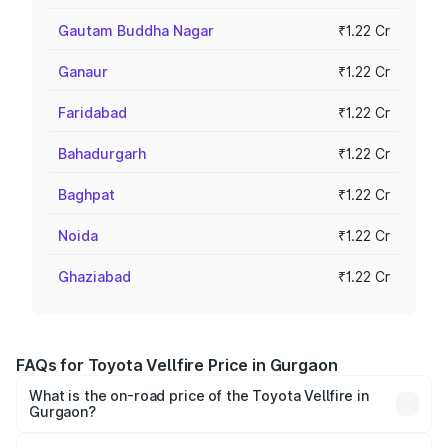
Gautam Buddha Nagar
₹1.22 Cr
Ganaur
₹1.22 Cr
Faridabad
₹1.22 Cr
Bahadurgarh
₹1.22 Cr
Baghpat
₹1.22 Cr
Noida
₹1.22 Cr
Ghaziabad
₹1.22 Cr
FAQs for Toyota Vellfire Price in Gurgaon
What is the on-road price of the Toyota Vellfire in
Gurgaon?
The on-road price of the Toyota Vellfire ranges from ₹1.20