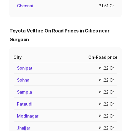
Chennai
₹1.51 Cr
Toyota Vellfire On Road Prices in Cities near
Gurgaon
City
On-Road price
Sonipat
₹1.22 Cr
Sohna
₹1.22 Cr
Sampla
₹1.22 Cr
Pataudi
₹1.22 Cr
Modinagar
₹1.22 Cr
Jhajjar
₹1.22 Cr