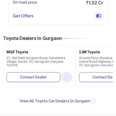
On-road price
₹1.52 Cr
Get Offers
Toyota Dealers in Gurgaon
MGF Toyota
IJM Toyota
21, Old Delhi Gurgaon Road, Dundahera
Ground Floor, Bouleva R
Village, Sector 20, Gurugram, Haryana
Sohna Road Highway, Ma
122016
47, Gurugram, Haryana 
Contact Dealer
Contact Deal
View All Toyota Car Dealers In Gurgaon