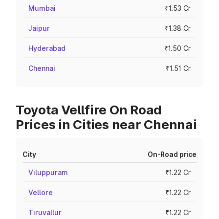
Mumbai
₹1.53 Cr
Jaipur
₹1.38 Cr
Hyderabad
₹1.50 Cr
Chennai
₹1.51 Cr
Toyota Vellfire On Road
Prices in Cities near Chennai
City
On-Road price
Viluppuram
₹1.22 Cr
Vellore
₹1.22 Cr
Tiruvallur
₹1.22 Cr