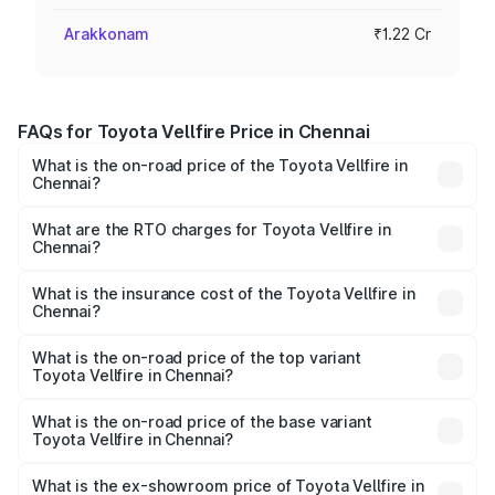
Arakkonam
₹1.22 Cr
FAQs for Toyota Vellfire Price in Chennai
What is the on-road price of the Toyota Vellfire in
Chennai?
The on-road price of the Toyota Vellfire ranges from ₹1.20
Cr and ₹1.30 Cr. On-road prices vary across cities based
What are the RTO charges for Toyota Vellfire in
Chennai?
on registration fees, insurance, and other optional
The RTO Charges for the base variant of Toyota Vellfire in
charges.
Chennai will be ₹24.75 lakhs.
What is the insurance cost of the Toyota Vellfire in
Chennai?
The insurance cost for the base variant of Toyota Vellfire
in Chennai is ₹3.03 lakhs
What is the on-road price of the top variant
Toyota Vellfire in Chennai?
The top variant is VIP Executive Lounge and the on-road
price is ₹1.63 Cr Lakh in Chennai.
What is the on-road price of the base variant
Toyota Vellfire in Chennai?
The base variant is Hi and the on-road price is ₹1.51 Cr
Lakh in Chennai.
What is the ex-showroom price of Toyota Vellfire in