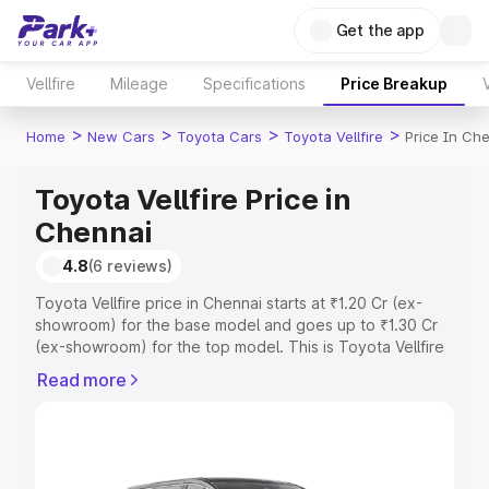
Get the app
Vellfire
Mileage
Specifications
Price Breakup
>
>
>
>
Home
New Cars
Toyota Cars
Toyota Vellfire
Price In Ch
Toyota Vellfire Price in
Chennai
4.8
(6 reviews)
Toyota Vellfire price in Chennai starts at ₹1.20 Cr (ex-
showroom) for the base model and goes up to ₹1.30 Cr
(ex-showroom) for the top model. This is Toyota Vellfire
on-road price in Chennai which includes RTO or
Read more
Registration Cost, Insurance Cost. Explore the complete
variant-wise on-road price of Toyota Vellfire price in
Chennai, along with key features and details to help you
choose the best option.