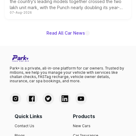
the country's leading models together crossed the two
lakh unit mark, with the Punch nearly doubling its year-
07-Aug-2026
on-year volumes to stand out as the fastest-growing
name on the list.
Read All Car News
Park+ is a private, all-in-one platform for car owners. Trusted by
millions, we help you manage your vehicle with services like
challan checks, FASTag recharge, vehicle owner details,
insurance, car spa bookings, and more.
Quick Links
Products
Contact Us
New Cars
Blogs
Car Insurance