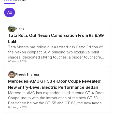
All
Nikita
Tata Rolls Out Nexon Camo Edition From Rs 9.99
Lakh
Tata Motors has rolled out a limited-run Camo Edition of
the Nexon compact SUV, bringing two exclusive paint
shades, dedicated styling touches, a bigger touchscreen
07-Aug-2026
and a built-in dashcam, while keeping the existing range
of petrol, diesel and CNG powertrains and transmission
choices unchanged across the model lineup for buyers.
Piyush Sharma
Mercedes-AMG GT 53 4-Door Coupe Revealed:
New Entry-Level Electric Performance Sedan
Mercedes-AMG has expanded its all-electric GT 4-Door
Coupe lineup with the introduction of the new GT 53.
Positioned below the GT 55 and GT 63, the new model
07-Aug-2026
combines dual-motor all-wheel drive, a high-performance
battery and AMG-specific driving technology, offering a