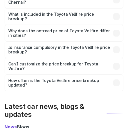
Chennai?
The ex-showroom price of the base variant of
Toyota Vellfire in Chennai is ₹1.22 Cr.
What is included in the Toyota Vellfire price
breakup?
The price breakup includes ex-showroom price, RTO
charges, insurance, road tax, handling fees, and optional
Why does the on-road price of Toyota Vellfire differ
in cities?
accessories.
On-road prices vary due to differences in state RTO
charges, taxes, and insurance costs.
Is insurance compulsory in the Toyota Vellfire price
breakup?
Yes, at least third-party insurance is mandatory in India,
Can I customize the price breakup for Toyota
Vellfire?
and it is included in the on-road price breakup.
Yes, you can choose add-ons like extended warranty,
accessories, or different insurance plans, which will adjust
How often is the Toyota Vellfire price breakup
the final breakup.
updated?
We update price breakup details regularly to reflect the
latest market prices, taxes, and offers.
Latest car news, blogs &
updates
News
Blogs