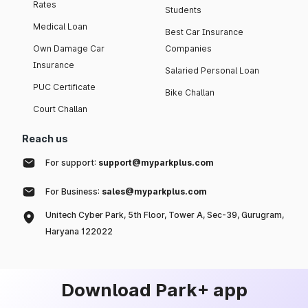
Rates
Students
Medical Loan
Best Car Insurance
Own Damage Car
Companies
Insurance
Salaried Personal Loan
PUC Certificate
Bike Challan
Court Challan
Reach us
For support:
support@myparkplus.com
For Business:
sales@myparkplus.com
Unitech Cyber Park, 5th Floor, Tower A, Sec-39, Gurugram,
Haryana 122022
Download Park+ app