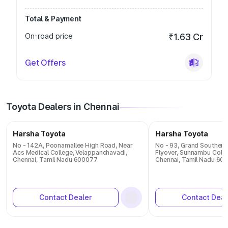
Total & Payment
On-road price
₹1.63 Cr
Get Offers
Toyota Dealers in Chennai
Harsha Toyota
Harsha Toyota
No - 142A, Poonamallee High Road, Near
No - 93, Grand Southern
Acs Medical College, Velappanchavadi,
Flyover, Sunnambu Colon
Chennai, Tamil Nadu 600077
Chennai, Tamil Nadu 60
Contact Dealer
Contact Deal