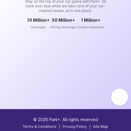
Stay on the top of your car game with Park+. Sit
back and relax while we take care of your car-
related needs, all in one place.
10 Million+
50 Million+
1 Million+
Downloads
FASTag Recharges
Challans Resolved
©
2026
Park+. All rights reserved
Terms & Conditions
|
Privacy Policy
|
Site Map