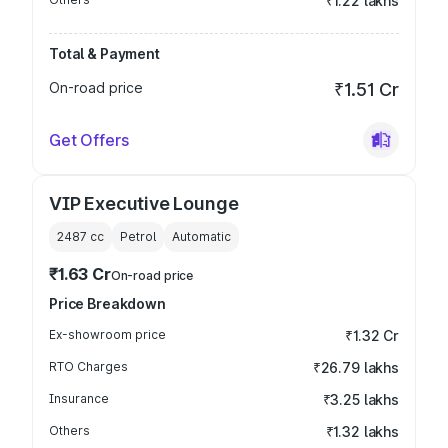
₹1.22 lakhs
Total & Payment
On-road price
₹1.51 Cr
Get Offers
VIP Executive Lounge
2487
cc
Petrol
Automatic
₹1.63 Cr
On-road price
Price Breakdown
Ex-showroom price
₹1.32 Cr
RTO Charges
₹26.79 lakhs
Insurance
₹3.25 lakhs
Others
₹1.32 lakhs