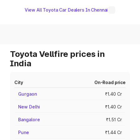
View All Toyota Car Dealers In Chennai
Toyota Vellfire prices in
India
City
On-Road price
Gurgaon
₹1.40 Cr
New Delhi
₹1.40 Cr
Bangalore
₹1.51 Cr
Pune
₹1.44 Cr