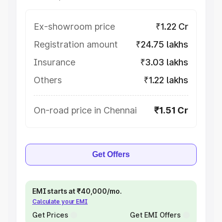
Ex-showroom price
₹1.22 Cr
Registration amount
₹24.75 lakhs
Insurance
₹3.03 lakhs
Others
₹1.22 lakhs
On-road price in Chennai
₹1.51 Cr
Get Offers
EMI starts at ₹40,000/mo.
Calculate your EMI
Get Prices
Get EMI Offers