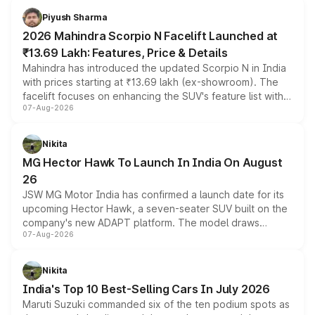
more accessible entry point into the brand's latest
Piyush Sharma
electric performance sedan range.
2026 Mahindra Scorpio N Facelift Launched at
₹13.69 Lakh: Features, Price & Details
Mahindra has introduced the updated Scorpio N in India
with prices starting at ₹13.69 lakh (ex-showroom). The
facelift focuses on enhancing the SUV's feature list with a
07-Aug-2026
panoramic sunroof, larger digital displays, Level 2 ADAS
and a 540-degree camera, while retaining its existing
petrol and diesel engine options without any mechanical
Nikita
changes.
MG Hector Hawk To Launch In India On August
26
JSW MG Motor India has confirmed a launch date for its
upcoming Hector Hawk, a seven-seater SUV built on the
company's new ADAPT platform. The model draws
07-Aug-2026
heavily from the Wuling Starlight 560 sold overseas and
is expected to arrive with both battery electric and plug-
in hybrid powertrain options, positioning it above the
Nikita
existing Hector in the brand's India lineup.
India's Top 10 Best-Selling Cars In July 2026
Maruti Suzuki commanded six of the ten podium spots as