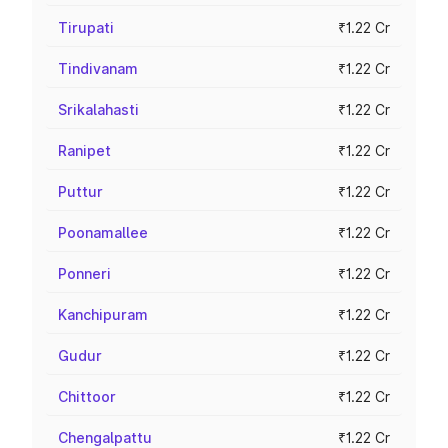
Tirupati
₹1.22 Cr
Tindivanam
₹1.22 Cr
Srikalahasti
₹1.22 Cr
Ranipet
₹1.22 Cr
Puttur
₹1.22 Cr
Poonamallee
₹1.22 Cr
Ponneri
₹1.22 Cr
Kanchipuram
₹1.22 Cr
Gudur
₹1.22 Cr
Chittoor
₹1.22 Cr
Chengalpattu
₹1.22 Cr