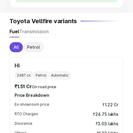
Toyota Vellfire variants
Fuel
Transmission
All
Petrol
Hi
2487
cc
Petrol
Automatic
₹1.51 Cr
On-road price
Price Breakdown
Ex-showroom price
₹1.22 Cr
RTO Charges
₹24.75 lakhs
Insurance
₹3.03 lakhs
Others