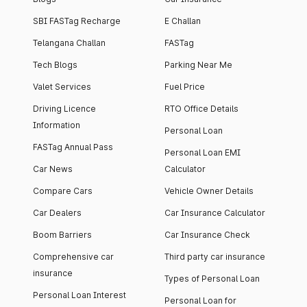
SBI FASTag Recharge
E Challan
Telangana Challan
FASTag
Tech Blogs
Parking Near Me
Valet Services
Fuel Price
Driving Licence
RTO Office Details
Information
Personal Loan
FASTag Annual Pass
Personal Loan EMI
Car News
Calculator
Compare Cars
Vehicle Owner Details
Car Dealers
Car Insurance Calculator
Boom Barriers
Car Insurance Check
Comprehensive car
Third party car insurance
insurance
Types of Personal Loan
Personal Loan Interest
Personal Loan for