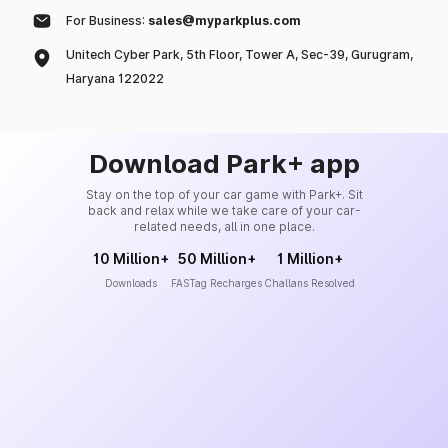
For Business:
sales@myparkplus.com
Unitech Cyber Park, 5th Floor, Tower A, Sec-39, Gurugram,
Haryana 122022
Download Park+ app
Stay on the top of your car game with Park+. Sit
back and relax while we take care of your car-
related needs, all in one place.
10 Million+
50 Million+
1 Million+
Downloads
FASTag Recharges
Challans Resolved