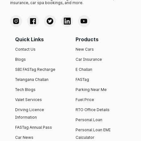
insurance, car spa bookings, and more.
Quick Links
Products
Contact Us
New Cars
Blogs
Car Insurance
SBI FASTag Recharge
E Challan
Telangana Challan
FASTag
Tech Blogs
Parking Near Me
Valet Services
Fuel Price
Driving Licence
RTO Office Details
Information
Personal Loan
FASTag Annual Pass
Personal Loan EMI
Car News
Calculator