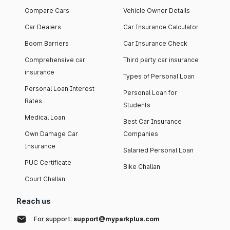
Compare Cars
Vehicle Owner Details
Car Dealers
Car Insurance Calculator
Boom Barriers
Car Insurance Check
Comprehensive car
Third party car insurance
insurance
Types of Personal Loan
Personal Loan Interest
Personal Loan for
Rates
Students
Medical Loan
Best Car Insurance
Own Damage Car
Companies
Insurance
Salaried Personal Loan
PUC Certificate
Bike Challan
Court Challan
Reach us
For support:
support@myparkplus.com