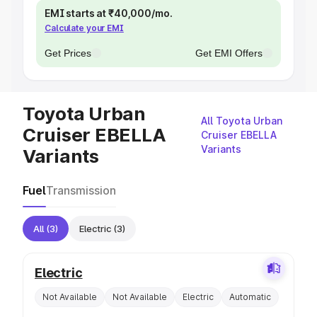
EMI starts at ₹40,000/mo.
Calculate your EMI
Get Prices
Get EMI Offers
Toyota Urban
All Toyota Urban
Cruiser EBELLA
Cruiser EBELLA
Variants
Variants
Fuel
Transmission
All
(3)
Electric
(3)
Electric
Not Available
Not Available
Electric
Automatic