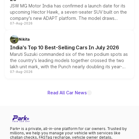
JSW MG Motor India has confirmed a launch date for its
upcoming Hector Hawk, a seven-seater SUV built on the
company's new ADAPT platform. The model draws
07-Aug-2026
heavily from the Wuling Starlight 560 sold overseas and
is expected to arrive with both battery electric and plug-
in hybrid powertrain options, positioning it above the
Nikita
existing Hector in the brand's India lineup.
India's Top 10 Best-Selling Cars In July 2026
Maruti Suzuki commanded six of the ten podium spots as
the country's leading models together crossed the two
lakh unit mark, with the Punch nearly doubling its year-
07-Aug-2026
on-year volumes to stand out as the fastest-growing
name on the list.
Read All Car News
Park+ is a private, all-in-one platform for car owners. Trusted by
millions, we help you manage your vehicle with services like
challan checks, FASTag recharge, vehicle owner details,