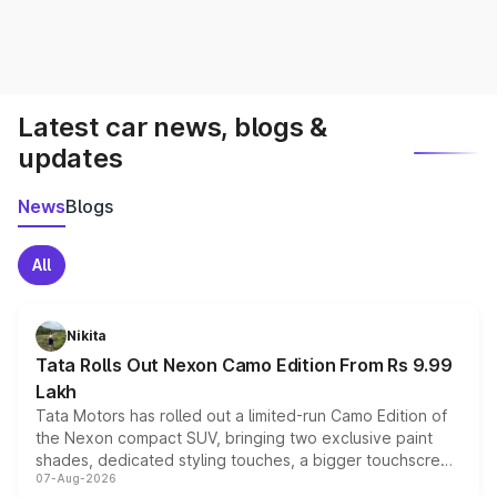
Latest car news, blogs &
updates
News
Blogs
All
Nikita
Tata Rolls Out Nexon Camo Edition From Rs 9.99
Lakh
Tata Motors has rolled out a limited-run Camo Edition of
the Nexon compact SUV, bringing two exclusive paint
shades, dedicated styling touches, a bigger touchscreen
07-Aug-2026
and a built-in dashcam, while keeping the existing range