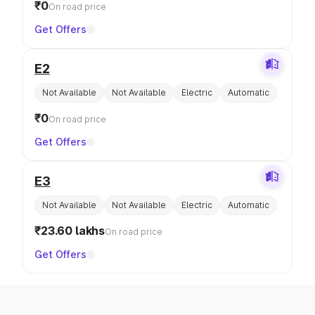
₹0
On road price
Get Offers
E2
Not Available
Not Available
Electric
Automatic
₹0
On road price
Get Offers
E3
Not Available
Not Available
Electric
Automatic
₹23.60 lakhs
On road price
Get Offers