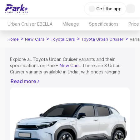
Get the app
Urban Cruiser EBELLA
Mileage
Specifications
Price
>
>
>
>
Home
New Cars
Toyota Cars
Toyota Urban Cruiser
Varia
Explore all Toyota Urban Cruiser variants and their
specifications on Park+
New Cars
. There are 3 Urban
Cruiser variants available in India, with prices ranging
from ₹23.60 Lakhs for the base model to ₹23.60 Lakhs
Read more
for the top model. Check out all the variants of Toyota
Urban Cruiser and explore their features, specs, prices
and more.
Explore Cars by Price Range
Cars Under 4 Lakhs
|
Cars Under 5 Lakhs
|
Cars Under 6
Lakhs
|
Cars Under 7 Lakhs
|
Cars Under 8 Lakhs
|
Cars
Under 10 Lakhs
|
Cars Under 15 Lakhs
|
Cars Under 20