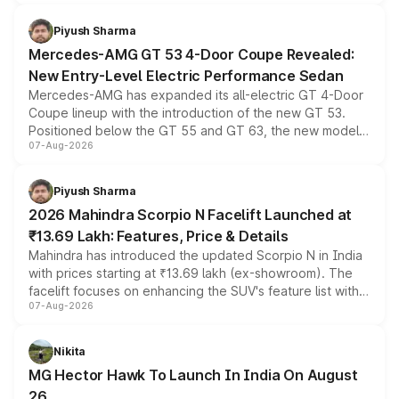
of petrol, diesel and CNG powertrains and transmission
choices unchanged across the model lineup for buyers.
Piyush Sharma
Mercedes-AMG GT 53 4-Door Coupe Revealed:
New Entry-Level Electric Performance Sedan
Mercedes-AMG has expanded its all-electric GT 4-Door
Coupe lineup with the introduction of the new GT 53.
Positioned below the GT 55 and GT 63, the new model
07-Aug-2026
combines dual-motor all-wheel drive, a high-performance
battery and AMG-specific driving technology, offering a
more accessible entry point into the brand's latest
Piyush Sharma
electric performance sedan range.
2026 Mahindra Scorpio N Facelift Launched at
₹13.69 Lakh: Features, Price & Details
Mahindra has introduced the updated Scorpio N in India
with prices starting at ₹13.69 lakh (ex-showroom). The
facelift focuses on enhancing the SUV's feature list with a
07-Aug-2026
panoramic sunroof, larger digital displays, Level 2 ADAS
and a 540-degree camera, while retaining its existing
petrol and diesel engine options without any mechanical
Nikita
changes.
MG Hector Hawk To Launch In India On August
26