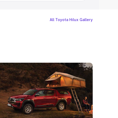
All Toyota Hilux Gallery