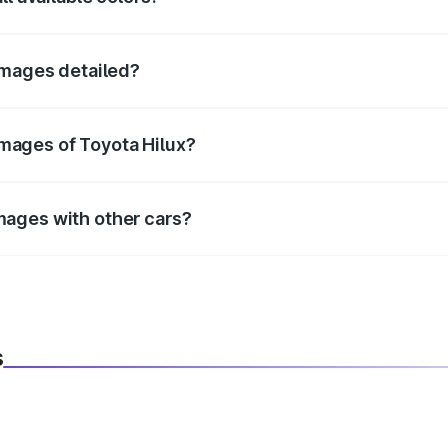
fficial color options for the Hilux.
 images detailed?
infotainment, and cabin images in high resolution.
mages of Toyota Hilux?
r better visualization.
mages with other cars?
ide using our car comparison tool.
s