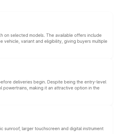
kh on selected models. The available offers include
hicle, variant and eligibility, giving buyers multiple
efore deliveries begin. Despite being the entry-level
l powertrains, making it an attractive option in the
c sunroof, larger touchscreen and digital instrument