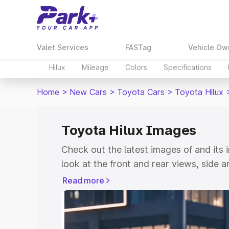
Valet Services
FASTag
Vehicle Ow
Hilux
Mileage
Colors
Specifications
Home
>
New Cars
>
Toyota Cars
>
Toyota Hilux
Toyota Hilux Images
Check out the latest images of
and its 
look at the front and rear views, side 
down the image gallery of the
and also 
Read more
colours.
Explore Cars by Price Rang