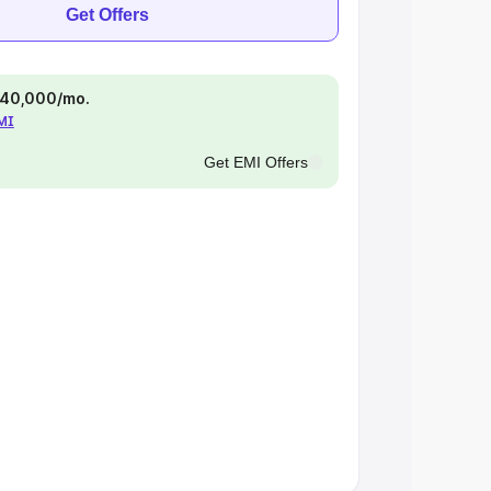
Get Offers
 ₹40,000/mo.
EMI
Get EMI Offers