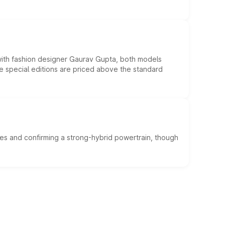
 with fashion designer Gaurav Gupta, both models
he special editions are priced above the standard
es and confirming a strong-hybrid powertrain, though