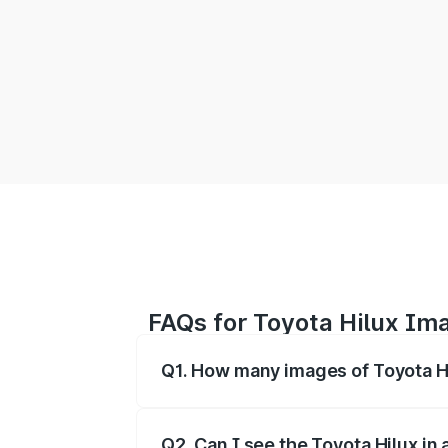
FAQs for Toyota Hilux Im
Q1. How many images of Toyota Hi
You can explore multiple interior, exte
Q2. Can I see the Toyota Hilux in a