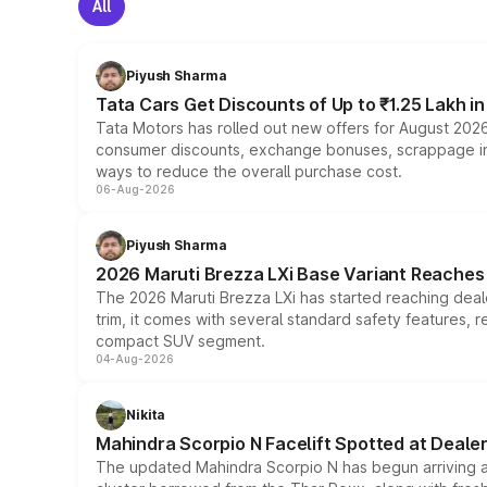
All
Piyush Sharma
Tata Cars Get Discounts of Up to ₹1.25 Lakh i
Tata Motors has rolled out new offers for August 2026
consumer discounts, exchange bonuses, scrappage incen
ways to reduce the overall purchase cost.
06-Aug-2026
Piyush Sharma
2026 Maruti Brezza LXi Base Variant Reaches 
The 2026 Maruti Brezza LXi has started reaching deale
trim, it comes with several standard safety features, r
compact SUV segment.
04-Aug-2026
Nikita
Mahindra Scorpio N Facelift Spotted at Deale
The updated Mahindra Scorpio N has begun arriving at 