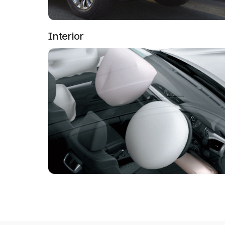
Interior