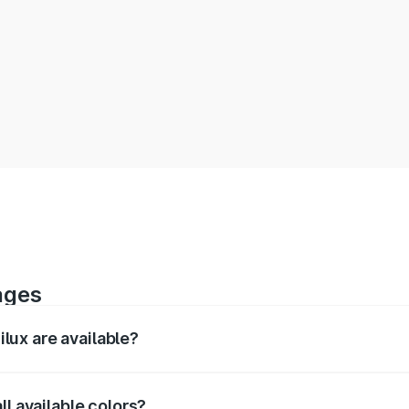
ages
lux are available?
rior, and 360-degree images of the Hilux.
ll available colors?