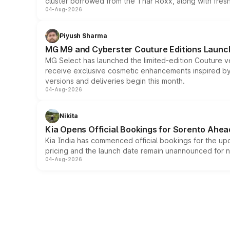
cluster borrowed from the Thar Roxx, along with fres
04-Aug-2026
Piyush Sharma
MG M9 and Cyberster Couture Editions Launche
MG Select has launched the limited-edition Couture v
receive exclusive cosmetic enhancements inspired by t
versions and deliveries begin this month.
04-Aug-2026
Nikita
Kia Opens Official Bookings for Sorento Ahea
Kia India has commenced official bookings for the up
pricing and the launch date remain unannounced for 
04-Aug-2026