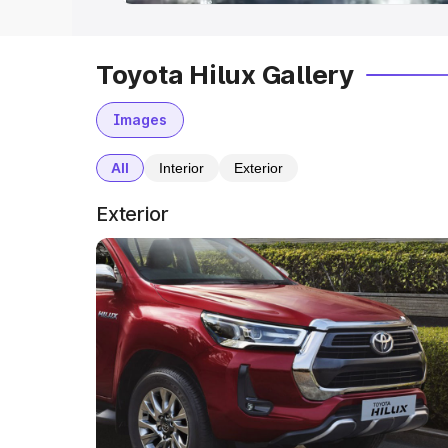
Toyota Hilux Gallery
Images
All
Interior
Exterior
Exterior