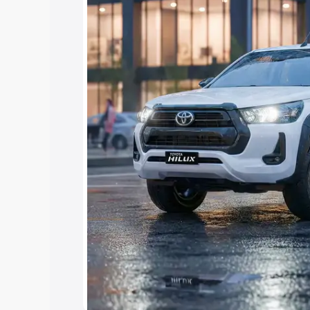
Cars Under 4 Lakhs
|
Cars Under 5 La
Under 7 Lakhs
|
Cars Under 8 Lakhs
|
15 Lakhs
|
Cars Under 20 Lakhs
Explore Cars by Seating Ca
Best 5 Seater Cars
|
Best 6 Seater Car
Seater Cars
|
Best 9 Seater Cars
Explore Cars by Body Type
Best Sedan Cars in India
|
Best Hatchba
in India
|
Best MUV Cars in India
|
Best