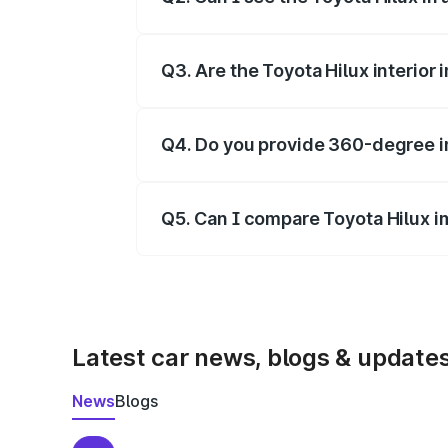
Yes, our gallery includes images of all o
Q3. Are the Toyota Hilux interior
Yes, you can view dashboard, seating, 
Q4. Do you provide 360-degree i
Yes, 360-degree views are available fo
Q5. Can I compare Toyota Hilux i
Yes, you can compare images side by s
Latest car news, blogs & update
News
Blogs