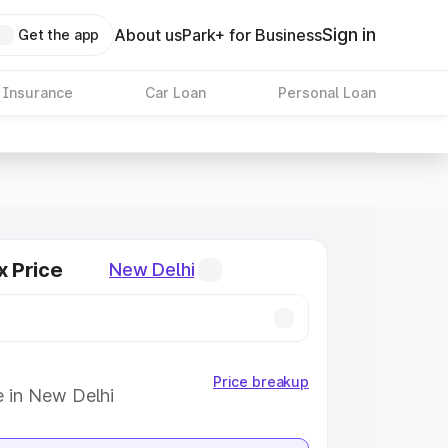
Sign in
About us
Park+ for Business
Get the app
 Insurance
Car Loan
Personal Loan
x Price
New Delhi
Price breakup
e in New Delhi