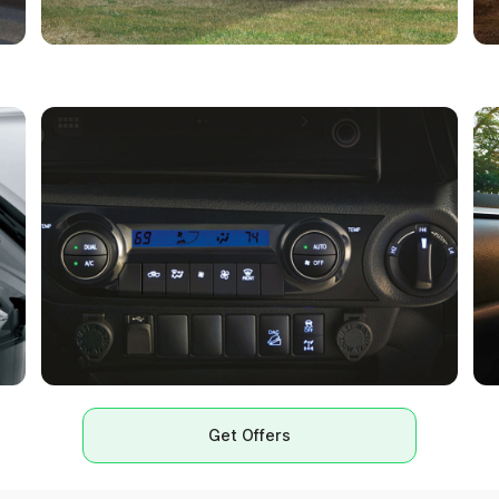
Get Offers