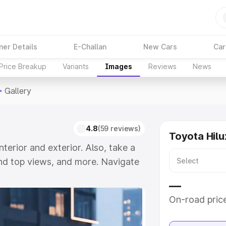
ner Details
E-Challan
New Cars
Car
Price Breakup
Variants
Images
Reviews
News
>
Gallery
4.8
(59 reviews)
Toyota Hilu
interior and exterior. Also, take a
and top views, and more. Navigate
take a visual look at the available
—
On-road pric
e