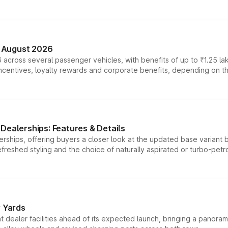
n August 2026
 across several passenger vehicles, with benefits of up to ₹1.25 la
tives, loyalty rewards and corporate benefits, depending on the ve
Dealerships: Features & Details
rships, offering buyers a closer look at the updated base variant b
efreshed styling and the choice of naturally aspirated or turbo-petro
r Yards
dealer facilities ahead of its expected launch, bringing a panorami