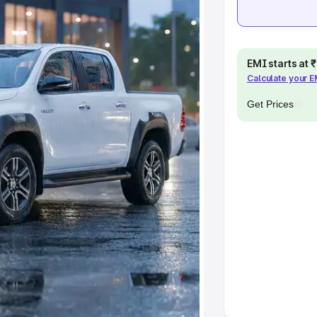
khs
|
Cars Under 6 Lakhs
|
Cars
Cars Under 10 Lakhs
|
Cars Under
EMI starts at
Calculate your 
pacity
Get Prices
s
|
Best 7 Seater Cars
|
Best 8
ck Cars in India
|
Best SUV Cars
 Luxury Cars in India