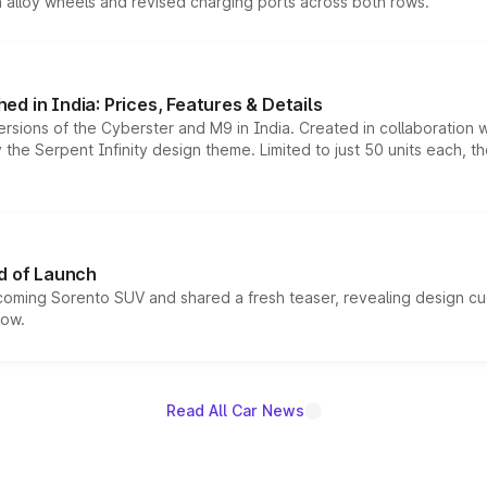
h alloy wheels and revised charging ports across both rows.
d in India: Prices, Features & Details
ersions of the Cyberster and M9 in India. Created in collaboration
he Serpent Infinity design theme. Limited to just 50 units each, t
d of Launch
coming Sorento SUV and shared a fresh teaser, revealing design cu
now.
Read All Car News