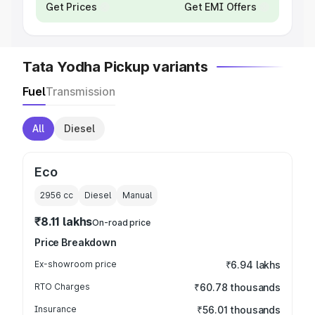
Get Prices
Get EMI Offers
Tata Yodha Pickup variants
Fuel
Transmission
All
Diesel
Eco
2956
cc
Diesel
Manual
₹8.11 lakhs
On-road price
Price Breakdown
Ex-showroom price
₹6.94 lakhs
RTO Charges
₹60.78 thousands
Insurance
₹56.01 thousands