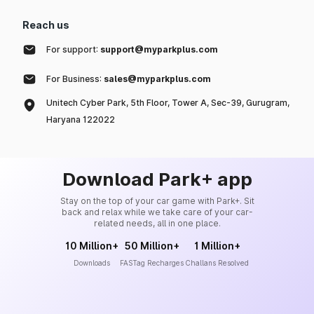
Reach us
For support:
support@myparkplus.com
For Business:
sales@myparkplus.com
Unitech Cyber Park, 5th Floor, Tower A, Sec-39, Gurugram,
Haryana 122022
Download Park+ app
Stay on the top of your car game with Park+. Sit
back and relax while we take care of your car-
related needs, all in one place.
10 Million+
50 Million+
1 Million+
Downloads
FASTag Recharges
Challans Resolved