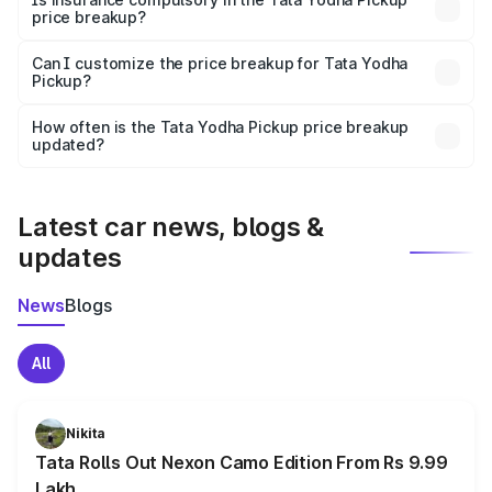
price breakup?
Yes, at least third-party insurance is mandatory in India,
Can I customize the price breakup for Tata Yodha
Pickup?
and it is included in the on-road price breakup.
Yes, you can choose add-ons like extended warranty,
accessories, or different insurance plans, which will adjust
How often is the Tata Yodha Pickup price breakup
the final breakup.
updated?
We update price breakup details regularly to reflect the
latest market prices, taxes, and offers.
Latest car news, blogs &
updates
News
Blogs
All
Nikita
Tata Rolls Out Nexon Camo Edition From Rs 9.99
Lakh