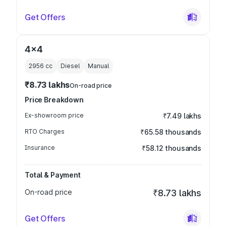
Get Offers
4x4
2956
cc
Diesel
Manual
₹8.73 lakhs
On-road price
Price Breakdown
Ex-showroom price
₹7.49 lakhs
RTO Charges
₹65.58 thousands
Insurance
₹58.12 thousands
Total & Payment
On-road price
₹8.73 lakhs
Get Offers