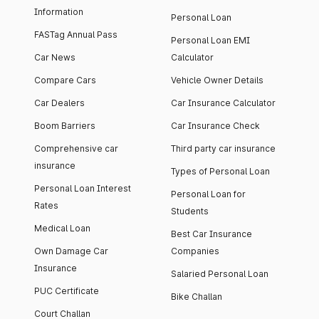
Information
Personal Loan
FASTag Annual Pass
Personal Loan EMI
Car News
Calculator
Compare Cars
Vehicle Owner Details
Car Dealers
Car Insurance Calculator
Boom Barriers
Car Insurance Check
Comprehensive car
Third party car insurance
insurance
Types of Personal Loan
Personal Loan Interest
Personal Loan for
Rates
Students
Medical Loan
Best Car Insurance
Own Damage Car
Companies
Insurance
Salaried Personal Loan
PUC Certificate
Bike Challan
Court Challan