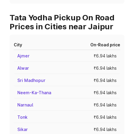
Tata Yodha Pickup On Road
Prices in Cities near Jaipur
City
On-Road price
Ajmer
₹6.94 lakhs
Alwar
₹6.94 lakhs
Sri Madhopur
₹6.94 lakhs
Neem-Ka-Thana
₹6.94 lakhs
Narnaul
₹6.94 lakhs
Tonk
₹6.94 lakhs
Sikar
₹6.94 lakhs