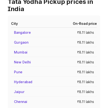
Tata Yodha Pickup prices in
India
City
On-Road price
Bangalore
₹8.11 lakhs
Gurgaon
₹8.11 lakhs
Mumbai
₹8.11 lakhs
New Delhi
₹8.11 lakhs
Pune
₹8.11 lakhs
Hyderabad
₹8.11 lakhs
Jaipur
₹8.11 lakhs
Chennai
₹8.11 lakhs