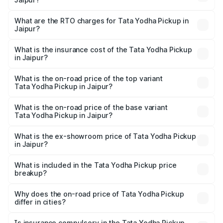
The on-road price of the Tata Yodha Pickup ranges from
₹6.95 Lakhs and ₹7.50 Lakhs. On-road prices vary across
What are the RTO charges for Tata Yodha Pickup in
Jaipur?
cities based on registration fees, insurance, and other
The RTO Charges for the base variant of Tata Yodha
optional charges.
Pickup in Jaipur will be ₹60.78 thousands.
What is the insurance cost of the Tata Yodha Pickup
in Jaipur?
The insurance cost for the base variant of Tata Yodha
Pickup in Jaipur is ₹56.01 thousands
What is the on-road price of the top variant
Tata Yodha Pickup in Jaipur?
The top variant is 4x4 and the on-road price is ₹8.73
lakhs Lakh in Jaipur.
What is the on-road price of the base variant
Tata Yodha Pickup in Jaipur?
The base variant is Eco and the on-road price is ₹8.11
lakhs Lakh in Jaipur.
What is the ex-showroom price of Tata Yodha Pickup
in Jaipur?
The ex-showroom price of the base variant of Tata Yodha
Pickup in Jaipur is ₹6.94 lakhs.
What is included in the Tata Yodha Pickup price
breakup?
The price breakup includes ex-showroom price, RTO
charges, insurance, road tax, handling fees, and optional
Why does the on-road price of Tata Yodha Pickup
differ in cities?
accessories.
On-road prices vary due to differences in state RTO
charges, taxes, and insurance costs.
Is insurance compulsory in the Tata Yodha Pickup