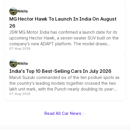
and a 540-degree camera, while retaining its existing
petrol and diesel engine options without any mechanical
Nikita
changes.
MG Hector Hawk To Launch In India On August
26
JSW MG Motor India has confirmed a launch date for its
upcoming Hector Hawk, a seven-seater SUV built on the
company's new ADAPT platform. The model draws
07-Aug-2026
heavily from the Wuling Starlight 560 sold overseas and
is expected to arrive with both battery electric and plug-
in hybrid powertrain options, positioning it above the
Nikita
existing Hector in the brand's India lineup.
India's Top 10 Best-Selling Cars In July 2026
Maruti Suzuki commanded six of the ten podium spots as
the country's leading models together crossed the two
lakh unit mark, with the Punch nearly doubling its year-
07-Aug-2026
on-year volumes to stand out as the fastest-growing
name on the list.
Read All Car News