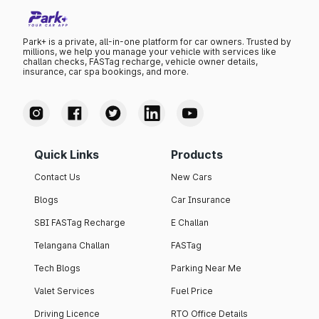
Park+ is a private, all-in-one platform for car owners. Trusted by
millions, we help you manage your vehicle with services like
challan checks, FASTag recharge, vehicle owner details,
insurance, car spa bookings, and more.
Quick Links
Products
Contact Us
New Cars
Blogs
Car Insurance
SBI FASTag Recharge
E Challan
Telangana Challan
FASTag
Tech Blogs
Parking Near Me
Valet Services
Fuel Price
Driving Licence
RTO Office Details