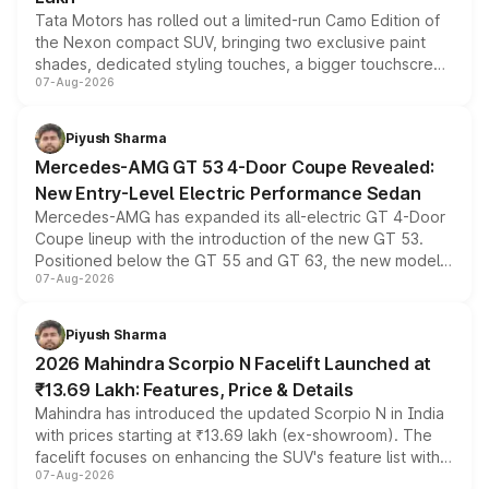
Tata Motors has rolled out a limited-run Camo Edition of
the Nexon compact SUV, bringing two exclusive paint
shades, dedicated styling touches, a bigger touchscreen
07-Aug-2026
and a built-in dashcam, while keeping the existing range
of petrol, diesel and CNG powertrains and transmission
choices unchanged across the model lineup for buyers.
Piyush Sharma
Mercedes-AMG GT 53 4-Door Coupe Revealed:
New Entry-Level Electric Performance Sedan
Mercedes-AMG has expanded its all-electric GT 4-Door
Coupe lineup with the introduction of the new GT 53.
Positioned below the GT 55 and GT 63, the new model
07-Aug-2026
combines dual-motor all-wheel drive, a high-performance
battery and AMG-specific driving technology, offering a
more accessible entry point into the brand's latest
Piyush Sharma
electric performance sedan range.
2026 Mahindra Scorpio N Facelift Launched at
₹13.69 Lakh: Features, Price & Details
Mahindra has introduced the updated Scorpio N in India
with prices starting at ₹13.69 lakh (ex-showroom). The
facelift focuses on enhancing the SUV's feature list with a
07-Aug-2026
panoramic sunroof, larger digital displays, Level 2 ADAS