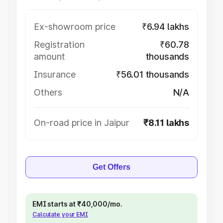
Ex-showroom price
₹6.94 lakhs
Registration
₹60.78
amount
thousands
Insurance
₹56.01 thousands
Others
N/A
On-road price in Jaipur
₹8.11 lakhs
Get Offers
EMI starts at ₹40,000/mo.
Calculate your EMI