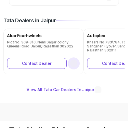
Tata Dealers in Jaipur
Akar Fourhwleels
Autoplex
Plot No. 309-310, Nemi Sagar colony,
Khasra No 783/784, Ton
Queens Road, Jaipur, Rajasthan 302022
Sanganer Flyover, Sangan
Rajasthan 302011
Contact Dealer
Contact Deal
View All Tata Car Dealers In Jaipur