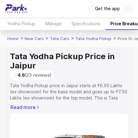
Get the app
Yodha Pickup
Mileage
Specifications
Price Break
>
>
>
>
Home
New Cars
Tata Cars
Tata Yodha Pickup
Price In Ja
Tata Yodha Pickup Price in
Jaipur
4.6
(23 reviews)
Tata Yodha Pickup price in Jaipur starts at ₹6.95 Lakhs
(ex-showroom) for the base model and goes up to ₹7.50
Lakhs (ex-showroom) for the top model. This is Tata
Yodha Pickup on-road price in Jaipur which includes RTO
Read more
or Registration Cost, Insurance Cost. Explore the
complete variant-wise on-road price of Tata Yodha
Pickup price in Jaipur, along with key features and details
to help you choose the best option.