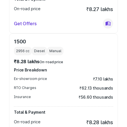
On-road price
₹8.27 lakhs
Get Offers
1500
2956
cc
Diesel
Manual
₹8.28 lakhs
On-road price
Price Breakdown
Ex-showroom price
₹7.10 lakhs
RTO Charges
₹62.13 thousands
Insurance
₹56.60 thousands
Total & Payment
On-road price
₹8.28 lakhs