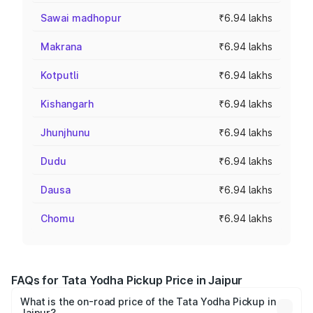
Sawai madhopur
₹6.94 lakhs
Makrana
₹6.94 lakhs
Kotputli
₹6.94 lakhs
Kishangarh
₹6.94 lakhs
Jhunjhunu
₹6.94 lakhs
Dudu
₹6.94 lakhs
Dausa
₹6.94 lakhs
Chomu
₹6.94 lakhs
FAQs for Tata Yodha Pickup Price in Jaipur
What is the on-road price of the Tata Yodha Pickup in
Jaipur?