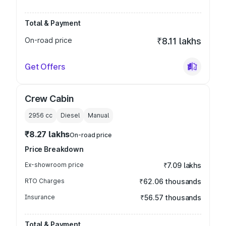
Total & Payment
On-road price
₹8.11 lakhs
Get Offers
Crew Cabin
2956
cc
Diesel
Manual
₹8.27 lakhs
On-road price
Price Breakdown
Ex-showroom price
₹7.09 lakhs
RTO Charges
₹62.06 thousands
Insurance
₹56.57 thousands
Total & Payment