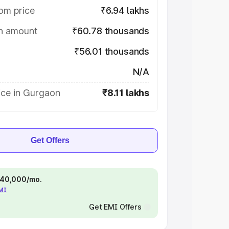
om price
₹6.94 lakhs
on amount
₹60.78 thousands
₹56.01 thousands
N/A
ice in Gurgaon
₹8.11 lakhs
Get Offers
 ₹40,000/mo.
EMI
Get EMI Offers