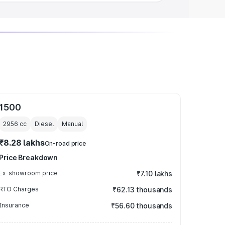
1500
2956
cc
Diesel
Manual
₹8.28 lakhs
On-road price
Price Breakdown
Ex-showroom price
₹7.10 lakhs
RTO Charges
₹62.13 thousands
Insurance
₹56.60 thousands