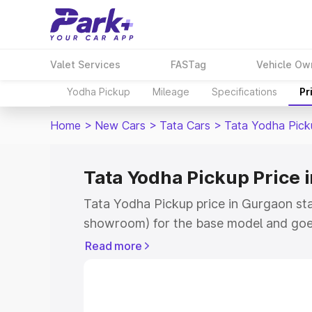
Valet Services
FASTag
Vehicle Ow
Yodha Pickup
Mileage
Specifications
Pr
Home
>
New Cars
>
Tata Cars
>
Tata Yodha Pick
Tata Yodha Pickup Price 
Tata Yodha Pickup price in Gurgaon sta
showroom) for the base model and goes
showroom) for the top model. This is T
Read more
Gurgaon which includes RTO or Registr
Explore the complete variant-wise on-
price in Gurgaon, along with key featur