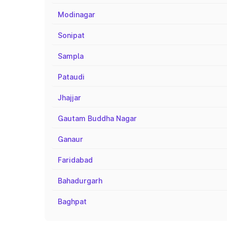
Modinagar
Sonipat
Sampla
Pataudi
Jhajjar
Gautam Buddha Nagar
Ganaur
Faridabad
Bahadurgarh
Baghpat