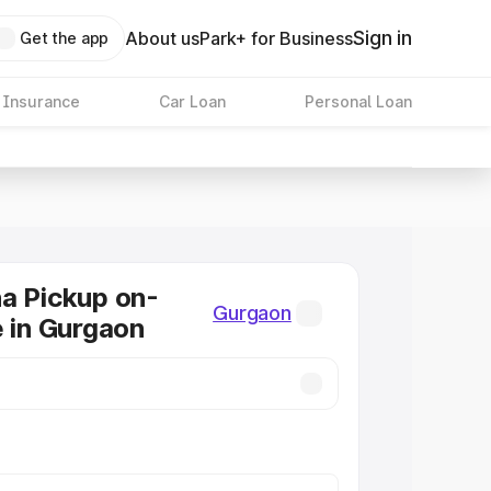
Sign in
About us
Park+ for Business
Get the app
 Insurance
Car Loan
Personal Loan
a Pickup on-
Gurgaon
e in Gurgaon