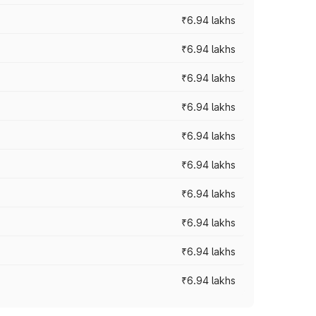
₹6.94 lakhs
₹6.94 lakhs
₹6.94 lakhs
₹6.94 lakhs
₹6.94 lakhs
₹6.94 lakhs
₹6.94 lakhs
₹6.94 lakhs
₹6.94 lakhs
₹6.94 lakhs