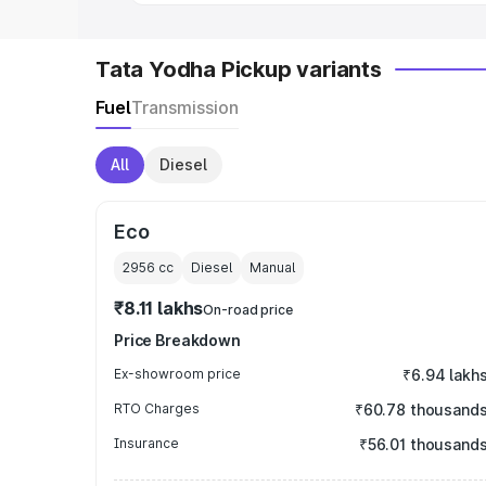
Tata Yodha Pickup variants
Fuel
Transmission
All
Diesel
Eco
2956
cc
Diesel
Manual
₹8.11 lakhs
On-road price
Price Breakdown
Ex-showroom price
₹6.94 lakh
RTO Charges
₹60.78 thousand
Insurance
₹56.01 thousand