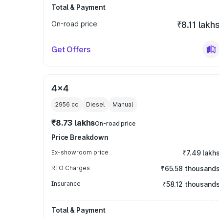
Total & Payment
On-road price
₹8.11 lakh
Get Offers
4x4
2956
cc
Diesel
Manual
₹8.73 lakhs
On-road price
Price Breakdown
Ex-showroom price
₹7.49 lakh
RTO Charges
₹65.58 thousand
Insurance
₹58.12 thousand
Total & Payment