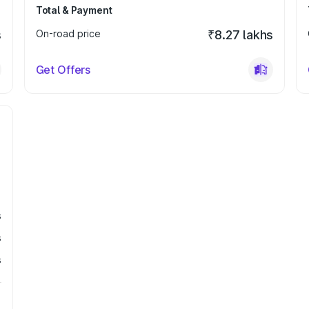
Total & Payment
s
On-road price
₹8.27 lakhs
Get Offers
s
s
s