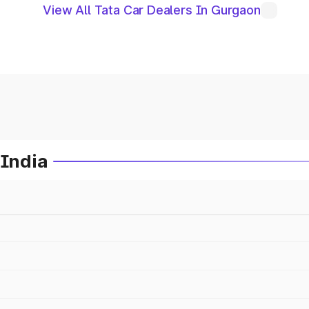
View All Tata Car Dealers In Gurgaon
 India