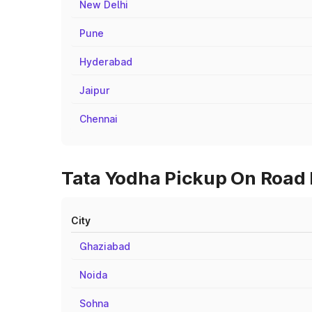
New Delhi
Pune
Hyderabad
Jaipur
Chennai
Tata Yodha Pickup On Road P
City
Ghaziabad
Noida
Sohna