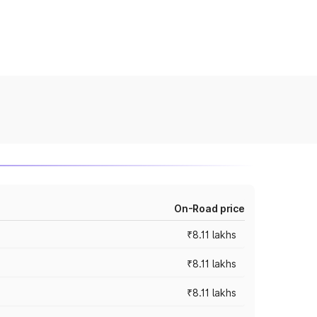
On-Road price
₹8.11 lakhs
₹8.11 lakhs
₹8.11 lakhs