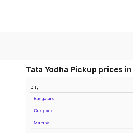
Tata Yodha Pickup prices in
City
Bangalore
Gurgaon
Mumbai