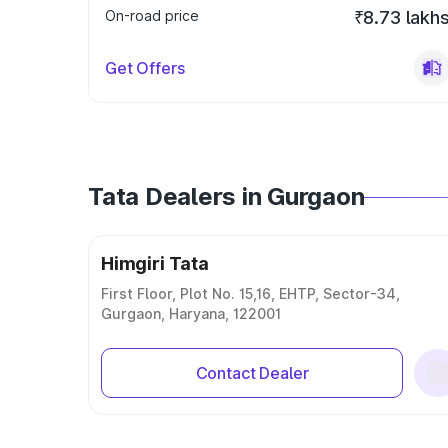
On-road price
₹8.73 lakh
Get Offers
Tata Dealers in Gurgaon
Himgiri Tata
First Floor, Plot No. 15,16, EHTP, Sector-34,
Gurgaon, Haryana, 122001
Contact Dealer