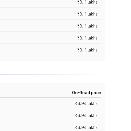
₹8.11 lakhs
₹8.11 lakhs
₹8.11 lakhs
₹8.11 lakhs
₹8.11 lakhs
On-Road price
₹6.94 lakhs
₹6.94 lakhs
₹6.94 lakhs