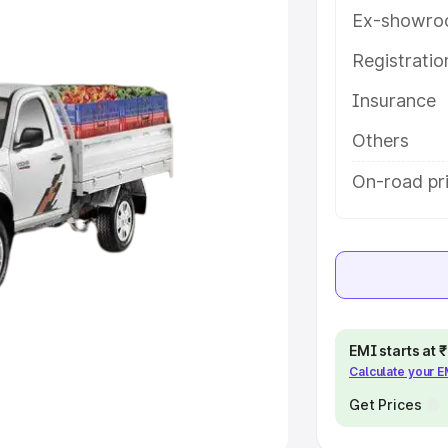
Ex-showro
e
Registrati
Insurance
khs
|
Cars Under 6 Lakhs
|
Cars
Cars Under 10 Lakhs
|
Cars Under
Others
On-road pr
pacity
s
|
Best 7 Seater Cars
|
Best 8
EMI starts at
Calculate your 
ck Cars in India
|
Best SUV Cars
 Luxury Cars in India
Get Prices