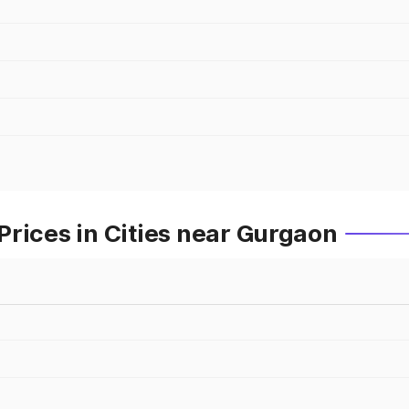
rices in Cities near Gurgaon