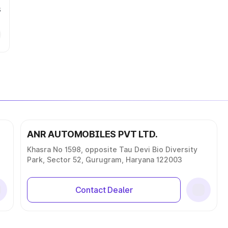
s
ANR AUTOMOBILES PVT LTD.
Khasra No 1598, opposite Tau Devi Bio Diversity
Park, Sector 52, Gurugram, Haryana 122003
Contact Dealer