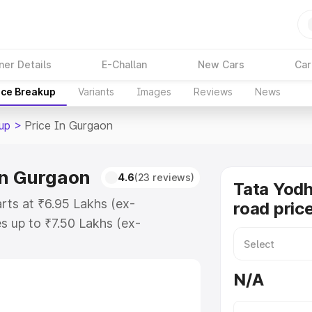
ner Details
E-Challan
New Cars
Car
ice Breakup
Variants
Images
Reviews
News
up
>
Price In Gurgaon
in Gurgaon
4.6
(23 reviews)
Tata Yodh
rts at ₹6.95 Lakhs (ex-
road pric
 up to ₹7.50 Lakhs (ex-
ata Yodha Pickup on-road price in
ation Cost, Insurance Cost.
N/A
road price of Tata Yodha Pickup
es and details to help you choose