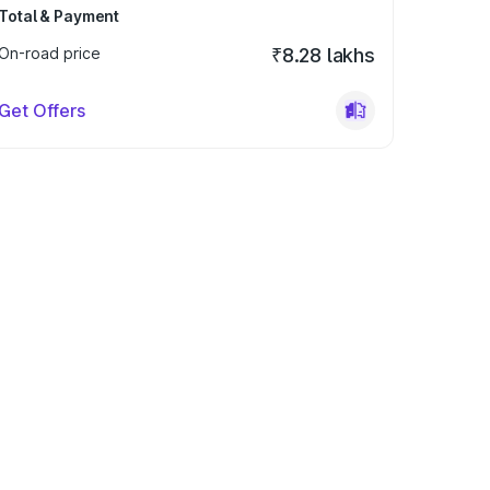
Total & Payment
On-road price
₹8.28 lakhs
Get Offers