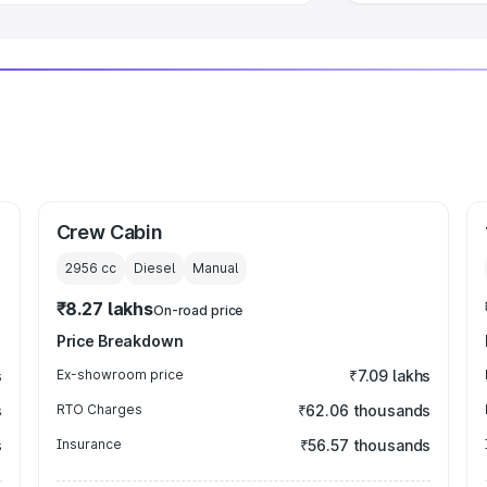
Crew Cabin
2956
cc
Diesel
Manual
₹8.27 lakhs
On-road price
Price Breakdown
s
Ex-showroom price
₹7.09 lakhs
s
RTO Charges
₹62.06 thousands
s
Insurance
₹56.57 thousands