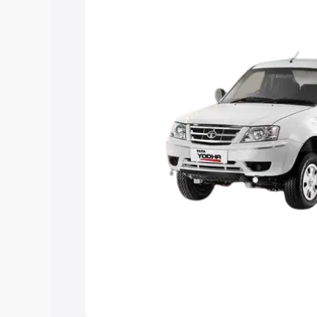
the best option.
Explore Cars by Price Rang
Cars Under 4 Lakhs
|
Cars Under 5 La
Under 7 Lakhs
|
Cars Under 8 Lakhs
|
20 Lakhs
Explore Cars by Seating Ca
Best 5 Seater Cars
|
Best 6 Seater Car
Seater Cars
|
Best 9 Seater Cars
Explore Cars by Body Type
Best Sedan Cars in India
|
Best Hatchba
in India
|
Best MUV Cars in India
|
Best