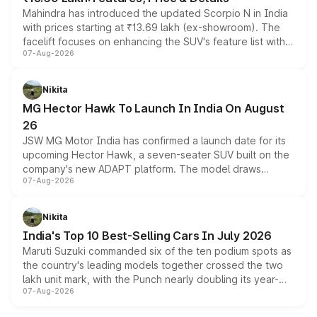
Mahindra has introduced the updated Scorpio N in India
with prices starting at ₹13.69 lakh (ex-showroom). The
facelift focuses on enhancing the SUV's feature list with a
07-Aug-2026
panoramic sunroof, larger digital displays, Level 2 ADAS
and a 540-degree camera, while retaining its existing
petrol and diesel engine options without any mechanical
Nikita
changes.
MG Hector Hawk To Launch In India On August
26
JSW MG Motor India has confirmed a launch date for its
upcoming Hector Hawk, a seven-seater SUV built on the
company's new ADAPT platform. The model draws
07-Aug-2026
heavily from the Wuling Starlight 560 sold overseas and
is expected to arrive with both battery electric and plug-
in hybrid powertrain options, positioning it above the
Nikita
existing Hector in the brand's India lineup.
India's Top 10 Best-Selling Cars In July 2026
Maruti Suzuki commanded six of the ten podium spots as
the country's leading models together crossed the two
lakh unit mark, with the Punch nearly doubling its year-
07-Aug-2026
on-year volumes to stand out as the fastest-growing
name on the list.