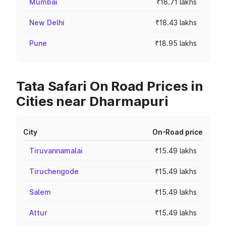
Mumbai
₹18.71 lakhs
New Delhi
₹18.43 lakhs
Pune
₹18.95 lakhs
Tata Safari On Road Prices in
Cities near Dharmapuri
City
On-Road price
Tiruvannamalai
₹15.49 lakhs
Tiruchengode
₹15.49 lakhs
Salem
₹15.49 lakhs
Attur
₹15.49 lakhs