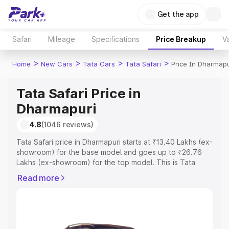
Get the app
Safari
Mileage
Specifications
Price Breakup
Va
>
>
>
>
Home
New Cars
Tata Cars
Tata Safari
Price In Dharmapu
Tata Safari Price in
Dharmapuri
4.8
(1046 reviews)
Tata Safari price in Dharmapuri starts at ₹13.40 Lakhs (ex-
showroom) for the base model and goes up to ₹26.76
Lakhs (ex-showroom) for the top model. This is Tata
Safari on-road price in Dharmapuri which includes RTO or
Read more
Registration Cost, Insurance Cost. Explore the complete
variant-wise on-road price of Tata Safari price in
Dharmapuri, along with key features and details to help
you choose the best option.