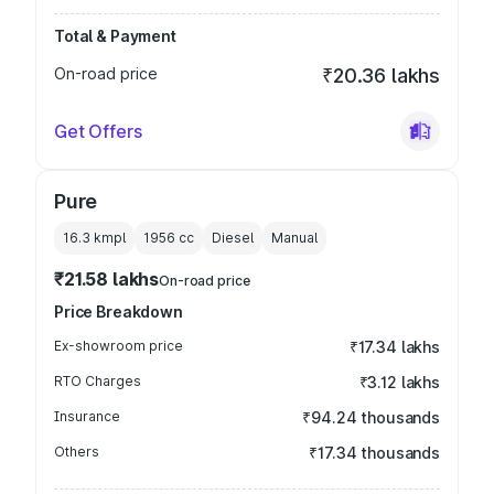
Total & Payment
On-road price
₹20.36 lakhs
Get Offers
Pure
16.3 kmpl
1956
cc
Diesel
Manual
₹21.58 lakhs
On-road price
Price Breakdown
Ex-showroom price
₹17.34 lakhs
RTO Charges
₹3.12 lakhs
Insurance
₹94.24 thousands
Others
₹17.34 thousands