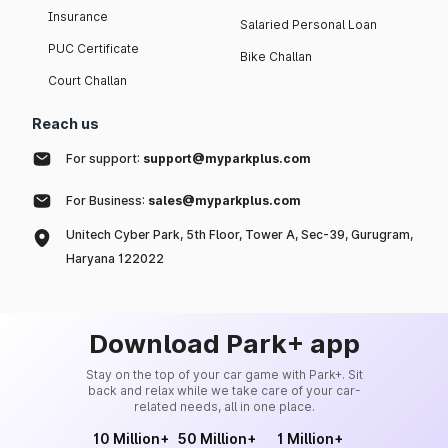
Insurance
Salaried Personal Loan
PUC Certificate
Bike Challan
Court Challan
Reach us
For support:
support@myparkplus.com
For Business:
sales@myparkplus.com
Unitech Cyber Park, 5th Floor, Tower A, Sec-39, Gurugram,
Haryana 122022
Download Park+ app
Stay on the top of your car game with Park+. Sit
back and relax while we take care of your car-
related needs, all in one place.
10 Million+
50 Million+
1 Million+