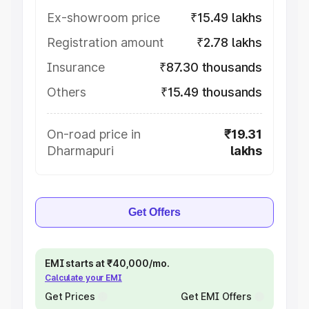
Ex-showroom price
₹15.49 lakhs
Registration amount
₹2.78 lakhs
Insurance
₹87.30 thousands
Others
₹15.49 thousands
On-road price in
₹19.31
Dharmapuri
lakhs
Get Offers
EMI starts at ₹40,000/mo.
Calculate your EMI
Get Prices
Get EMI Offers