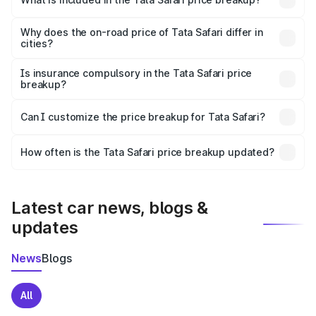
The price breakup includes ex-showroom price, RTO
charges, insurance, road tax, handling fees, and optional
Why does the on-road price of Tata Safari differ in
cities?
accessories.
On-road prices vary due to differences in state RTO
charges, taxes, and insurance costs.
Is insurance compulsory in the Tata Safari price
breakup?
Yes, at least third-party insurance is mandatory in India,
Can I customize the price breakup for Tata Safari?
and it is included in the on-road price breakup.
Yes, you can choose add-ons like extended warranty,
accessories, or different insurance plans, which will adjust
How often is the Tata Safari price breakup updated?
the final breakup.
We update price breakup details regularly to reflect the
latest market prices, taxes, and offers.
Latest car news, blogs &
updates
News
Blogs
All