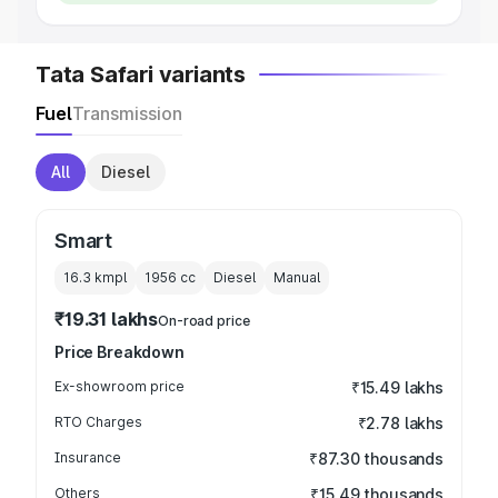
Tata Safari variants
Fuel
Transmission
All
Diesel
Smart
16.3 kmpl
1956
cc
Diesel
Manual
₹19.31 lakhs
On-road price
Price Breakdown
Ex-showroom price
₹15.49 lakhs
RTO Charges
₹2.78 lakhs
Insurance
₹87.30 thousands
Others
₹15.49 thousands