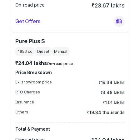
On-road price
₹23.67 lakhs
Get Offers
Pure Plus S
1956
cc
Diesel
Manual
₹24.04 lakhs
On-road price
Price Breakdown
Ex-showroom price
₹19.34 lakhs
RTO Charges
₹3.48 lakhs
Insurance
₹1.01 lakhs
Others
₹19.34 thousands
Total & Payment
On-road price