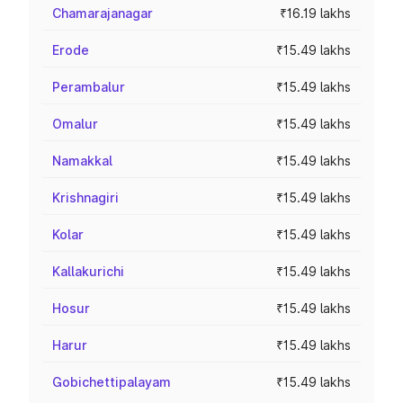
Chamarajanagar
₹16.19 lakhs
Erode
₹15.49 lakhs
Perambalur
₹15.49 lakhs
Omalur
₹15.49 lakhs
Namakkal
₹15.49 lakhs
Krishnagiri
₹15.49 lakhs
Kolar
₹15.49 lakhs
Kallakurichi
₹15.49 lakhs
Hosur
₹15.49 lakhs
Harur
₹15.49 lakhs
Gobichettipalayam
₹15.49 lakhs