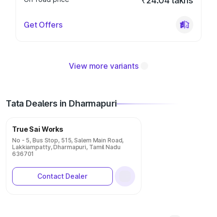
₹24.04 lakhs
Get Offers
View more variants
Tata Dealers in Dharmapuri
True Sai Works
No - 5, Bus Stop, 515, Salem Main Road,
Lakkiampatty, Dharmapuri, Tamil Nadu
636701
Contact Dealer