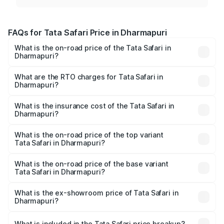
FAQs for Tata Safari Price in Dharmapuri
What is the on-road price of the Tata Safari in
Dharmapuri?
The on-road price of the Tata Safari ranges from ₹13.40
Lakhs and ₹26.76 Lakhs. On-road prices vary across cities
What are the RTO charges for Tata Safari in
Dharmapuri?
based on registration fees, insurance, and other optional
The RTO Charges for the base variant of Tata Safari in
charges.
Dharmapuri will be ₹2.78 lakhs.
What is the insurance cost of the Tata Safari in
Dharmapuri?
The insurance cost for the base variant of Tata Safari in
Dharmapuri is ₹87.30 thousands
What is the on-road price of the top variant
Tata Safari in Dharmapuri?
The top variant is Accomplished Plus Stealth 6S AT and
the on-road price is ₹32.27 lakhs Lakh in Dharmapuri.
What is the on-road price of the base variant
Tata Safari in Dharmapuri?
The base variant is Smart and the on-road price is ₹19.31
lakhs Lakh in Dharmapuri.
What is the ex-showroom price of Tata Safari in
Dharmapuri?
The ex-showroom price of the base variant of Tata Safari
in Dharmapuri is ₹15.49 lakhs.
What is included in the Tata Safari price breakup?