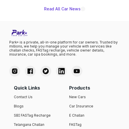
Read All Car News
Park+ is a private, all-in-one platform for car owners. Trusted by
millions, we help you manage your vehicle with services like
challan checks, FASTag recharge, vehicle owner details,
insurance, car spa bookings, and more.
Quick Links
Products
Contact Us
New Cars
Blogs
Car Insurance
SBI FASTag Recharge
E Challan
Telangana Challan
FASTag