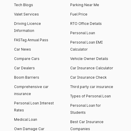
Tech Blogs
Parking Near Me
Valet Services
Fuel Price
Driving Licence
RTO Office Details
Information
Personal Loan
FASTag Annual Pass
Personal Loan EMI
Car News
Calculator
Compare Cars
Vehicle Owner Details
Car Dealers
Car Insurance Calculator
Boom Barriers
Car Insurance Check
Comprehensive car
Third party car insurance
insurance
Types of Personal Loan
Personal Loan Interest
Personal Loan for
Rates
Students
Medical Loan
Best Car Insurance
Own Damage Car
Companies