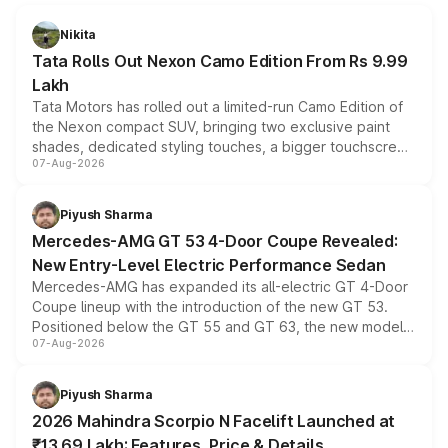
Nikita
Tata Rolls Out Nexon Camo Edition From Rs 9.99
Lakh
Tata Motors has rolled out a limited-run Camo Edition of
the Nexon compact SUV, bringing two exclusive paint
shades, dedicated styling touches, a bigger touchscreen
07-Aug-2026
and a built-in dashcam, while keeping the existing range
of petrol, diesel and CNG powertrains and transmission
choices unchanged across the model lineup for buyers.
Piyush Sharma
Mercedes-AMG GT 53 4-Door Coupe Revealed:
New Entry-Level Electric Performance Sedan
Mercedes-AMG has expanded its all-electric GT 4-Door
Coupe lineup with the introduction of the new GT 53.
Positioned below the GT 55 and GT 63, the new model
07-Aug-2026
combines dual-motor all-wheel drive, a high-performance
battery and AMG-specific driving technology, offering a
more accessible entry point into the brand's latest
Piyush Sharma
electric performance sedan range.
2026 Mahindra Scorpio N Facelift Launched at
₹13.69 Lakh: Features, Price & Details