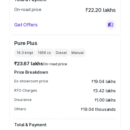
On-road price
₹22.20 lakhs
Get Offers
Pure Plus
16.3 kmpl
1956
cc
Diesel
Manual
₹23.67 lakhs
On-road price
Price Breakdown
Ex-showroom price
₹19.04 lakhs
RTO Charges
₹3.42 lakhs
Insurance
₹1.00 lakhs
Others
₹19.04 thousands
Total & Payment