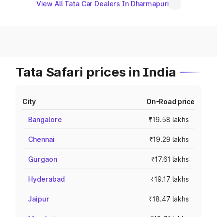
View All Tata Car Dealers In Dharmapuri
Tata Safari prices in India
City
On-Road price
Bangalore
₹19.58 lakhs
Chennai
₹19.29 lakhs
Gurgaon
₹17.61 lakhs
Hyderabad
₹19.17 lakhs
Jaipur
₹18.47 lakhs