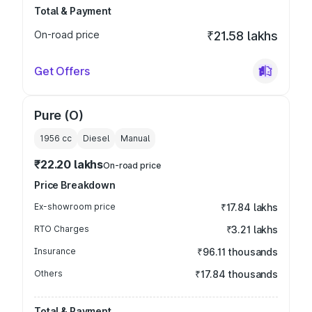
Total & Payment
On-road price
₹21.58 lakhs
Get Offers
Pure (O)
1956
cc
Diesel
Manual
₹22.20 lakhs
On-road price
Price Breakdown
Ex-showroom price
₹17.84 lakhs
RTO Charges
₹3.21 lakhs
Insurance
₹96.11 thousands
Others
₹17.84 thousands
Total & Payment