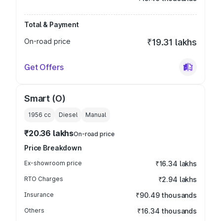
Total & Payment
On-road price
₹19.31 lakhs
Get Offers
Smart (O)
1956
cc
Diesel
Manual
₹20.36 lakhs
On-road price
Price Breakdown
Ex-showroom price
₹16.34 lakhs
RTO Charges
₹2.94 lakhs
Insurance
₹90.49 thousands
Others
₹16.34 thousands