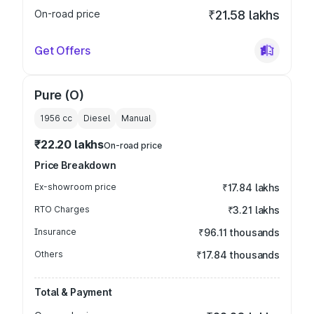
On-road price
₹21.58 lakhs
Get Offers
Pure (O)
1956
cc
Diesel
Manual
₹22.20 lakhs
On-road price
Price Breakdown
Ex-showroom price
₹17.84 lakhs
RTO Charges
₹3.21 lakhs
Insurance
₹96.11 thousands
Others
₹17.84 thousands
Total & Payment