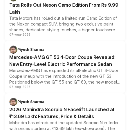
Tata Rolls Out Nexon Camo Edition From Rs 9.99
Lakh
Tata Motors has rolled out a limited-run Camo Edition of
the Nexon compact SUV, bringing two exclusive paint
shades, dedicated styling touches, a bigger touchscreen
07-Aug-2026
and a built-in dashcam, while keeping the existing range
of petrol, diesel and CNG powertrains and transmission
choices unchanged across the model lineup for buyers.
Piyush Sharma
Mercedes-AMG GT 53 4-Door Coupe Revealed:
New Entry-Level Electric Performance Sedan
Mercedes-AMG has expanded its all-electric GT 4-Door
Coupe lineup with the introduction of the new GT 53.
Positioned below the GT 55 and GT 63, the new model
07-Aug-2026
combines dual-motor all-wheel drive, a high-performance
battery and AMG-specific driving technology, offering a
more accessible entry point into the brand's latest
Piyush Sharma
electric performance sedan range.
2026 Mahindra Scorpio N Facelift Launched at
₹13.69 Lakh: Features, Price & Details
Mahindra has introduced the updated Scorpio N in India
with prices starting at ₹13.69 lakh (ex-showroom). The