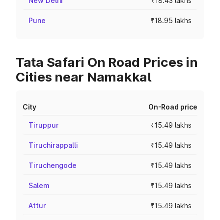
New Delhi
₹18.43 lakhs
Pune
₹18.95 lakhs
Tata Safari On Road Prices in
Cities near Namakkal
City
On-Road price
Tiruppur
₹15.49 lakhs
Tiruchirappalli
₹15.49 lakhs
Tiruchengode
₹15.49 lakhs
Salem
₹15.49 lakhs
Attur
₹15.49 lakhs