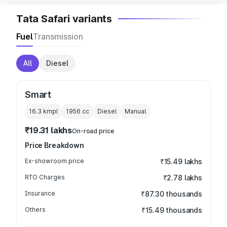
Tata Safari variants
Fuel
Transmission
All
Diesel
Smart
16.3 kmpl
1956
cc
Diesel
Manual
₹19.31 lakhs
On-road price
Price Breakdown
Ex-showroom price
₹15.49 lakhs
RTO Charges
₹2.78 lakhs
Insurance
₹87.30 thousands
Others
₹15.49 thousands