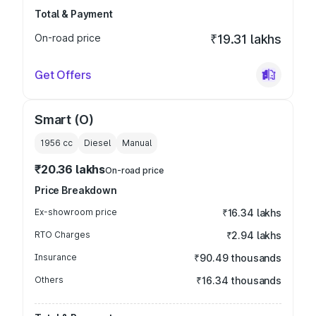
Total & Payment
On-road price
₹19.31 lakhs
Get Offers
Smart (O)
1956
cc
Diesel
Manual
₹20.36 lakhs
On-road price
Price Breakdown
Ex-showroom price
₹16.34 lakhs
RTO Charges
₹2.94 lakhs
Insurance
₹90.49 thousands
Others
₹16.34 thousands