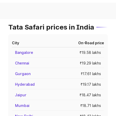
Tata Safari prices in India
City
On-Road price
Bangalore
₹19.58 lakhs
Chennai
₹19.29 lakhs
Gurgaon
₹17.61 lakhs
Hyderabad
₹19.17 lakhs
Jaipur
₹18.47 lakhs
Mumbai
₹18.71 lakhs