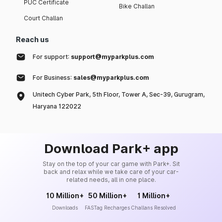
PUC Certificate
Bike Challan
Court Challan
Reach us
For support:
support@myparkplus.com
For Business:
sales@myparkplus.com
Unitech Cyber Park, 5th Floor, Tower A, Sec-39, Gurugram,
Haryana 122022
Download Park+ app
Stay on the top of your car game with Park+. Sit
back and relax while we take care of your car-
related needs, all in one place.
10 Million+
50 Million+
1 Million+
Downloads
FASTag Recharges
Challans Resolved