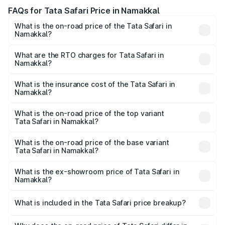
FAQs for Tata Safari Price in Namakkal
What is the on-road price of the Tata Safari in
Namakkal?
The on-road price of the Tata Safari ranges from ₹13.40
Lakhs and ₹26.76 Lakhs. On-road prices vary across cities
What are the RTO charges for Tata Safari in
Namakkal?
based on registration fees, insurance, and other optional
The RTO Charges for the base variant of Tata Safari in
charges.
Namakkal will be ₹2.78 lakhs.
What is the insurance cost of the Tata Safari in
Namakkal?
The insurance cost for the base variant of Tata Safari in
Namakkal is ₹87.30 thousands
What is the on-road price of the top variant
Tata Safari in Namakkal?
The top variant is Accomplished Plus Stealth 6S AT and
the on-road price is ₹32.27 lakhs Lakh in Namakkal.
What is the on-road price of the base variant
Tata Safari in Namakkal?
The base variant is Smart and the on-road price is ₹19.31
lakhs Lakh in Namakkal.
What is the ex-showroom price of Tata Safari in
Namakkal?
The ex-showroom price of the base variant of Tata Safari
in Namakkal is ₹15.49 lakhs.
What is included in the Tata Safari price breakup?
The price breakup includes ex-showroom price, RTO