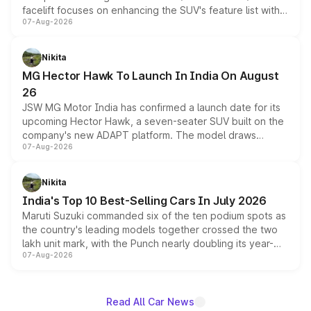
facelift focuses on enhancing the SUV's feature list with a
07-Aug-2026
panoramic sunroof, larger digital displays, Level 2 ADAS
and a 540-degree camera, while retaining its existing
petrol and diesel engine options without any mechanical
Nikita
changes.
MG Hector Hawk To Launch In India On August
26
JSW MG Motor India has confirmed a launch date for its
upcoming Hector Hawk, a seven-seater SUV built on the
company's new ADAPT platform. The model draws
07-Aug-2026
heavily from the Wuling Starlight 560 sold overseas and
is expected to arrive with both battery electric and plug-
in hybrid powertrain options, positioning it above the
Nikita
existing Hector in the brand's India lineup.
India's Top 10 Best-Selling Cars In July 2026
Maruti Suzuki commanded six of the ten podium spots as
the country's leading models together crossed the two
lakh unit mark, with the Punch nearly doubling its year-
07-Aug-2026
on-year volumes to stand out as the fastest-growing
name on the list.
Read All Car News