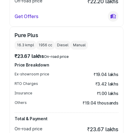
On-road price
₹22.20 lakhs
Get Offers
Pure Plus
16.3 kmpl
1956
cc
Diesel
Manual
₹23.67 lakhs
On-road price
Price Breakdown
Ex-showroom price
₹19.04 lakhs
RTO Charges
₹3.42 lakhs
Insurance
₹1.00 lakhs
Others
₹19.04 thousands
Total & Payment
On-road price
₹23.67 lakhs