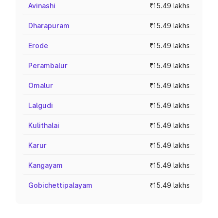
Avinashi
₹15.49 lakhs
Dharapuram
₹15.49 lakhs
Erode
₹15.49 lakhs
Perambalur
₹15.49 lakhs
Omalur
₹15.49 lakhs
Lalgudi
₹15.49 lakhs
Kulithalai
₹15.49 lakhs
Karur
₹15.49 lakhs
Kangayam
₹15.49 lakhs
Gobichettipalayam
₹15.49 lakhs