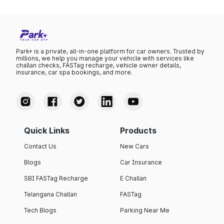
Park+ is a private, all-in-one platform for car owners. Trusted by
millions, we help you manage your vehicle with services like
challan checks, FASTag recharge, vehicle owner details,
insurance, car spa bookings, and more.
Quick Links
Products
Contact Us
New Cars
Blogs
Car Insurance
SBI FASTag Recharge
E Challan
Telangana Challan
FASTag
Tech Blogs
Parking Near Me