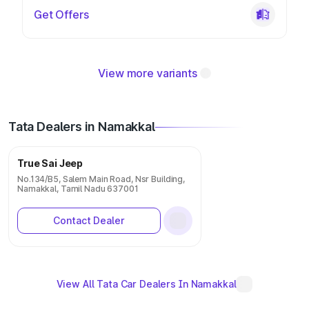
Get Offers
View more variants
Tata Dealers in Namakkal
True Sai Jeep
No.134/B5, Salem Main Road, Nsr Building,
Namakkal, Tamil Nadu 637001
Contact Dealer
View All Tata Car Dealers In Namakkal