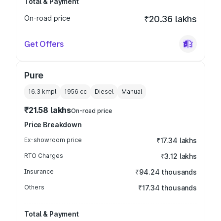
Total & Payment
On-road price
₹20.36 lakhs
Get Offers
Pure
16.3 kmpl
1956
cc
Diesel
Manual
₹21.58 lakhs
On-road price
Price Breakdown
Ex-showroom price
₹17.34 lakhs
RTO Charges
₹3.12 lakhs
Insurance
₹94.24 thousands
Others
₹17.34 thousands
Total & Payment