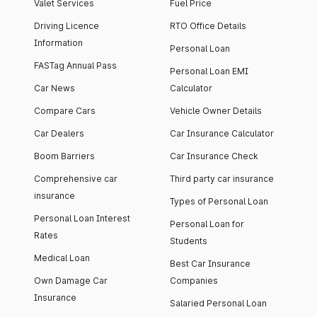
Valet Services
Fuel Price
Driving Licence
RTO Office Details
Information
Personal Loan
FASTag Annual Pass
Personal Loan EMI
Car News
Calculator
Compare Cars
Vehicle Owner Details
Car Dealers
Car Insurance Calculator
Boom Barriers
Car Insurance Check
Comprehensive car
Third party car insurance
insurance
Types of Personal Loan
Personal Loan Interest
Personal Loan for
Rates
Students
Medical Loan
Best Car Insurance
Own Damage Car
Companies
Insurance
Salaried Personal Loan