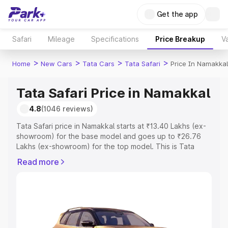
Get the app
Safari
Mileage
Specifications
Price Breakup
Va
>
>
>
>
Home
New Cars
Tata Cars
Tata Safari
Price In Namakkal
Tata Safari Price in Namakkal
4.8
(1046 reviews)
Tata Safari price in Namakkal starts at ₹13.40 Lakhs (ex-
showroom) for the base model and goes up to ₹26.76
Lakhs (ex-showroom) for the top model. This is Tata
Safari on-road price in Namakkal which includes RTO or
Read more
Registration Cost, Insurance Cost. Explore the complete
variant-wise on-road price of Tata Safari price in
Namakkal, along with key features and details to help
you choose the best option.
Explore Cars by Price Range