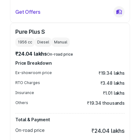
Get Offers
Pure Plus S
1956
cc
Diesel
Manual
₹24.04 lakhs
On-road price
Price Breakdown
Ex-showroom price
₹19.34 lakhs
RTO Charges
₹3.48 lakhs
Insurance
₹1.01 lakhs
Others
₹19.34 thousands
Total & Payment
On-road price
₹24.04 lakhs