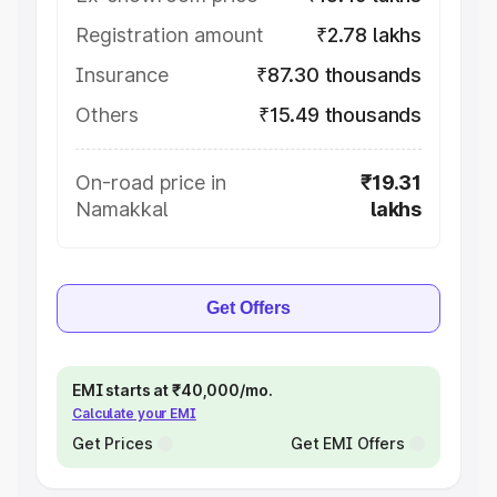
Registration amount
₹2.78 lakhs
Insurance
₹87.30 thousands
Others
₹15.49 thousands
On-road price in
₹19.31
Namakkal
lakhs
Get Offers
EMI starts at ₹40,000/mo.
Calculate your EMI
Get Prices
Get EMI Offers