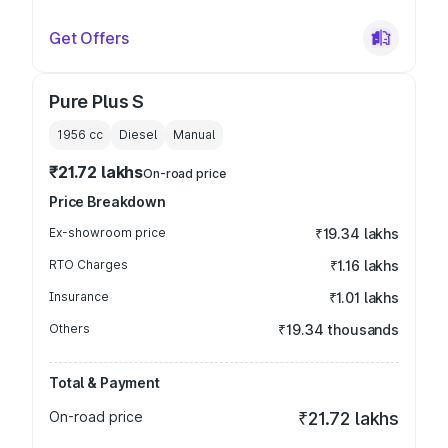
Get Offers
Pure Plus S
1956
cc
Diesel
Manual
₹21.72 lakhs
On-road price
Price Breakdown
Ex-showroom price
₹19.34 lakhs
RTO Charges
₹1.16 lakhs
Insurance
₹1.01 lakhs
Others
₹19.34 thousands
Total & Payment
On-road price
₹21.72 lakhs