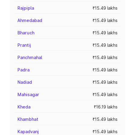
Rajpipla
₹15.49 lakhs
Ahmedabad
₹15.49 lakhs
Bharuch
₹15.49 lakhs
Prantij
₹15.49 lakhs
Panchmahal
₹15.49 lakhs
Padra
₹15.49 lakhs
Nadiad
₹15.49 lakhs
Mahisagar
₹15.49 lakhs
Kheda
₹16.19 lakhs
Khambhat
₹15.49 lakhs
Kapadvanj
₹15.49 lakhs