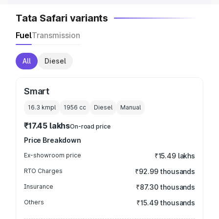
Tata Safari variants
Fuel
Transmission
All
Diesel
Smart
16.3 kmpl
1956
cc
Diesel
Manual
₹17.45 lakhs
On-road price
Price Breakdown
Ex-showroom price
₹15.49 lakhs
RTO Charges
₹92.99 thousands
Insurance
₹87.30 thousands
Others
₹15.49 thousands