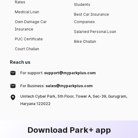
Rates
Students
Medical Loan
Best Car Insurance
Own Damage Car
Companies
Insurance
Salaried Personal Loan
PUC Certificate
Bike Challan
Court Challan
Reach us
For support:
support@myparkplus.com
For Business:
sales@myparkplus.com
Unitech Cyber Park, 5th Floor, Tower A, Sec-39, Gurugram,
Haryana 122022
Download Park+ app