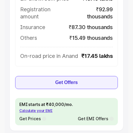
Registration
₹92.99
amount
thousands
Insurance
₹87.30 thousands
Others
₹15.49 thousands
On-road price in Anand
₹17.45 lakhs
Get Offers
EMI starts at ₹40,000/mo.
Calculate your EMI
Get Prices
Get EMI Offers