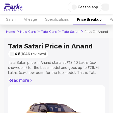
Get the app
Safari
Mileage
Specifications
Price Breakup
Va
>
>
>
>
Home
New Cars
Tata Cars
Tata Safari
Price In Anand
Tata Safari Price in Anand
4.8
(1046 reviews)
Tata Safari price in Anand starts at ₹13.40 Lakhs (ex-
showroom) for the base model and goes up to ₹26.76
Lakhs (ex-showroom) for the top model. This is Tata
Safari on-road price in Anand which includes RTO or
Read more
Registration Cost, Insurance Cost. Explore the complete
variant-wise on-road price of Tata Safari price in Anand,
along with key features and details to help you choose
the best option.
Explore Cars by Price Range