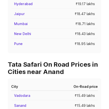
Hyderabad
₹19.17 lakhs
Jaipur
₹18.47 lakhs
Mumbai
₹18.71 lakhs
New Delhi
₹18.43 lakhs
Pune
₹18.95 lakhs
Tata Safari On Road Prices in
Cities near Anand
City
On-Road price
Vadodara
₹15.49 lakhs
Sanand
₹15.49 lakhs