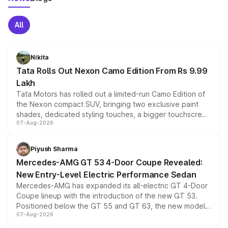
All
Nikita
Tata Rolls Out Nexon Camo Edition From Rs 9.99
Lakh
Tata Motors has rolled out a limited-run Camo Edition of
the Nexon compact SUV, bringing two exclusive paint
shades, dedicated styling touches, a bigger touchscreen
07-Aug-2026
and a built-in dashcam, while keeping the existing range
of petrol, diesel and CNG powertrains and transmission
choices unchanged across the model lineup for buyers.
Piyush Sharma
Mercedes-AMG GT 53 4-Door Coupe Revealed:
New Entry-Level Electric Performance Sedan
Mercedes-AMG has expanded its all-electric GT 4-Door
Coupe lineup with the introduction of the new GT 53.
Positioned below the GT 55 and GT 63, the new model
07-Aug-2026
combines dual-motor all-wheel drive, a high-performance
battery and AMG-specific driving technology, offering a