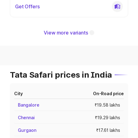
Get Offers
View more variants
Tata Safari prices in India
City
On-Road price
Bangalore
₹19.58 lakhs
Chennai
₹19.29 lakhs
Gurgaon
₹17.61 lakhs