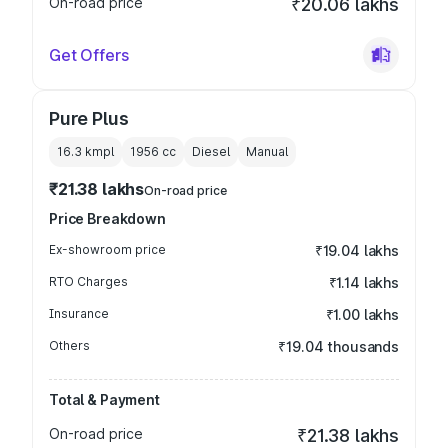
On-road price
₹20.06 lakhs
Get Offers
Pure Plus
16.3 kmpl
1956
cc
Diesel
Manual
₹21.38 lakhs
On-road price
Price Breakdown
Ex-showroom price
₹19.04 lakhs
RTO Charges
₹1.14 lakhs
Insurance
₹1.00 lakhs
Others
₹19.04 thousands
Total & Payment
On-road price
₹21.38 lakhs