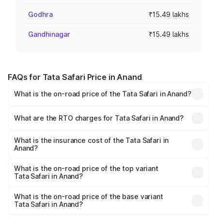
Godhra
₹15.49 lakhs
Gandhinagar
₹15.49 lakhs
FAQs for Tata Safari Price in Anand
What is the on-road price of the Tata Safari in Anand?
The on-road price of the Tata Safari ranges from ₹13.40
Lakhs and ₹26.76 Lakhs. On-road prices vary across cities
What are the RTO charges for Tata Safari in Anand?
based on registration fees, insurance, and other optional
The RTO Charges for the base variant of Tata Safari in
charges.
Anand will be ₹92.99 thousands.
What is the insurance cost of the Tata Safari in
Anand?
The insurance cost for the base variant of Tata Safari in
Anand is ₹87.30 thousands
What is the on-road price of the top variant
Tata Safari in Anand?
The top variant is Accomplished Plus Stealth 6S AT and
the on-road price is ₹32.15 lakhs Lakh in Anand.
What is the on-road price of the base variant
Tata Safari in Anand?
The base variant is Smart and the on-road price is ₹17.45