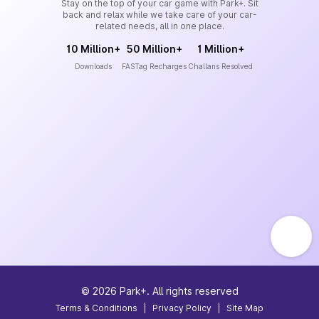
Stay on the top of your car game with Park+. Sit
back and relax while we take care of your car-
related needs, all in one place.
10 Million+
50 Million+
1 Million+
Downloads
FASTag Recharges
Challans Resolved
©
2026
Park+. All rights reserved
Terms & Conditions
|
Privacy Policy
|
Site Map