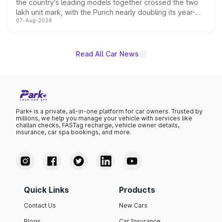
the country's leading models together crossed the two
lakh unit mark, with the Punch nearly doubling its year-
07-Aug-2026
on-year volumes to stand out as the fastest-growing
name on the list.
Read All Car News
Park+ is a private, all-in-one platform for car owners. Trusted by
millions, we help you manage your vehicle with services like
challan checks, FASTag recharge, vehicle owner details,
insurance, car spa bookings, and more.
Quick Links
Products
Contact Us
New Cars
Blogs
Car Insurance