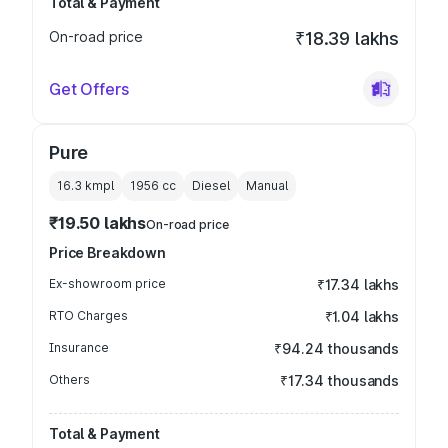
Total & Payment
On-road price
₹18.39 lakhs
Get Offers
Pure
16.3 kmpl
1956
cc
Diesel
Manual
₹19.50 lakhs
On-road price
Price Breakdown
Ex-showroom price
₹17.34 lakhs
RTO Charges
₹1.04 lakhs
Insurance
₹94.24 thousands
Others
₹17.34 thousands
Total & Payment