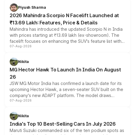
more accessible entry point into the brand's latest
Piyush Sharma
electric performance sedan range.
2026 Mahindra Scorpio N Facelift Launched at
₹13.69 Lakh: Features, Price & Details
Mahindra has introduced the updated Scorpio N in India
with prices starting at ₹13.69 lakh (ex-showroom). The
facelift focuses on enhancing the SUV's feature list with a
07-Aug-2026
panoramic sunroof, larger digital displays, Level 2 ADAS
and a 540-degree camera, while retaining its existing
petrol and diesel engine options without any mechanical
Nikita
changes.
MG Hector Hawk To Launch In India On August
26
JSW MG Motor India has confirmed a launch date for its
upcoming Hector Hawk, a seven-seater SUV built on the
company's new ADAPT platform. The model draws
07-Aug-2026
heavily from the Wuling Starlight 560 sold overseas and
is expected to arrive with both battery electric and plug-
in hybrid powertrain options, positioning it above the
Nikita
existing Hector in the brand's India lineup.
India's Top 10 Best-Selling Cars In July 2026
Maruti Suzuki commanded six of the ten podium spots as