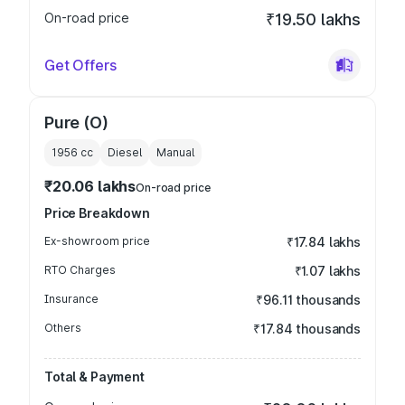
On-road price
₹19.50 lakhs
Get Offers
Pure (O)
1956
cc
Diesel
Manual
₹20.06 lakhs
On-road price
Price Breakdown
Ex-showroom price
₹17.84 lakhs
RTO Charges
₹1.07 lakhs
Insurance
₹96.11 thousands
Others
₹17.84 thousands
Total & Payment