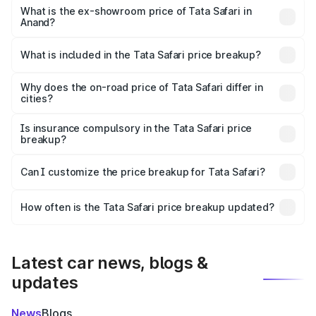
lakhs Lakh in Anand.
What is the ex-showroom price of Tata Safari in
Anand?
The ex-showroom price of the base variant of Tata Safari
in Anand is ₹15.49 lakhs.
What is included in the Tata Safari price breakup?
The price breakup includes ex-showroom price, RTO
charges, insurance, road tax, handling fees, and optional
Why does the on-road price of Tata Safari differ in
cities?
accessories.
On-road prices vary due to differences in state RTO
charges, taxes, and insurance costs.
Is insurance compulsory in the Tata Safari price
breakup?
Yes, at least third-party insurance is mandatory in India,
Can I customize the price breakup for Tata Safari?
and it is included in the on-road price breakup.
Yes, you can choose add-ons like extended warranty,
accessories, or different insurance plans, which will adjust
How often is the Tata Safari price breakup updated?
the final breakup.
We update price breakup details regularly to reflect the
latest market prices, taxes, and offers.
Latest car news, blogs &
updates
News
Blogs