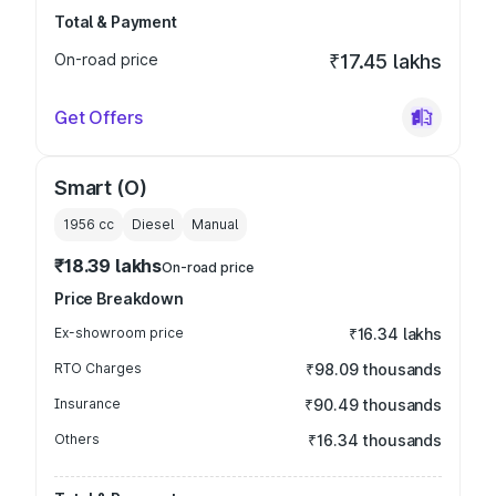
Total & Payment
On-road price
₹17.45 lakhs
Get Offers
Smart (O)
1956
cc
Diesel
Manual
₹18.39 lakhs
On-road price
Price Breakdown
Ex-showroom price
₹16.34 lakhs
RTO Charges
₹98.09 thousands
Insurance
₹90.49 thousands
Others
₹16.34 thousands