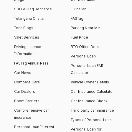
SBI FASTag Recharge
E Challan
Telangana Challan
FASTag
Tech Blogs
Parking Near Me
Valet Services
Fuel Price
Driving Licence
RTO Office Details
Information
Personal Loan
FASTag Annual Pass
Personal Loan EMI
Car News
Calculator
Compare Cars
Vehicle Owner Details
Car Dealers
Car Insurance Calculator
Boom Barriers
Car Insurance Check
Comprehensive car
Third party car insurance
insurance
Types of Personal Loan
Personal Loan Interest
Personal Loan for