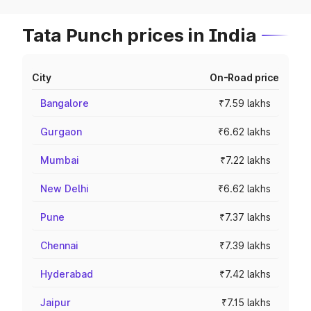
Tata Punch prices in India
City
On-Road price
Bangalore
₹7.59 lakhs
Gurgaon
₹6.62 lakhs
Mumbai
₹7.22 lakhs
New Delhi
₹6.62 lakhs
Pune
₹7.37 lakhs
Chennai
₹7.39 lakhs
Hyderabad
₹7.42 lakhs
Jaipur
₹7.15 lakhs