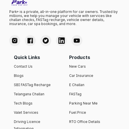
Park+ is a private, all-in-one platform for car owners. Trusted by
millions, we help you manage your vehicle with services like
challan checks, FASTag recharge, vehicle owner details,
insurance, car spa bookings, and more.
Quick Links
Products
Contact Us
New Cars
Blogs
Car Insurance
SBI FASTag Recharge
E Challan
Telangana Challan
FASTag
Tech Blogs
Parking Near Me
Valet Services
Fuel Price
Driving Licence
RTO Office Details
Information