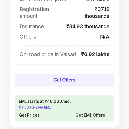
Registration
₹37.19
amount
thousands
Insurance
₹34.93 thousands
Others
N/A
On-road price in Valsad
₹6.92 lakhs
Get Offers
EMI starts at ₹40,000/mo.
Calculate your EMI
Get Prices
Get EMI Offers