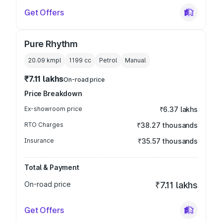
Get Offers
Pure Rhythm
20.09 kmpl
1199
cc
Petrol
Manual
₹7.11 lakhs
On-road price
Price Breakdown
Ex-showroom price
₹6.37 lakhs
RTO Charges
₹38.27 thousands
Insurance
₹35.57 thousands
Total & Payment
On-road price
₹7.11 lakhs
Get Offers