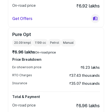
On-road price
₹6.92 lakhs
Get Offers
Pure Opt
20.09 kmpl
1199
cc
Petrol
Manual
₹6.96 lakhs
On-road price
Price Breakdown
Ex-showroom price
₹6.23 lakhs
RTO Charges
₹37.43 thousands
Insurance
₹35.07 thousands
Total & Payment
On-road price
₹6.96 lakhs