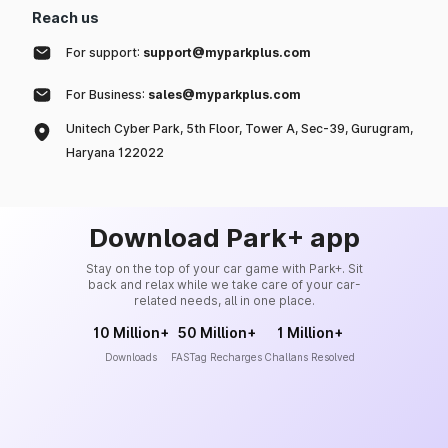
Reach us
For support:
support@myparkplus.com
For Business:
sales@myparkplus.com
Unitech Cyber Park, 5th Floor, Tower A, Sec-39, Gurugram,
Haryana 122022
Download Park+ app
Stay on the top of your car game with Park+. Sit
back and relax while we take care of your car-
related needs, all in one place.
10 Million+
50 Million+
1 Million+
Downloads
FASTag Recharges
Challans Resolved