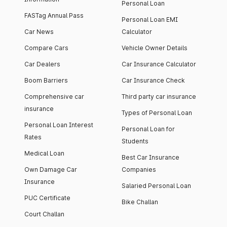
Personal Loan
FASTag Annual Pass
Personal Loan EMI
Car News
Calculator
Compare Cars
Vehicle Owner Details
Car Dealers
Car Insurance Calculator
Boom Barriers
Car Insurance Check
Comprehensive car
Third party car insurance
insurance
Types of Personal Loan
Personal Loan Interest
Personal Loan for
Rates
Students
Medical Loan
Best Car Insurance
Own Damage Car
Companies
Insurance
Salaried Personal Loan
PUC Certificate
Bike Challan
Court Challan