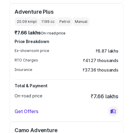
Adventure Plus
20.09 kmpl
1199
cc
Petrol
Manual
₹7.66 lakhs
On-road price
Price Breakdown
Ex-showroom price
₹6.87 lakhs
RTO Charges
₹41.27 thousands
Insurance
₹37.36 thousands
Total & Payment
On-road price
₹7.66 lakhs
Get Offers
Camo Adventure