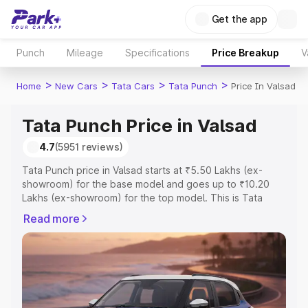
Get the app
Punch
Mileage
Specifications
Price Breakup
V
>
>
>
>
Home
New Cars
Tata Cars
Tata Punch
Price In Valsad
Tata Punch Price in Valsad
4.7
(5951 reviews)
Tata Punch price in Valsad starts at ₹5.50 Lakhs (ex-
showroom) for the base model and goes up to ₹10.20
Lakhs (ex-showroom) for the top model. This is Tata
Punch on-road price in Valsad which includes RTO or
Read more
Registration Cost, Insurance Cost. Explore the complete
variant-wise on-road price of Tata Punch price in Valsad,
along with key features and details to help you choose
the best option.
Explore Cars by Price Range