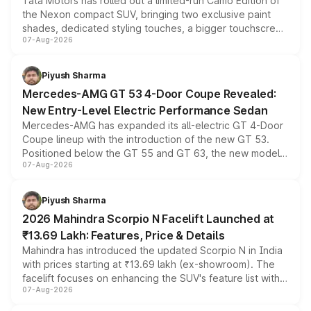
Tata Motors has rolled out a limited-run Camo Edition of
the Nexon compact SUV, bringing two exclusive paint
shades, dedicated styling touches, a bigger touchscreen
07-Aug-2026
and a built-in dashcam, while keeping the existing range
of petrol, diesel and CNG powertrains and transmission
choices unchanged across the model lineup for buyers.
Piyush Sharma
Mercedes-AMG GT 53 4-Door Coupe Revealed:
New Entry-Level Electric Performance Sedan
Mercedes-AMG has expanded its all-electric GT 4-Door
Coupe lineup with the introduction of the new GT 53.
Positioned below the GT 55 and GT 63, the new model
07-Aug-2026
combines dual-motor all-wheel drive, a high-performance
battery and AMG-specific driving technology, offering a
more accessible entry point into the brand's latest
Piyush Sharma
electric performance sedan range.
2026 Mahindra Scorpio N Facelift Launched at
₹13.69 Lakh: Features, Price & Details
Mahindra has introduced the updated Scorpio N in India
with prices starting at ₹13.69 lakh (ex-showroom). The
facelift focuses on enhancing the SUV's feature list with a
07-Aug-2026
panoramic sunroof, larger digital displays, Level 2 ADAS
and a 540-degree camera, while retaining its existing