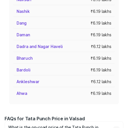
Nashik
₹6.19 lakhs
Dang
₹6.19 lakhs
Daman
₹6.19 lakhs
Dadra and Nagar Haveli
₹6.12 lakhs
Bharuch
₹6.19 lakhs
Bardoli
₹6.19 lakhs
Ankleshwar
₹6.12 lakhs
Ahwa
₹6.19 lakhs
FAQs for Tata Punch Price in Valsad
What is the on-road price of the Tata Punch in