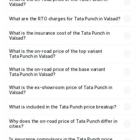
Valsad?
The on-road price of the Tata Punch ranges from ₹5.50
Lakhs and ₹10.20 Lakhs. On-road prices vary across cities
What are the RTO charges for Tata Punch in Valsad?
based on registration fees, insurance, and other optional
The RTO Charges for the base variant of Tata Punch in
charges.
Valsad will be ₹37.19 thousands.
What is the insurance cost of the Tata Punch in
Valsad?
The insurance cost for the base variant of Tata Punch in
Valsad is ₹34.93 thousands
What is the on-road price of the top variant
Tata Punch in Valsad?
The top variant is Creative S AMT DT and the on-road
price is ₹11.40 lakhs Lakh in Valsad.
What is the on-road price of the base variant
Tata Punch in Valsad?
The base variant is Pure and the on-road price is ₹6.92
lakhs Lakh in Valsad.
What is the ex-showroom price of Tata Punch in
Valsad?
The ex-showroom price of the base variant of Tata Punch
in Valsad is ₹6.19 lakhs.
What is included in the Tata Punch price breakup?
The price breakup includes ex-showroom price, RTO
charges, insurance, road tax, handling fees, and optional
Why does the on-road price of Tata Punch differ in
cities?
accessories.
On-road prices vary due to differences in state RTO
charges, taxes, and insurance costs.
Is insurance compulsory in the Tata Punch price