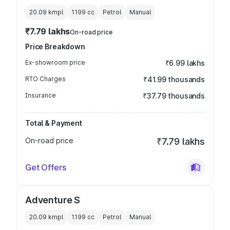
20.09 kmpl
1199
cc
Petrol
Manual
₹7.79 lakhs
On-road price
Price Breakdown
Ex-showroom price
₹6.99 lakhs
RTO Charges
₹41.99 thousands
Insurance
₹37.79 thousands
Total & Payment
On-road price
₹7.79 lakhs
Get Offers
Adventure S
20.09 kmpl
1199
cc
Petrol
Manual