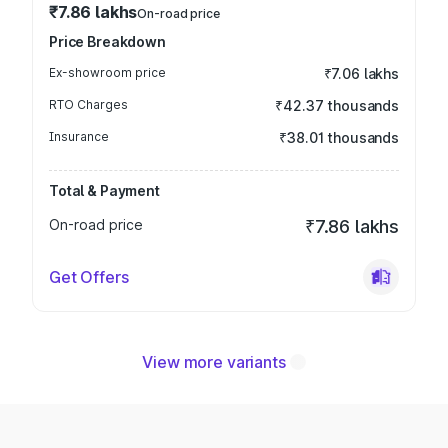
₹7.86 lakhs
On-road price
Price Breakdown
Ex-showroom price
₹7.06 lakhs
RTO Charges
₹42.37 thousands
Insurance
₹38.01 thousands
Total & Payment
On-road price
₹7.86 lakhs
Get Offers
View more variants