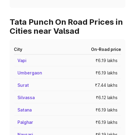
Tata Punch On Road Prices in
Cities near Valsad
City
On-Road price
Vapi
₹6.19 lakhs
Umbergaon
₹6.19 lakhs
Surat
₹7.44 lakhs
Silvassa
₹6.12 lakhs
Satana
₹6.19 lakhs
Palghar
₹6.19 lakhs
Navsari
₹6.19 lakhs