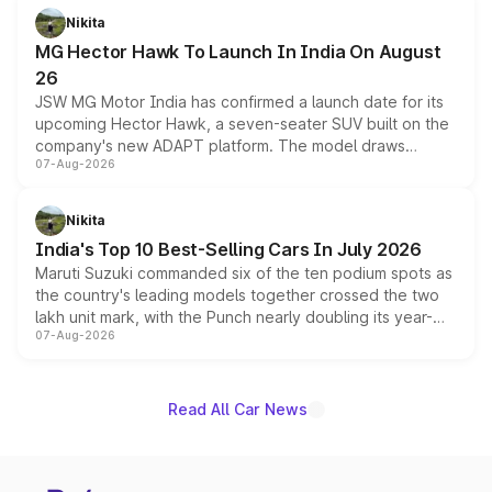
petrol and diesel engine options without any mechanical
Nikita
changes.
MG Hector Hawk To Launch In India On August
26
JSW MG Motor India has confirmed a launch date for its
upcoming Hector Hawk, a seven-seater SUV built on the
company's new ADAPT platform. The model draws
07-Aug-2026
heavily from the Wuling Starlight 560 sold overseas and
is expected to arrive with both battery electric and plug-
in hybrid powertrain options, positioning it above the
Nikita
existing Hector in the brand's India lineup.
India's Top 10 Best-Selling Cars In July 2026
Maruti Suzuki commanded six of the ten podium spots as
the country's leading models together crossed the two
lakh unit mark, with the Punch nearly doubling its year-
07-Aug-2026
on-year volumes to stand out as the fastest-growing
name on the list.
Read All Car News