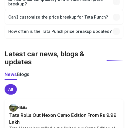
breakup?
Yes, at least third-party insurance is mandatory in India,
Can I customize the price breakup for Tata Punch?
and it is included in the on-road price breakup.
Yes, you can choose add-ons like extended warranty,
accessories, or different insurance plans, which will adjust
How often is the Tata Punch price breakup updated?
the final breakup.
We update price breakup details regularly to reflect the
latest market prices, taxes, and offers.
Latest car news, blogs &
updates
News
Blogs
All
Nikita
Tata Rolls Out Nexon Camo Edition From Rs 9.99
Lakh