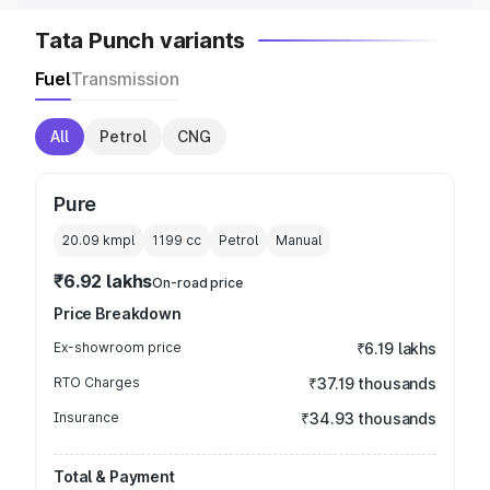
Tata Punch variants
Fuel
Transmission
All
Petrol
CNG
Pure
20.09 kmpl
1199
cc
Petrol
Manual
₹6.92 lakhs
On-road price
Price Breakdown
Ex-showroom price
₹6.19 lakhs
RTO Charges
₹37.19 thousands
Insurance
₹34.93 thousands
Total & Payment