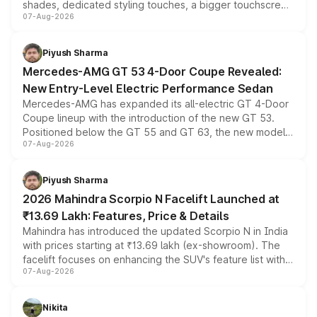
shades, dedicated styling touches, a bigger touchscreen
07-Aug-2026
and a built-in dashcam, while keeping the existing range
of petrol, diesel and CNG powertrains and transmission
choices unchanged across the model lineup for buyers.
Piyush Sharma
Mercedes-AMG GT 53 4-Door Coupe Revealed:
New Entry-Level Electric Performance Sedan
Mercedes-AMG has expanded its all-electric GT 4-Door
Coupe lineup with the introduction of the new GT 53.
Positioned below the GT 55 and GT 63, the new model
07-Aug-2026
combines dual-motor all-wheel drive, a high-performance
battery and AMG-specific driving technology, offering a
more accessible entry point into the brand's latest
Piyush Sharma
electric performance sedan range.
2026 Mahindra Scorpio N Facelift Launched at
₹13.69 Lakh: Features, Price & Details
Mahindra has introduced the updated Scorpio N in India
with prices starting at ₹13.69 lakh (ex-showroom). The
facelift focuses on enhancing the SUV's feature list with a
07-Aug-2026
panoramic sunroof, larger digital displays, Level 2 ADAS
and a 540-degree camera, while retaining its existing
petrol and diesel engine options without any mechanical
Nikita
changes.