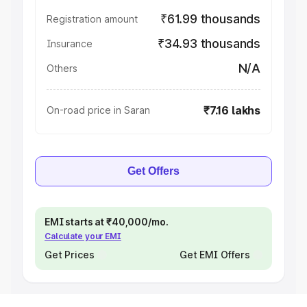
₹61.99 thousands
Registration amount
₹34.93 thousands
Insurance
N/A
Others
₹7.16 lakhs
On-road price in Saran
Get Offers
EMI starts at ₹40,000/mo.
Calculate your EMI
Get Prices
Get EMI Offers