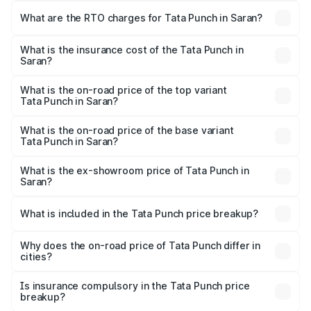
Lakhs and ₹10.20 Lakhs. On-road prices vary across cities
What are the RTO charges for Tata Punch in Saran?
based on registration fees, insurance, and other optional
The RTO Charges for the base variant of Tata Punch in
charges.
Saran will be ₹61.99 thousands.
What is the insurance cost of the Tata Punch in
Saran?
The insurance cost for the base variant of Tata Punch in
Saran is ₹34.93 thousands
What is the on-road price of the top variant
Tata Punch in Saran?
The top variant is Creative S AMT DT and the on-road
price is ₹11.91 lakhs Lakh in Saran.
What is the on-road price of the base variant
Tata Punch in Saran?
The base variant is Pure and the on-road price is ₹7.16
lakhs Lakh in Saran.
What is the ex-showroom price of Tata Punch in
Saran?
The ex-showroom price of the base variant of Tata Punch
in Saran is ₹6.19 lakhs.
What is included in the Tata Punch price breakup?
The price breakup includes ex-showroom price, RTO
charges, insurance, road tax, handling fees, and optional
Why does the on-road price of Tata Punch differ in
cities?
accessories.
On-road prices vary due to differences in state RTO
charges, taxes, and insurance costs.
Is insurance compulsory in the Tata Punch price
breakup?