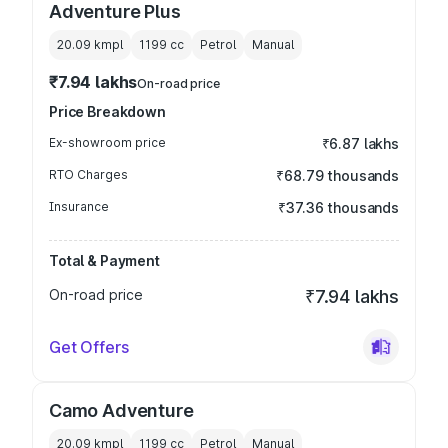
Adventure Plus
20.09 kmpl
1199
cc
Petrol
Manual
₹7.94 lakhs
On-road price
Price Breakdown
Ex-showroom price
₹6.87 lakhs
RTO Charges
₹68.79 thousands
Insurance
₹37.36 thousands
Total & Payment
On-road price
₹7.94 lakhs
Get Offers
Camo Adventure
20.09 kmpl
1199
cc
Petrol
Manual