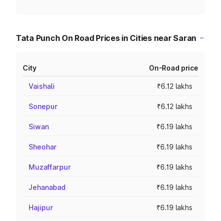
Tata Punch On Road Prices in Cities near Saran
City
On-Road price
Vaishali
₹6.12 lakhs
Sonepur
₹6.12 lakhs
Siwan
₹6.19 lakhs
Sheohar
₹6.19 lakhs
Muzaffarpur
₹6.19 lakhs
Jehanabad
₹6.19 lakhs
Hajipur
₹6.19 lakhs