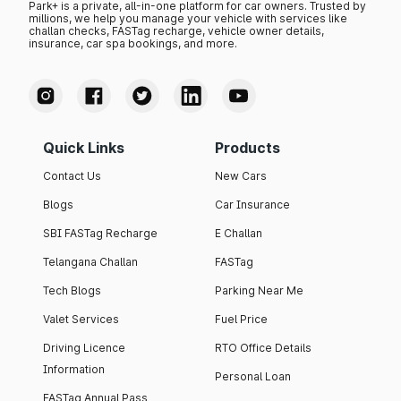
Park+ is a private, all-in-one platform for car owners. Trusted by
millions, we help you manage your vehicle with services like
challan checks, FASTag recharge, vehicle owner details,
insurance, car spa bookings, and more.
Quick Links
Products
Contact Us
New Cars
Blogs
Car Insurance
SBI FASTag Recharge
E Challan
Telangana Challan
FASTag
Tech Blogs
Parking Near Me
Valet Services
Fuel Price
Driving Licence
RTO Office Details
Information
Personal Loan
FASTag Annual Pass