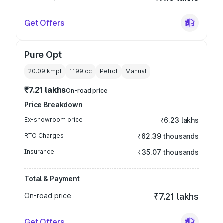
Get Offers
Pure Opt
20.09 kmpl
1199
cc
Petrol
Manual
₹7.21 lakhs
On-road price
Price Breakdown
Ex-showroom price
₹6.23 lakhs
RTO Charges
₹62.39 thousands
Insurance
₹35.07 thousands
Total & Payment
On-road price
₹7.21 lakhs
Get Offers