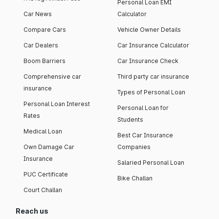
Personal Loan EMI
Car News
Calculator
Compare Cars
Vehicle Owner Details
Car Dealers
Car Insurance Calculator
Boom Barriers
Car Insurance Check
Comprehensive car
Third party car insurance
insurance
Types of Personal Loan
Personal Loan Interest
Personal Loan for
Rates
Students
Medical Loan
Best Car Insurance
Own Damage Car
Companies
Insurance
Salaried Personal Loan
PUC Certificate
Bike Challan
Court Challan
Reach us