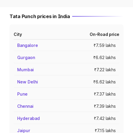
Tata Punch prices in India
City
On-Road price
Bangalore
₹7.59 lakhs
Gurgaon
₹6.62 lakhs
Mumbai
₹7.22 lakhs
New Delhi
₹6.62 lakhs
Pune
₹7.37 lakhs
Chennai
₹7.39 lakhs
Hyderabad
₹7.42 lakhs
Jaipur
₹7.15 lakhs