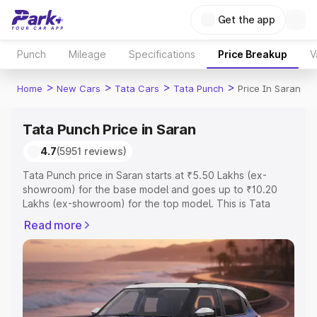
Get the app
Punch
Mileage
Specifications
Price Breakup
V
>
>
>
>
Home
New Cars
Tata Cars
Tata Punch
Price In Saran
Tata Punch Price in Saran
4.7
(5951 reviews)
Tata Punch price in Saran starts at ₹5.50 Lakhs (ex-
showroom) for the base model and goes up to ₹10.20
Lakhs (ex-showroom) for the top model. This is Tata
Punch on-road price in Saran which includes RTO or
Read more
Registration Cost, Insurance Cost. Explore the complete
variant-wise on-road price of Tata Punch price in Saran,
along with key features and details to help you choose
the best option.
Explore Cars by Price Range