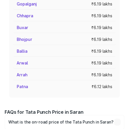
Gopalganj
₹6.19 lakhs
Chhapra
₹6.19 lakhs
Buxar
₹6.19 lakhs
Bhojpur
₹6.19 lakhs
Ballia
₹6.19 lakhs
Arwal
₹6.19 lakhs
Arrah
₹6.19 lakhs
Patna
₹6.12 lakhs
FAQs for Tata Punch Price in Saran
What is the on-road price of the Tata Punch in Saran?
The on-road price of the Tata Punch ranges from ₹5.50