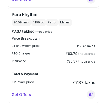
Pure Rhythm
20.09 kmpl
1199
cc
Petrol
Manual
₹7.37 lakhs
On-road price
Price Breakdown
Ex-showroom price
₹6.37 lakhs
RTO Charges
₹63.79 thousands
Insurance
₹35.57 thousands
Total & Payment
On-road price
₹7.37 lakhs
Get Offers