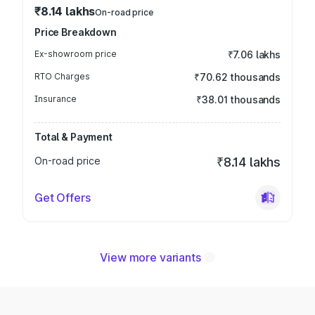
₹8.14 lakhs
On-road price
Price Breakdown
Ex-showroom price
₹7.06 lakhs
RTO Charges
₹70.62 thousands
Insurance
₹38.01 thousands
Total & Payment
On-road price
₹8.14 lakhs
Get Offers
View more variants