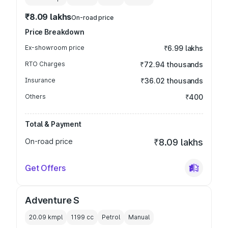
₹8.09 lakhs
On-road price
Price Breakdown
Ex-showroom price
₹6.99 lakhs
RTO Charges
₹72.94 thousands
Insurance
₹36.02 thousands
Others
₹400
Total & Payment
On-road price
₹8.09 lakhs
Get Offers
Adventure S
20.09 kmpl
1199
cc
Petrol
Manual