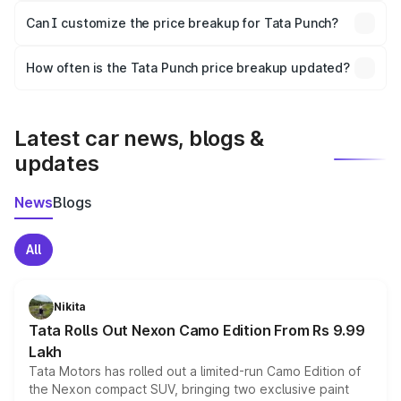
Yes, at least third-party insurance is mandatory in India,
Can I customize the price breakup for Tata Punch?
and it is included in the on-road price breakup.
Yes, you can choose add-ons like extended warranty,
accessories, or different insurance plans, which will adjust
How often is the Tata Punch price breakup updated?
the final breakup.
We update price breakup details regularly to reflect the
latest market prices, taxes, and offers.
Latest car news, blogs &
updates
News
Blogs
All
Nikita
Tata Rolls Out Nexon Camo Edition From Rs 9.99
Lakh
Tata Motors has rolled out a limited-run Camo Edition of
the Nexon compact SUV, bringing two exclusive paint