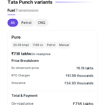
Tata Punch variants
Fuel
Transmission
All
Petrol
CNG
Pure
20.09 kmpl
1199
cc
Petrol
Manual
₹7.16 lakhs
On-road price
Price Breakdown
Ex-showroom price
₹6.19 lakhs
RTO Charges
₹61.99 thousands
Insurance
₹34.93 thousands
Total & Payment
On-road price
₹7.16 lakhs