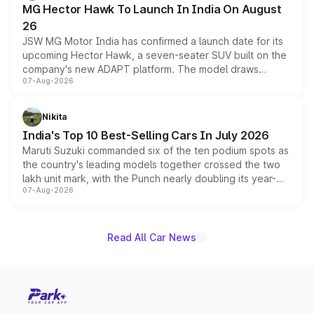
MG Hector Hawk To Launch In India On August
26
JSW MG Motor India has confirmed a launch date for its
upcoming Hector Hawk, a seven-seater SUV built on the
company's new ADAPT platform. The model draws
07-Aug-2026
heavily from the Wuling Starlight 560 sold overseas and
is expected to arrive with both battery electric and plug-
in hybrid powertrain options, positioning it above the
Nikita
existing Hector in the brand's India lineup.
India's Top 10 Best-Selling Cars In July 2026
Maruti Suzuki commanded six of the ten podium spots as
the country's leading models together crossed the two
lakh unit mark, with the Punch nearly doubling its year-
07-Aug-2026
on-year volumes to stand out as the fastest-growing
name on the list.
Read All Car News