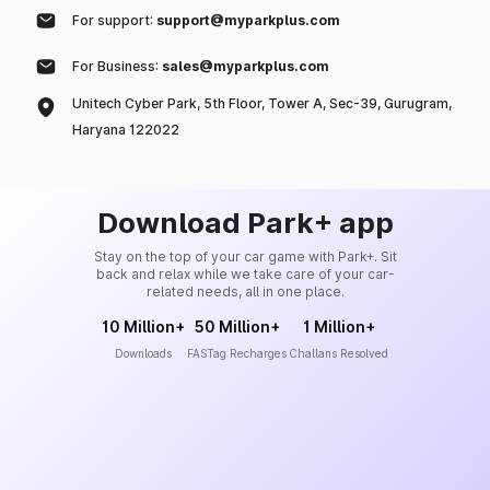
For support:
support@myparkplus.com
For Business:
sales@myparkplus.com
Unitech Cyber Park, 5th Floor, Tower A, Sec-39, Gurugram,
Haryana 122022
Download Park+ app
Stay on the top of your car game with Park+. Sit
back and relax while we take care of your car-
related needs, all in one place.
10 Million+
50 Million+
1 Million+
Downloads
FASTag Recharges
Challans Resolved