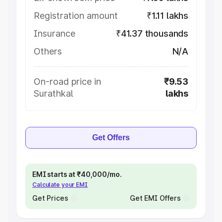
Registration amount
₹1.11 lakhs
Insurance
₹41.37 thousands
Others
N/A
On-road price in
₹9.53
Surathkal
lakhs
Get Offers
EMI starts at ₹40,000/mo.
Calculate your EMI
Get Prices
Get EMI Offers