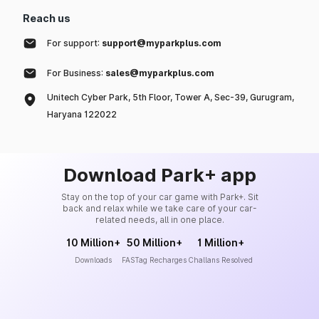
Reach us
For support:
support@myparkplus.com
For Business:
sales@myparkplus.com
Unitech Cyber Park, 5th Floor, Tower A, Sec-39, Gurugram,
Haryana 122022
Download Park+ app
Stay on the top of your car game with Park+. Sit
back and relax while we take care of your car-
related needs, all in one place.
10 Million+
50 Million+
1 Million+
Downloads
FASTag Recharges
Challans Resolved