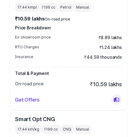
17.44 kmpl
1199
cc
Petrol
Manual
₹10.59 lakhs
On-road price
Price Breakdown
Ex-showroom price
₹8.89 lakhs
RTO Charges
₹1.24 lakhs
Insurance
₹44.59 thousands
Total & Payment
On-road price
₹10.59 lakhs
Get Offers
Smart Opt CNG
17.44 km/kg
1199
cc
CNG
Manual