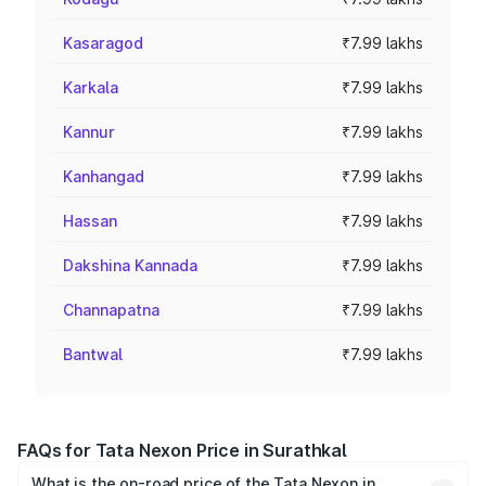
Kasaragod
₹7.99 lakhs
Karkala
₹7.99 lakhs
Kannur
₹7.99 lakhs
Kanhangad
₹7.99 lakhs
Hassan
₹7.99 lakhs
Dakshina Kannada
₹7.99 lakhs
Channapatna
₹7.99 lakhs
Bantwal
₹7.99 lakhs
FAQs for Tata Nexon Price in Surathkal
What is the on-road price of the Tata Nexon in