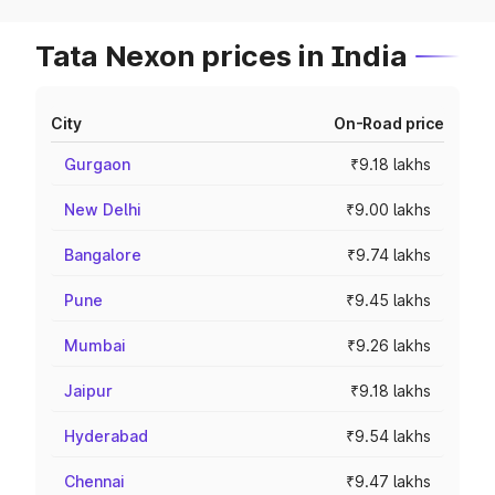
Tata Nexon prices in India
City
On-Road price
Gurgaon
₹9.18 lakhs
New Delhi
₹9.00 lakhs
Bangalore
₹9.74 lakhs
Pune
₹9.45 lakhs
Mumbai
₹9.26 lakhs
Jaipur
₹9.18 lakhs
Hyderabad
₹9.54 lakhs
Chennai
₹9.47 lakhs