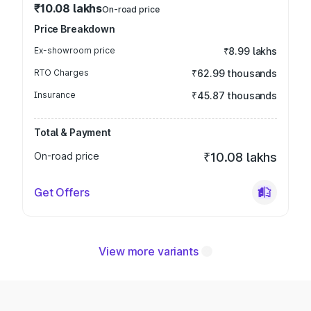
₹10.08 lakhs
On-road price
Price Breakdown
Ex-showroom price
₹8.99 lakhs
RTO Charges
₹62.99 thousands
Insurance
₹45.87 thousands
Total & Payment
On-road price
₹10.08 lakhs
Get Offers
View more variants