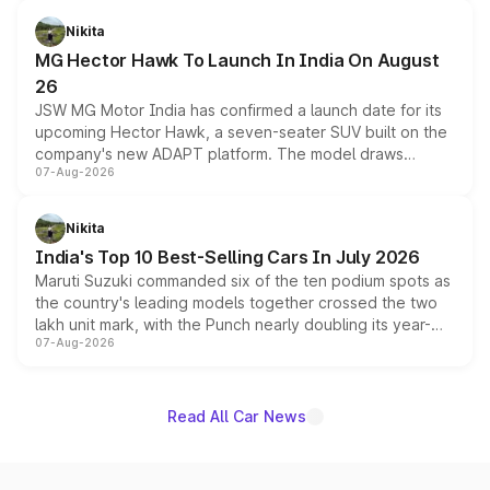
and a 540-degree camera, while retaining its existing
petrol and diesel engine options without any mechanical
Nikita
changes.
MG Hector Hawk To Launch In India On August
26
JSW MG Motor India has confirmed a launch date for its
upcoming Hector Hawk, a seven-seater SUV built on the
company's new ADAPT platform. The model draws
07-Aug-2026
heavily from the Wuling Starlight 560 sold overseas and
is expected to arrive with both battery electric and plug-
in hybrid powertrain options, positioning it above the
Nikita
existing Hector in the brand's India lineup.
India's Top 10 Best-Selling Cars In July 2026
Maruti Suzuki commanded six of the ten podium spots as
the country's leading models together crossed the two
lakh unit mark, with the Punch nearly doubling its year-
07-Aug-2026
on-year volumes to stand out as the fastest-growing
name on the list.
Read All Car News