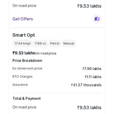
On-road price
₹9.53 lakhs
Get Offers
Smart Opt
17.44 kmpl
1199
cc
Petrol
Manual
₹9.53 lakhs
On-road price
Price Breakdown
Ex-showroom price
₹7.99 lakhs
RTO Charges
₹1.11 lakhs
Insurance
₹41.37 thousands
Total & Payment
On-road price
₹9.53 lakhs