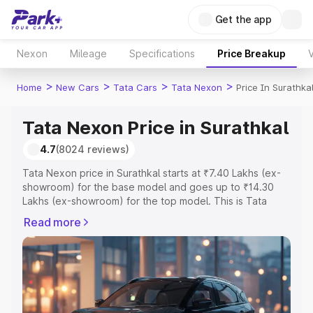
Get the app
Nexon
Mileage
Specifications
Price Breakup
V
>
>
>
>
Home
New Cars
Tata Cars
Tata Nexon
Price In Surathka
Tata Nexon Price in Surathkal
4.7
(8024 reviews)
Tata Nexon price in Surathkal starts at ₹7.40 Lakhs (ex-
showroom) for the base model and goes up to ₹14.30
Lakhs (ex-showroom) for the top model. This is Tata
Nexon on-road price in Surathkal which includes RTO or
Read more
Registration Cost, Insurance Cost. Explore the complete
variant-wise on-road price of Tata Nexon price in
Surathkal, along with key features and details to help you
choose the best option.
Explore Cars by Price Range