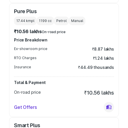
Pure Plus
17.44 kmpl
1199
cc
Petrol
Manual
₹10.56 lakhs
On-road price
Price Breakdown
Ex-showroom price
₹8.87 lakhs
RTO Charges
₹1.24 lakhs
Insurance
₹44.49 thousands
Total & Payment
On-road price
₹10.56 lakhs
Get Offers
Smart Plus