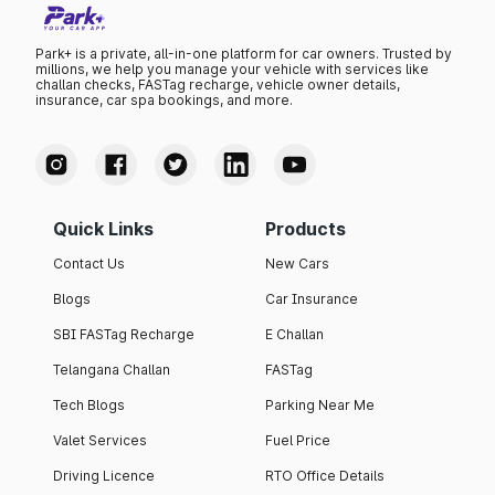
Park+ is a private, all-in-one platform for car owners. Trusted by
millions, we help you manage your vehicle with services like
challan checks, FASTag recharge, vehicle owner details,
insurance, car spa bookings, and more.
Quick Links
Products
Contact Us
New Cars
Blogs
Car Insurance
SBI FASTag Recharge
E Challan
Telangana Challan
FASTag
Tech Blogs
Parking Near Me
Valet Services
Fuel Price
Driving Licence
RTO Office Details