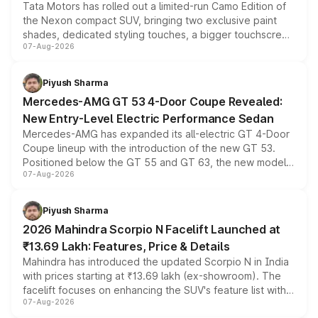
Tata Motors has rolled out a limited-run Camo Edition of
the Nexon compact SUV, bringing two exclusive paint
shades, dedicated styling touches, a bigger touchscreen
07-Aug-2026
and a built-in dashcam, while keeping the existing range
of petrol, diesel and CNG powertrains and transmission
choices unchanged across the model lineup for buyers.
Piyush Sharma
Mercedes-AMG GT 53 4-Door Coupe Revealed:
New Entry-Level Electric Performance Sedan
Mercedes-AMG has expanded its all-electric GT 4-Door
Coupe lineup with the introduction of the new GT 53.
Positioned below the GT 55 and GT 63, the new model
07-Aug-2026
combines dual-motor all-wheel drive, a high-performance
battery and AMG-specific driving technology, offering a
more accessible entry point into the brand's latest
Piyush Sharma
electric performance sedan range.
2026 Mahindra Scorpio N Facelift Launched at
₹13.69 Lakh: Features, Price & Details
Mahindra has introduced the updated Scorpio N in India
with prices starting at ₹13.69 lakh (ex-showroom). The
facelift focuses on enhancing the SUV's feature list with a
07-Aug-2026
panoramic sunroof, larger digital displays, Level 2 ADAS