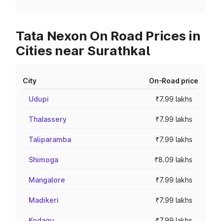
Tata Nexon On Road Prices in
Cities near Surathkal
City
On-Road price
Udupi
₹7.99 lakhs
Thalassery
₹7.99 lakhs
Taliparamba
₹7.99 lakhs
Shimoga
₹8.09 lakhs
Mangalore
₹7.99 lakhs
Madikeri
₹7.99 lakhs
Kodagu
₹7.99 lakhs