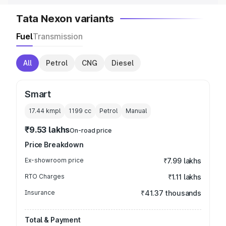
Tata Nexon variants
Fuel
Transmission
All
Petrol
CNG
Diesel
Smart
17.44 kmpl
1199
cc
Petrol
Manual
₹9.53 lakhs
On-road price
Price Breakdown
Ex-showroom price
₹7.99 lakhs
RTO Charges
₹1.11 lakhs
Insurance
₹41.37 thousands
Total & Payment