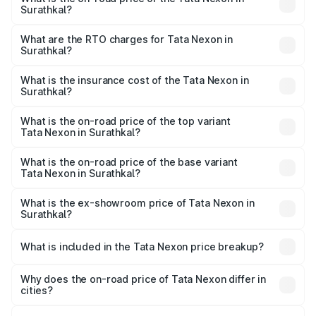
Surathkal?
The on-road price of the Tata Nexon ranges from ₹7.40
Lakhs and ₹14.30 Lakhs. On-road prices vary across cities
What are the RTO charges for Tata Nexon in
Surathkal?
based on registration fees, insurance, and other optional
The RTO Charges for the base variant of Tata Nexon in
charges.
Surathkal will be ₹1.11 lakhs.
What is the insurance cost of the Tata Nexon in
Surathkal?
The insurance cost for the base variant of Tata Nexon in
Surathkal is ₹41.37 thousands
What is the on-road price of the top variant
Tata Nexon in Surathkal?
The top variant is Creative CAMO and the on-road price is
₹19.26 lakhs Lakh in Surathkal.
What is the on-road price of the base variant
Tata Nexon in Surathkal?
The base variant is Smart and the on-road price is ₹9.53
lakhs Lakh in Surathkal.
What is the ex-showroom price of Tata Nexon in
Surathkal?
The ex-showroom price of the base variant of
Tata Nexon in Surathkal is ₹7.99 lakhs.
What is included in the Tata Nexon price breakup?
The price breakup includes ex-showroom price, RTO
charges, insurance, road tax, handling fees, and optional
Why does the on-road price of Tata Nexon differ in
cities?
accessories.
On-road prices vary due to differences in state RTO