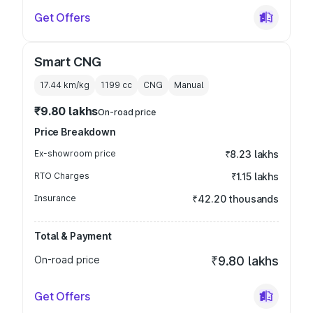
Get Offers
Smart CNG
17.44 km/kg
1199
cc
CNG
Manual
₹9.80 lakhs
On-road price
Price Breakdown
Ex-showroom price
₹8.23 lakhs
RTO Charges
₹1.15 lakhs
Insurance
₹42.20 thousands
Total & Payment
On-road price
₹9.80 lakhs
Get Offers