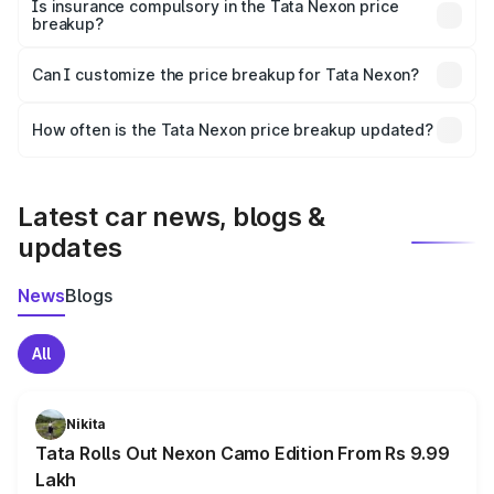
charges, taxes, and insurance costs.
Is insurance compulsory in the Tata Nexon price
breakup?
Yes, at least third-party insurance is mandatory in India,
Can I customize the price breakup for Tata Nexon?
and it is included in the on-road price breakup.
Yes, you can choose add-ons like extended warranty,
accessories, or different insurance plans, which will adjust
How often is the Tata Nexon price breakup updated?
the final breakup.
We update price breakup details regularly to reflect the
latest market prices, taxes, and offers.
Latest car news, blogs &
updates
News
Blogs
All
Nikita
Tata Rolls Out Nexon Camo Edition From Rs 9.99
Lakh