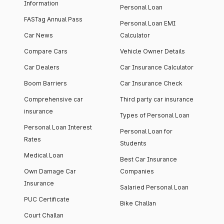
Information
Personal Loan
FASTag Annual Pass
Personal Loan EMI
Car News
Calculator
Compare Cars
Vehicle Owner Details
Car Dealers
Car Insurance Calculator
Boom Barriers
Car Insurance Check
Comprehensive car
Third party car insurance
insurance
Types of Personal Loan
Personal Loan Interest
Personal Loan for
Rates
Students
Medical Loan
Best Car Insurance
Own Damage Car
Companies
Insurance
Salaried Personal Loan
PUC Certificate
Bike Challan
Court Challan