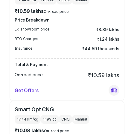
₹10.59 lakhs
On-road price
Price Breakdown
Ex-showroom price
₹8.89 lakhs
RTO Charges
₹1.24 lakhs
Insurance
₹44.59 thousands
Total & Payment
On-road price
₹10.59 lakhs
Get Offers
Smart Opt CNG
17.44 km/kg
1199
cc
CNG
Manual
₹10.08 lakhs
On-road price