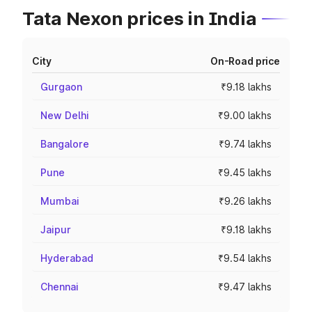
Tata Nexon prices in India
City
On-Road price
Gurgaon
₹9.18 lakhs
New Delhi
₹9.00 lakhs
Bangalore
₹9.74 lakhs
Pune
₹9.45 lakhs
Mumbai
₹9.26 lakhs
Jaipur
₹9.18 lakhs
Hyderabad
₹9.54 lakhs
Chennai
₹9.47 lakhs