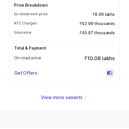
Price Breakdown
Ex-showroom price
₹8.99 lakhs
RTO Charges
₹62.99 thousands
Insurance
₹45.87 thousands
Total & Payment
On-road price
₹10.08 lakhs
Get Offers
View more variants