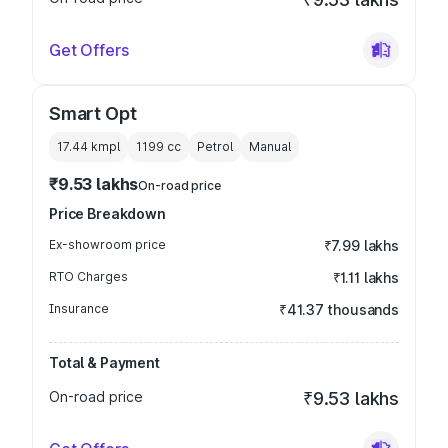
Get Offers
Smart Opt
17.44 kmpl
1199
cc
Petrol
Manual
₹9.53 lakhs
On-road price
Price Breakdown
Ex-showroom price
₹7.99 lakhs
RTO Charges
₹1.11 lakhs
Insurance
₹41.37 thousands
Total & Payment
On-road price
₹9.53 lakhs