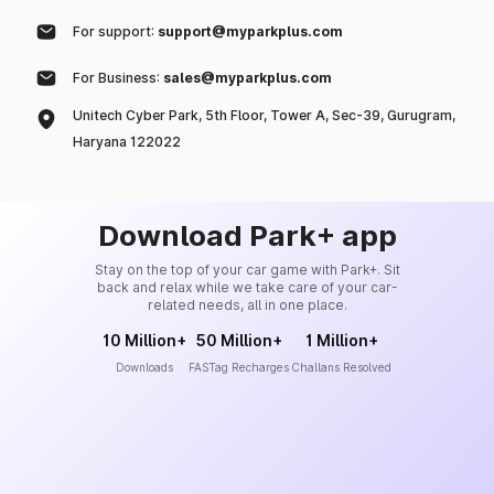
For support:
support@myparkplus.com
For Business:
sales@myparkplus.com
Unitech Cyber Park, 5th Floor, Tower A, Sec-39, Gurugram,
Haryana 122022
Download Park+ app
Stay on the top of your car game with Park+. Sit
back and relax while we take care of your car-
related needs, all in one place.
10 Million+
50 Million+
1 Million+
Downloads
FASTag Recharges
Challans Resolved