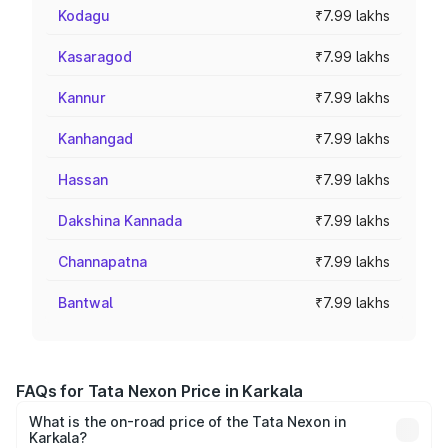
Kodagu
₹7.99 lakhs
Kasaragod
₹7.99 lakhs
Kannur
₹7.99 lakhs
Kanhangad
₹7.99 lakhs
Hassan
₹7.99 lakhs
Dakshina Kannada
₹7.99 lakhs
Channapatna
₹7.99 lakhs
Bantwal
₹7.99 lakhs
FAQs for Tata Nexon Price in Karkala
What is the on-road price of the Tata Nexon in
Karkala?