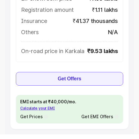
Registration amount
₹1.11 lakhs
Insurance
₹41.37 thousands
Others
N/A
On-road price in Karkala
₹9.53 lakhs
Get Offers
EMI starts at ₹40,000/mo.
Calculate your EMI
Get Prices
Get EMI Offers