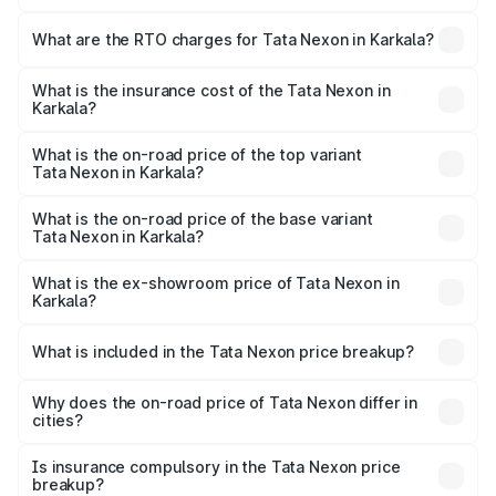
The on-road price of the Tata Nexon ranges from ₹7.40
Lakhs and ₹14.30 Lakhs. On-road prices vary across cities
What are the RTO charges for Tata Nexon in Karkala?
based on registration fees, insurance, and other optional
The RTO Charges for the base variant of Tata Nexon in
charges.
Karkala will be ₹1.11 lakhs.
What is the insurance cost of the Tata Nexon in
Karkala?
The insurance cost for the base variant of Tata Nexon in
Karkala is ₹41.37 thousands
What is the on-road price of the top variant
Tata Nexon in Karkala?
The top variant is Creative CAMO and the on-road price is
₹19.26 lakhs Lakh in Karkala.
What is the on-road price of the base variant
Tata Nexon in Karkala?
The base variant is Smart and the on-road price is ₹9.53
lakhs Lakh in Karkala.
What is the ex-showroom price of Tata Nexon in
Karkala?
The ex-showroom price of the base variant of
Tata Nexon in Karkala is ₹7.99 lakhs.
What is included in the Tata Nexon price breakup?
The price breakup includes ex-showroom price, RTO
charges, insurance, road tax, handling fees, and optional
Why does the on-road price of Tata Nexon differ in
cities?
accessories.
On-road prices vary due to differences in state RTO
charges, taxes, and insurance costs.
Is insurance compulsory in the Tata Nexon price
breakup?