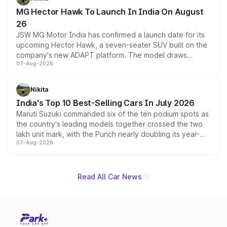
changes.
MG Hector Hawk To Launch In India On August
26
JSW MG Motor India has confirmed a launch date for its
upcoming Hector Hawk, a seven-seater SUV built on the
company's new ADAPT platform. The model draws
07-Aug-2026
heavily from the Wuling Starlight 560 sold overseas and
is expected to arrive with both battery electric and plug-
in hybrid powertrain options, positioning it above the
Nikita
existing Hector in the brand's India lineup.
India's Top 10 Best-Selling Cars In July 2026
Maruti Suzuki commanded six of the ten podium spots as
the country's leading models together crossed the two
lakh unit mark, with the Punch nearly doubling its year-
07-Aug-2026
on-year volumes to stand out as the fastest-growing
name on the list.
Read All Car News