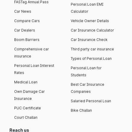
FASTag Annual Pass
Personal Loan EMI
Car News
Calculator
Compare Cars
Vehicle Owner Details
Car Dealers
Car Insurance Calculator
Boom Barriers
Car Insurance Check
Comprehensive car
Third party car insurance
insurance
Types of Personal Loan
Personal Loan Interest
Personal Loan for
Rates
Students
Medical Loan
Best Car Insurance
Own Damage Car
Companies
Insurance
Salaried Personal Loan
PUC Certificate
Bike Challan
Court Challan
Reach us