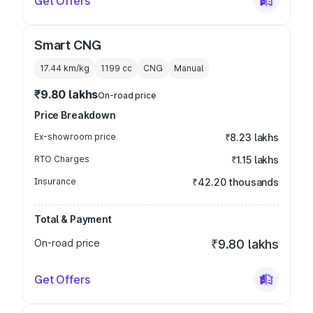
Get Offers
Smart CNG
17.44 km/kg
1199
cc
CNG
Manual
₹9.80 lakhs
On-road price
Price Breakdown
Ex-showroom price
₹8.23 lakhs
RTO Charges
₹1.15 lakhs
Insurance
₹42.20 thousands
Total & Payment
On-road price
₹9.80 lakhs
Get Offers