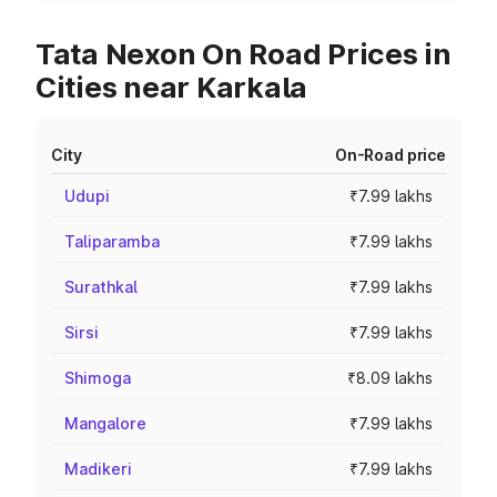
Tata Nexon On Road Prices in
Cities near Karkala
City
On-Road price
Udupi
₹7.99 lakhs
Taliparamba
₹7.99 lakhs
Surathkal
₹7.99 lakhs
Sirsi
₹7.99 lakhs
Shimoga
₹8.09 lakhs
Mangalore
₹7.99 lakhs
Madikeri
₹7.99 lakhs