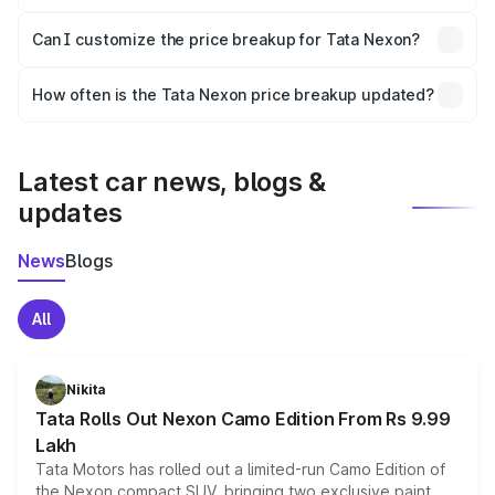
Yes, at least third-party insurance is mandatory in India,
Can I customize the price breakup for Tata Nexon?
and it is included in the on-road price breakup.
Yes, you can choose add-ons like extended warranty,
accessories, or different insurance plans, which will adjust
How often is the Tata Nexon price breakup updated?
the final breakup.
We update price breakup details regularly to reflect the
latest market prices, taxes, and offers.
Latest car news, blogs &
updates
News
Blogs
All
Nikita
Tata Rolls Out Nexon Camo Edition From Rs 9.99
Lakh
Tata Motors has rolled out a limited-run Camo Edition of
the Nexon compact SUV, bringing two exclusive paint