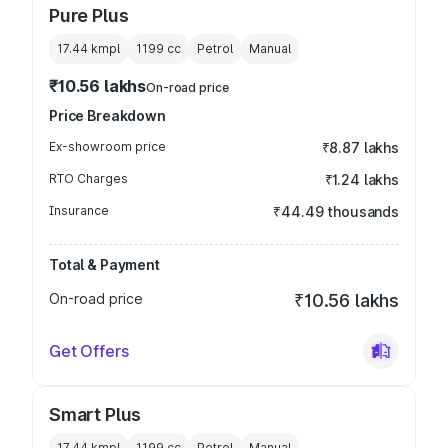
Pure Plus
17.44 kmpl
1199
cc
Petrol
Manual
₹10.56 lakhs
On-road price
Price Breakdown
Ex-showroom price
₹8.87 lakhs
RTO Charges
₹1.24 lakhs
Insurance
₹44.49 thousands
Total & Payment
On-road price
₹10.56 lakhs
Get Offers
Smart Plus
17.44 kmpl
1199
cc
Petrol
Manual