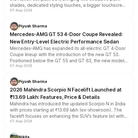
shades, dedicated styling touches, a bigger touchscreen
07-Aug-2026
and a built-in dashcam, while keeping the existing range
of petrol, diesel and CNG powertrains and transmission
choices unchanged across the model lineup for buyers.
Piyush Sharma
Mercedes-AMG GT 53 4-Door Coupe Revealed:
New Entry-Level Electric Performance Sedan
Mercedes-AMG has expanded its all-electric GT 4-Door
Coupe lineup with the introduction of the new GT 53.
Positioned below the GT 55 and GT 63, the new model
07-Aug-2026
combines dual-motor all-wheel drive, a high-performance
battery and AMG-specific driving technology, offering a
more accessible entry point into the brand's latest
Piyush Sharma
electric performance sedan range.
2026 Mahindra Scorpio N Facelift Launched at
₹13.69 Lakh: Features, Price & Details
Mahindra has introduced the updated Scorpio N in India
with prices starting at ₹13.69 lakh (ex-showroom). The
facelift focuses on enhancing the SUV's feature list with a
07-Aug-2026
panoramic sunroof, larger digital displays, Level 2 ADAS
and a 540-degree camera, while retaining its existing
petrol and diesel engine options without any mechanical
Nikita