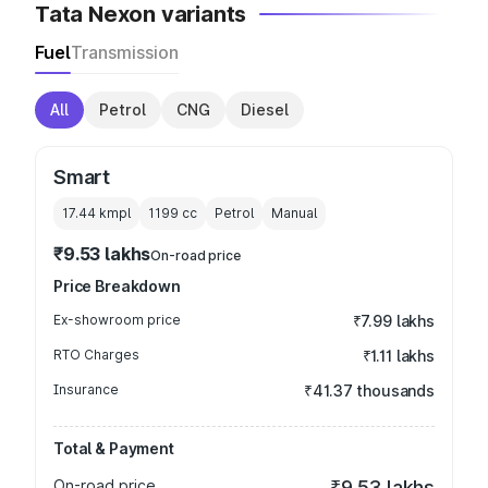
Tata Nexon variants
Fuel
Transmission
All
Petrol
CNG
Diesel
Smart
17.44 kmpl
1199
cc
Petrol
Manual
₹9.53 lakhs
On-road price
Price Breakdown
Ex-showroom price
₹7.99 lakhs
RTO Charges
₹1.11 lakhs
Insurance
₹41.37 thousands
Total & Payment
On-road price
₹9.53 lakhs