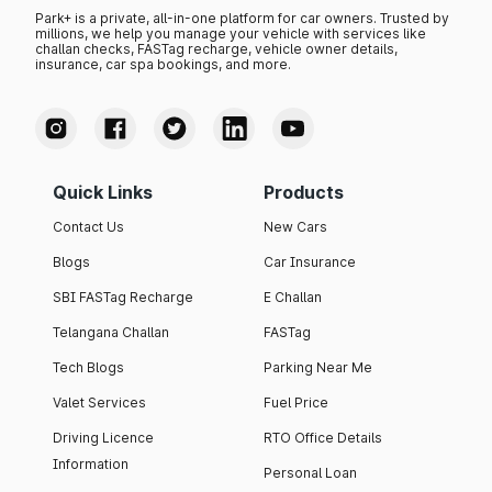
Park+ is a private, all-in-one platform for car owners. Trusted by
millions, we help you manage your vehicle with services like
challan checks, FASTag recharge, vehicle owner details,
insurance, car spa bookings, and more.
Quick Links
Products
Contact Us
New Cars
Blogs
Car Insurance
SBI FASTag Recharge
E Challan
Telangana Challan
FASTag
Tech Blogs
Parking Near Me
Valet Services
Fuel Price
Driving Licence
RTO Office Details
Information
Personal Loan