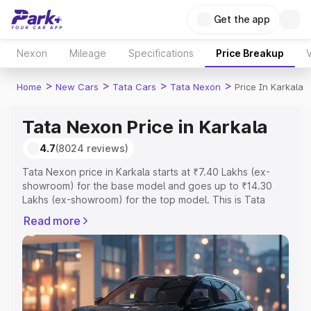
Get the app
Nexon
Mileage
Specifications
Price Breakup
V
>
>
>
>
Home
New Cars
Tata Cars
Tata Nexon
Price In Karkala
Tata Nexon Price in Karkala
4.7
(8024 reviews)
Tata Nexon price in Karkala starts at ₹7.40 Lakhs (ex-
showroom) for the base model and goes up to ₹14.30
Lakhs (ex-showroom) for the top model. This is Tata
Nexon on-road price in Karkala which includes RTO or
Read more
Registration Cost, Insurance Cost. Explore the complete
variant-wise on-road price of Tata Nexon price in
Karkala, along with key features and details to help you
choose the best option.
Explore Cars by Price Range