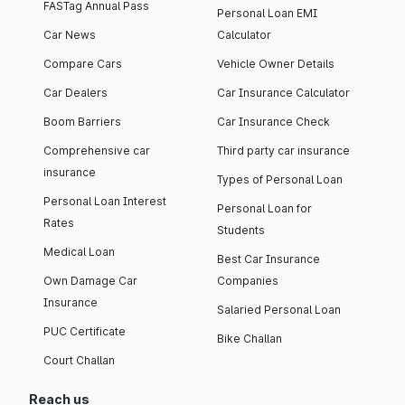
FASTag Annual Pass
Personal Loan EMI
Car News
Calculator
Compare Cars
Vehicle Owner Details
Car Dealers
Car Insurance Calculator
Boom Barriers
Car Insurance Check
Comprehensive car
Third party car insurance
insurance
Types of Personal Loan
Personal Loan Interest
Personal Loan for
Rates
Students
Medical Loan
Best Car Insurance
Own Damage Car
Companies
Insurance
Salaried Personal Loan
PUC Certificate
Bike Challan
Court Challan
Reach us