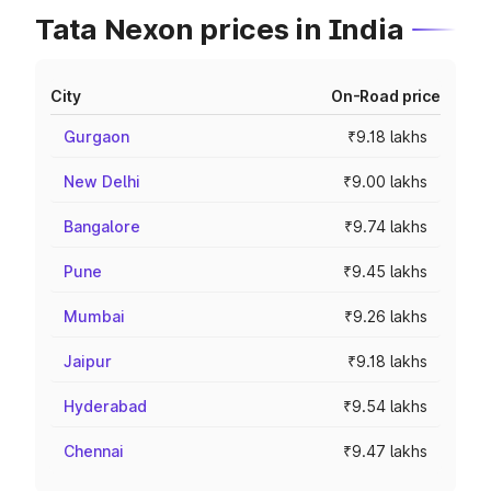
Tata Nexon prices in India
City
On-Road price
Gurgaon
₹9.18 lakhs
New Delhi
₹9.00 lakhs
Bangalore
₹9.74 lakhs
Pune
₹9.45 lakhs
Mumbai
₹9.26 lakhs
Jaipur
₹9.18 lakhs
Hyderabad
₹9.54 lakhs
Chennai
₹9.47 lakhs