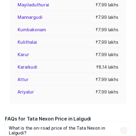
Mayiladuthurai
₹7.99 lakhs
Mannargudi
₹7.99 lakhs
Kumbakonam
₹7.99 lakhs
Kulithalai
₹7.99 lakhs
Karur
₹7.99 lakhs
Karaikudi
₹8.14 lakhs
Attur
₹7.99 lakhs
Ariyalur
₹7.99 lakhs
FAQs for Tata Nexon Price in Lalgudi
What is the on-road price of the Tata Nexon in
Lalgudi?