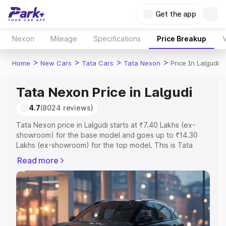
Get the app
Nexon
Mileage
Specifications
Price Breakup
V
>
>
>
>
Home
New Cars
Tata Cars
Tata Nexon
Price In Lalgudi
Tata Nexon Price in Lalgudi
4.7
(8024 reviews)
Tata Nexon price in Lalgudi starts at ₹7.40 Lakhs (ex-
showroom) for the base model and goes up to ₹14.30
Lakhs (ex-showroom) for the top model. This is Tata
Nexon on-road price in Lalgudi which includes RTO or
Read more
Registration Cost, Insurance Cost. Explore the complete
variant-wise on-road price of Tata Nexon price in
Lalgudi, along with key features and details to help you
choose the best option.
Explore Cars by Price Range