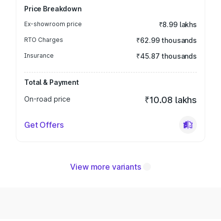
Price Breakdown
Ex-showroom price
₹8.99 lakhs
RTO Charges
₹62.99 thousands
Insurance
₹45.87 thousands
Total & Payment
On-road price
₹10.08 lakhs
Get Offers
View more variants