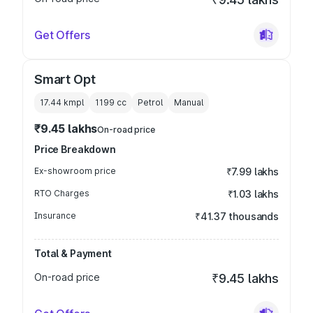
Get Offers
Smart Opt
17.44 kmpl
1199
cc
Petrol
Manual
₹9.45 lakhs
On-road price
Price Breakdown
Ex-showroom price
₹7.99 lakhs
RTO Charges
₹1.03 lakhs
Insurance
₹41.37 thousands
Total & Payment
On-road price
₹9.45 lakhs