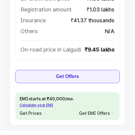
Registration amount
₹1.03 lakhs
Insurance
₹41.37 thousands
Others
N/A
On-road price in Lalgudi
₹9.45 lakhs
Get Offers
EMI starts at ₹40,000/mo.
Calculate your EMI
Get Prices
Get EMI Offers