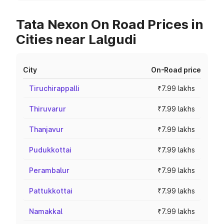
Tata Nexon On Road Prices in
Cities near Lalgudi
City
On-Road price
Tiruchirappalli
₹7.99 lakhs
Thiruvarur
₹7.99 lakhs
Thanjavur
₹7.99 lakhs
Pudukkottai
₹7.99 lakhs
Perambalur
₹7.99 lakhs
Pattukkottai
₹7.99 lakhs
Namakkal
₹7.99 lakhs