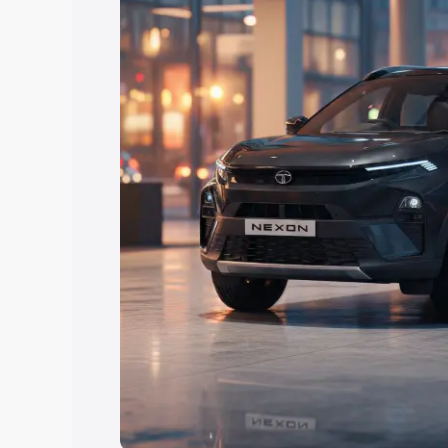
Explore Cars by Price Rang
Cars Under 4 Lakhs
|
Cars Under 5 La
Under 7 Lakhs
|
Cars Under 8 Lakhs
|
20 Lakhs
Explore Cars by Seating Ca
Best 5 Seater Cars
|
Best 6 Seater Car
Seater Cars
|
Best 9 Seater Cars
Explore Cars by Body Type
Best Sedan Cars in India
|
Best Hatchba
in India
|
Best MUV Cars in India
|
Best