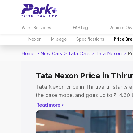
Valet Services
FASTag
Vehicle Ow
Nexon
Mileage
Specifications
Price Br
Home
>
New Cars
>
Tata Cars
>
Tata Nexon
>
Pr
Tata Nexon Price in Thir
Tata Nexon price in Thiruvarur starts 
the base model and goes up to ₹14.30 
model. This is Tata Nexon on-road pric
Read more
or Registration Cost, Insurance Cost. 
on-road price of Tata Nexon price in Th
and details to help you choose the best