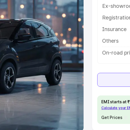
Ex-showro
e
Registrati
khs
|
Cars Under 6 Lakhs
|
Cars
Insurance
Cars Under 10 Lakhs
|
Cars Under
Others
pacity
On-road pri
s
|
Best 7 Seater Cars
|
Best 8
ck Cars in India
|
Best SUV Cars
EMI starts at
Calculate your 
 Luxury Cars in India
Get Prices