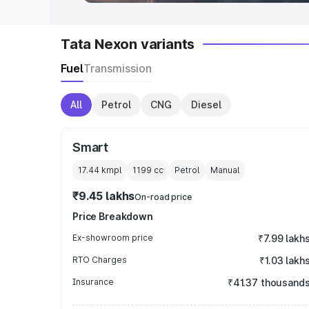
Tata Nexon variants
Fuel
Transmission
All
Petrol
CNG
Diesel
Smart
17.44 kmpl
1199
cc
Petrol
Manual
₹9.45 lakhs
On-road price
Price Breakdown
Ex-showroom price
₹7.99 lakh
RTO Charges
₹1.03 lakh
Insurance
₹41.37 thousand