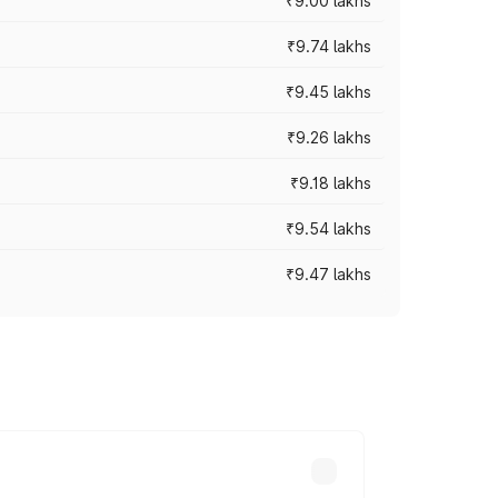
₹9.00 lakhs
₹9.74 lakhs
₹9.45 lakhs
₹9.26 lakhs
₹9.18 lakhs
₹9.54 lakhs
₹9.47 lakhs