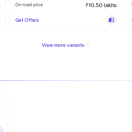
s
On-road price
₹10.50 lakhs
Get Offers
View more variants