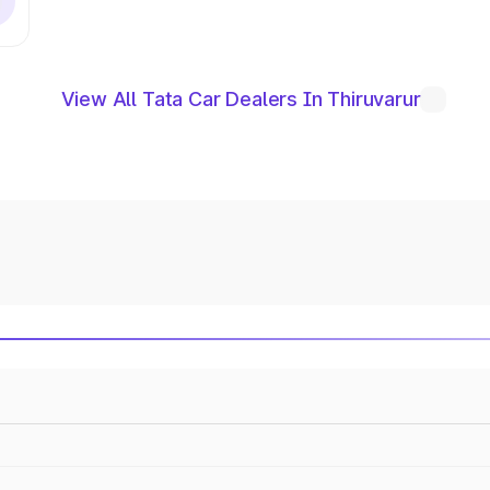
View All Tata Car Dealers In Thiruvarur