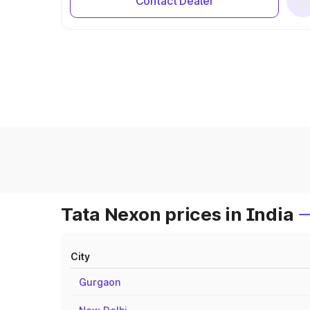
Contact Dealer
Tata Nexon prices in India
City
Gurgaon