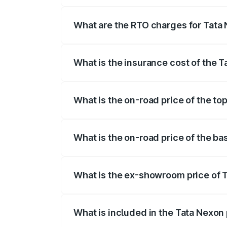
The on-road price of the Tata Nexon ran
fees, insurance, and other optional char
What are the RTO charges for Tata 
The RTO Charges for the base variant of 
What is the insurance cost of the T
The insurance cost for the base variant 
What is the on-road price of the to
The top variant is Pure Plus S AMT and t
What is the on-road price of the ba
The base variant is Smart and the on-roa
What is the ex-showroom price of T
The ex-showroom price of the base varia
What is included in the Tata Nexon
The price breakup includes ex-showroom 