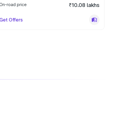
On-road price
₹10.08 lakhs
Get Offers