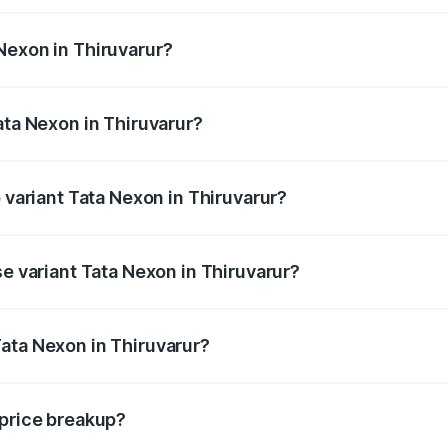
ges from ₹7.40 Lakhs and ₹14.30 Lakhs. On-road prices vary
ges.
Nexon in Thiruvarur?
Tata Nexon in Thiruvarur will be ₹1.03 lakhs.
ata Nexon in Thiruvarur?
of Tata Nexon in Thiruvarur is ₹41.37 thousands
p variant Tata Nexon in Thiruvarur?
he on-road price is ₹19.12 lakhs Lakh in Thiruvarur.
se variant Tata Nexon in Thiruvarur?
d price is ₹9.45 lakhs Lakh in Thiruvarur.
ata Nexon in Thiruvarur?
nt of Tata Nexon in Thiruvarur is ₹7.99 lakhs.
 price breakup?
price, RTO charges, insurance, road tax, handling fees, and