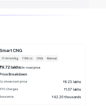
Smart CNG
17.44 km/kg
1199
cc
CNG
Manual
₹9.72 lakhs
On-road price
Price Breakdown
Ex-showroom price
₹8.23 lakhs
RTO Charges
₹1.07 lakhs
Insurance
₹42.20 thousands