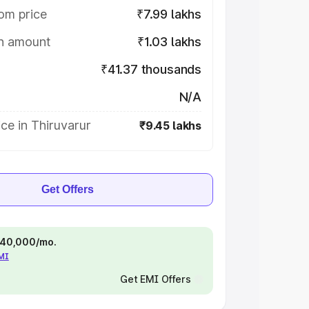
om price
₹7.99 lakhs
on amount
₹1.03 lakhs
₹41.37 thousands
N/A
ce in Thiruvarur
₹9.45 lakhs
Get Offers
 ₹40,000/mo.
EMI
Get EMI Offers