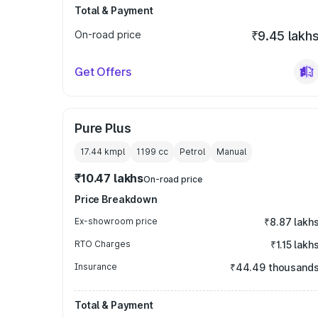
Total & Payment
On-road price
₹9.45 lakh
Get Offers
Pure Plus
17.44 kmpl
1199
cc
Petrol
Manual
₹10.47 lakhs
On-road price
Price Breakdown
Ex-showroom price
₹8.87 lakh
RTO Charges
₹1.15 lakh
Insurance
₹44.49 thousand
Total & Payment