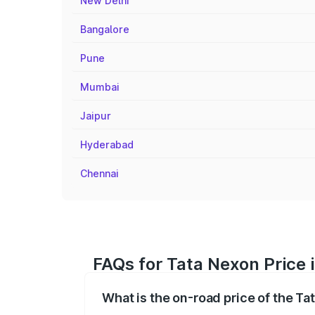
New Delhi
Bangalore
Pune
Mumbai
Jaipur
Hyderabad
Chennai
FAQs for Tata Nexon Price 
What is the on-road price of the Ta