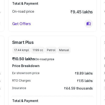
Total & Payment
s
On-road price
₹9.45 lakhs
Get Offers
Smart Plus
17.44 kmpl
1199
cc
Petrol
Manual
₹10.50 lakhs
On-road price
Price Breakdown
s
Ex-showroom price
₹8.89 lakhs
s
RTO Charges
₹1.15 lakhs
s
Insurance
₹44.59 thousands
Total & Payment