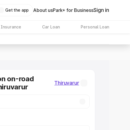
Sign in
About us
Park+ for Business
Get the app
 Insurance
Car Loan
Personal Loan
on on-road
Thiruvarur
hiruvarur