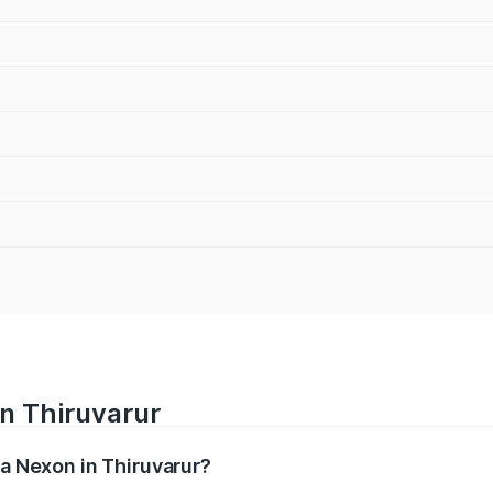
in Thiruvarur
ta Nexon in Thiruvarur?