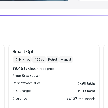
Smart Opt
17.44 kmpl
1199
cc
Petrol
Manual
₹9.45 lakhs
On-road price
Price Breakdown
s
Ex-showroom price
₹7.99 lakhs
s
RTO Charges
₹1.03 lakhs
s
Insurance
₹41.37 thousands