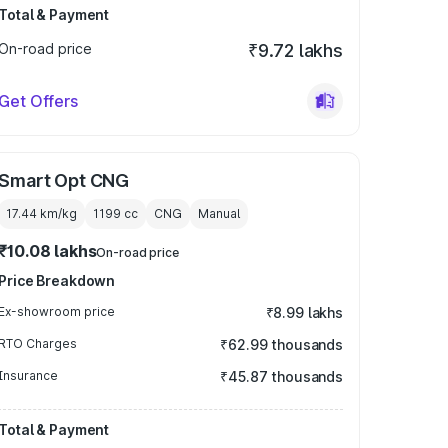
Total & Payment
On-road price
₹9.72 lakhs
Get Offers
Smart Opt CNG
17.44 km/kg
1199
cc
CNG
Manual
₹10.08 lakhs
On-road price
Price Breakdown
Ex-showroom price
₹8.99 lakhs
RTO Charges
₹62.99 thousands
Insurance
₹45.87 thousands
Total & Payment