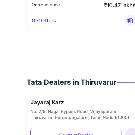
On-road price
₹10.47 lakh
Get Offers
Tata Dealers in Thiruvarur
Jayaraj Karz
No. 2/8, Nagai Bypass Road, Vijayapuram,
Thiruvarur, Perumpugalore, Tamil Nadu 610001