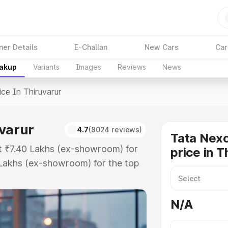
ner Details
E-Challan
New Cars
Car
eakup
Variants
Images
Reviews
News
ice In Thiruvarur
uvarur
4.7
(8024 reviews)
Tata Nex
at ₹7.40 Lakhs (ex-showroom) for
price in T
Lakhs (ex-showroom) for the top
e in Thiruvarur which includes RTO
Explore the complete variant-wise
N/A
iruvarur, along with key features
 option.