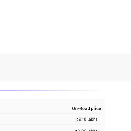
On-Road price
₹9.18 lakhs