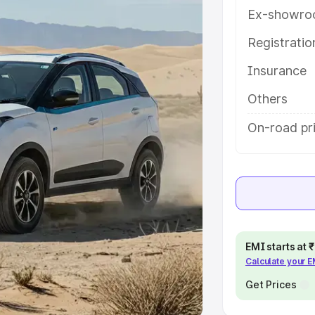
Ex-showro
e
Registrati
khs
|
Cars Under 6 Lakhs
|
Cars
Insurance
Cars Under 10 Lakhs
|
Cars Under
Others
pacity
On-road pri
s
|
Best 7 Seater Cars
|
Best 8
ck Cars in India
|
Best SUV Cars
EMI starts at
Calculate your 
 Luxury Cars in India
Get Prices