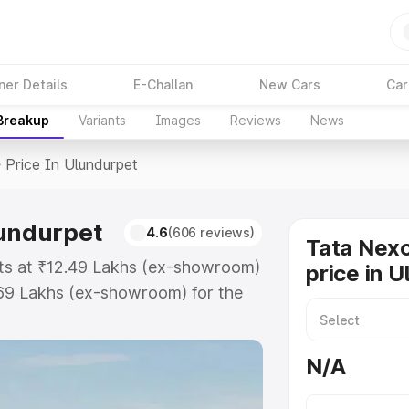
ner Details
E-Challan
New Cars
Car
 Breakup
Variants
Images
Reviews
News
>
Price In Ulundurpet
lundurpet
4.6
(606 reviews)
Tata Nex
rts at ₹12.49 Lakhs (ex-showroom)
price in 
.69 Lakhs (ex-showroom) for the
ad price in Ulundurpet which
urance Cost. Explore the complete
N/A
on Ev price in Ulundurpet, along
ou choose the best option.