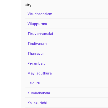
City
Virudhachalam
Viluppuram
Tiruvannamalai
Tindivanam
Thanjavur
Perambalur
Mayiladuthurai
Lalgudi
Kumbakonam
Kallakurichi