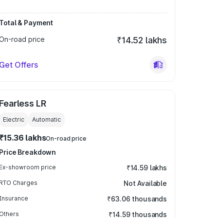
Total & Payment
On-road price
₹14.52 lakhs
Get Offers
Fearless LR
Electric
Automatic
₹15.36 lakhs
On-road price
Price Breakdown
Ex-showroom price
₹14.59 lakhs
RTO Charges
Not Available
Insurance
₹63.06 thousands
Others
₹14.59 thousands