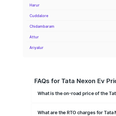
Harur
Cuddalore
Chidambaram
Attur
Ariyalur
FAQs for Tata Nexon Ev Pri
What is the on-road price of the Ta
The on-road price of the Tata Nexon Ev
registration fees, insurance, and other o
What are the RTO charges for Tata