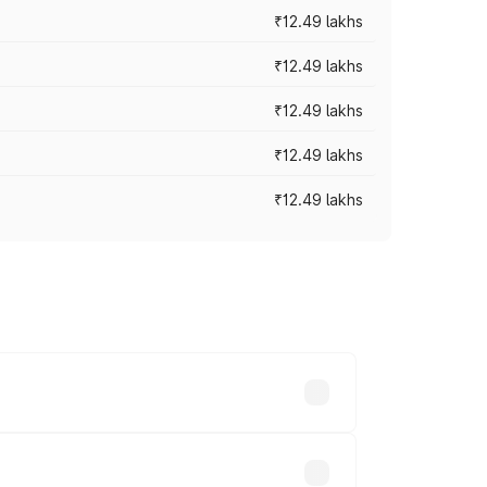
₹12.49 lakhs
₹12.49 lakhs
₹12.49 lakhs
₹12.49 lakhs
₹12.49 lakhs
 vary across cities based on