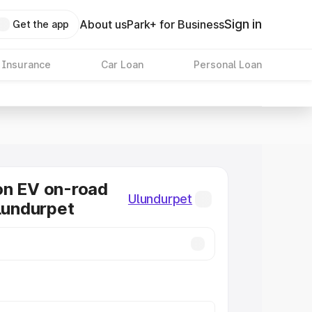
Sign in
About us
Park+ for Business
Get the app
 Insurance
Car Loan
Personal Loan
on EV on-road
Ulundurpet
Ulundurpet