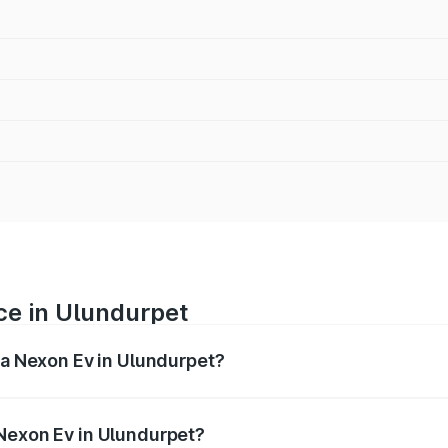
ce in Ulundurpet
ta Nexon Ev in Ulundurpet?
 ranges from ₹12.49 Lakhs and ₹17.69 Lakhs. On-road prices
ptional charges.
 Nexon Ev in Ulundurpet?