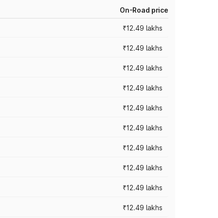
On-Road price
₹12.49 lakhs
₹12.49 lakhs
₹12.49 lakhs
₹12.49 lakhs
₹12.49 lakhs
₹12.49 lakhs
₹12.49 lakhs
₹12.49 lakhs
₹12.49 lakhs
₹12.49 lakhs