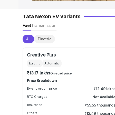
Tata Nexon EV variants
Fuel
Transmission
All
Electric
Creative Plus
Electric
Automatic
₹13.17 lakhs
On-road price
Price Breakdown
Ex-showroom price
₹12.49 lakh
RTO Charges
Not Availabl
Insurance
₹55.55 thousand
Others
₹12.49 thousand