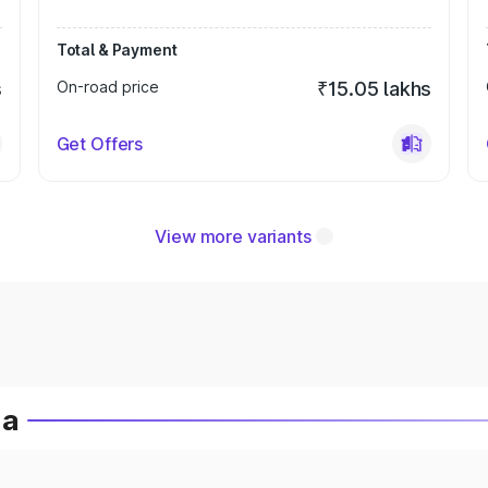
Total & Payment
s
On-road price
₹15.05 lakhs
Get Offers
View more variants
ia