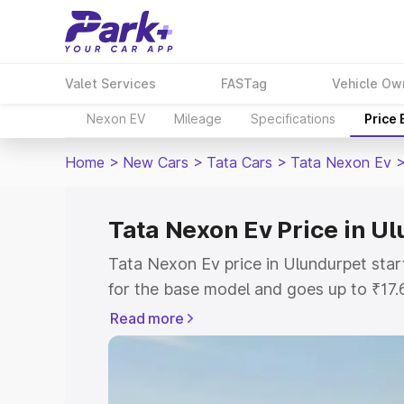
Valet Services
FASTag
Vehicle Ow
Nexon EV
Mileage
Specifications
Price
Home
>
New Cars
>
Tata Cars
>
Tata Nexon Ev
Tata Nexon Ev Price in U
Tata Nexon Ev price in Ulundurpet sta
for the base model and goes up to ₹17
top model. This is Tata Nexon Ev on-ro
Read more
includes RTO or Registration Cost, Ins
variant-wise on-road price of Tata Nex
with key features and details to help y