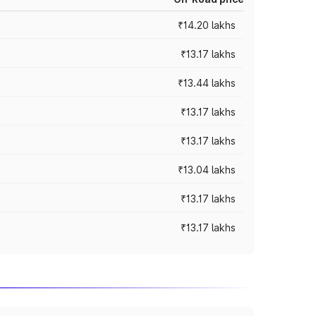
₹14.20 lakhs
₹13.17 lakhs
₹13.44 lakhs
₹13.17 lakhs
₹13.17 lakhs
₹13.04 lakhs
₹13.17 lakhs
₹13.17 lakhs