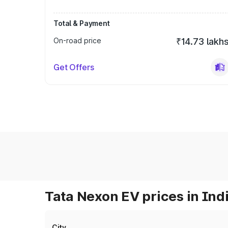
Total & Payment
On-road price
₹14.73 lakh
Get Offers
Tata Nexon EV prices in Ind
City