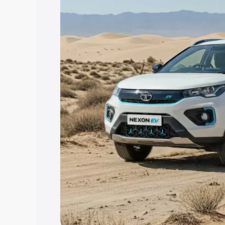
Explore Cars by Price Rang
Cars Under 4 Lakhs
|
Cars Under 5 La
Under 7 Lakhs
|
Cars Under 8 Lakhs
|
20 Lakhs
Explore Cars by Seating Ca
Best 5 Seater Cars
|
Best 6 Seater Car
Seater Cars
|
Best 9 Seater Cars
Explore Cars by Body Type
Best Sedan Cars in India
|
Best Hatchba
in India
|
Best MUV Cars in India
|
Best