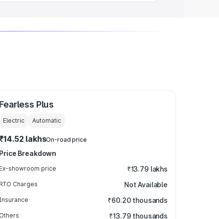
Fearless Plus
Electric
Automatic
₹14.52 lakhs
On-road price
Price Breakdown
Ex-showroom price
₹13.79 lakhs
RTO Charges
Not Available
Insurance
₹60.20 thousands
Others
₹13.79 thousands