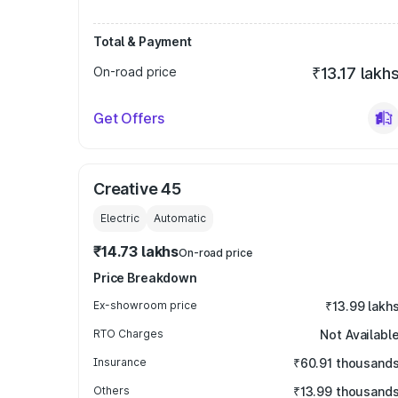
Total & Payment
On-road price
₹13.17 lakh
Get Offers
Creative 45
Electric
Automatic
₹14.73 lakhs
On-road price
Price Breakdown
Ex-showroom price
₹13.99 lakh
RTO Charges
Not Availabl
Insurance
₹60.91 thousand
Others
₹13.99 thousand