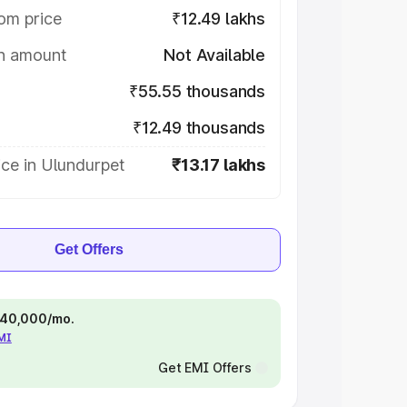
om price
₹12.49 lakhs
on amount
Not Available
₹55.55 thousands
₹12.49 thousands
ce in Ulundurpet
₹13.17 lakhs
Get Offers
 ₹40,000/mo.
EMI
Get EMI Offers