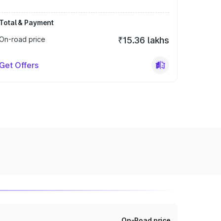
Total & Payment
On-road price
₹15.36 lakhs
Get Offers
On-Road price