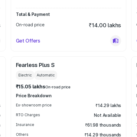
Total & Payment
s
On-road price
₹14.00 lakhs
Get Offers
Fearless Plus S
Electric
Automatic
₹15.05 lakhs
On-road price
Price Breakdown
s
Ex-showroom price
₹14.29 lakhs
e
RTO Charges
Not Available
s
Insurance
₹61.98 thousands
s
Others
₹14.29 thousands