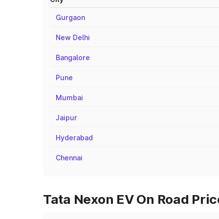
Gurgaon
New Delhi
Bangalore
Pune
Mumbai
Jaipur
Hyderabad
Chennai
Tata Nexon EV On Road Price