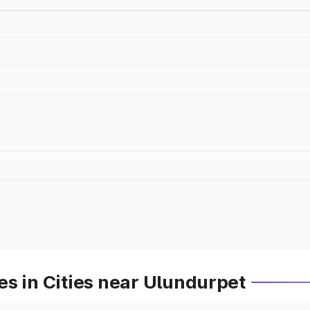
s in Cities near Ulundurpet