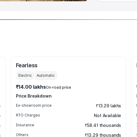
Fearless
Electric
Automatic
₹14.00 lakhs
On-road price
Price Breakdown
s
Ex-showroom price
₹13.29 lakhs
e
RTO Charges
Not Available
s
Insurance
₹58.41 thousands
s
Others
₹13.29 thousands