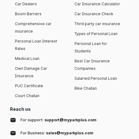
Car Dealers
Car Insurance Calculator
Boom Barriers
Car Insurance Check
Comprehensive car
Third party car insurance
insurance
Types of Personal Loan
Personal Loan Interest
Personal Loan for
Rates
Students
Medical Loan
Best Car Insurance
Own Damage Car
Companies
Insurance
Salaried Personal Loan
PUC Certificate
Bike Challan
Court Challan
Reach us
For support:
support@myparkplus.com
For Business:
sales@myparkplus.com