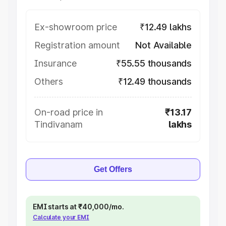
Ex-showroom price
₹12.49 lakhs
Registration amount
Not Available
Insurance
₹55.55 thousands
Others
₹12.49 thousands
On-road price in
₹13.17
Tindivanam
lakhs
Get Offers
EMI starts at ₹40,000/mo.
Calculate your EMI