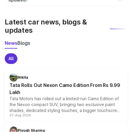
We update price breakup details regularly to reflect the
latest market prices, taxes, and offers.
Latest car news, blogs &
updates
News
Blogs
All
Nikita
Tata Rolls Out Nexon Camo Edition From Rs 9.99
Lakh
Tata Motors has rolled out a limited-run Camo Edition of
the Nexon compact SUV, bringing two exclusive paint
shades, dedicated styling touches, a bigger touchscreen
07-Aug-2026
and a built-in dashcam, while keeping the existing range
of petrol, diesel and CNG powertrains and transmission
choices unchanged across the model lineup for buyers.
Piyush Sharma