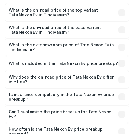
The insurance cost for the base variant of Tata Nexon Ev
in Tindivanam is ₹55.55 thousands
What is the on-road price of the top variant
Tata Nexon Ev in Tindivanam?
The top variant is Empowered Plus A 45 Red Dark and the
on-road price is ₹18.08 lakhs Lakh in Tindivanam.
What is the on-road price of the base variant
Tata Nexon Ev in Tindivanam?
The base variant is Creative Plus and the on-road price is
₹13.17 lakhs Lakh in Tindivanam.
What is the ex-showroom price of Tata Nexon Ev in
Tindivanam?
The ex-showroom price of the base variant of
Tata Nexon Ev in Tindivanam is ₹12.49 lakhs.
What is included in the Tata Nexon Ev price breakup?
The price breakup includes ex-showroom price, RTO
charges, insurance, road tax, handling fees, and optional
Why does the on-road price of Tata Nexon Ev differ
in cities?
accessories.
On-road prices vary due to differences in state RTO
charges, taxes, and insurance costs.
Is insurance compulsory in the Tata Nexon Ev price
breakup?
Yes, at least third-party insurance is mandatory in India,
Can I customize the price breakup for Tata Nexon
Ev?
and it is included in the on-road price breakup.
Yes, you can choose add-ons like extended warranty,
accessories, or different insurance plans, which will adjust
How often is the Tata Nexon Ev price breakup
the final breakup.
updated?