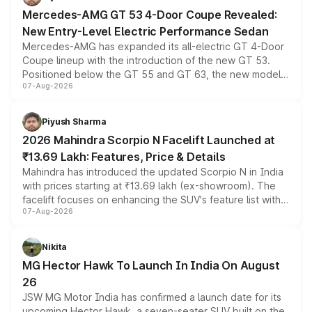
Mercedes-AMG GT 53 4-Door Coupe Revealed:
New Entry-Level Electric Performance Sedan
Mercedes-AMG has expanded its all-electric GT 4-Door
Coupe lineup with the introduction of the new GT 53.
Positioned below the GT 55 and GT 63, the new model
07-Aug-2026
combines dual-motor all-wheel drive, a high-performance
battery and AMG-specific driving technology, offering a
more accessible entry point into the brand's latest
Piyush Sharma
electric performance sedan range.
2026 Mahindra Scorpio N Facelift Launched at
₹13.69 Lakh: Features, Price & Details
Mahindra has introduced the updated Scorpio N in India
with prices starting at ₹13.69 lakh (ex-showroom). The
facelift focuses on enhancing the SUV's feature list with a
07-Aug-2026
panoramic sunroof, larger digital displays, Level 2 ADAS
and a 540-degree camera, while retaining its existing
petrol and diesel engine options without any mechanical
Nikita
changes.
MG Hector Hawk To Launch In India On August
26
JSW MG Motor India has confirmed a launch date for its
upcoming Hector Hawk, a seven-seater SUV built on the