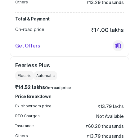
Others
₹13.29 thousands
Total & Payment
On-road price
₹14.00 lakhs
Get Offers
Fearless Plus
Electric
Automatic
₹14.52 lakhs
On-road price
Price Breakdown
Ex-showroom price
₹13.79 lakhs
RTO Charges
Not Available
Insurance
₹60.20 thousands
Others
₹13.79 thousands