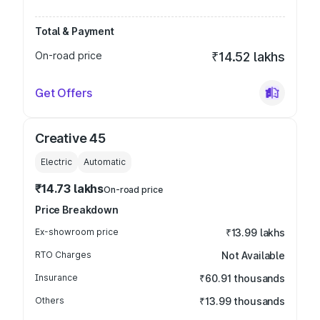
Total & Payment
On-road price
₹14.52 lakhs
Get Offers
Creative 45
Electric
Automatic
₹14.73 lakhs
On-road price
Price Breakdown
Ex-showroom price
₹13.99 lakhs
RTO Charges
Not Available
Insurance
₹60.91 thousands
Others
₹13.99 thousands