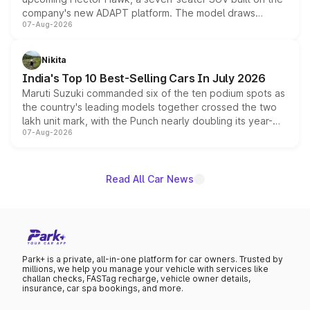
company's new ADAPT platform. The model draws
07-Aug-2026
heavily from the Wuling Starlight 560 sold overseas and
is expected to arrive with both battery electric and plug-
in hybrid powertrain options, positioning it above the
Nikita
existing Hector in the brand's India lineup.
India's Top 10 Best-Selling Cars In July 2026
Maruti Suzuki commanded six of the ten podium spots as
the country's leading models together crossed the two
lakh unit mark, with the Punch nearly doubling its year-
07-Aug-2026
on-year volumes to stand out as the fastest-growing
name on the list.
Read All Car News
Park+ is a private, all-in-one platform for car owners. Trusted by
millions, we help you manage your vehicle with services like
challan checks, FASTag recharge, vehicle owner details,
insurance, car spa bookings, and more.