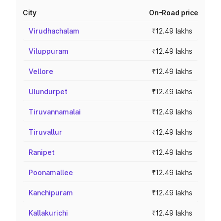
City
On-Road price
Virudhachalam
₹12.49 lakhs
Viluppuram
₹12.49 lakhs
Vellore
₹12.49 lakhs
Ulundurpet
₹12.49 lakhs
Tiruvannamalai
₹12.49 lakhs
Tiruvallur
₹12.49 lakhs
Ranipet
₹12.49 lakhs
Poonamallee
₹12.49 lakhs
Kanchipuram
₹12.49 lakhs
Kallakurichi
₹12.49 lakhs