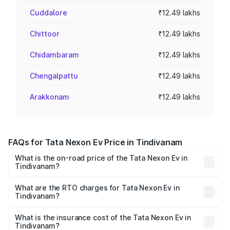
Cuddalore
₹12.49 lakhs
Chittoor
₹12.49 lakhs
Chidambaram
₹12.49 lakhs
Chengalpattu
₹12.49 lakhs
Arakkonam
₹12.49 lakhs
FAQs for Tata Nexon Ev Price in Tindivanam
What is the on-road price of the Tata Nexon Ev in
Tindivanam?
The on-road price of the Tata Nexon Ev ranges from
₹12.49 Lakhs and ₹17.69 Lakhs. On-road prices vary
What are the RTO charges for Tata Nexon Ev in
Tindivanam?
across cities based on registration fees, insurance, and
The RTO Charges for the base variant of Tata Nexon Ev
other optional charges.
in Tindivanam will be Not Available.
What is the insurance cost of the Tata Nexon Ev in
Tindivanam?