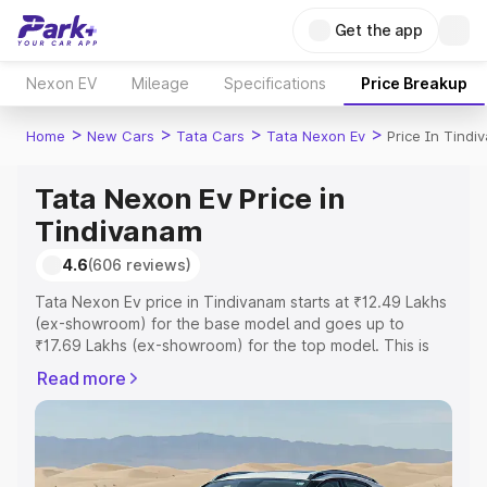
Get the app
Nexon EV
Mileage
Specifications
Price Breakup
>
>
>
>
Home
New Cars
Tata Cars
Tata Nexon Ev
Price In Tind
Tata Nexon Ev Price in
Tindivanam
4.6
(606 reviews)
Tata Nexon Ev price in Tindivanam starts at ₹12.49 Lakhs
(ex-showroom) for the base model and goes up to
₹17.69 Lakhs (ex-showroom) for the top model. This is
Tata Nexon Ev on-road price in Tindivanam which
Read more
includes RTO or Registration Cost, Insurance Cost.
Explore the complete variant-wise on-road price of Tata
Nexon Ev price in Tindivanam, along with key features
and details to help you choose the best option.