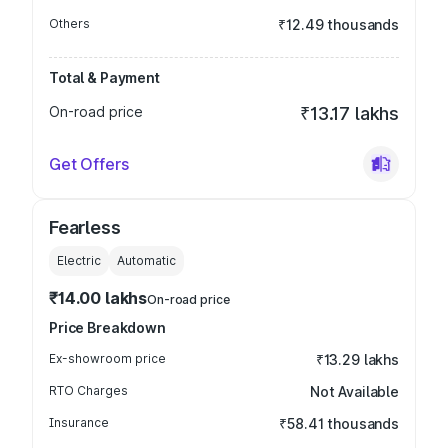
Others
₹12.49 thousands
Total & Payment
On-road price
₹13.17 lakhs
Get Offers
Fearless
Electric
Automatic
₹14.00 lakhs
On-road price
Price Breakdown
Ex-showroom price
₹13.29 lakhs
RTO Charges
Not Available
Insurance
₹58.41 thousands