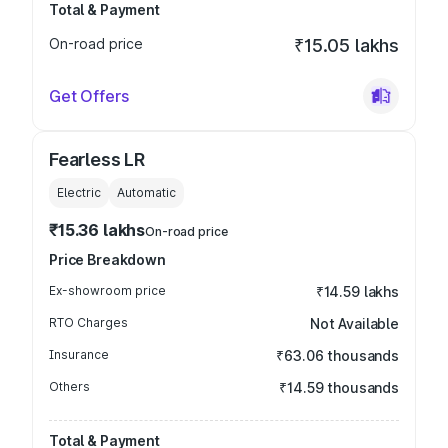
Total & Payment
On-road price
₹15.05 lakhs
Get Offers
Fearless LR
Electric
Automatic
₹15.36 lakhs
On-road price
Price Breakdown
Ex-showroom price
₹14.59 lakhs
RTO Charges
Not Available
Insurance
₹63.06 thousands
Others
₹14.59 thousands
Total & Payment