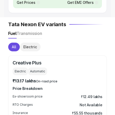
Get Prices
Get EMI Offers
Tata Nexon EV variants
Fuel
Transmission
All
Electric
Creative Plus
Electric
Automatic
₹13.17 lakhs
On-road price
Price Breakdown
Ex-showroom price
₹12.49 lakhs
RTO Charges
Not Available
Insurance
₹55.55 thousands