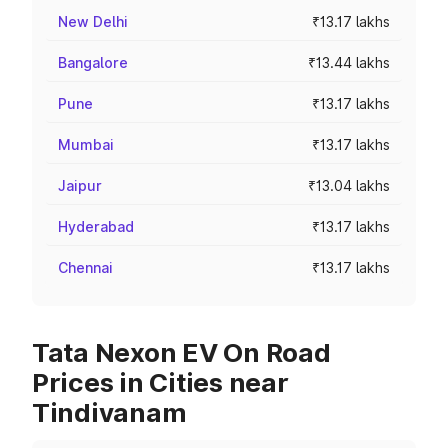
New Delhi
₹13.17 lakhs
Bangalore
₹13.44 lakhs
Pune
₹13.17 lakhs
Mumbai
₹13.17 lakhs
Jaipur
₹13.04 lakhs
Hyderabad
₹13.17 lakhs
Chennai
₹13.17 lakhs
Tata Nexon EV On Road
Prices in Cities near
Tindivanam