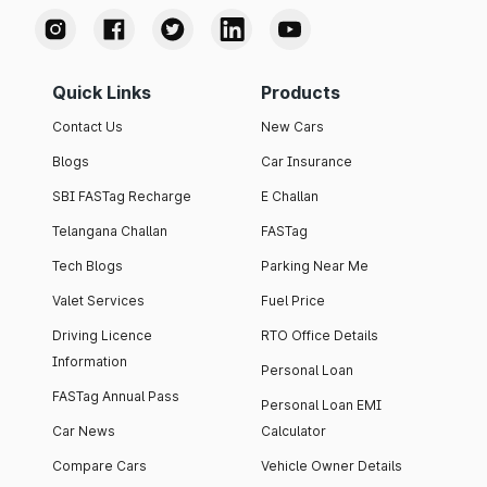
Quick Links
Products
Contact Us
New Cars
Blogs
Car Insurance
SBI FASTag Recharge
E Challan
Telangana Challan
FASTag
Tech Blogs
Parking Near Me
Valet Services
Fuel Price
Driving Licence
RTO Office Details
Information
Personal Loan
FASTag Annual Pass
Personal Loan EMI
Car News
Calculator
Compare Cars
Vehicle Owner Details