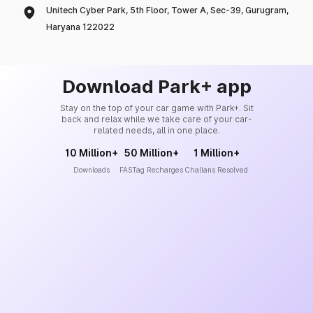
Unitech Cyber Park, 5th Floor, Tower A, Sec-39, Gurugram,
Haryana 122022
Download Park+ app
Stay on the top of your car game with Park+. Sit
back and relax while we take care of your car-
related needs, all in one place.
10 Million+
50 Million+
1 Million+
Downloads
FASTag Recharges
Challans Resolved