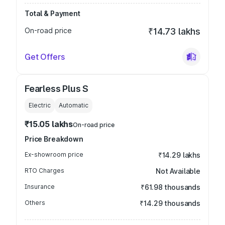
Total & Payment
On-road price
₹14.73 lakhs
Get Offers
Fearless Plus S
Electric
Automatic
₹15.05 lakhs
On-road price
Price Breakdown
Ex-showroom price
₹14.29 lakhs
RTO Charges
Not Available
Insurance
₹61.98 thousands
Others
₹14.29 thousands