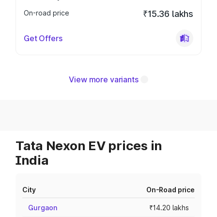
On-road price
₹15.36 lakhs
Get Offers
View more variants
Tata Nexon EV prices in
India
City
On-Road price
Gurgaon
₹14.20 lakhs