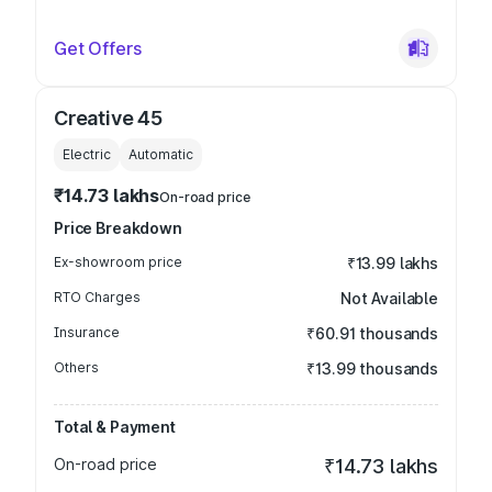
Get Offers
Creative 45
Electric
Automatic
₹14.73 lakhs
On-road price
Price Breakdown
Ex-showroom price
₹13.99 lakhs
RTO Charges
Not Available
Insurance
₹60.91 thousands
Others
₹13.99 thousands
Total & Payment
On-road price
₹14.73 lakhs