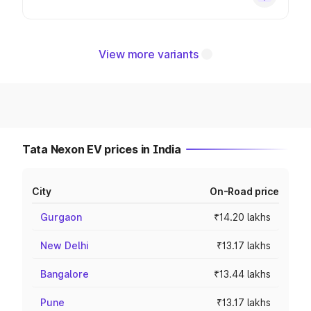
View more variants
Tata Nexon EV prices in India
City
On-Road price
Gurgaon
₹14.20 lakhs
New Delhi
₹13.17 lakhs
Bangalore
₹13.44 lakhs
Pune
₹13.17 lakhs