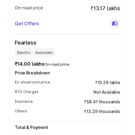
On-road price
₹13.17 lakhs
Get Offers
Fearless
Electric
Automatic
₹14.00 lakhs
On-road price
Price Breakdown
Ex-showroom price
₹13.29 lakhs
RTO Charges
Not Available
Insurance
₹58.41 thousands
Others
₹13.29 thousands
Total & Payment