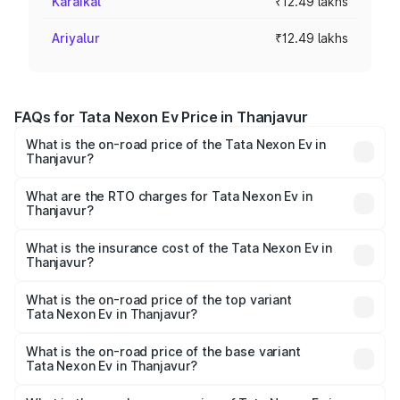
Karaikal
₹12.49 lakhs
Ariyalur
₹12.49 lakhs
FAQs for Tata Nexon Ev Price in Thanjavur
What is the on-road price of the Tata Nexon Ev in
Thanjavur?
The on-road price of the Tata Nexon Ev ranges from
₹12.49 Lakhs and ₹17.69 Lakhs. On-road prices vary
What are the RTO charges for Tata Nexon Ev in
Thanjavur?
across cities based on registration fees, insurance, and
The RTO Charges for the base variant of Tata Nexon Ev
other optional charges.
in Thanjavur will be Not Available.
What is the insurance cost of the Tata Nexon Ev in
Thanjavur?
The insurance cost for the base variant of Tata Nexon Ev
in Thanjavur is ₹55.55 thousands
What is the on-road price of the top variant
Tata Nexon Ev in Thanjavur?
The top variant is Empowered Plus A 45 Red Dark and the
on-road price is ₹20.17 lakhs Lakh in Thanjavur.
What is the on-road price of the base variant
Tata Nexon Ev in Thanjavur?
The base variant is Creative Plus and the on-road price is