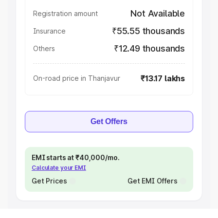
Not Available
Registration amount
₹55.55 thousands
Insurance
₹12.49 thousands
Others
₹13.17 lakhs
On-road price in Thanjavur
Get Offers
EMI starts at ₹40,000/mo.
Calculate your EMI
Get Prices
Get EMI Offers