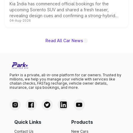
Kia India has commenced official bookings for the
upcoming Sorento SUV and shared a fresh teaser,
revealing design cues and confirming a strong-hybrid
04-Aug-2026
powertrain, though pricing and the launch date remain
unannounced for now.
Read All Car News
Park+ is a private, all-in-one platform for car owners. Trusted by
millions, we help you manage your vehicle with services like
challan checks, FASTag recharge, vehicle owner details,
insurance, car spa bookings, and more.
Quick Links
Products
Contact Us
New Cars