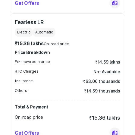
Get Offers
Fearless LR
Electric
Automatic
₹15.36 lakhs
On-road price
Price Breakdown
Ex-showroom price
₹14.59 lakhs
RTO Charges
Not Available
Insurance
₹63.06 thousands
Others
₹14.59 thousands
Total & Payment
On-road price
₹15.36 lakhs
Get Offers