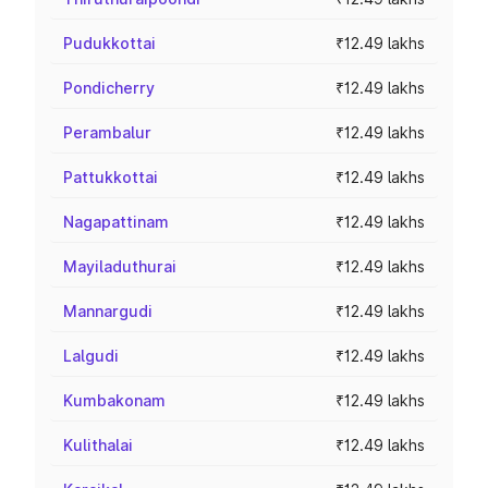
Pudukkottai
₹12.49 lakhs
Pondicherry
₹12.49 lakhs
Perambalur
₹12.49 lakhs
Pattukkottai
₹12.49 lakhs
Nagapattinam
₹12.49 lakhs
Mayiladuthurai
₹12.49 lakhs
Mannargudi
₹12.49 lakhs
Lalgudi
₹12.49 lakhs
Kumbakonam
₹12.49 lakhs
Kulithalai
₹12.49 lakhs