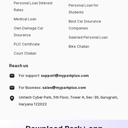
Personal Loan Interest
Personal Loan for
Rates
Students
Medical Loan
Best Car Insurance
Own Damage Car
Companies
Insurance
Salaried Personal Loan
PUC Certificate
Bike Challan
Court Challan
Reach us
For support:
support@myparkplus.com
For Business:
sales@myparkplus.com
Unitech Cyber Park, 5th Floor, Tower A, Sec-39, Gurugram,
Haryana 122022