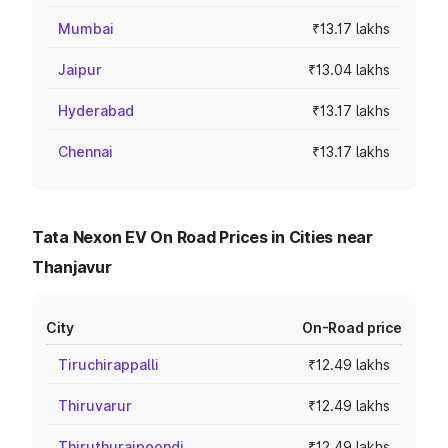
Mumbai
₹13.17 lakhs
Jaipur
₹13.04 lakhs
Hyderabad
₹13.17 lakhs
Chennai
₹13.17 lakhs
Tata Nexon EV On Road Prices in Cities near
Thanjavur
City
On-Road price
Tiruchirappalli
₹12.49 lakhs
Thiruvarur
₹12.49 lakhs
Thiruthuraipoondi
₹12.49 lakhs