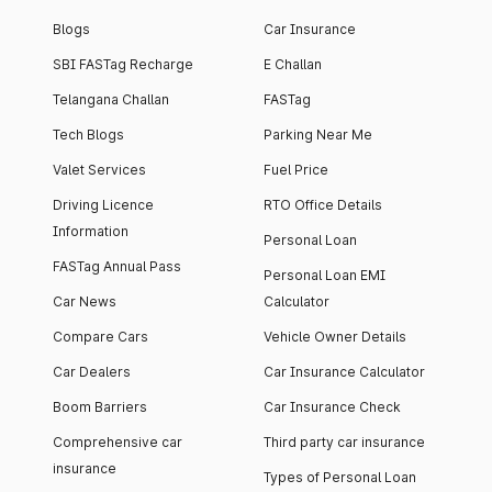
Blogs
Car Insurance
SBI FASTag Recharge
E Challan
Telangana Challan
FASTag
Tech Blogs
Parking Near Me
Valet Services
Fuel Price
Driving Licence
RTO Office Details
Information
Personal Loan
FASTag Annual Pass
Personal Loan EMI
Car News
Calculator
Compare Cars
Vehicle Owner Details
Car Dealers
Car Insurance Calculator
Boom Barriers
Car Insurance Check
Comprehensive car
Third party car insurance
insurance
Types of Personal Loan