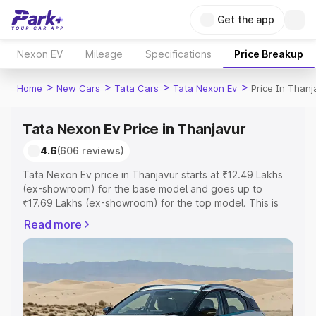
Get the app
Nexon EV
Mileage
Specifications
Price Breakup
>
>
>
>
Home
New Cars
Tata Cars
Tata Nexon Ev
Price In Thanj
Tata Nexon Ev Price in Thanjavur
4.6
(606 reviews)
Tata Nexon Ev price in Thanjavur starts at ₹12.49 Lakhs
(ex-showroom) for the base model and goes up to
₹17.69 Lakhs (ex-showroom) for the top model. This is
Tata Nexon Ev on-road price in Thanjavur which includes
Read more
RTO or Registration Cost, Insurance Cost. Explore the
complete variant-wise on-road price of Tata Nexon Ev
price in Thanjavur, along with key features and details to
help you choose the best option.
Explore Cars by Price Range