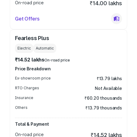
On-road price
₹14.00 lakhs
Get Offers
Fearless Plus
Electric
Automatic
₹14.52 lakhs
On-road price
Price Breakdown
Ex-showroom price
₹13.79 lakhs
RTO Charges
Not Available
Insurance
₹60.20 thousands
Others
₹13.79 thousands
Total & Payment
On-road price
₹14.52 lakhs