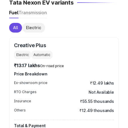
Tata Nexon EV variants
Fuel
Transmission
All
Electric
Creative Plus
Electric
Automatic
₹13.17 lakhs
On-road price
Price Breakdown
Ex-showroom price
₹12.49 lakhs
RTO Charges
Not Available
Insurance
₹55.55 thousands
Others
₹12.49 thousands
Total & Payment