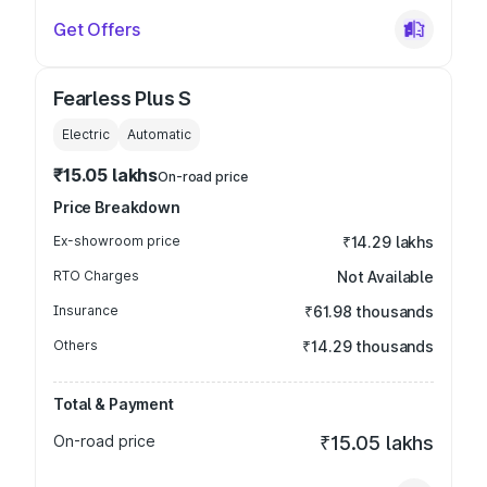
Get Offers
Fearless Plus S
Electric
Automatic
₹15.05 lakhs
On-road price
Price Breakdown
Ex-showroom price
₹14.29 lakhs
RTO Charges
Not Available
Insurance
₹61.98 thousands
Others
₹14.29 thousands
Total & Payment
On-road price
₹15.05 lakhs