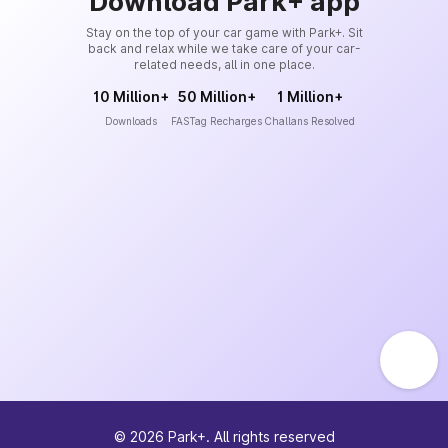
Download Park+ app
Stay on the top of your car game with Park+. Sit
back and relax while we take care of your car-
related needs, all in one place.
10 Million+
50 Million+
1 Million+
Downloads
FASTag Recharges
Challans Resolved
©
2026
Park+. All rights reserved