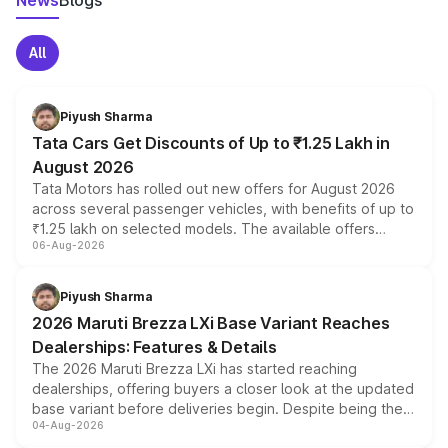
News
Blogs
All
Piyush Sharma
Tata Cars Get Discounts of Up to ₹1.25 Lakh in
August 2026
Tata Motors has rolled out new offers for August 2026
across several passenger vehicles, with benefits of up to
₹1.25 lakh on selected models. The available offers
06-Aug-2026
include consumer discounts, exchange bonuses,
scrappage incentives, loyalty rewards and corporate
benefits, depending on the vehicle, variant and eligibility,
Piyush Sharma
giving buyers multiple ways to reduce the overall
2026 Maruti Brezza LXi Base Variant Reaches
purchase cost.
Dealerships: Features & Details
The 2026 Maruti Brezza LXi has started reaching
dealerships, offering buyers a closer look at the updated
base variant before deliveries begin. Despite being the
04-Aug-2026
entry-level trim, it comes with several standard safety