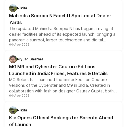
features, refreshed styling and the choice of naturally
aspirated or turbo-petrol powertrains, making it an
Nikita
attractive option in the compact SUV segment.
Mahindra Scorpio N Facelift Spotted at Dealer
Yards
The updated Mahindra Scorpio N has begun arriving at
dealer facilities ahead of its expected launch, bringing a
panoramic sunroof, larger touchscreen and digital
04-Aug-2026
instrument cluster borrowed from the Thar Roxx, along
with fresh alloy wheels and revised charging ports across
both rows.
Piyush Sharma
MG M9 and Cyberster Couture Editions
Launched in India: Prices, Features & Details
MG Select has launched the limited-edition Couture
versions of the Cyberster and M9 in India. Created in
collaboration with fashion designer Gaurav Gupta, both
04-Aug-2026
models receive exclusive cosmetic enhancements
inspired by the Serpent Infinity design theme. Limited to
just 50 units each, the special editions are priced above
Nikita
the standard versions and deliveries begin this month.
Kia Opens Official Bookings for Sorento Ahead
of Launch