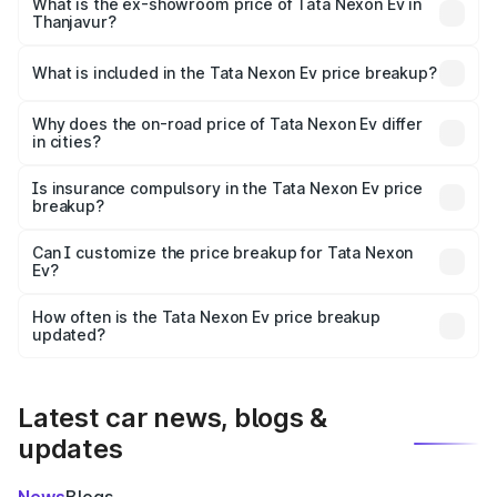
₹13.17 lakhs Lakh in Thanjavur.
What is the ex-showroom price of Tata Nexon Ev in
Thanjavur?
The ex-showroom price of the base variant of
Tata Nexon Ev in Thanjavur is ₹12.49 lakhs.
What is included in the Tata Nexon Ev price breakup?
The price breakup includes ex-showroom price, RTO
charges, insurance, road tax, handling fees, and optional
Why does the on-road price of Tata Nexon Ev differ
in cities?
accessories.
On-road prices vary due to differences in state RTO
charges, taxes, and insurance costs.
Is insurance compulsory in the Tata Nexon Ev price
breakup?
Yes, at least third-party insurance is mandatory in India,
Can I customize the price breakup for Tata Nexon
Ev?
and it is included in the on-road price breakup.
Yes, you can choose add-ons like extended warranty,
accessories, or different insurance plans, which will adjust
How often is the Tata Nexon Ev price breakup
the final breakup.
updated?
We update price breakup details regularly to reflect the
latest market prices, taxes, and offers.
Latest car news, blogs &
updates