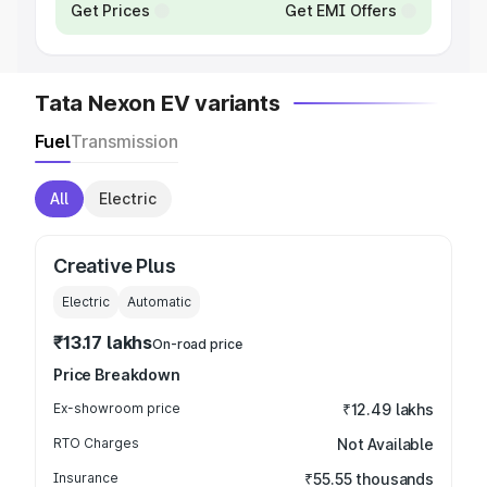
Get Prices
Get EMI Offers
Tata Nexon EV variants
Fuel
Transmission
All
Electric
Creative Plus
Electric
Automatic
₹13.17 lakhs
On-road price
Price Breakdown
Ex-showroom price
₹12.49 lakhs
RTO Charges
Not Available
Insurance
₹55.55 thousands