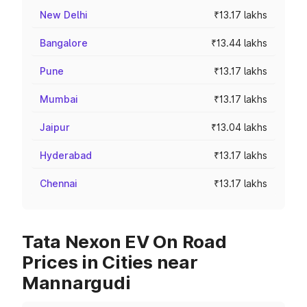
New Delhi
₹13.17 lakhs
Bangalore
₹13.44 lakhs
Pune
₹13.17 lakhs
Mumbai
₹13.17 lakhs
Jaipur
₹13.04 lakhs
Hyderabad
₹13.17 lakhs
Chennai
₹13.17 lakhs
Tata Nexon EV On Road
Prices in Cities near
Mannargudi