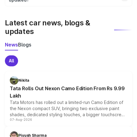
We update price breakup details regularly to reflect the
latest market prices, taxes, and offers.
Latest car news, blogs &
updates
News
Blogs
All
Nikita
Tata Rolls Out Nexon Camo Edition From Rs 9.99
Lakh
Tata Motors has rolled out a limited-run Camo Edition of
the Nexon compact SUV, bringing two exclusive paint
shades, dedicated styling touches, a bigger touchscreen
07-Aug-2026
and a built-in dashcam, while keeping the existing range
of petrol, diesel and CNG powertrains and transmission
choices unchanged across the model lineup for buyers.
Piyush Sharma