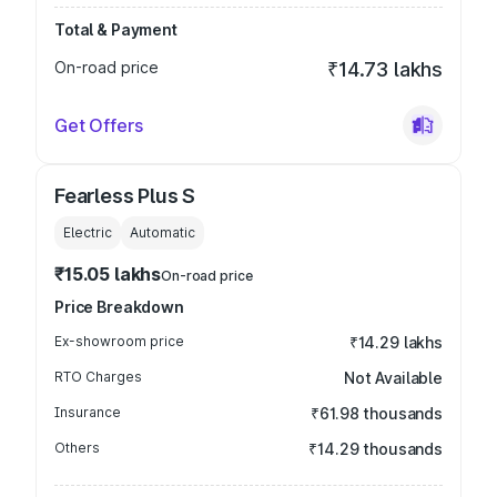
Total & Payment
On-road price
₹14.73 lakhs
Get Offers
Fearless Plus S
Electric
Automatic
₹15.05 lakhs
On-road price
Price Breakdown
Ex-showroom price
₹14.29 lakhs
RTO Charges
Not Available
Insurance
₹61.98 thousands
Others
₹14.29 thousands