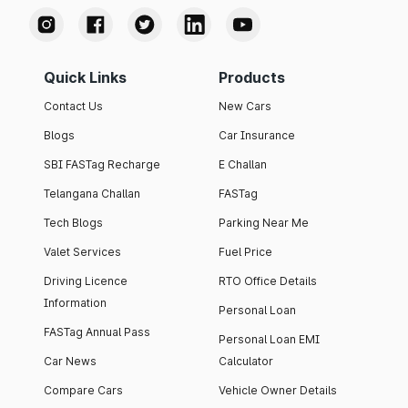
Quick Links
Products
Contact Us
New Cars
Blogs
Car Insurance
SBI FASTag Recharge
E Challan
Telangana Challan
FASTag
Tech Blogs
Parking Near Me
Valet Services
Fuel Price
Driving Licence
RTO Office Details
Information
Personal Loan
FASTag Annual Pass
Personal Loan EMI
Car News
Calculator
Compare Cars
Vehicle Owner Details