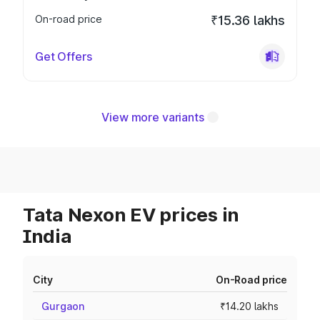
On-road price
₹15.36 lakhs
Get Offers
View more variants
Tata Nexon EV prices in
India
City
On-Road price
Gurgaon
₹14.20 lakhs