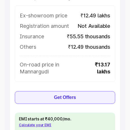
Ex-showroom price
₹12.49 lakhs
Registration amount
Not Available
Insurance
₹55.55 thousands
Others
₹12.49 thousands
On-road price in
₹13.17
Mannargudi
lakhs
Get Offers
EMI starts at ₹40,000/mo.
Calculate your EMI