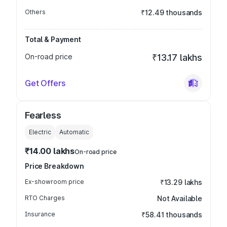
Others
₹12.49 thousands
Total & Payment
On-road price
₹13.17 lakhs
Get Offers
Fearless
Electric
Automatic
₹14.00 lakhs
On-road price
Price Breakdown
Ex-showroom price
₹13.29 lakhs
RTO Charges
Not Available
Insurance
₹58.41 thousands