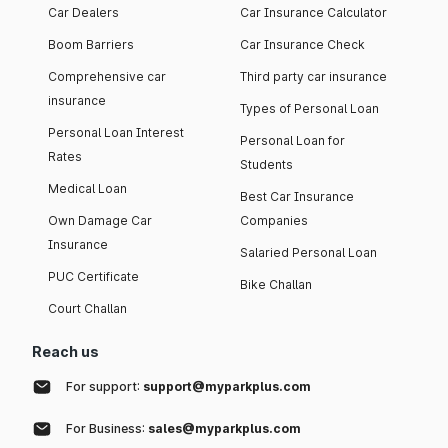
Car Dealers
Car Insurance Calculator
Boom Barriers
Car Insurance Check
Comprehensive car
Third party car insurance
insurance
Types of Personal Loan
Personal Loan Interest
Personal Loan for
Rates
Students
Medical Loan
Best Car Insurance
Own Damage Car
Companies
Insurance
Salaried Personal Loan
PUC Certificate
Bike Challan
Court Challan
Reach us
For support:
support@myparkplus.com
For Business:
sales@myparkplus.com