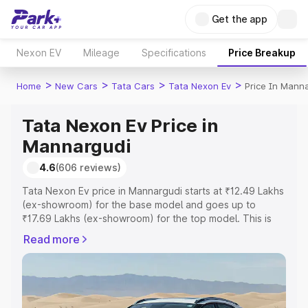
Get the app
Nexon EV
Mileage
Specifications
Price Breakup
>
>
>
>
Home
New Cars
Tata Cars
Tata Nexon Ev
Price In Mann
Tata Nexon Ev Price in
Mannargudi
4.6
(606 reviews)
Tata Nexon Ev price in Mannargudi starts at ₹12.49 Lakhs
(ex-showroom) for the base model and goes up to
₹17.69 Lakhs (ex-showroom) for the top model. This is
Tata Nexon Ev on-road price in Mannargudi which
Read more
includes RTO or Registration Cost, Insurance Cost.
Explore the complete variant-wise on-road price of Tata
Nexon Ev price in Mannargudi, along with key features
and details to help you choose the best option.