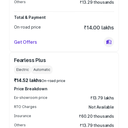
Others
₹13.29 thousands
Total & Payment
On-road price
₹14.00 lakhs
Get Offers
Fearless Plus
Electric
Automatic
₹14.52 lakhs
On-road price
Price Breakdown
Ex-showroom price
₹13.79 lakhs
RTO Charges
Not Available
Insurance
₹60.20 thousands
Others
₹13.79 thousands