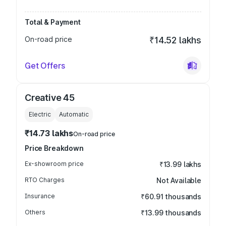
Total & Payment
On-road price
₹14.52 lakhs
Get Offers
Creative 45
Electric
Automatic
₹14.73 lakhs
On-road price
Price Breakdown
Ex-showroom price
₹13.99 lakhs
RTO Charges
Not Available
Insurance
₹60.91 thousands
Others
₹13.99 thousands