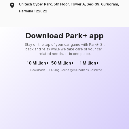
Unitech Cyber Park, 5th Floor, Tower A, Sec-39, Gurugram,
Haryana 122022
Download Park+ app
Stay on the top of your car game with Park+. Sit
back and relax while we take care of your car-
related needs, all in one place.
10 Million+
50 Million+
1 Million+
Downloads
FASTag Recharges
Challans Resolved