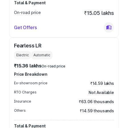
Total & Payment
On-road price
₹15.05 lakhs
Get Offers
Fearless LR
Electric
Automatic
₹15.36 lakhs
On-road price
Price Breakdown
Ex-showroom price
₹14.59 lakhs
RTO Charges
Not Available
Insurance
₹63.06 thousands
Others
₹14.59 thousands
Total & Payment