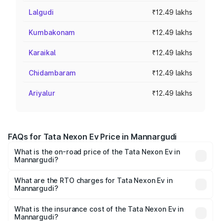
Lalgudi
₹12.49 lakhs
Kumbakonam
₹12.49 lakhs
Karaikal
₹12.49 lakhs
Chidambaram
₹12.49 lakhs
Ariyalur
₹12.49 lakhs
FAQs for Tata Nexon Ev Price in Mannargudi
What is the on-road price of the Tata Nexon Ev in
Mannargudi?
The on-road price of the Tata Nexon Ev ranges from
₹12.49 Lakhs and ₹17.69 Lakhs. On-road prices vary
What are the RTO charges for Tata Nexon Ev in
Mannargudi?
across cities based on registration fees, insurance, and
The RTO Charges for the base variant of Tata Nexon Ev
other optional charges.
in Mannargudi will be Not Available.
What is the insurance cost of the Tata Nexon Ev in
Mannargudi?