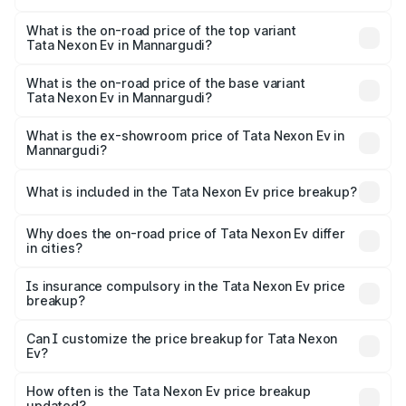
The insurance cost for the base variant of Tata Nexon Ev
in Mannargudi is ₹55.55 thousands
What is the on-road price of the top variant
Tata Nexon Ev in Mannargudi?
The top variant is Empowered Plus A 45 Red Dark and the
on-road price is ₹18.08 lakhs Lakh in Mannargudi.
What is the on-road price of the base variant
Tata Nexon Ev in Mannargudi?
The base variant is Creative Plus and the on-road price is
₹13.17 lakhs Lakh in Mannargudi.
What is the ex-showroom price of Tata Nexon Ev in
Mannargudi?
The ex-showroom price of the base variant of
Tata Nexon Ev in Mannargudi is ₹12.49 lakhs.
What is included in the Tata Nexon Ev price breakup?
The price breakup includes ex-showroom price, RTO
charges, insurance, road tax, handling fees, and optional
Why does the on-road price of Tata Nexon Ev differ
in cities?
accessories.
On-road prices vary due to differences in state RTO
charges, taxes, and insurance costs.
Is insurance compulsory in the Tata Nexon Ev price
breakup?
Yes, at least third-party insurance is mandatory in India,
Can I customize the price breakup for Tata Nexon
Ev?
and it is included in the on-road price breakup.
Yes, you can choose add-ons like extended warranty,
accessories, or different insurance plans, which will adjust
How often is the Tata Nexon Ev price breakup
the final breakup.
updated?