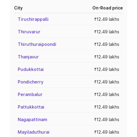
City
On-Road price
Tiruchirappalli
₹12.49 lakhs
Thiruvarur
₹12.49 lakhs
Thiruthuraipoondi
₹12.49 lakhs
Thanjavur
₹12.49 lakhs
Pudukkottai
₹12.49 lakhs
Pondicherry
₹12.49 lakhs
Perambalur
₹12.49 lakhs
Pattukkottai
₹12.49 lakhs
Nagapattinam
₹12.49 lakhs
Mayiladuthurai
₹12.49 lakhs