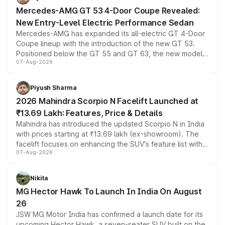
Mercedes-AMG GT 53 4-Door Coupe Revealed:
New Entry-Level Electric Performance Sedan
Mercedes-AMG has expanded its all-electric GT 4-Door
Coupe lineup with the introduction of the new GT 53.
Positioned below the GT 55 and GT 63, the new model
07-Aug-2026
combines dual-motor all-wheel drive, a high-performance
battery and AMG-specific driving technology, offering a
more accessible entry point into the brand's latest
Piyush Sharma
electric performance sedan range.
2026 Mahindra Scorpio N Facelift Launched at
₹13.69 Lakh: Features, Price & Details
Mahindra has introduced the updated Scorpio N in India
with prices starting at ₹13.69 lakh (ex-showroom). The
facelift focuses on enhancing the SUV's feature list with a
07-Aug-2026
panoramic sunroof, larger digital displays, Level 2 ADAS
and a 540-degree camera, while retaining its existing
petrol and diesel engine options without any mechanical
Nikita
changes.
MG Hector Hawk To Launch In India On August
26
JSW MG Motor India has confirmed a launch date for its
upcoming Hector Hawk, a seven-seater SUV built on the