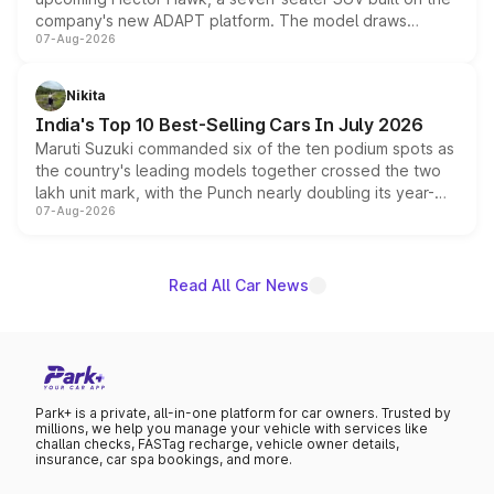
company's new ADAPT platform. The model draws
07-Aug-2026
heavily from the Wuling Starlight 560 sold overseas and
is expected to arrive with both battery electric and plug-
in hybrid powertrain options, positioning it above the
Nikita
existing Hector in the brand's India lineup.
India's Top 10 Best-Selling Cars In July 2026
Maruti Suzuki commanded six of the ten podium spots as
the country's leading models together crossed the two
lakh unit mark, with the Punch nearly doubling its year-
07-Aug-2026
on-year volumes to stand out as the fastest-growing
name on the list.
Read All Car News
Park+ is a private, all-in-one platform for car owners. Trusted by
millions, we help you manage your vehicle with services like
challan checks, FASTag recharge, vehicle owner details,
insurance, car spa bookings, and more.