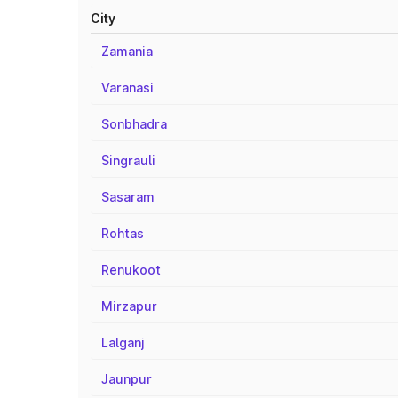
City
Zamania
Varanasi
Sonbhadra
Singrauli
Sasaram
Rohtas
Renukoot
Mirzapur
Lalganj
Jaunpur