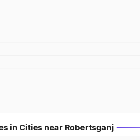
s in Cities near Robertsganj