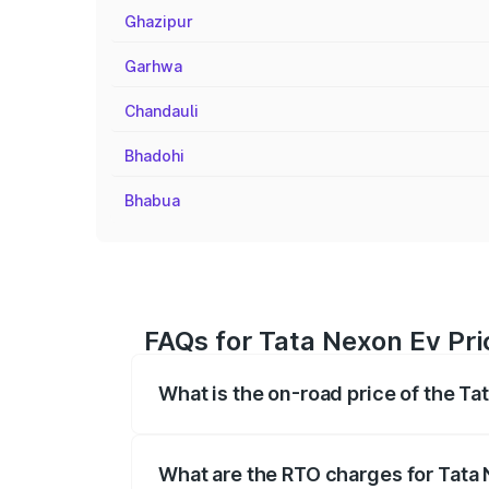
Ghazipur
Garhwa
Chandauli
Bhadohi
Bhabua
FAQs for Tata Nexon Ev Pri
What is the on-road price of the Ta
The on-road price of the Tata Nexon Ev
registration fees, insurance, and other o
What are the RTO charges for Tata 