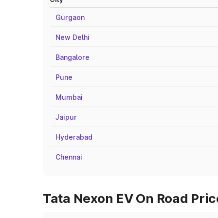
Gurgaon
New Delhi
Bangalore
Pune
Mumbai
Jaipur
Hyderabad
Chennai
Tata Nexon EV On Road Price