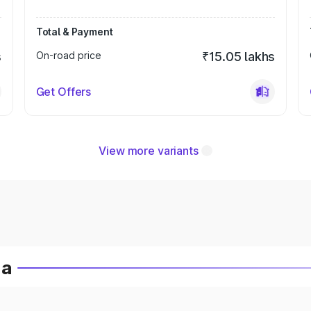
Total & Payment
s
On-road price
₹15.05 lakhs
Get Offers
View more variants
ia