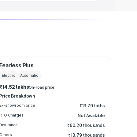
Fearless Plus
Electric
Automatic
₹14.52 lakhs
On-road price
Price Breakdown
Ex-showroom price
₹13.79 lakhs
RTO Charges
Not Available
Insurance
₹60.20 thousands
Others
₹13.79 thousands