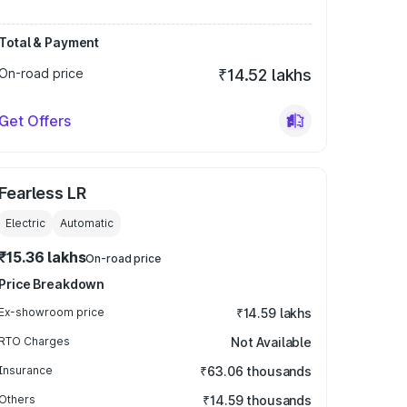
Total & Payment
On-road price
₹14.52 lakhs
Get Offers
Fearless LR
Electric
Automatic
₹15.36 lakhs
On-road price
Price Breakdown
Ex-showroom price
₹14.59 lakhs
RTO Charges
Not Available
Insurance
₹63.06 thousands
Others
₹14.59 thousands