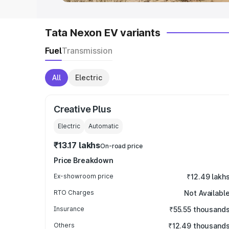
Tata Nexon EV variants
Fuel
Transmission
All
Electric
Creative Plus
Electric
Automatic
₹13.17 lakhs
On-road price
Price Breakdown
Ex-showroom price
₹12.49 lakh
RTO Charges
Not Availabl
Insurance
₹55.55 thousand
Others
₹12.49 thousand