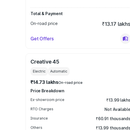
Total & Payment
On-road price
₹13.17 lakh
Get Offers
Creative 45
Electric
Automatic
₹14.73 lakhs
On-road price
Price Breakdown
Ex-showroom price
₹13.99 lakh
RTO Charges
Not Availabl
Insurance
₹60.91 thousand
Others
₹13.99 thousand