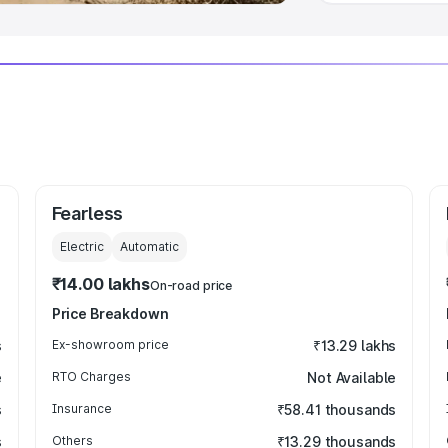
Fearless
Electric
Automatic
₹14.00 lakhs
On-road price
Price Breakdown
s
Ex-showroom price
₹13.29 lakhs
e
RTO Charges
Not Available
s
Insurance
₹58.41 thousands
s
Others
₹13.29 thousands