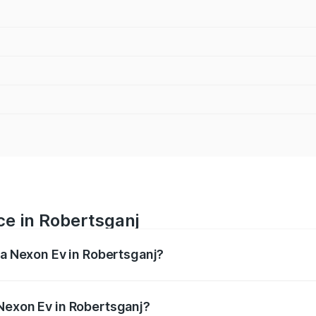
ce in Robertsganj
ta Nexon Ev in Robertsganj?
 ranges from ₹12.49 Lakhs and ₹17.69 Lakhs. On-road prices
ptional charges.
Nexon Ev in Robertsganj?