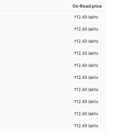
On-Road price
₹12.49 lakhs
₹12.49 lakhs
₹12.49 lakhs
₹12.49 lakhs
₹12.49 lakhs
₹12.49 lakhs
₹12.49 lakhs
₹12.49 lakhs
₹12.49 lakhs
₹12.49 lakhs