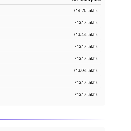
₹14.20 lakhs
₹13.17 lakhs
₹13.44 lakhs
₹13.17 lakhs
₹13.17 lakhs
₹13.04 lakhs
₹13.17 lakhs
₹13.17 lakhs