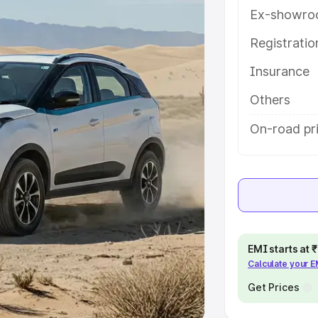
Ex-showro
e
Registrati
Insurance
khs
|
Cars Under 6 Lakhs
|
Cars
Cars Under 10 Lakhs
|
Cars Under
Others
On-road pri
pacity
s
|
Best 7 Seater Cars
|
Best 8
EMI starts at
Calculate your 
ck Cars in India
|
Best SUV Cars
 Luxury Cars in India
Get Prices