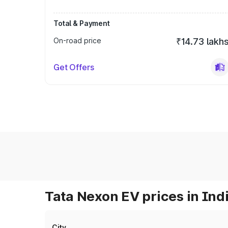
Total & Payment
On-road price
₹14.73 lakh
Get Offers
Tata Nexon EV prices in Ind
City