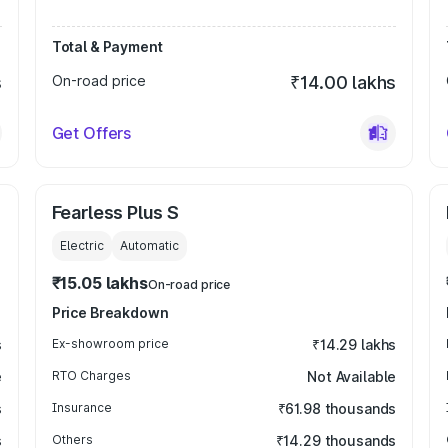
Total & Payment
s
On-road price
₹14.00 lakhs
Get Offers
Fearless Plus S
Electric
Automatic
₹15.05 lakhs
On-road price
Price Breakdown
s
Ex-showroom price
₹14.29 lakhs
e
RTO Charges
Not Available
s
Insurance
₹61.98 thousands
s
Others
₹14.29 thousands