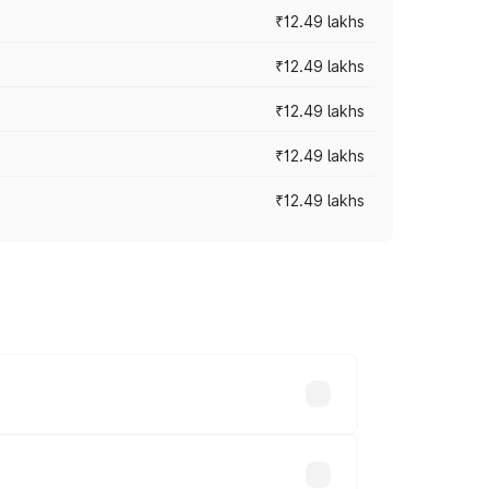
₹12.49 lakhs
₹12.49 lakhs
₹12.49 lakhs
₹12.49 lakhs
₹12.49 lakhs
 vary across cities based on