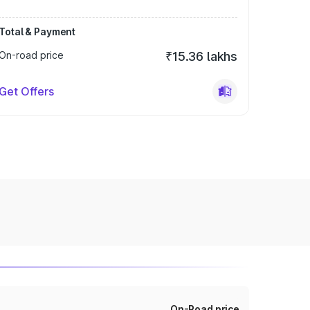
Total & Payment
On-road price
₹15.36 lakhs
Get Offers
On-Road price