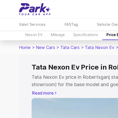
Valet Services
FASTag
Vehicle Ow
Nexon EV
Mileage
Specifications
Price
Home
>
New Cars
>
Tata Cars
>
Tata Nexon Ev
Tata Nexon Ev Price in R
Tata Nexon Ev price in Robertsganj sta
showroom) for the base model and goes
showroom) for the top model. This is T
Read more
Robertsganj which includes RTO or Reg
Explore the complete variant-wise on-r
in Robertsganj, along with key features