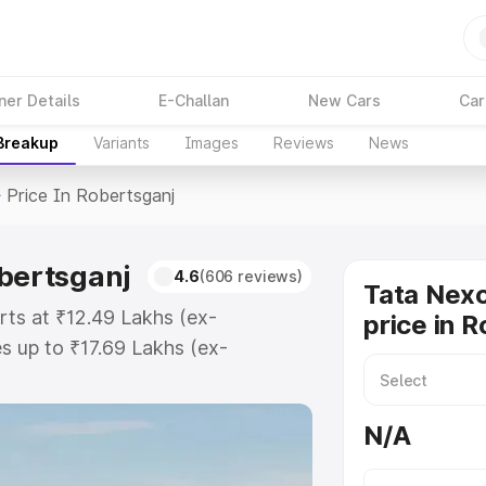
ner Details
E-Challan
New Cars
Car
 Breakup
Variants
Images
Reviews
News
>
Price In Robertsganj
obertsganj
4.6
(606 reviews)
Tata Nex
rts at ₹12.49 Lakhs (ex-
price in 
 up to ₹17.69 Lakhs (ex-
ata Nexon Ev on-road price in
istration Cost, Insurance Cost.
N/A
oad price of Tata Nexon Ev price
 and details to help you choose