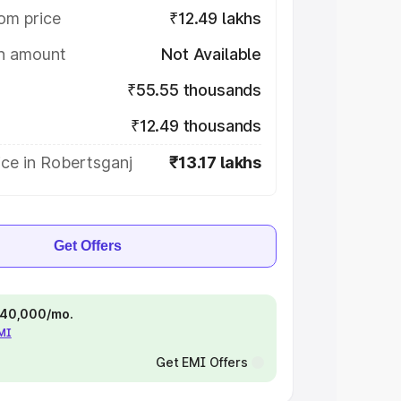
om price
₹12.49 lakhs
on amount
Not Available
₹55.55 thousands
₹12.49 thousands
ce in Robertsganj
₹13.17 lakhs
Get Offers
 ₹40,000/mo.
EMI
Get EMI Offers