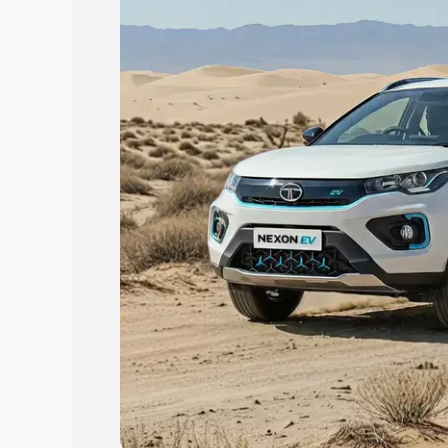
the best option.
Explore Cars by Price Rang
Cars Under 4 Lakhs
|
Cars Under 5 La
Under 7 Lakhs
|
Cars Under 8 Lakhs
|
20 Lakhs
Explore Cars by Seating Ca
Best 5 Seater Cars
|
Best 6 Seater Car
Seater Cars
|
Best 9 Seater Cars
Explore Cars by Body Type
Best Sedan Cars in India
|
Best Hatchba
in India
|
Best MUV Cars in India
|
Best