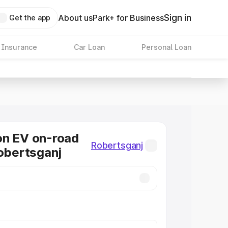
Sign in
About us
Park+ for Business
Get the app
 Insurance
Car Loan
Personal Loan
on EV on-road
Robertsganj
Robertsganj