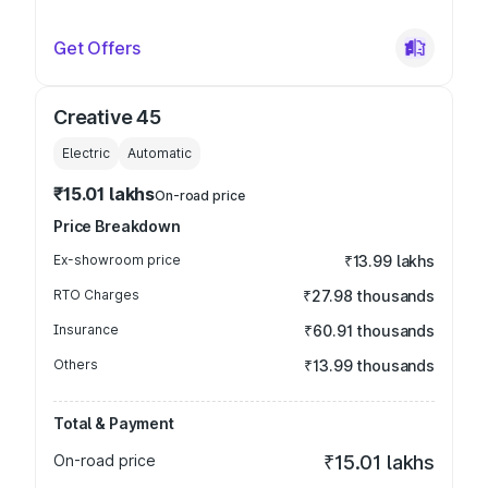
Get Offers
Creative 45
Electric
Automatic
₹15.01 lakhs
On-road price
Price Breakdown
Ex-showroom price
₹13.99 lakhs
RTO Charges
₹27.98 thousands
Insurance
₹60.91 thousands
Others
₹13.99 thousands
Total & Payment
On-road price
₹15.01 lakhs