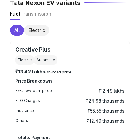
Tata Nexon EV variants
Fuel
Transmission
All
Electric
Creative Plus
Electric
Automatic
₹13.42 lakhs
On-road price
Price Breakdown
Ex-showroom price
₹12.49 lakhs
RTO Charges
₹24.98 thousands
Insurance
₹55.55 thousands
Others
₹12.49 thousands
Total & Payment