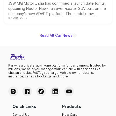
JSW MG Motor India has confirmed a launch date for its
upcoming Hector Hawk, a seven-seater SUV built on the
company's new ADAPT platform. The model draws
07-Aug-2026
heavily from the Wuling Starlight 560 sold overseas and
is expected to arrive with both battery electric and plug-
in hybrid powertrain options, positioning it above the
existing Hector in the brand's India lineup.
Read All Car News
Park+ is a private, all-in-one platform for car owners. Trusted by
millions, we help you manage your vehicle with services like
challan checks, FASTag recharge, vehicle owner details,
insurance, car spa bookings, and more.
Quick Links
Products
Contact Us
New Cars