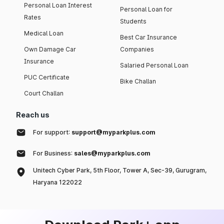
Personal Loan Interest
Personal Loan for
Rates
Students
Medical Loan
Best Car Insurance
Own Damage Car
Companies
Insurance
Salaried Personal Loan
PUC Certificate
Bike Challan
Court Challan
Reach us
For support:
support@myparkplus.com
For Business:
sales@myparkplus.com
Unitech Cyber Park, 5th Floor, Tower A, Sec-39, Gurugram,
Haryana 122022