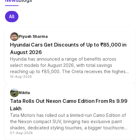
News
Blogs
All
Piyush Sharma
Hyundai Cars Get Discounts of Up to ₹85,000 in
August 2026
Hyundai has announced a range of benefits across
select models for August 2026, with total savings
reaching up to ₹85,000. The Creta receives the highest
10-Aug-2026
benefits this month, followed by the Grand i10 Nios, i20,
Verna and Exter. Customers booking before 15 August
can also receive an additional benefit of up to ₹15,000.
Nikita
Tata Rolls Out Nexon Camo Edition From Rs 9.99
Lakh
Tata Motors has rolled out a limited-run Camo Edition of
the Nexon compact SUV, bringing two exclusive paint
shades, dedicated styling touches, a bigger touchscreen
07-Aug-2026
and a built-in dashcam, while keeping the existing range