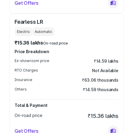
Get Offers
Fearless LR
Electric
Automatic
₹15.36 lakhs
On-road price
Price Breakdown
Ex-showroom price
₹14.59 lakhs
RTO Charges
Not Available
Insurance
₹63.06 thousands
Others
₹14.59 thousands
Total & Payment
On-road price
₹15.36 lakhs
Get Offers