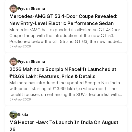
of petrol, diesel and CNG powertrains and transmission
choices unchanged across the model lineup for buyers.
Piyush Sharma
Mercedes-AMG GT 53 4-Door Coupe Revealed:
New Entry-Level Electric Performance Sedan
Mercedes-AMG has expanded its all-electric GT 4-Door
Coupe lineup with the introduction of the new GT 53.
Positioned below the GT 55 and GT 63, the new model
07-Aug-2026
combines dual-motor all-wheel drive, a high-performance
battery and AMG-specific driving technology, offering a
more accessible entry point into the brand's latest
Piyush Sharma
electric performance sedan range.
2026 Mahindra Scorpio N Facelift Launched at
₹13.69 Lakh: Features, Price & Details
Mahindra has introduced the updated Scorpio N in India
with prices starting at ₹13.69 lakh (ex-showroom). The
facelift focuses on enhancing the SUV's feature list with a
07-Aug-2026
panoramic sunroof, larger digital displays, Level 2 ADAS
and a 540-degree camera, while retaining its existing
petrol and diesel engine options without any mechanical
Nikita
changes.
MG Hector Hawk To Launch In India On August
26