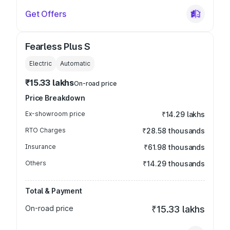
Get Offers
Fearless Plus S
Electric
Automatic
₹15.33 lakhs
On-road price
Price Breakdown
Ex-showroom price
₹14.29 lakhs
RTO Charges
₹28.58 thousands
Insurance
₹61.98 thousands
Others
₹14.29 thousands
Total & Payment
On-road price
₹15.33 lakhs