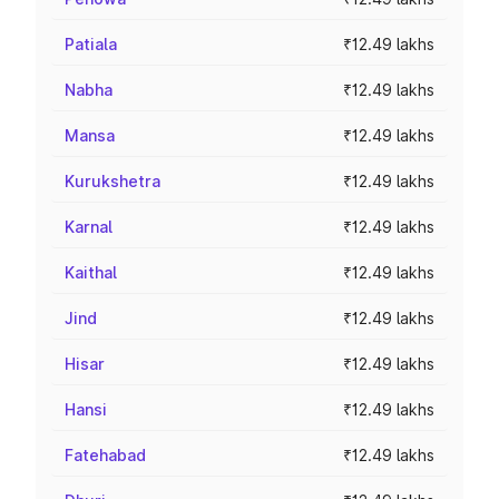
Patiala
₹12.49 lakhs
Nabha
₹12.49 lakhs
Mansa
₹12.49 lakhs
Kurukshetra
₹12.49 lakhs
Karnal
₹12.49 lakhs
Kaithal
₹12.49 lakhs
Jind
₹12.49 lakhs
Hisar
₹12.49 lakhs
Hansi
₹12.49 lakhs
Fatehabad
₹12.49 lakhs