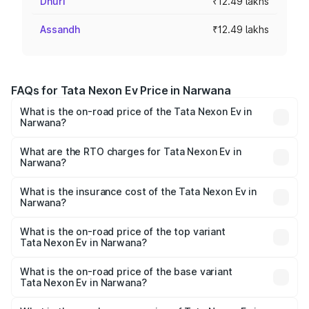
Dhuri
₹12.49 lakhs
Assandh
₹12.49 lakhs
FAQs for Tata Nexon Ev Price in Narwana
What is the on-road price of the Tata Nexon Ev in
Narwana?
The on-road price of the Tata Nexon Ev ranges from
₹12.49 Lakhs and ₹17.69 Lakhs. On-road prices vary
What are the RTO charges for Tata Nexon Ev in
Narwana?
across cities based on registration fees, insurance, and
The RTO Charges for the base variant of Tata Nexon Ev
other optional charges.
in Narwana will be ₹24.98 thousands.
What is the insurance cost of the Tata Nexon Ev in
Narwana?
The insurance cost for the base variant of Tata Nexon Ev
in Narwana is ₹55.55 thousands
What is the on-road price of the top variant
Tata Nexon Ev in Narwana?
The top variant is Empowered Plus A 45 Red Dark and the
on-road price is ₹18.42 lakhs Lakh in Narwana.
What is the on-road price of the base variant
Tata Nexon Ev in Narwana?
The base variant is Creative Plus and the on-road price is