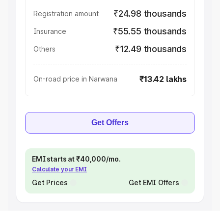
₹24.98 thousands
Registration amount
₹55.55 thousands
Insurance
₹12.49 thousands
Others
₹13.42 lakhs
On-road price in Narwana
Get Offers
EMI starts at ₹40,000/mo.
Calculate your EMI
Get Prices
Get EMI Offers