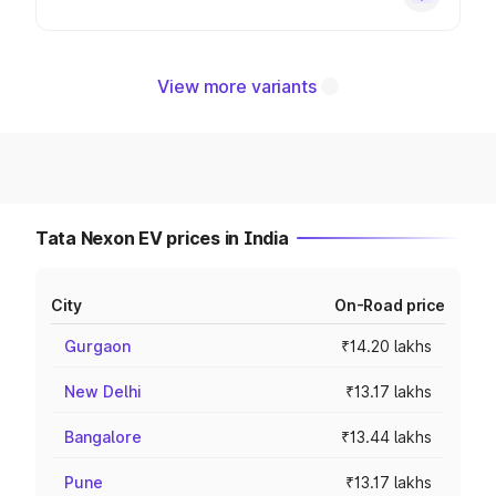
View more variants
Tata Nexon EV prices in India
City
On-Road price
Gurgaon
₹14.20 lakhs
New Delhi
₹13.17 lakhs
Bangalore
₹13.44 lakhs
Pune
₹13.17 lakhs