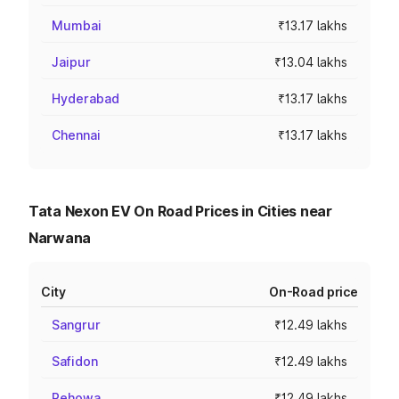
Mumbai
₹13.17 lakhs
Jaipur
₹13.04 lakhs
Hyderabad
₹13.17 lakhs
Chennai
₹13.17 lakhs
Tata Nexon EV On Road Prices in Cities near
Narwana
City
On-Road price
Sangrur
₹12.49 lakhs
Safidon
₹12.49 lakhs
Pehowa
₹12.49 lakhs