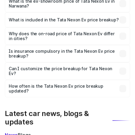
₹13.42 lakhs Lakh in Narwana.
What is the ex-showroom price of Tata Nexon Ev in
Narwana?
The ex-showroom price of the base variant of
Tata Nexon Ev in Narwana is ₹12.49 lakhs.
What is included in the Tata Nexon Ev price breakup?
The price breakup includes ex-showroom price, RTO
charges, insurance, road tax, handling fees, and optional
Why does the on-road price of Tata Nexon Ev differ
in cities?
accessories.
On-road prices vary due to differences in state RTO
charges, taxes, and insurance costs.
Is insurance compulsory in the Tata Nexon Ev price
breakup?
Yes, at least third-party insurance is mandatory in India,
Can I customize the price breakup for Tata Nexon
Ev?
and it is included in the on-road price breakup.
Yes, you can choose add-ons like extended warranty,
accessories, or different insurance plans, which will adjust
How often is the Tata Nexon Ev price breakup
the final breakup.
updated?
We update price breakup details regularly to reflect the
latest market prices, taxes, and offers.
Latest car news, blogs &
updates