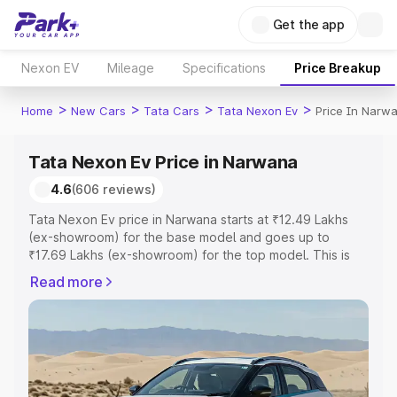
Get the app
Nexon EV
Mileage
Specifications
Price Breakup
>
>
>
>
Home
New Cars
Tata Cars
Tata Nexon Ev
Price In Narw
Tata Nexon Ev Price in Narwana
4.6
(606 reviews)
Tata Nexon Ev price in Narwana starts at ₹12.49 Lakhs
(ex-showroom) for the base model and goes up to
₹17.69 Lakhs (ex-showroom) for the top model. This is
Tata Nexon Ev on-road price in Narwana which includes
Read more
RTO or Registration Cost, Insurance Cost. Explore the
complete variant-wise on-road price of Tata Nexon Ev
price in Narwana, along with key features and details to
help you choose the best option.
Explore Cars by Price Range