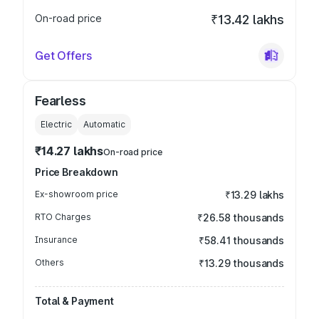
On-road price
₹13.42 lakhs
Get Offers
Fearless
Electric
Automatic
₹14.27 lakhs
On-road price
Price Breakdown
Ex-showroom price
₹13.29 lakhs
RTO Charges
₹26.58 thousands
Insurance
₹58.41 thousands
Others
₹13.29 thousands
Total & Payment