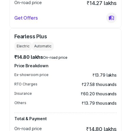
On-road price
₹14.27 lakhs
Get Offers
Fearless Plus
Electric
Automatic
₹14.80 lakhs
On-road price
Price Breakdown
Ex-showroom price
₹13.79 lakhs
RTO Charges
₹27.58 thousands
Insurance
₹60.20 thousands
Others
₹13.79 thousands
Total & Payment
On-road price
₹14.80 lakhs