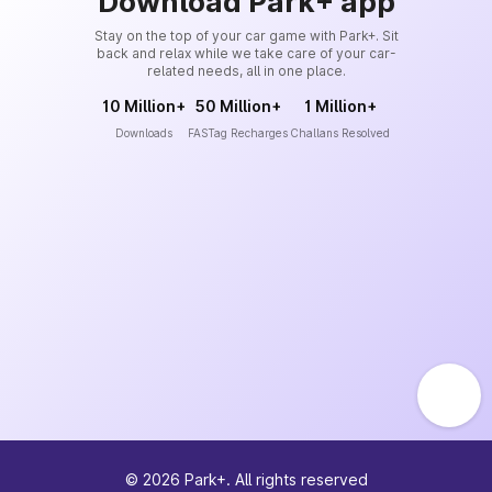
Download Park+ app
Stay on the top of your car game with Park+. Sit
back and relax while we take care of your car-
related needs, all in one place.
10 Million+
50 Million+
1 Million+
Downloads
FASTag Recharges
Challans Resolved
©
2026
Park+. All rights reserved