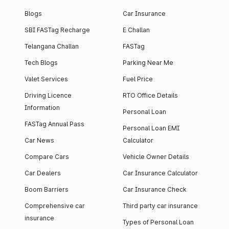
Blogs
Car Insurance
SBI FASTag Recharge
E Challan
Telangana Challan
FASTag
Tech Blogs
Parking Near Me
Valet Services
Fuel Price
Driving Licence
RTO Office Details
Information
Personal Loan
FASTag Annual Pass
Personal Loan EMI
Car News
Calculator
Compare Cars
Vehicle Owner Details
Car Dealers
Car Insurance Calculator
Boom Barriers
Car Insurance Check
Comprehensive car
Third party car insurance
insurance
Types of Personal Loan