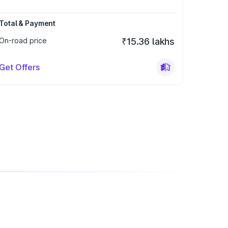
Total & Payment
On-road price
₹15.36 lakhs
Get Offers