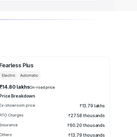
Fearless Plus
Electric
Automatic
₹14.80 lakhs
On-road price
Price Breakdown
Ex-showroom price
₹13.79 lakhs
RTO Charges
₹27.58 thousands
Insurance
₹60.20 thousands
Others
₹13.79 thousands