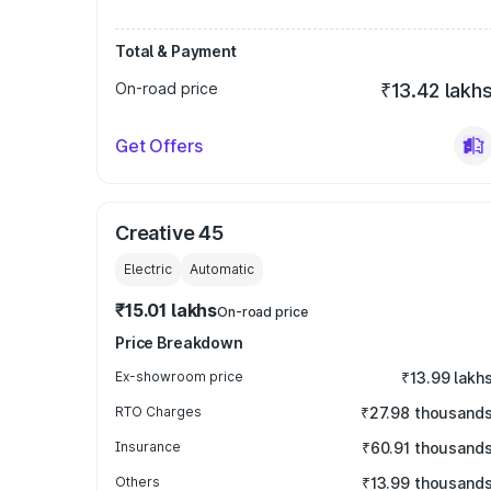
Total & Payment
On-road price
₹13.42 lakh
Get Offers
Creative 45
Electric
Automatic
₹15.01 lakhs
On-road price
Price Breakdown
Ex-showroom price
₹13.99 lakh
RTO Charges
₹27.98 thousand
Insurance
₹60.91 thousand
Others
₹13.99 thousand