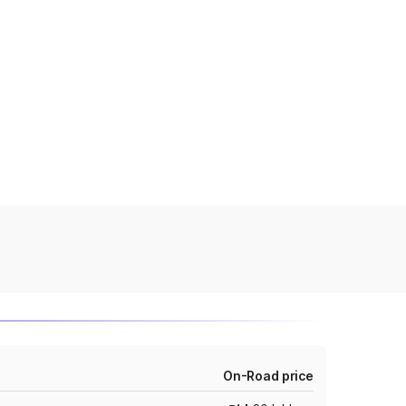
On-Road price