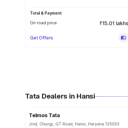
Total & Payment
On-road price
₹15.01 lakh
Get Offers
Tata Dealers in Hansi
Telmos Tata
Jind, Chungi, GT Road, Hansi, Haryana 125033