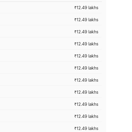
₹12.49 lakhs
₹12.49 lakhs
₹12.49 lakhs
₹12.49 lakhs
₹12.49 lakhs
₹12.49 lakhs
₹12.49 lakhs
₹12.49 lakhs
₹12.49 lakhs
₹12.49 lakhs
₹12.49 lakhs