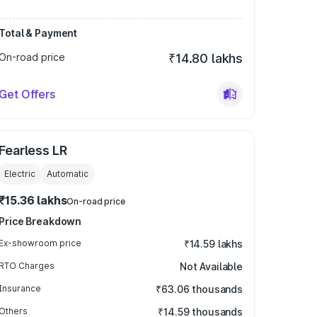
Total & Payment
On-road price
₹14.80 lakhs
Get Offers
Fearless LR
Electric
Automatic
₹15.36 lakhs
On-road price
Price Breakdown
Ex-showroom price
₹14.59 lakhs
RTO Charges
Not Available
Insurance
₹63.06 thousands
Others
₹14.59 thousands