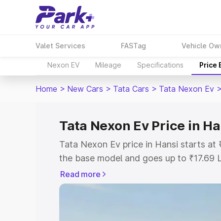
Valet Services
FASTag
Vehicle Ow
Nexon EV
Mileage
Specifications
Price
Home
>
New Cars
>
Tata Cars
>
Tata Nexon Ev
Tata Nexon Ev Price in Ha
Tata Nexon Ev price in Hansi starts a
the base model and goes up to ₹17.69 
model. This is Tata Nexon Ev on-road p
Read more
or Registration Cost, Insurance Cost. 
on-road price of Tata Nexon Ev price in
and details to help you choose the best