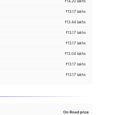
₹14.20 lakhs
₹13.17 lakhs
₹13.44 lakhs
₹13.17 lakhs
₹13.17 lakhs
₹13.04 lakhs
₹13.17 lakhs
₹13.17 lakhs
On-Road price