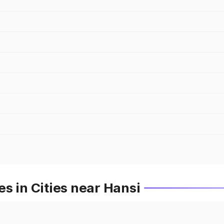
s in Cities near Hansi