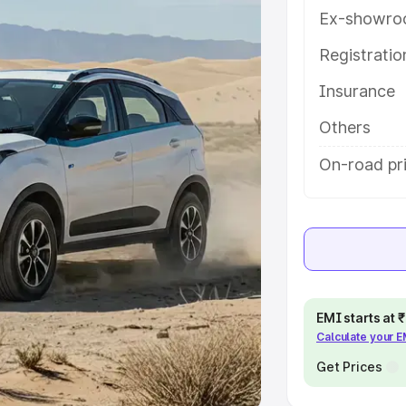
Ex-showro
e
Registrati
khs
|
Cars Under 6 Lakhs
|
Cars
Insurance
Cars Under 10 Lakhs
|
Cars Under
Others
pacity
On-road pri
s
|
Best 7 Seater Cars
|
Best 8
ck Cars in India
|
Best SUV Cars
EMI starts at
Calculate your 
 Luxury Cars in India
Get Prices