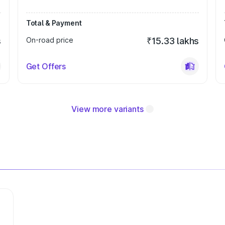
Total & Payment
s
On-road price
₹15.33 lakhs
Get Offers
View more variants