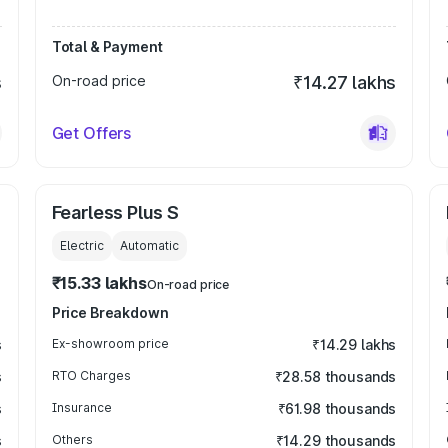
Total & Payment
s
On-road price
₹14.27 lakhs
Get Offers
Fearless Plus S
Electric
Automatic
₹15.33 lakhs
On-road price
Price Breakdown
s
Ex-showroom price
₹14.29 lakhs
s
RTO Charges
₹28.58 thousands
s
Insurance
₹61.98 thousands
s
Others
₹14.29 thousands