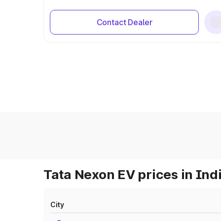
Contact Dealer
Tata Nexon EV prices in Ind
City