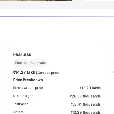
Fearless
Electric
Automatic
₹14.27 lakhs
On-road price
Price Breakdown
s
Ex-showroom price
₹13.29 lakhs
s
RTO Charges
₹26.58 thousands
s
Insurance
₹58.41 thousands
s
Others
₹13.29 thousands