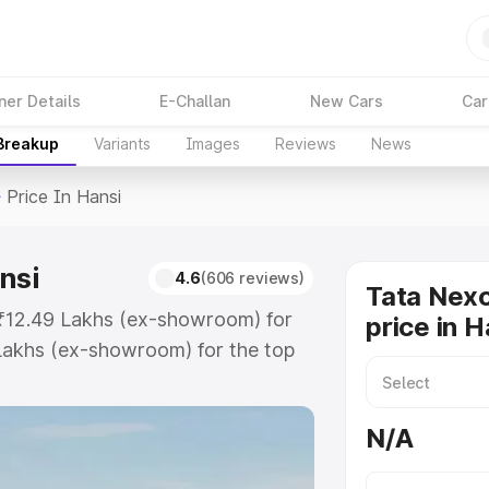
ner Details
E-Challan
New Cars
Car
 Breakup
Variants
Images
Reviews
News
>
Price In Hansi
nsi
4.6
(606 reviews)
Tata Nex
t ₹12.49 Lakhs (ex-showroom) for
price in H
Lakhs (ex-showroom) for the top
rice in Hansi which includes RTO
Explore the complete variant-wise
N/A
 Hansi, along with key features
 option.