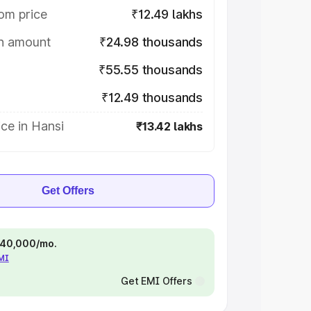
om price
₹12.49 lakhs
on amount
₹24.98 thousands
₹55.55 thousands
₹12.49 thousands
ce in Hansi
₹13.42 lakhs
Get Offers
 ₹40,000/mo.
EMI
Get EMI Offers