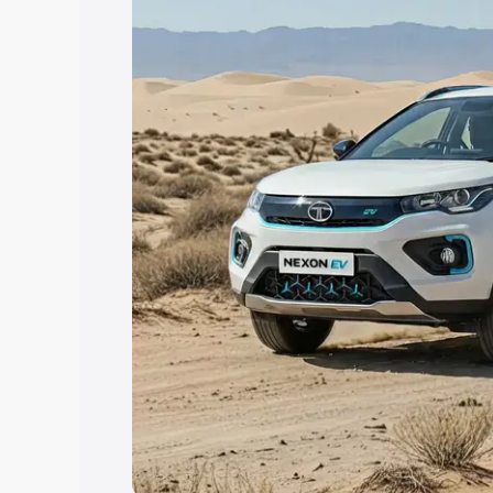
Explore Cars by Price Rang
Cars Under 4 Lakhs
|
Cars Under 5 La
Under 7 Lakhs
|
Cars Under 8 Lakhs
|
20 Lakhs
Explore Cars by Seating Ca
Best 5 Seater Cars
|
Best 6 Seater Car
Seater Cars
|
Best 9 Seater Cars
Explore Cars by Body Type
Best Sedan Cars in India
|
Best Hatchba
in India
|
Best MUV Cars in India
|
Best