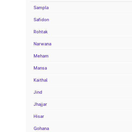
Sampla
Safidon
Rohtak
Narwana
Meham
Mansa
Kaithal
Jind
Jhajjar
Hisar
Gohana