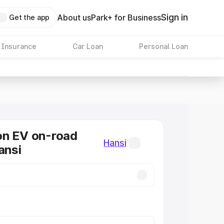
Sign in
About us
Park+ for Business
Get the app
 Insurance
Car Loan
Personal Loan
on EV on-road
Hansi
ansi