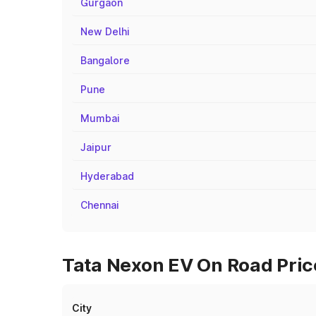
Gurgaon
New Delhi
Bangalore
Pune
Mumbai
Jaipur
Hyderabad
Chennai
Tata Nexon EV On Road Price
City