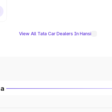
View All Tata Car Dealers In Hansi
ia