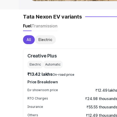
Tata Nexon EV variants
Fuel
Transmission
All
Electric
Creative Plus
Electric
Automatic
₹13.42 lakhs
On-road price
Price Breakdown
Ex-showroom price
₹12.49 lakh
RTO Charges
₹24.98 thousand
Insurance
₹55.55 thousand
Others
₹12.49 thousand