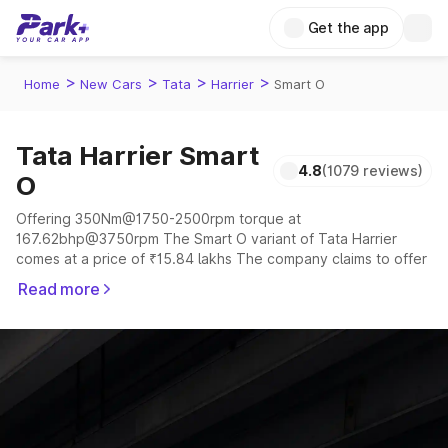
Get the app
>
>
>
>
Home
New Cars
Tata
Harrier
Smart O
Tata Harrier Smart
4.8
(1079 reviews)
O
Offering 350Nm@1750-2500rpm torque at
167.62bhp@3750rpm The Smart O variant of Tata Harrier
comes at a price of ₹15.84 lakhs The company claims to offer
a mileage of 16.8 kmpl in the right conditions. The car offers a
Read more
"auto,manual" transmission to offer a more smooth drive.
The 5 seater delivers max power of 167.62bhp@3750rpm
giving a tough competition to its competitors that are
available in the market in the same price range.
Explore Cars by Price Range
Cars Under 4 Lakhs
|
Cars Under 5 Lakhs
|
Cars Under 6 Lakhs