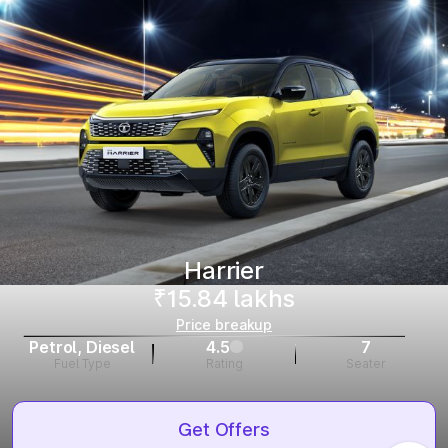
Harrier
₹15.84 lakhs
Price breakup
Petrol, Diesel
4.5
7
Fuel Type
Rating
Seater
Get Offers