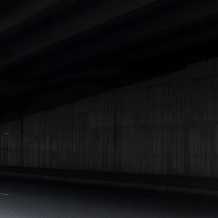
|
Cars Under 7 Lakhs
|
Cars Under 8 Lakhs
|
Cars Under 10
Lakhs
|
Cars Under 15 Lakhs
|
Cars Under 20 Lakhs
|
Cars
Under 25 Lakhs
Explore Cars by Seating Capacity
Best 5 Seater Cars
|
Best 6 Seater Cars
|
Best 7 Seater Cars
|
Best 8 Seater Cars
|
Best 9 Seater Cars
Explore Cars by Body Type
Best Sedan Cars in India
|
Best Hatchback Cars in India
|
Best
SUV Cars in India
|
Best MUV Cars in India
|
Best Luxury Cars
in India