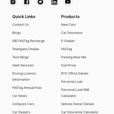
Quick Links
Products
Contact Us
New Cars
Blogs
Car Insurance
SBI FASTag Recharge
E Challan
Telangana Challan
FASTag
Tech Blogs
Parking Near Me
Valet Services
Fuel Price
Driving Licence
RTO Office Details
Information
Personal Loan
FASTag Annual Pass
Personal Loan EMI
Car News
Calculator
Compare Cars
Vehicle Owner Details
Car Dealers
Car Insurance Calculator