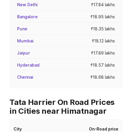
New Delhi
₹17.84 lakhs
Bangalore
₹18.95 lakhs
Pune
₹18.35 lakhs
Mumbai
₹18.12 lakhs
Jaipur
₹17.89 lakhs
Hyderabad
₹18.57 lakhs
Chennai
₹18.68 lakhs
Tata Harrier On Road Prices
in Cities near Himatnagar
City
On-Road price