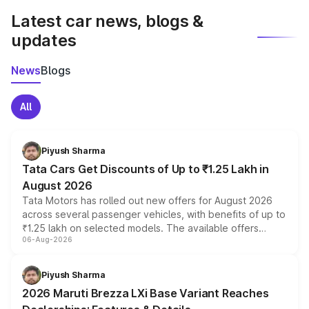
Latest car news, blogs &
updates
News
Blogs
All
Piyush Sharma
Tata Cars Get Discounts of Up to ₹1.25 Lakh in
August 2026
Tata Motors has rolled out new offers for August 2026
across several passenger vehicles, with benefits of up to
₹1.25 lakh on selected models. The available offers
06-Aug-2026
include consumer discounts, exchange bonuses,
scrappage incentives, loyalty rewards and corporate
benefits, depending on the vehicle, variant and eligibility,
Piyush Sharma
giving buyers multiple ways to reduce the overall
2026 Maruti Brezza LXi Base Variant Reaches
purchase cost.