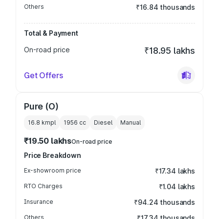
Others
₹16.84 thousands
Total & Payment
On-road price
₹18.95 lakhs
Get Offers
Pure (O)
16.8 kmpl
1956
cc
Diesel
Manual
₹19.50 lakhs
On-road price
Price Breakdown
Ex-showroom price
₹17.34 lakhs
RTO Charges
₹1.04 lakhs
Insurance
₹94.24 thousands
Others
₹17.34 thousands