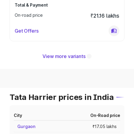
Total & Payment
On-road price
₹21.16 lakhs
Get Offers
View more variants
Tata Harrier prices in India
City
On-Road price
Gurgaon
₹17.05 lakhs