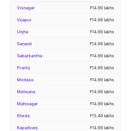
Visnagar
₹14.99 lakhs
Vijapur
₹14.99 lakhs
Unjha
₹14.99 lakhs
Sanand
₹14.99 lakhs
Sabarkantha
₹14.99 lakhs
Prantij
₹14.99 lakhs
Modasa
₹14.99 lakhs
Mehsana
₹14.99 lakhs
Mahisagar
₹14.99 lakhs
Kheda
₹15.49 lakhs
Kapadvanj
₹14.99 lakhs