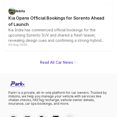
inspired by the Serpent Infinity design theme. Limited to
just 50 units each, the special editions are priced above
Nikita
the standard versions and deliveries begin this month.
Kia Opens Official Bookings for Sorento Ahead
of Launch
Kia India has commenced official bookings for the
upcoming Sorento SUV and shared a fresh teaser,
revealing design cues and confirming a strong-hybrid
04-Aug-2026
powertrain, though pricing and the launch date remain
unannounced for now.
Read All Car News
Park+ is a private, all-in-one platform for car owners. Trusted by
millions, we help you manage your vehicle with services like
challan checks, FASTag recharge, vehicle owner details,
insurance, car spa bookings, and more.