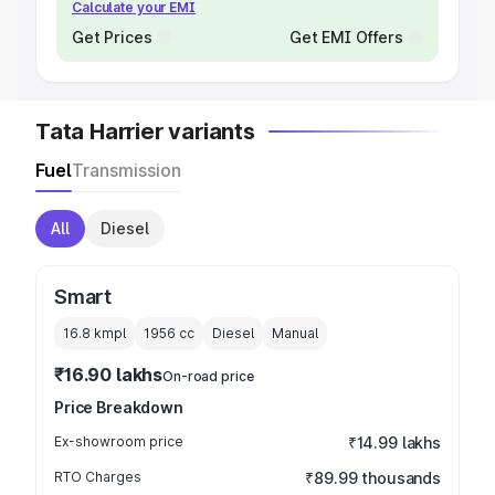
Calculate your EMI
Get Prices
Get EMI Offers
Tata Harrier variants
Fuel
Transmission
All
Diesel
Smart
16.8 kmpl
1956
cc
Diesel
Manual
₹16.90 lakhs
On-road price
Price Breakdown
Ex-showroom price
₹14.99 lakhs
RTO Charges
₹89.99 thousands