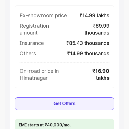
Ex-showroom price
₹14.99 lakhs
Registration
₹89.99
amount
thousands
Insurance
₹85.43 thousands
Others
₹14.99 thousands
On-road price in
₹16.90
Himatnagar
lakhs
Get Offers
EMI starts at ₹40,000/mo.