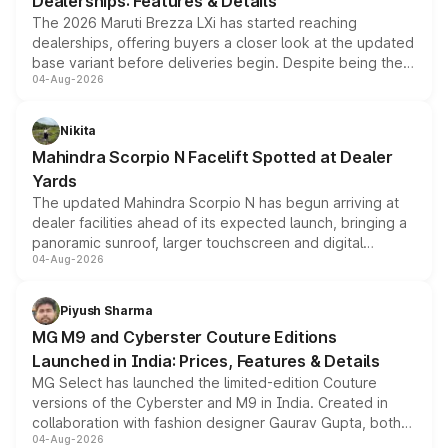
Dealerships: Features & Details
The 2026 Maruti Brezza LXi has started reaching
dealerships, offering buyers a closer look at the updated
base variant before deliveries begin. Despite being the
04-Aug-2026
entry-level trim, it comes with several standard safety
features, refreshed styling and the choice of naturally
aspirated or turbo-petrol powertrains, making it an
Nikita
attractive option in the compact SUV segment.
Mahindra Scorpio N Facelift Spotted at Dealer
Yards
The updated Mahindra Scorpio N has begun arriving at
dealer facilities ahead of its expected launch, bringing a
panoramic sunroof, larger touchscreen and digital
04-Aug-2026
instrument cluster borrowed from the Thar Roxx, along
with fresh alloy wheels and revised charging ports across
both rows.
Piyush Sharma
MG M9 and Cyberster Couture Editions
Launched in India: Prices, Features & Details
MG Select has launched the limited-edition Couture
versions of the Cyberster and M9 in India. Created in
collaboration with fashion designer Gaurav Gupta, both
04-Aug-2026
models receive exclusive cosmetic enhancements