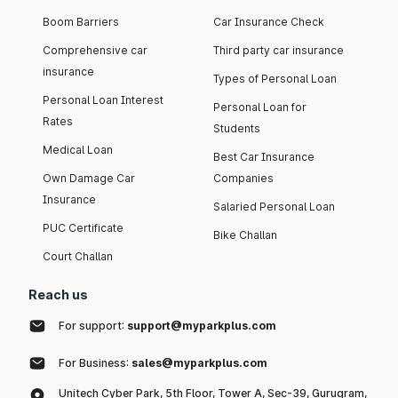
Boom Barriers
Car Insurance Check
Comprehensive car
Third party car insurance
insurance
Types of Personal Loan
Personal Loan Interest
Personal Loan for
Rates
Students
Medical Loan
Best Car Insurance
Own Damage Car
Companies
Insurance
Salaried Personal Loan
PUC Certificate
Bike Challan
Court Challan
Reach us
For support:
support@myparkplus.com
For Business:
sales@myparkplus.com
Unitech Cyber Park, 5th Floor, Tower A, Sec-39, Gurugram,