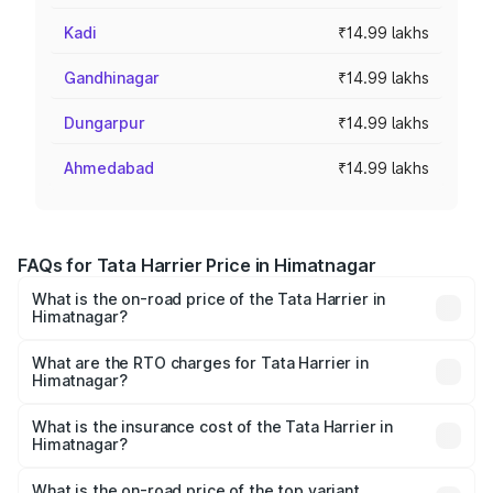
Kadi
₹14.99 lakhs
Gandhinagar
₹14.99 lakhs
Dungarpur
₹14.99 lakhs
Ahmedabad
₹14.99 lakhs
FAQs for Tata Harrier Price in Himatnagar
What is the on-road price of the Tata Harrier in
Himatnagar?
The on-road price of the Tata Harrier ranges from ₹12.89
Lakhs and ₹25.95 Lakhs. On-road prices vary across cities
What are the RTO charges for Tata Harrier in
Himatnagar?
based on registration fees, insurance, and other optional
The RTO Charges for the base variant of Tata Harrier in
charges.
Himatnagar will be ₹89.99 thousands.
What is the insurance cost of the Tata Harrier in
Himatnagar?
The insurance cost for the base variant of Tata Harrier in
Himatnagar is ₹85.43 thousands
What is the on-road price of the top variant