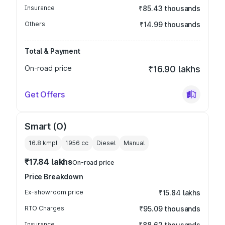
Insurance
₹85.43 thousands
Others
₹14.99 thousands
Total & Payment
On-road price
₹16.90 lakhs
Get Offers
Smart (O)
16.8 kmpl
1956
cc
Diesel
Manual
₹17.84 lakhs
On-road price
Price Breakdown
Ex-showroom price
₹15.84 lakhs
RTO Charges
₹95.09 thousands
Insurance
₹88.62 thousands