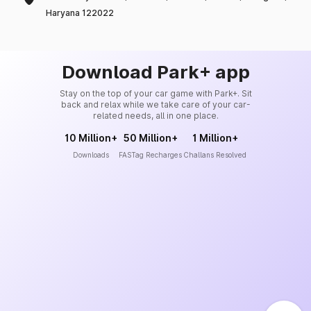
Haryana 122022
Download Park+ app
Stay on the top of your car game with Park+. Sit
back and relax while we take care of your car-
related needs, all in one place.
10 Million+
50 Million+
1 Million+
Downloads
FASTag Recharges
Challans Resolved