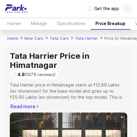
Get the app
Harrier
Mileage
Specifications
Price Breakup
>
>
>
>
Home
New Cars
Tata Cars
Tata Harrier
Price In Himatna
Tata Harrier Price in
Himatnagar
4.8
(1079 reviews)
Tata Harrier price in Himatnagar starts at ₹12.89 Lakhs
(ex-showroom) for the base model and goes up to
₹25.95 Lakhs (ex-showroom) for the top model. This is
Tata Harrier on-road price in Himatnagar which includes
Read more
RTO or Registration Cost, Insurance Cost. Explore the
complete variant-wise on-road price of Tata Harrier price
in Himatnagar, along with key features and details to help
you choose the best option.