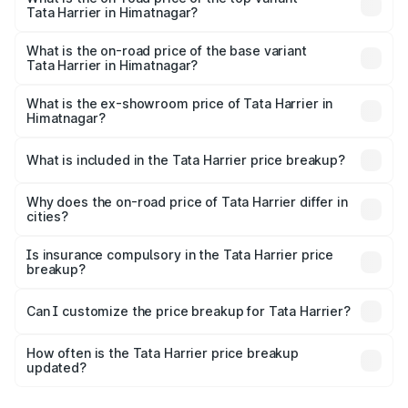
Tata Harrier in Himatnagar?
The top variant is Fearless Plus Stealth AT and the on-
road price is ₹31.39 lakhs Lakh in Himatnagar.
What is the on-road price of the base variant
Tata Harrier in Himatnagar?
The base variant is Smart and the on-road price is ₹16.90
lakhs Lakh in Himatnagar.
What is the ex-showroom price of Tata Harrier in
Himatnagar?
The ex-showroom price of the base variant of
Tata Harrier in Himatnagar is ₹14.99 lakhs.
What is included in the Tata Harrier price breakup?
The price breakup includes ex-showroom price, RTO
charges, insurance, road tax, handling fees, and optional
Why does the on-road price of Tata Harrier differ in
cities?
accessories.
On-road prices vary due to differences in state RTO
charges, taxes, and insurance costs.
Is insurance compulsory in the Tata Harrier price
breakup?
Yes, at least third-party insurance is mandatory in India,
Can I customize the price breakup for Tata Harrier?
and it is included in the on-road price breakup.
Yes, you can choose add-ons like extended warranty,
accessories, or different insurance plans, which will adjust
How often is the Tata Harrier price breakup
the final breakup.
updated?
We update price breakup details regularly to reflect the
latest market prices, taxes, and offers.