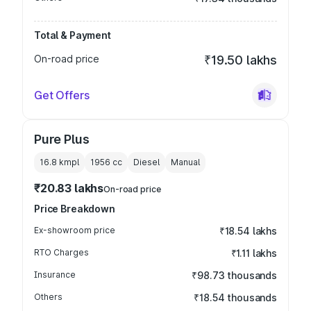
Total & Payment
On-road price
₹19.50 lakhs
Get Offers
Pure Plus
16.8 kmpl
1956
cc
Diesel
Manual
₹20.83 lakhs
On-road price
Price Breakdown
Ex-showroom price
₹18.54 lakhs
RTO Charges
₹1.11 lakhs
Insurance
₹98.73 thousands
Others
₹18.54 thousands