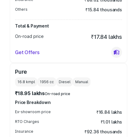
Others
₹15.84 thousands
Total & Payment
On-road price
₹17.84 lakhs
Get Offers
Pure
16.8 kmpl
1956
cc
Diesel
Manual
₹18.95 lakhs
On-road price
Price Breakdown
Ex-showroom price
₹16.84 lakhs
RTO Charges
₹1.01 lakhs
Insurance
₹92.36 thousands