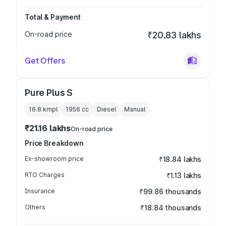
Total & Payment
On-road price
₹20.83 lakhs
Get Offers
Pure Plus S
16.8 kmpl
1956
cc
Diesel
Manual
₹21.16 lakhs
On-road price
Price Breakdown
Ex-showroom price
₹18.84 lakhs
RTO Charges
₹1.13 lakhs
Insurance
₹99.86 thousands
Others
₹18.84 thousands