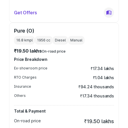
Get Offers
Pure (O)
16.8 kmpl
1956
cc
Diesel
Manual
₹19.50 lakhs
On-road price
Price Breakdown
Ex-showroom price
₹17.34 lakhs
RTO Charges
₹1.04 lakhs
Insurance
₹94.24 thousands
Others
₹17.34 thousands
Total & Payment
On-road price
₹19.50 lakhs