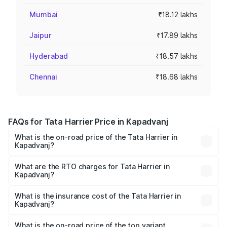
Mumbai
₹18.12 lakhs
Jaipur
₹17.89 lakhs
Hyderabad
₹18.57 lakhs
Chennai
₹18.68 lakhs
FAQs for Tata Harrier Price in Kapadvanj
What is the on-road price of the Tata Harrier in
Kapadvanj?
The on-road price of the Tata Harrier ranges from ₹12.89
Lakhs and ₹25.95 Lakhs. On-road prices vary across cities
What are the RTO charges for Tata Harrier in
Kapadvanj?
based on registration fees, insurance, and other optional
The RTO Charges for the base variant of Tata Harrier in
charges.
Kapadvanj will be ₹89.99 thousands.
What is the insurance cost of the Tata Harrier in
Kapadvanj?
The insurance cost for the base variant of Tata Harrier in
Kapadvanj is ₹85.43 thousands
What is the on-road price of the top variant