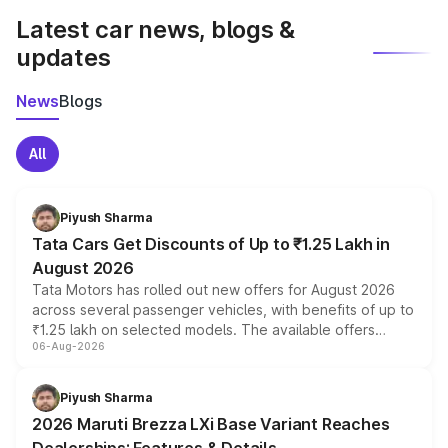
Latest car news, blogs &
updates
News
Blogs
All
Piyush Sharma
Tata Cars Get Discounts of Up to ₹1.25 Lakh in
August 2026
Tata Motors has rolled out new offers for August 2026
across several passenger vehicles, with benefits of up to
₹1.25 lakh on selected models. The available offers
06-Aug-2026
include consumer discounts, exchange bonuses,
scrappage incentives, loyalty rewards and corporate
benefits, depending on the vehicle, variant and eligibility,
Piyush Sharma
giving buyers multiple ways to reduce the overall
2026 Maruti Brezza LXi Base Variant Reaches
purchase cost.