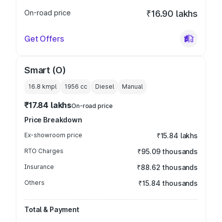
On-road price
₹16.90 lakhs
Get Offers
Smart (O)
16.8 kmpl
1956
cc
Diesel
Manual
₹17.84 lakhs
On-road price
Price Breakdown
Ex-showroom price
₹15.84 lakhs
RTO Charges
₹95.09 thousands
Insurance
₹88.62 thousands
Others
₹15.84 thousands
Total & Payment