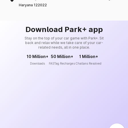
Haryana 122022
Download Park+ app
Stay on the top of your car game with Park+. Sit
back and relax while we take care of your car-
related needs, all in one place.
10 Million+
50 Million+
1 Million+
Downloads
FASTag Recharges
Challans Resolved