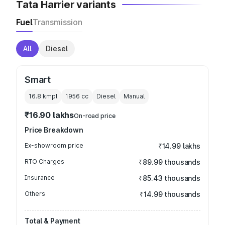
Tata Harrier variants
Fuel
Transmission
All
Diesel
Smart
16.8 kmpl
1956
cc
Diesel
Manual
₹16.90 lakhs
On-road price
Price Breakdown
Ex-showroom price
₹14.99 lakhs
RTO Charges
₹89.99 thousands
Insurance
₹85.43 thousands
Others
₹14.99 thousands
Total & Payment