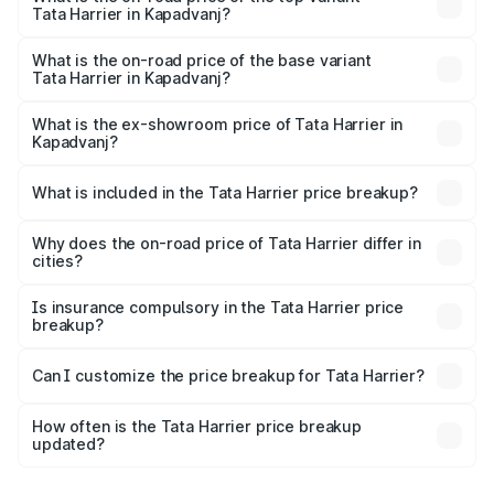
Tata Harrier in Kapadvanj?
The top variant is Fearless Plus Stealth AT and the on-
road price is ₹31.39 lakhs Lakh in Kapadvanj.
What is the on-road price of the base variant
Tata Harrier in Kapadvanj?
The base variant is Smart and the on-road price is ₹16.90
lakhs Lakh in Kapadvanj.
What is the ex-showroom price of Tata Harrier in
Kapadvanj?
The ex-showroom price of the base variant of
Tata Harrier in Kapadvanj is ₹14.99 lakhs.
What is included in the Tata Harrier price breakup?
The price breakup includes ex-showroom price, RTO
charges, insurance, road tax, handling fees, and optional
Why does the on-road price of Tata Harrier differ in
cities?
accessories.
On-road prices vary due to differences in state RTO
charges, taxes, and insurance costs.
Is insurance compulsory in the Tata Harrier price
breakup?
Yes, at least third-party insurance is mandatory in India,
Can I customize the price breakup for Tata Harrier?
and it is included in the on-road price breakup.
Yes, you can choose add-ons like extended warranty,
accessories, or different insurance plans, which will adjust
How often is the Tata Harrier price breakup
the final breakup.
updated?
We update price breakup details regularly to reflect the
latest market prices, taxes, and offers.