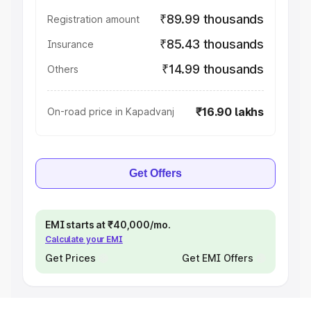
₹89.99 thousands
Registration amount
₹85.43 thousands
Insurance
₹14.99 thousands
Others
₹16.90 lakhs
On-road price in Kapadvanj
Get Offers
EMI starts at ₹40,000/mo.
Calculate your EMI
Get Prices
Get EMI Offers