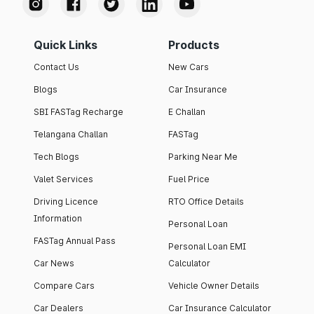
Quick Links
Products
Contact Us
New Cars
Blogs
Car Insurance
SBI FASTag Recharge
E Challan
Telangana Challan
FASTag
Tech Blogs
Parking Near Me
Valet Services
Fuel Price
Driving Licence
RTO Office Details
Information
Personal Loan
FASTag Annual Pass
Personal Loan EMI
Car News
Calculator
Compare Cars
Vehicle Owner Details
Car Dealers
Car Insurance Calculator