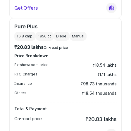
Get Offers
Pure Plus
16.8 kmpl
1956
cc
Diesel
Manual
₹20.83 lakhs
On-road price
Price Breakdown
Ex-showroom price
₹18.54 lakhs
RTO Charges
₹1.11 lakhs
Insurance
₹98.73 thousands
Others
₹18.54 thousands
Total & Payment
On-road price
₹20.83 lakhs