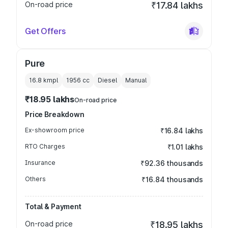
On-road price
₹17.84 lakhs
Get Offers
Pure
16.8 kmpl
1956
cc
Diesel
Manual
₹18.95 lakhs
On-road price
Price Breakdown
Ex-showroom price
₹16.84 lakhs
RTO Charges
₹1.01 lakhs
Insurance
₹92.36 thousands
Others
₹16.84 thousands
Total & Payment
On-road price
₹18.95 lakhs