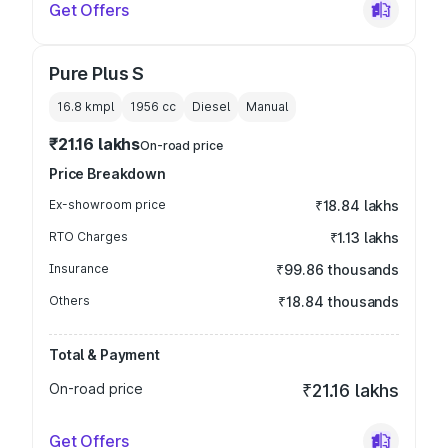
Get Offers
Pure Plus S
16.8 kmpl
1956
cc
Diesel
Manual
₹21.16 lakhs
On-road price
Price Breakdown
Ex-showroom price
₹18.84 lakhs
RTO Charges
₹1.13 lakhs
Insurance
₹99.86 thousands
Others
₹18.84 thousands
Total & Payment
On-road price
₹21.16 lakhs
Get Offers