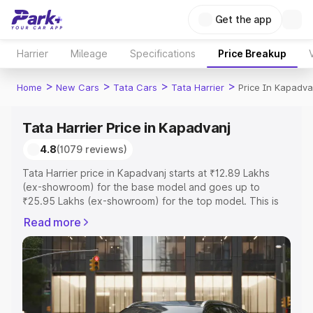
Get the app
Harrier
Mileage
Specifications
Price Breakup
>
>
>
>
Home
New Cars
Tata Cars
Tata Harrier
Price In Kapadva
Tata Harrier Price in Kapadvanj
4.8
(1079 reviews)
Tata Harrier price in Kapadvanj starts at ₹12.89 Lakhs
(ex-showroom) for the base model and goes up to
₹25.95 Lakhs (ex-showroom) for the top model. This is
Tata Harrier on-road price in Kapadvanj which includes
Read more
RTO or Registration Cost, Insurance Cost. Explore the
complete variant-wise on-road price of Tata Harrier price
in Kapadvanj, along with key features and details to help
you choose the best option.
Explore Cars by Price Range