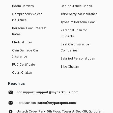
Boom Barriers
Car Insurance Check
Comprehensive car
Third party car insurance
insurance
Types of Personal Loan
Personal Loan Interest
Personal Loan for
Rates
Students
Medical Loan
Best Car Insurance
Own Damage Car
Companies
Insurance
Salaried Personal Loan
PUC Certificate
Bike Challan
Court Challan
Reach us
For support:
support@myparkplus.com
For Business:
sales@myparkplus.com
Unitech Cyber Park, 5th Floor, Tower A, Sec-39, Gurugram,