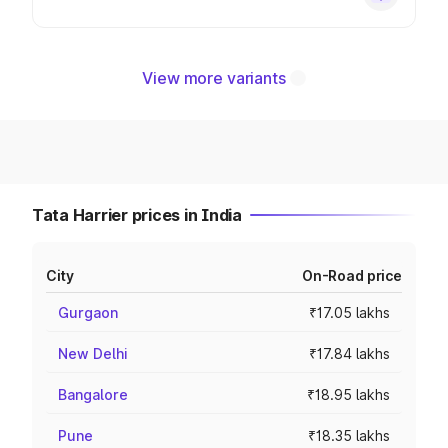
View more variants
Tata Harrier prices in India
City
On-Road price
Gurgaon
₹17.05 lakhs
New Delhi
₹17.84 lakhs
Bangalore
₹18.95 lakhs
Pune
₹18.35 lakhs