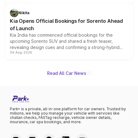
inspired by the Serpent Infinity design theme. Limited to
just 50 units each, the special editions are priced above
Nikita
the standard versions and deliveries begin this month.
Kia Opens Official Bookings for Sorento Ahead
of Launch
Kia India has commenced official bookings for the
upcoming Sorento SUV and shared a fresh teaser,
revealing design cues and confirming a strong-hybrid
04-Aug-2026
powertrain, though pricing and the launch date remain
unannounced for now.
Read All Car News
Park+ is a private, all-in-one platform for car owners. Trusted by
millions, we help you manage your vehicle with services like
challan checks, FASTag recharge, vehicle owner details,
insurance, car spa bookings, and more.