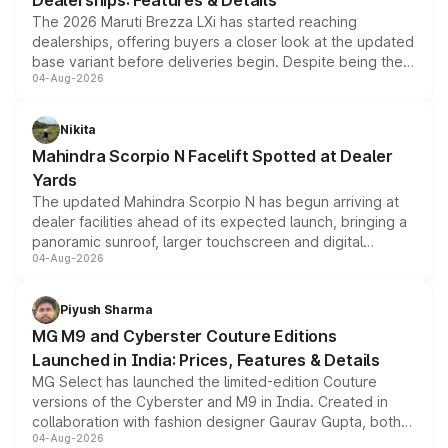
Dealerships: Features & Details
The 2026 Maruti Brezza LXi has started reaching
dealerships, offering buyers a closer look at the updated
base variant before deliveries begin. Despite being the
04-Aug-2026
entry-level trim, it comes with several standard safety
features, refreshed styling and the choice of naturally
aspirated or turbo-petrol powertrains, making it an
Nikita
attractive option in the compact SUV segment.
Mahindra Scorpio N Facelift Spotted at Dealer
Yards
The updated Mahindra Scorpio N has begun arriving at
dealer facilities ahead of its expected launch, bringing a
panoramic sunroof, larger touchscreen and digital
04-Aug-2026
instrument cluster borrowed from the Thar Roxx, along
with fresh alloy wheels and revised charging ports across
both rows.
Piyush Sharma
MG M9 and Cyberster Couture Editions
Launched in India: Prices, Features & Details
MG Select has launched the limited-edition Couture
versions of the Cyberster and M9 in India. Created in
collaboration with fashion designer Gaurav Gupta, both
04-Aug-2026
models receive exclusive cosmetic enhancements