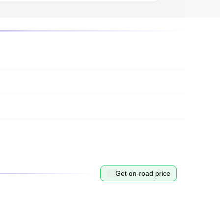
Get on-road price