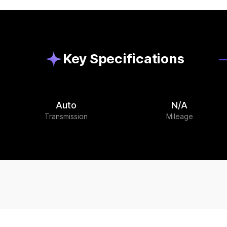
Key Specifications
Auto
N/A
Transmission
Mileage