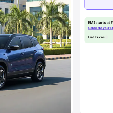
pacity
EMI starts at
Calculate your 
s
|
Best 7 Seater Cars
|
Best 8
Get Prices
ck Cars in India
|
Best SUV Cars
 Luxury Cars in India