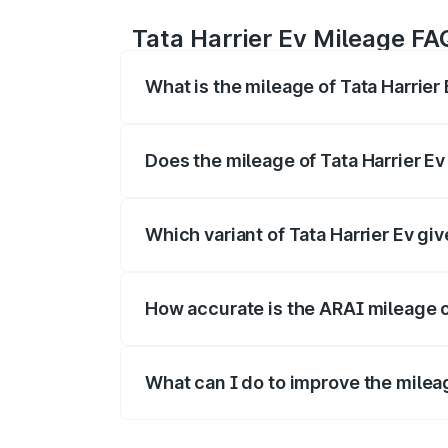
Tata Harrier Ev Mileage FA
What is the mileage of Tata Harrier
The
Tata Harrier Ev
delivers a mileage 
Does the mileage of Tata Harrier E
Yes, the
Tata Harrier Ev mileage
may di
is often higher.
Which variant of Tata Harrier Ev gi
The
Harrier Ev diesel/manual variant
g
highest cost efficiency per km.
How accurate is the ARAI mileage o
The ARAI-certified mileage of
Tata Harr
on traffic, road, and driving style.
What can I do to improve the mileag
To get better mileage from your
Tata Ha
fuel-efficient driving techniques.