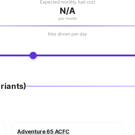
Expected monthly fuel cost
N/A
per month
Kms driven per day
riants)
Adventure 65 ACFC