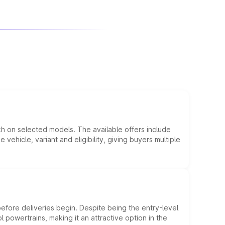
kh on selected models. The available offers include
hicle, variant and eligibility, giving buyers multiple
efore deliveries begin. Despite being the entry-level
l powertrains, making it an attractive option in the