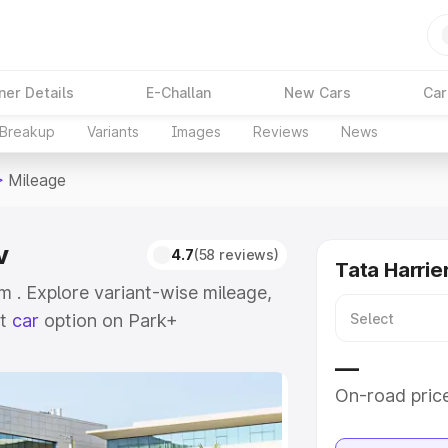
ner Details
E-Challan
New Cars
Car
 Breakup
Variants
Images
Reviews
News
>
Mileage
v
4.7
(58 reviews)
Tata Harrie
m . Explore variant-wise mileage,
st
car
option on Park+
—
e
On-road pric
khs
|
Cars Under 6 Lakhs
|
Cars
Cars Under 10 Lakhs
|
Cars Under