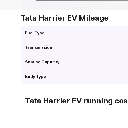
Tata Harrier EV Mileage
Fuel Type
Transmission
Seating Capacity
Body Type
Tata Harrier EV running cos