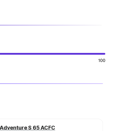
100
Adventure S 65 ACFC