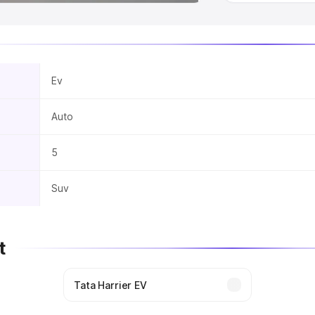
Ev
Auto
5
Suv
t