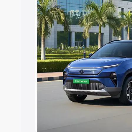
15 Lakhs
|
Cars Under 20 Lakhs
Explore Cars by Seating Ca
Best 5 Seater Cars
|
Best 6 Seater Car
Seater Cars
|
Best 9 Seater Cars
Explore Cars by Body Type
Best Sedan Cars in India
|
Best Hatchba
in India
|
Best MUV Cars in India
|
Best