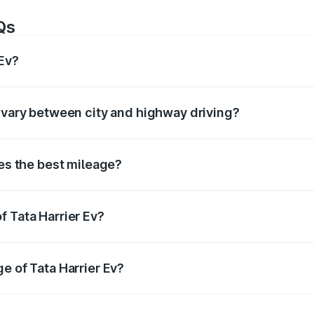
Qs
 Ev?
of around km/l for petrol and km/l for diesel. The EV variant
v vary between city and highway driving?
ffer based on driving conditions. City mileage is usually low
ves the best mileage?
enerally offers the best mileage compared to petrol and au
f Tata Harrier Ev?
ier Ev
is tested under standard conditions. In real-world u
e of Tata Harrier Ev?
rrier Ev
, maintain proper tyre pressure, service the car regu