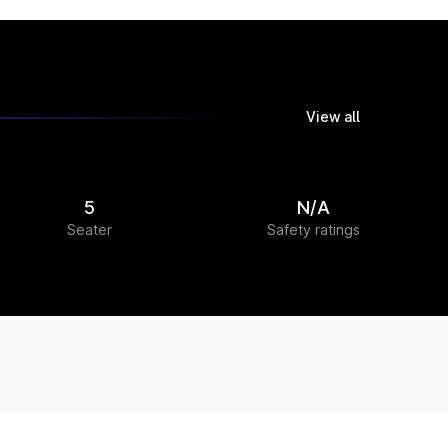
View all
5
N/A
Seater
Safety ratings