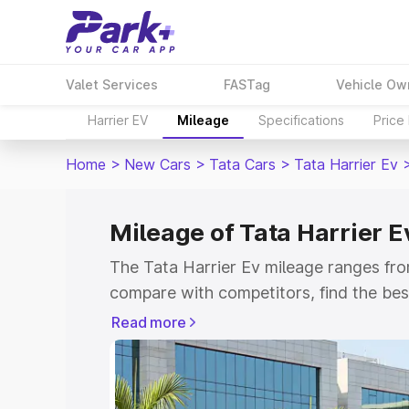
Valet Services
FASTag
Vehicle Ow
Harrier EV
Mileage
Specifications
Price
Home
>
New Cars
>
Tata Cars
>
Tata Harrier Ev
Mileage of Tata Harrier E
The Tata Harrier Ev mileage ranges fro
compare with competitors, find the be
Read more
Explore Cars by Price Rang
Cars Under 4 Lakhs
|
Cars Under 5 La
Under 7 Lakhs
|
Cars Under 8 Lakhs
|