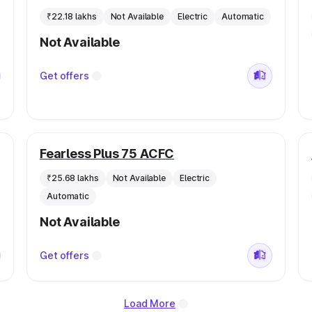
₹22.18 lakhs
Not Available
Electric
Automatic
Not Available
Get offers
Fearless Plus 75 ACFC
₹25.68 lakhs
Not Available
Electric
Automatic
Not Available
Get offers
Load More