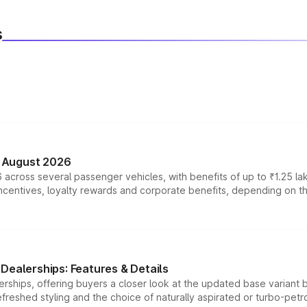
s
n August 2026
 across several passenger vehicles, with benefits of up to ₹1.25 la
tives, loyalty rewards and corporate benefits, depending on the ve
Dealerships: Features & Details
rships, offering buyers a closer look at the updated base variant b
efreshed styling and the choice of naturally aspirated or turbo-petro