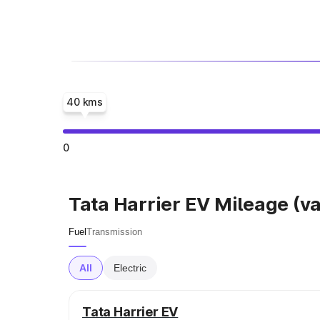
40 kms
0
Tata Harrier EV Mileage (va
Fuel
Transmission
All
Electric
Tata Harrier EV