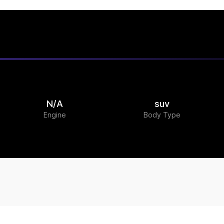
N/A
suv
Engine
Body Type