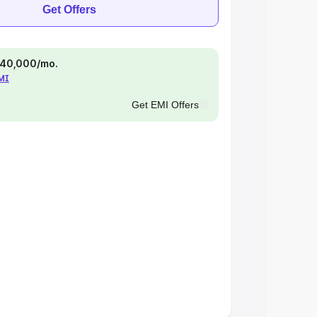
Get Offers
 ₹40,000/mo.
EMI
Get EMI Offers