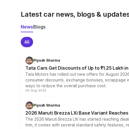
Latest car news, blogs & update
News
Blogs
All
Piyush Sharma
Tata Cars Get Discounts of Up to ₹1.25 Lakh i
Tata Motors has rolled out new offers for August 2026
consumer discounts, exchange bonuses, scrappage incen
ways to reduce the overall purchase cost.
06-Aug-2026
Piyush Sharma
2026 Maruti Brezza LXi Base Variant Reaches 
The 2026 Maruti Brezza LXi has started reaching deale
trim, it comes with several standard safety features, r