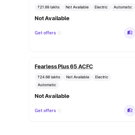
₹21.69 lakhs
Not Available
Electric
Automatic
Not Available
Get offers
Fearless Plus 65 ACFC
₹24.68 lakhs
Not Available
Electric
Automatic
Not Available
Get offers