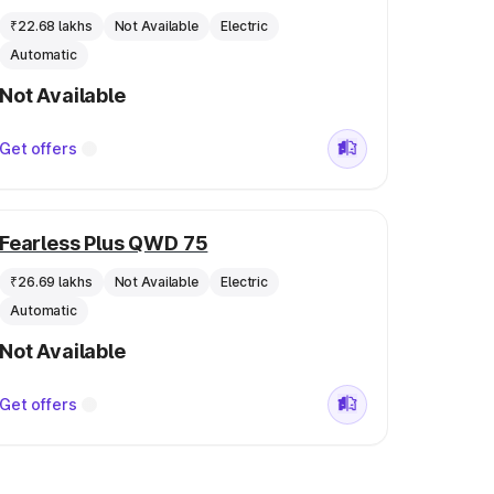
₹22.68 lakhs
Not Available
Electric
Automatic
Not Available
Get offers
Fearless Plus QWD 75
₹26.69 lakhs
Not Available
Electric
Automatic
Not Available
Get offers