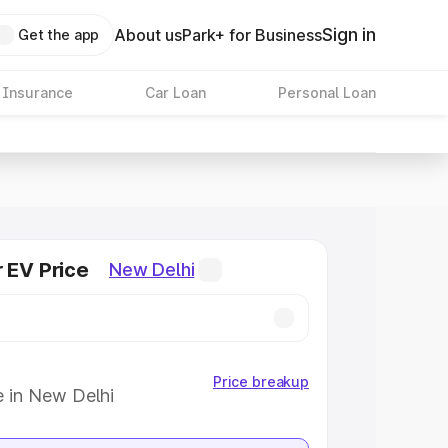
Sign in
About us
Park+ for Business
Get the app
 Insurance
Car Loan
Personal Loan
r EV Price
New Delhi
Price breakup
e in New Delhi