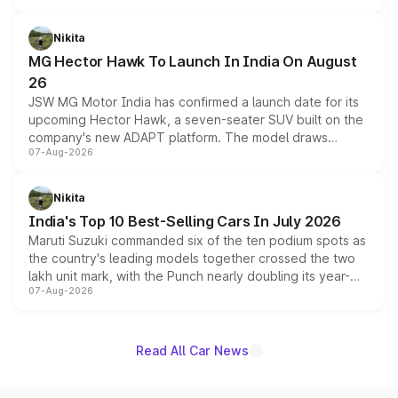
and a 540-degree camera, while retaining its existing
petrol and diesel engine options without any mechanical
Nikita
changes.
MG Hector Hawk To Launch In India On August
26
JSW MG Motor India has confirmed a launch date for its
upcoming Hector Hawk, a seven-seater SUV built on the
company's new ADAPT platform. The model draws
07-Aug-2026
heavily from the Wuling Starlight 560 sold overseas and
is expected to arrive with both battery electric and plug-
in hybrid powertrain options, positioning it above the
Nikita
existing Hector in the brand's India lineup.
India's Top 10 Best-Selling Cars In July 2026
Maruti Suzuki commanded six of the ten podium spots as
the country's leading models together crossed the two
lakh unit mark, with the Punch nearly doubling its year-
07-Aug-2026
on-year volumes to stand out as the fastest-growing
name on the list.
Read All Car News