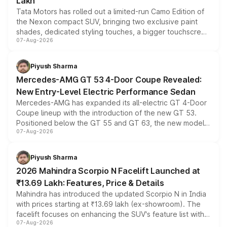
Lakh
Tata Motors has rolled out a limited-run Camo Edition of
the Nexon compact SUV, bringing two exclusive paint
shades, dedicated styling touches, a bigger touchscreen
07-Aug-2026
and a built-in dashcam, while keeping the existing range
of petrol, diesel and CNG powertrains and transmission
choices unchanged across the model lineup for buyers.
Piyush Sharma
Mercedes-AMG GT 53 4-Door Coupe Revealed:
New Entry-Level Electric Performance Sedan
Mercedes-AMG has expanded its all-electric GT 4-Door
Coupe lineup with the introduction of the new GT 53.
Positioned below the GT 55 and GT 63, the new model
07-Aug-2026
combines dual-motor all-wheel drive, a high-performance
battery and AMG-specific driving technology, offering a
more accessible entry point into the brand's latest
Piyush Sharma
electric performance sedan range.
2026 Mahindra Scorpio N Facelift Launched at
₹13.69 Lakh: Features, Price & Details
Mahindra has introduced the updated Scorpio N in India
with prices starting at ₹13.69 lakh (ex-showroom). The
facelift focuses on enhancing the SUV's feature list with a
07-Aug-2026
panoramic sunroof, larger digital displays, Level 2 ADAS