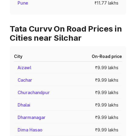
Pune
₹11.77 lakhs
Tata Curvv On Road Prices in
Cities near Silchar
City
On-Road price
Aizawl
₹9.99 lakhs
Cachar
₹9.99 lakhs
Churachandpur
₹9.99 lakhs
Dhalai
₹9.99 lakhs
Dharmanagar
₹9.99 lakhs
Dima Hasao
₹9.99 lakhs