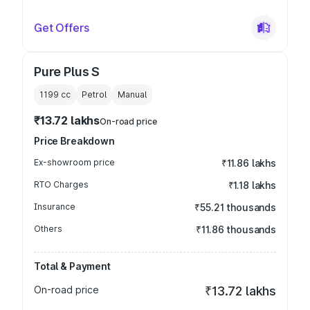
Get Offers
Pure Plus S
1199
cc
Petrol
Manual
₹13.72 lakhs
On-road price
Price Breakdown
Ex-showroom price
₹11.86 lakhs
RTO Charges
₹1.18 lakhs
Insurance
₹55.21 thousands
Others
₹11.86 thousands
Total & Payment
On-road price
₹13.72 lakhs