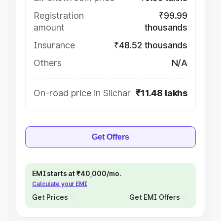
Registration
₹99.99
amount
thousands
Insurance
₹48.52 thousands
Others
N/A
On-road price in Silchar
₹11.48 lakhs
Get Offers
EMI starts at ₹40,000/mo.
Calculate your EMI
Get Prices
Get EMI Offers