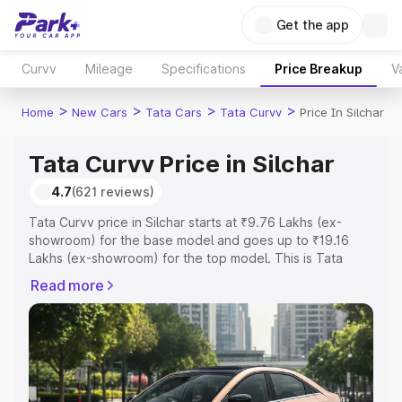
Get the app
Curvv
Mileage
Specifications
Price Breakup
V
>
>
>
>
Home
New Cars
Tata Cars
Tata Curvv
Price In Silchar
Tata Curvv Price in Silchar
4.7
(621 reviews)
Tata Curvv price in Silchar starts at ₹9.76 Lakhs (ex-
showroom) for the base model and goes up to ₹19.16
Lakhs (ex-showroom) for the top model. This is Tata
Curvv on-road price in Silchar which includes RTO or
Read more
Registration Cost, Insurance Cost. Explore the complete
variant-wise on-road price of Tata Curvv price in Silchar,
along with key features and details to help you choose
the best option.
Explore Cars by Price Range