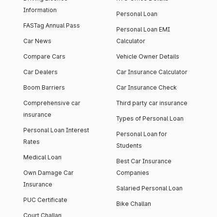
Information
Personal Loan
FASTag Annual Pass
Personal Loan EMI
Car News
Calculator
Compare Cars
Vehicle Owner Details
Car Dealers
Car Insurance Calculator
Boom Barriers
Car Insurance Check
Comprehensive car
Third party car insurance
insurance
Types of Personal Loan
Personal Loan Interest
Personal Loan for
Rates
Students
Medical Loan
Best Car Insurance
Own Damage Car
Companies
Insurance
Salaried Personal Loan
PUC Certificate
Bike Challan
Court Challan