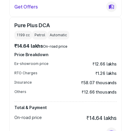
Get Offers
Pure Plus DCA
1199
cc
Petrol
Automatic
₹14.64 lakhs
On-road price
Price Breakdown
Ex-showroom price
₹12.66 lakhs
RTO Charges
₹1.26 lakhs
Insurance
₹58.07 thousands
Others
₹12.66 thousands
Total & Payment
On-road price
₹14.64 lakhs