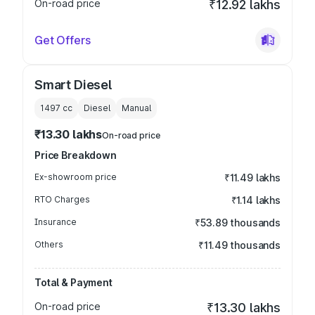
On-road price
₹12.92 lakhs
Get Offers
Smart Diesel
1497
cc
Diesel
Manual
₹13.30 lakhs
On-road price
Price Breakdown
Ex-showroom price
₹11.49 lakhs
RTO Charges
₹1.14 lakhs
Insurance
₹53.89 thousands
Others
₹11.49 thousands
Total & Payment
On-road price
₹13.30 lakhs