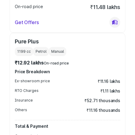
On-road price
₹11.48 lakhs
Get Offers
Pure Plus
1199
cc
Petrol
Manual
₹12.92 lakhs
On-road price
Price Breakdown
Ex-showroom price
₹11.16 lakhs
RTO Charges
₹1.11 lakhs
Insurance
₹52.71 thousands
Others
₹11.16 thousands
Total & Payment