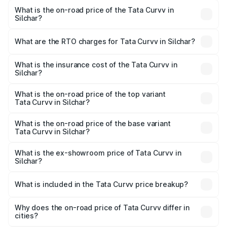
What is the on-road price of the Tata Curvv in
Silchar?
The on-road price of the Tata Curvv ranges from ₹9.76
Lakhs and ₹19.16 Lakhs. On-road prices vary across cities
What are the RTO charges for Tata Curvv in Silchar?
based on registration fees, insurance, and other optional
The RTO Charges for the base variant of Tata Curvv in
charges.
Silchar will be ₹99.99 thousands.
What is the insurance cost of the Tata Curvv in
Silchar?
The insurance cost for the base variant of Tata Curvv in
Silchar is ₹48.52 thousands
What is the on-road price of the top variant
Tata Curvv in Silchar?
The top variant is Smart and the on-road price is ₹21.89
lakhs Lakh in Silchar.
What is the on-road price of the base variant
Tata Curvv in Silchar?
The base variant is Smart and the on-road price is ₹11.48
lakhs Lakh in Silchar.
What is the ex-showroom price of Tata Curvv in
Silchar?
The ex-showroom price of the base variant of Tata Curvv
in Silchar is ₹9.99 lakhs.
What is included in the Tata Curvv price breakup?
The price breakup includes ex-showroom price, RTO
charges, insurance, road tax, handling fees, and optional
Why does the on-road price of Tata Curvv differ in
cities?
accessories.
On-road prices vary due to differences in state RTO