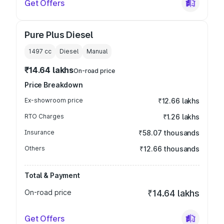
Get Offers
Pure Plus Diesel
1497
cc
Diesel
Manual
₹14.64 lakhs
On-road price
Price Breakdown
Ex-showroom price
₹12.66 lakhs
RTO Charges
₹1.26 lakhs
Insurance
₹58.07 thousands
Others
₹12.66 thousands
Total & Payment
On-road price
₹14.64 lakhs
Get Offers