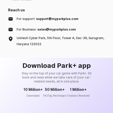
Reach us
For support:
support@myparkplus.com
For Business:
sales@myparkplus.com
Unitech Cyber Park, 5th Floor, Tower A, Sec-39, Gurugram,
Haryana 122022
Download Park+ app
Stay on the top of your car game with Park+. Sit
back and relax while we take care of your car-
related needs, all in one place.
10 Million+
50 Million+
1 Million+
Downloads
FASTag Recharges
Challans Resolved