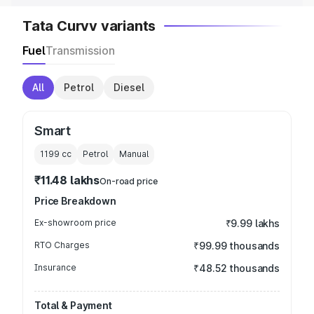
Tata Curvv variants
Fuel
Transmission
All
Petrol
Diesel
Smart
1199
cc
Petrol
Manual
₹11.48 lakhs
On-road price
Price Breakdown
Ex-showroom price
₹9.99 lakhs
RTO Charges
₹99.99 thousands
Insurance
₹48.52 thousands
Total & Payment