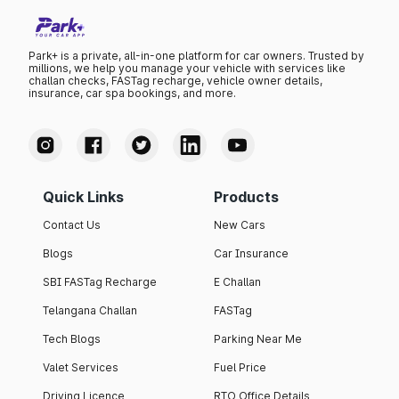
Park+ is a private, all-in-one platform for car owners. Trusted by
millions, we help you manage your vehicle with services like
challan checks, FASTag recharge, vehicle owner details,
insurance, car spa bookings, and more.
Quick Links
Products
Contact Us
New Cars
Blogs
Car Insurance
SBI FASTag Recharge
E Challan
Telangana Challan
FASTag
Tech Blogs
Parking Near Me
Valet Services
Fuel Price
Driving Licence
RTO Office Details