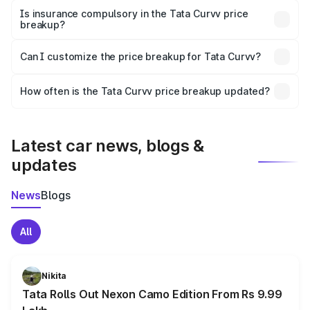
charges, taxes, and insurance costs.
Is insurance compulsory in the Tata Curvv price
breakup?
Yes, at least third-party insurance is mandatory in India,
Can I customize the price breakup for Tata Curvv?
and it is included in the on-road price breakup.
Yes, you can choose add-ons like extended warranty,
accessories, or different insurance plans, which will adjust
How often is the Tata Curvv price breakup updated?
the final breakup.
We update price breakup details regularly to reflect the
latest market prices, taxes, and offers.
Latest car news, blogs &
updates
News
Blogs
All
Nikita
Tata Rolls Out Nexon Camo Edition From Rs 9.99