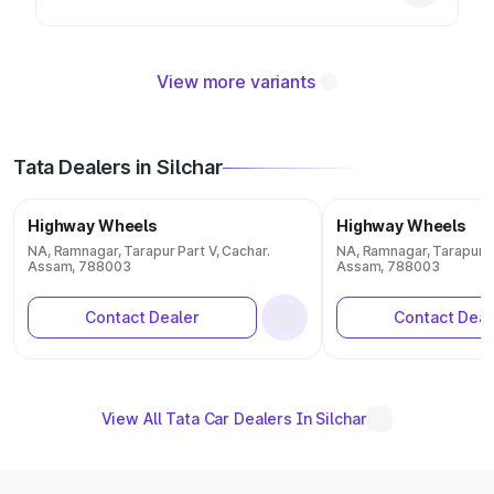
View more variants
Tata Dealers in Silchar
Highway Wheels
Highway Wheels
NA, Ramnagar, Tarapur Part V, Cachar.
NA, Ramnagar, Tarapur Pa
Assam, 788003
Assam, 788003
Contact Dealer
Contact Deal
View All Tata Car Dealers In Silchar