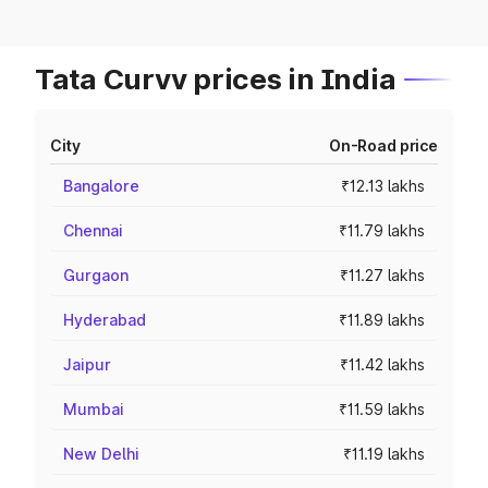
Tata Curvv prices in India
City
On-Road price
Bangalore
₹12.13 lakhs
Chennai
₹11.79 lakhs
Gurgaon
₹11.27 lakhs
Hyderabad
₹11.89 lakhs
Jaipur
₹11.42 lakhs
Mumbai
₹11.59 lakhs
New Delhi
₹11.19 lakhs