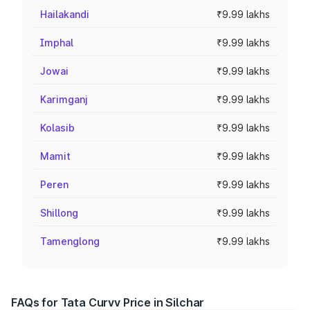
Hailakandi
₹9.99 lakhs
Imphal
₹9.99 lakhs
Jowai
₹9.99 lakhs
Karimganj
₹9.99 lakhs
Kolasib
₹9.99 lakhs
Mamit
₹9.99 lakhs
Peren
₹9.99 lakhs
Shillong
₹9.99 lakhs
Tamenglong
₹9.99 lakhs
FAQs for Tata Curvv Price in Silchar