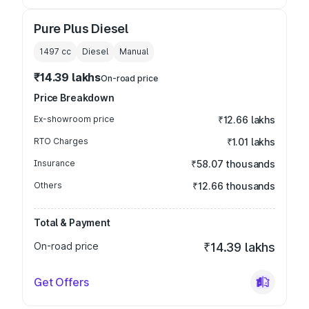
Pure Plus Diesel
1497
cc
Diesel
Manual
₹14.39 lakhs
On-road price
Price Breakdown
Ex-showroom price
₹12.66 lakhs
RTO Charges
₹1.01 lakhs
Insurance
₹58.07 thousands
Others
₹12.66 thousands
Total & Payment
On-road price
₹14.39 lakhs
Get Offers