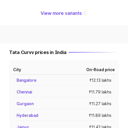
View more variants
Tata Curvv prices in India
City
On-Road price
Bangalore
₹12.13 lakhs
Chennai
₹11.79 lakhs
Gurgaon
₹11.27 lakhs
Hyderabad
₹11.89 lakhs
Jaipur
₹11.42 lakhs