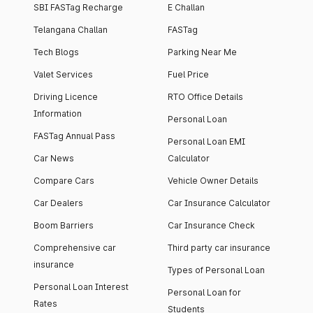
SBI FASTag Recharge
E Challan
Telangana Challan
FASTag
Tech Blogs
Parking Near Me
Valet Services
Fuel Price
Driving Licence
RTO Office Details
Information
Personal Loan
FASTag Annual Pass
Personal Loan EMI
Car News
Calculator
Compare Cars
Vehicle Owner Details
Car Dealers
Car Insurance Calculator
Boom Barriers
Car Insurance Check
Comprehensive car
Third party car insurance
insurance
Types of Personal Loan
Personal Loan Interest
Personal Loan for
Rates
Students