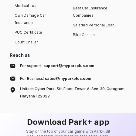
Medical Loan
Best Car Insurance
Own Damage Car
Companies
Insurance
Salaried Personal Loan
PUC Certificate
Bike Challan
Court Challan
Reach us
For support:
support@myparkplus.com
For Business:
sales@myparkplus.com
Unitech Cyber Park, 5th Floor, Tower A, Sec-39, Gurugram,
Haryana 122022
Download Park+ app
Stay on the top of your car game with Park+. Sit