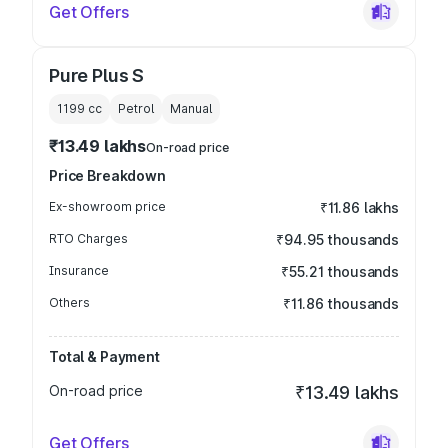
Get Offers
Pure Plus S
1199
cc
Petrol
Manual
₹13.49 lakhs
On-road price
Price Breakdown
Ex-showroom price
₹11.86 lakhs
RTO Charges
₹94.95 thousands
Insurance
₹55.21 thousands
Others
₹11.86 thousands
Total & Payment
On-road price
₹13.49 lakhs
Get Offers