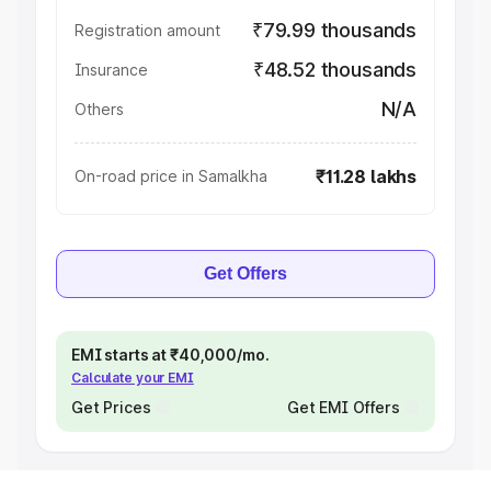
₹79.99 thousands
Registration amount
₹48.52 thousands
Insurance
N/A
Others
₹11.28 lakhs
On-road price in Samalkha
Get Offers
EMI starts at ₹40,000/mo.
Calculate your EMI
Get Prices
Get EMI Offers