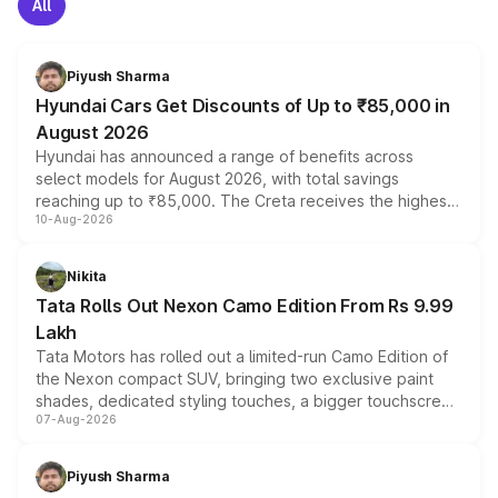
All
Piyush Sharma
Hyundai Cars Get Discounts of Up to ₹85,000 in
August 2026
Hyundai has announced a range of benefits across
select models for August 2026, with total savings
reaching up to ₹85,000. The Creta receives the highest
10-Aug-2026
benefits this month, followed by the Grand i10 Nios, i20,
Verna and Exter. Customers booking before 15 August
can also receive an additional benefit of up to ₹15,000.
Nikita
Tata Rolls Out Nexon Camo Edition From Rs 9.99
Lakh
Tata Motors has rolled out a limited-run Camo Edition of
the Nexon compact SUV, bringing two exclusive paint
shades, dedicated styling touches, a bigger touchscreen
07-Aug-2026
and a built-in dashcam, while keeping the existing range
of petrol, diesel and CNG powertrains and transmission
choices unchanged across the model lineup for buyers.
Piyush Sharma