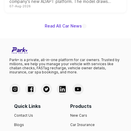
company's new ADAPT platform. The model draws
07-Aug-2026
heavily from the Wuling Starlight 560 sold overseas and
is expected to arrive with both battery electric and plug-
in hybrid powertrain options, positioning it above the
existing Hector in the brand's India lineup.
Read All Car News
Park+ is a private, all-in-one platform for car owners. Trusted by
millions, we help you manage your vehicle with services like
challan checks, FASTag recharge, vehicle owner details,
insurance, car spa bookings, and more.
Quick Links
Products
Contact Us
New Cars
Blogs
Car Insurance