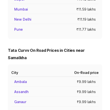
Mumbai
₹11.59 lakhs
New Delhi
₹11.19 lakhs
Pune
₹11.77 lakhs
Tata Curvv On Road Prices in Cities near
Samalkha
City
On-Road price
Ambala
₹9.99 lakhs
Assandh
₹9.99 lakhs
Ganaur
₹9.99 lakhs