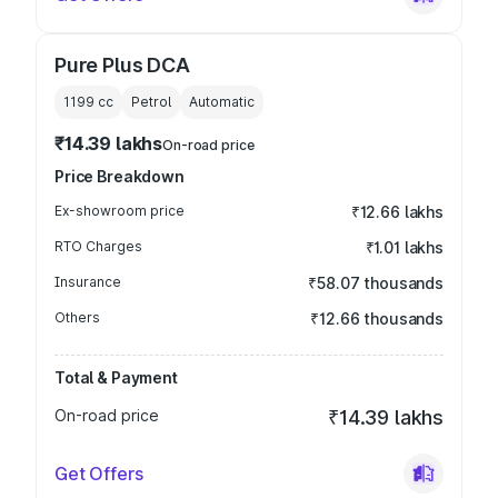
Pure Plus DCA
1199
cc
Petrol
Automatic
₹14.39 lakhs
On-road price
Price Breakdown
Ex-showroom price
₹12.66 lakhs
RTO Charges
₹1.01 lakhs
Insurance
₹58.07 thousands
Others
₹12.66 thousands
Total & Payment
On-road price
₹14.39 lakhs
Get Offers