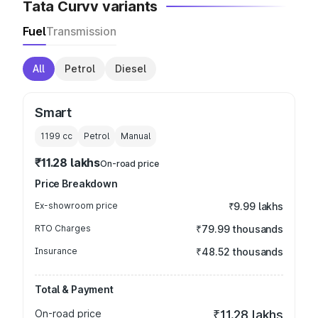
Tata Curvv variants
Fuel
Transmission
All
Petrol
Diesel
Smart
1199
cc
Petrol
Manual
₹11.28 lakhs
On-road price
Price Breakdown
Ex-showroom price
₹9.99 lakhs
RTO Charges
₹79.99 thousands
Insurance
₹48.52 thousands
Total & Payment
On-road price
₹11.28 lakhs