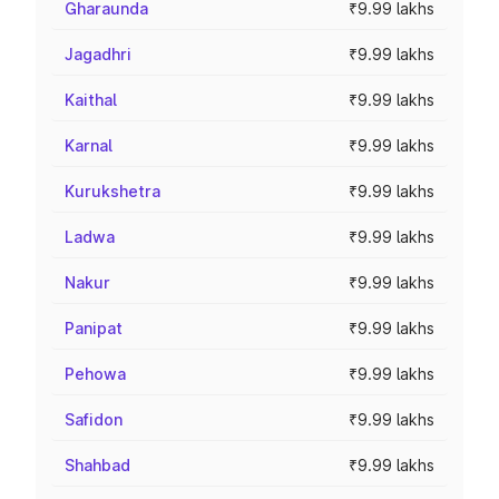
Gharaunda
₹9.99 lakhs
Jagadhri
₹9.99 lakhs
Kaithal
₹9.99 lakhs
Karnal
₹9.99 lakhs
Kurukshetra
₹9.99 lakhs
Ladwa
₹9.99 lakhs
Nakur
₹9.99 lakhs
Panipat
₹9.99 lakhs
Pehowa
₹9.99 lakhs
Safidon
₹9.99 lakhs
Shahbad
₹9.99 lakhs