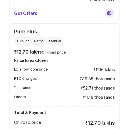
Get Offers
Pure Plus
1199
cc
Petrol
Manual
₹12.70 lakhs
On-road price
Price Breakdown
Ex-showroom price
₹11.16 lakhs
RTO Charges
₹89.35 thousands
Insurance
₹52.71 thousands
Others
₹11.16 thousands
Total & Payment
On-road price
₹12.70 lakhs