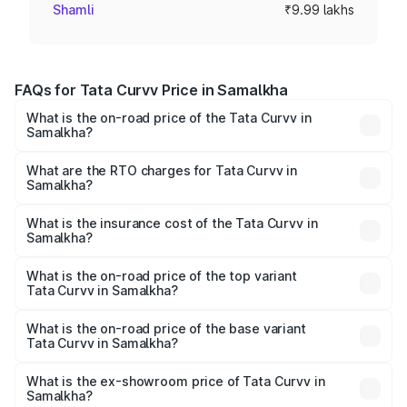
Shamli
₹9.99 lakhs
FAQs for Tata Curvv Price in Samalkha
What is the on-road price of the Tata Curvv in
Samalkha?
The on-road price of the Tata Curvv ranges from ₹9.76
Lakhs and ₹19.16 Lakhs. On-road prices vary across cities
What are the RTO charges for Tata Curvv in
Samalkha?
based on registration fees, insurance, and other optional
The RTO Charges for the base variant of Tata Curvv in
charges.
Samalkha will be ₹79.99 thousands.
What is the insurance cost of the Tata Curvv in
Samalkha?
The insurance cost for the base variant of Tata Curvv in
Samalkha is ₹48.52 thousands
What is the on-road price of the top variant
Tata Curvv in Samalkha?
The top variant is Smart and the on-road price is ₹21.51
lakhs Lakh in Samalkha.
What is the on-road price of the base variant
Tata Curvv in Samalkha?
The base variant is Smart and the on-road price is ₹11.28
lakhs Lakh in Samalkha.
What is the ex-showroom price of Tata Curvv in
Samalkha?