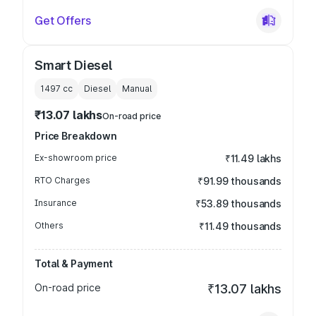
Get Offers
Smart Diesel
1497
cc
Diesel
Manual
₹13.07 lakhs
On-road price
Price Breakdown
Ex-showroom price
₹11.49 lakhs
RTO Charges
₹91.99 thousands
Insurance
₹53.89 thousands
Others
₹11.49 thousands
Total & Payment
On-road price
₹13.07 lakhs