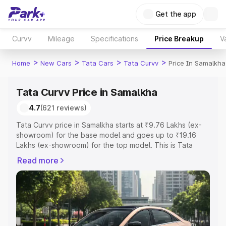
Get the app
Curvv
Mileage
Specifications
Price Breakup
V
>
>
>
>
Home
New Cars
Tata Cars
Tata Curvv
Price In Samalkha
Tata Curvv Price in Samalkha
4.7
(621 reviews)
Tata Curvv price in Samalkha starts at ₹9.76 Lakhs (ex-
showroom) for the base model and goes up to ₹19.16
Lakhs (ex-showroom) for the top model. This is Tata
Curvv on-road price in Samalkha which includes RTO or
Read more
Registration Cost, Insurance Cost. Explore the complete
variant-wise on-road price of Tata Curvv price in
Samalkha, along with key features and details to help
you choose the best option.
Explore Cars by Price Range