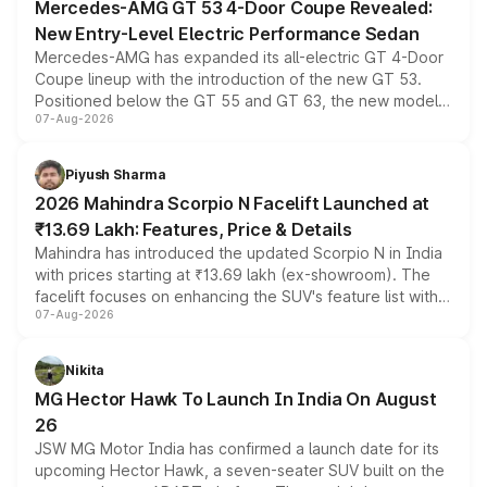
Mercedes-AMG GT 53 4-Door Coupe Revealed:
New Entry-Level Electric Performance Sedan
Mercedes-AMG has expanded its all-electric GT 4-Door
Coupe lineup with the introduction of the new GT 53.
Positioned below the GT 55 and GT 63, the new model
07-Aug-2026
combines dual-motor all-wheel drive, a high-performance
battery and AMG-specific driving technology, offering a
more accessible entry point into the brand's latest
Piyush Sharma
electric performance sedan range.
2026 Mahindra Scorpio N Facelift Launched at
₹13.69 Lakh: Features, Price & Details
Mahindra has introduced the updated Scorpio N in India
with prices starting at ₹13.69 lakh (ex-showroom). The
facelift focuses on enhancing the SUV's feature list with a
07-Aug-2026
panoramic sunroof, larger digital displays, Level 2 ADAS
and a 540-degree camera, while retaining its existing
petrol and diesel engine options without any mechanical
Nikita
changes.
MG Hector Hawk To Launch In India On August
26
JSW MG Motor India has confirmed a launch date for its
upcoming Hector Hawk, a seven-seater SUV built on the