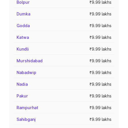
Bolpur
₹9.99 lakhs
Dumka
₹9.99 lakhs
Godda
₹9.99 lakhs
Katwa
₹9.99 lakhs
Kundli
₹9.99 lakhs
Murshidabad
₹9.99 lakhs
Nabadwip
₹9.99 lakhs
Nadia
₹9.99 lakhs
Pakur
₹9.99 lakhs
Rampurhat
₹9.99 lakhs
Sahibganj
₹9.99 lakhs