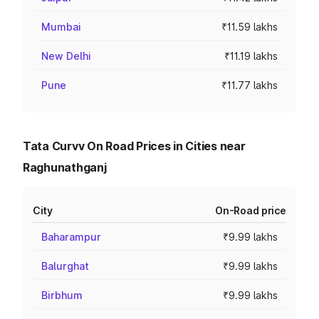
Mumbai
₹11.59 lakhs
New Delhi
₹11.19 lakhs
Pune
₹11.77 lakhs
Tata Curvv On Road Prices in Cities near
Raghunathganj
City
On-Road price
Baharampur
₹9.99 lakhs
Balurghat
₹9.99 lakhs
Birbhum
₹9.99 lakhs