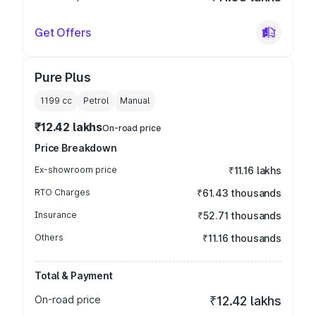
Get Offers
Pure Plus
1199
cc
Petrol
Manual
₹12.42 lakhs
On-road price
Price Breakdown
Ex-showroom price
₹11.16 lakhs
RTO Charges
₹61.43 thousands
Insurance
₹52.71 thousands
Others
₹11.16 thousands
Total & Payment
On-road price
₹12.42 lakhs