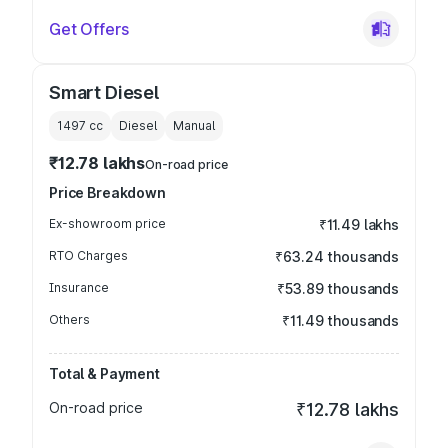
Get Offers
Smart Diesel
1497
cc
Diesel
Manual
₹12.78 lakhs
On-road price
Price Breakdown
Ex-showroom price
₹11.49 lakhs
RTO Charges
₹63.24 thousands
Insurance
₹53.89 thousands
Others
₹11.49 thousands
Total & Payment
On-road price
₹12.78 lakhs