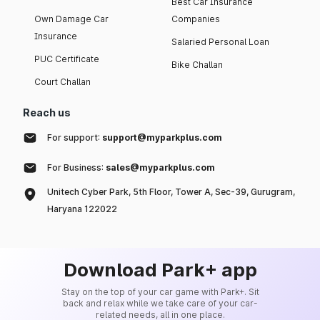
Best Car Insurance
Own Damage Car
Companies
Insurance
Salaried Personal Loan
PUC Certificate
Bike Challan
Court Challan
Reach us
For support:
support@myparkplus.com
For Business:
sales@myparkplus.com
Unitech Cyber Park, 5th Floor, Tower A, Sec-39, Gurugram,
Haryana 122022
Download Park+ app
Stay on the top of your car game with Park+. Sit
back and relax while we take care of your car-
related needs, all in one place.