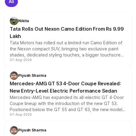
All
Nikita
Tata Rolls Out Nexon Camo Edition From Rs 9.99
Lakh
Tata Motors has rolled out a limited-run Camo Edition of
the Nexon compact SUV, bringing two exclusive paint
shades, dedicated styling touches, a bigger touchscreen
07-Aug-2026
and a built-in dashcam, while keeping the existing range
of petrol, diesel and CNG powertrains and transmission
choices unchanged across the model lineup for buyers.
Piyush Sharma
Mercedes-AMG GT 53 4-Door Coupe Revealed:
New Entry-Level Electric Performance Sedan
Mercedes-AMG has expanded its all-electric GT 4-Door
Coupe lineup with the introduction of the new GT 53.
Positioned below the GT 55 and GT 63, the new model
07-Aug-2026
combines dual-motor all-wheel drive, a high-performance
battery and AMG-specific driving technology, offering a
more accessible entry point into the brand's latest
Piyush Sharma
electric performance sedan range.