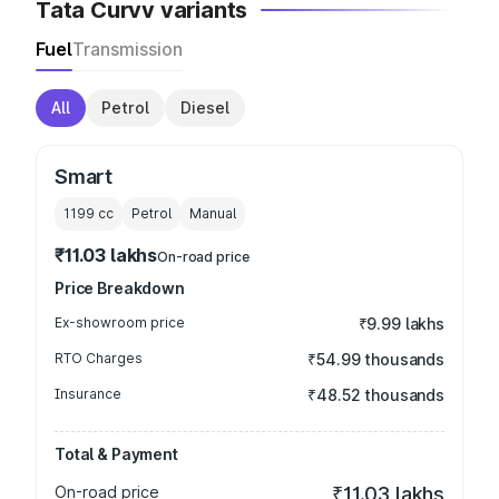
Tata Curvv variants
Fuel
Transmission
All
Petrol
Diesel
Smart
1199
cc
Petrol
Manual
₹11.03 lakhs
On-road price
Price Breakdown
Ex-showroom price
₹9.99 lakhs
RTO Charges
₹54.99 thousands
Insurance
₹48.52 thousands
Total & Payment
On-road price
₹11.03 lakhs