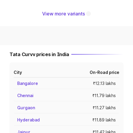
View more variants
Tata Curvv prices in India
City
On-Road price
Bangalore
₹12.13 lakhs
Chennai
₹11.79 lakhs
Gurgaon
₹11.27 lakhs
Hyderabad
₹11.89 lakhs
Jaipur
₹11.42 lakhs