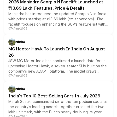
2026 Mahindra Scorpio N Facelift Launched at
₹13.69 Lakh: Features, Price & Details
Mahindra has introduced the updated Scorpio N in India
with prices starting at ₹13.69 lakh (ex-showroom). The
facelift focuses on enhancing the SUV's feature list with a
07-Aug-2026
panoramic sunroof, larger digital displays, Level 2 ADAS
and a 540-degree camera, while retaining its existing
petrol and diesel engine options without any mechanical
Nikita
changes.
MG Hector Hawk To Launch In India On August
26
JSW MG Motor India has confirmed a launch date for its
upcoming Hector Hawk, a seven-seater SUV built on the
company's new ADAPT platform. The model draws
07-Aug-2026
heavily from the Wuling Starlight 560 sold overseas and
is expected to arrive with both battery electric and plug-
in hybrid powertrain options, positioning it above the
Nikita
existing Hector in the brand's India lineup.
India's Top 10 Best-Selling Cars In July 2026
Maruti Suzuki commanded six of the ten podium spots as
the country's leading models together crossed the two
lakh unit mark, with the Punch nearly doubling its year-
07-Aug-2026