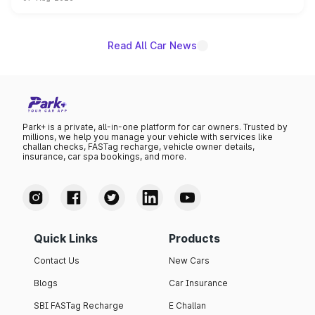
on-year volumes to stand out as the fastest-growing
name on the list.
Read All Car News
Park+ is a private, all-in-one platform for car owners. Trusted by
millions, we help you manage your vehicle with services like
challan checks, FASTag recharge, vehicle owner details,
insurance, car spa bookings, and more.
Quick Links
Products
Contact Us
New Cars
Blogs
Car Insurance
SBI FASTag Recharge
E Challan