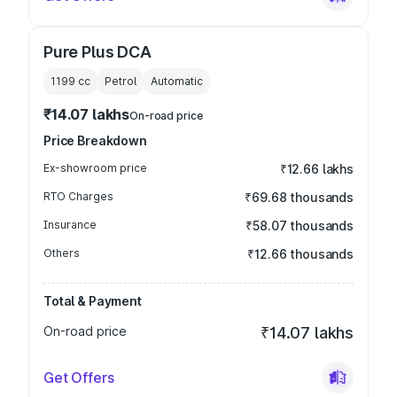
Pure Plus DCA
1199
cc
Petrol
Automatic
₹14.07 lakhs
On-road price
Price Breakdown
Ex-showroom price
₹12.66 lakhs
RTO Charges
₹69.68 thousands
Insurance
₹58.07 thousands
Others
₹12.66 thousands
Total & Payment
On-road price
₹14.07 lakhs
Get Offers