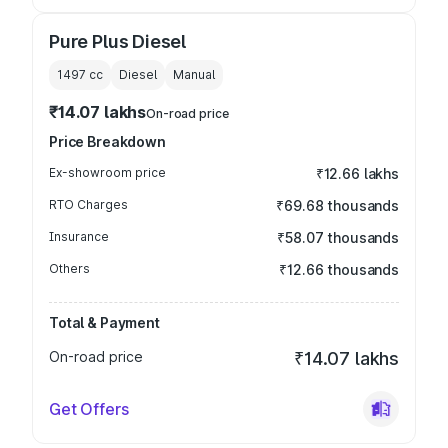
Pure Plus Diesel
1497
cc
Diesel
Manual
₹14.07 lakhs
On-road price
Price Breakdown
Ex-showroom price
₹12.66 lakhs
RTO Charges
₹69.68 thousands
Insurance
₹58.07 thousands
Others
₹12.66 thousands
Total & Payment
On-road price
₹14.07 lakhs
Get Offers