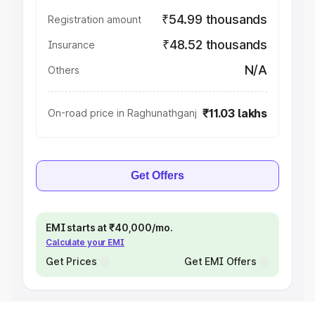
₹54.99 thousands
Registration amount
₹48.52 thousands
Insurance
N/A
Others
₹11.03 lakhs
On-road price in Raghunathganj
Get Offers
EMI starts at ₹40,000/mo.
Calculate your EMI
Get Prices
Get EMI Offers