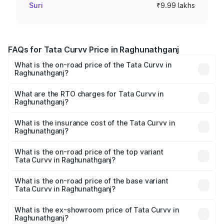
Suri
₹9.99 lakhs
FAQs for Tata Curvv Price in Raghunathganj
What is the on-road price of the Tata Curvv in
Raghunathganj?
The on-road price of the Tata Curvv ranges from ₹9.76
Lakhs and ₹19.16 Lakhs. On-road prices vary across cities
What are the RTO charges for Tata Curvv in
Raghunathganj?
based on registration fees, insurance, and other optional
The RTO Charges for the base variant of Tata Curvv in
charges.
Raghunathganj will be ₹54.99 thousands.
What is the insurance cost of the Tata Curvv in
Raghunathganj?
The insurance cost for the base variant of Tata Curvv in
Raghunathganj is ₹48.52 thousands
What is the on-road price of the top variant
Tata Curvv in Raghunathganj?
The top variant is Smart and the on-road price is ₹21.04
lakhs Lakh in Raghunathganj.
What is the on-road price of the base variant
Tata Curvv in Raghunathganj?
The base variant is Smart and the on-road price is ₹11.03
lakhs Lakh in Raghunathganj.
What is the ex-showroom price of Tata Curvv in
Raghunathganj?