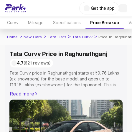
Get the app
Curvv
Mileage
Specifications
Price Breakup
V
>
>
>
>
Home
New Cars
Tata Cars
Tata Curvv
Price In Raghunat
Tata Curvv Price in Raghunathganj
4.7
(621 reviews)
Tata Curvv price in Raghunathganj starts at ₹9.76 Lakhs
(ex-showroom) for the base model and goes up to
₹19.16 Lakhs (ex-showroom) for the top model. This is
Tata Curvv on-road price in Raghunathganj which
Read more
includes RTO or Registration Cost, Insurance Cost.
Explore the complete variant-wise on-road price of Tata
Curvv price in Raghunathganj, along with key features
and details to help you choose the best option.
Explore Cars by Price Range