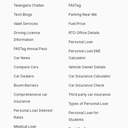
Telangana Challan
FASTag
Tech Blogs
Parking Near Me
Valet Services
Fuel Price
Driving Licence
RTO Office Details
Information
Personal Loan
FASTag Annual Pass
Personal Loan EMI
Car News
Calculator
Compare Cars
Vehicle Owner Details
Car Dealers
Car Insurance Calculator
Boom Barriers
Car Insurance Check
Comprehensive car
Third party car insurance
insurance
Types of Personal Loan
Personal Loan Interest
Personal Loan for
Rates
Students
Medical Loan