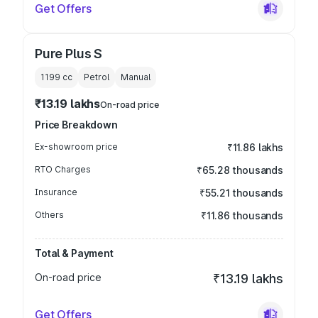
Get Offers
Pure Plus S
1199
cc
Petrol
Manual
₹13.19 lakhs
On-road price
Price Breakdown
Ex-showroom price
₹11.86 lakhs
RTO Charges
₹65.28 thousands
Insurance
₹55.21 thousands
Others
₹11.86 thousands
Total & Payment
On-road price
₹13.19 lakhs
Get Offers