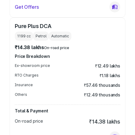
Get Offers
Pure Plus DCA
1199
cc
Petrol
Automatic
₹14.38 lakhs
On-road price
Price Breakdown
Ex-showroom price
₹12.49 lakhs
RTO Charges
₹1.18 lakhs
Insurance
₹57.46 thousands
Others
₹12.49 thousands
Total & Payment
On-road price
₹14.38 lakhs