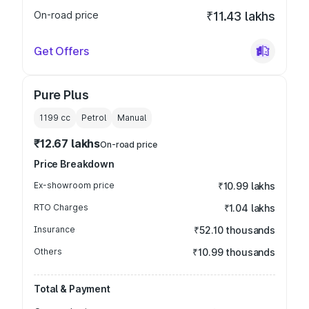
On-road price
₹11.43 lakhs
Get Offers
Pure Plus
1199
cc
Petrol
Manual
₹12.67 lakhs
On-road price
Price Breakdown
Ex-showroom price
₹10.99 lakhs
RTO Charges
₹1.04 lakhs
Insurance
₹52.10 thousands
Others
₹10.99 thousands
Total & Payment