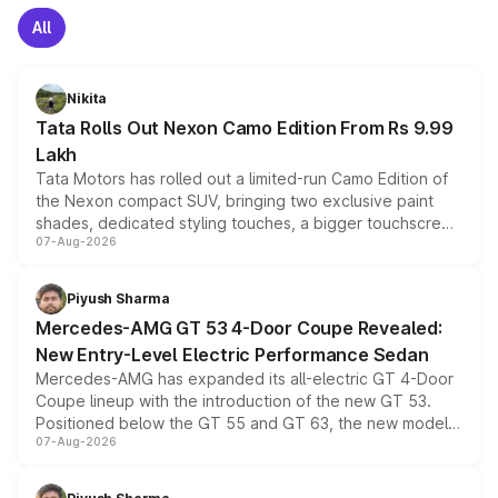
All
Nikita
Tata Rolls Out Nexon Camo Edition From Rs 9.99
Lakh
Tata Motors has rolled out a limited-run Camo Edition of
the Nexon compact SUV, bringing two exclusive paint
shades, dedicated styling touches, a bigger touchscreen
07-Aug-2026
and a built-in dashcam, while keeping the existing range
of petrol, diesel and CNG powertrains and transmission
choices unchanged across the model lineup for buyers.
Piyush Sharma
Mercedes-AMG GT 53 4-Door Coupe Revealed:
New Entry-Level Electric Performance Sedan
Mercedes-AMG has expanded its all-electric GT 4-Door
Coupe lineup with the introduction of the new GT 53.
Positioned below the GT 55 and GT 63, the new model
07-Aug-2026
combines dual-motor all-wheel drive, a high-performance
battery and AMG-specific driving technology, offering a
more accessible entry point into the brand's latest