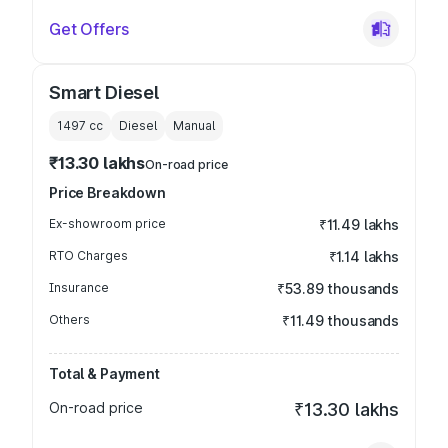
Get Offers
Smart Diesel
1497
cc
Diesel
Manual
₹13.30 lakhs
On-road price
Price Breakdown
Ex-showroom price
₹11.49 lakhs
RTO Charges
₹1.14 lakhs
Insurance
₹53.89 thousands
Others
₹11.49 thousands
Total & Payment
On-road price
₹13.30 lakhs