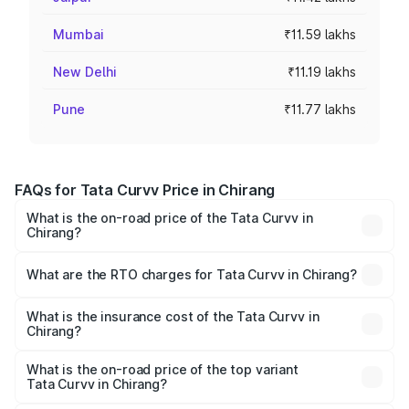
Mumbai
₹11.59 lakhs
New Delhi
₹11.19 lakhs
Pune
₹11.77 lakhs
FAQs for Tata Curvv Price in Chirang
What is the on-road price of the Tata Curvv in
Chirang?
The on-road price of the Tata Curvv ranges from ₹9.76
Lakhs and ₹19.16 Lakhs. On-road prices vary across cities
What are the RTO charges for Tata Curvv in Chirang?
based on registration fees, insurance, and other optional
The RTO Charges for the base variant of Tata Curvv in
charges.
Chirang will be ₹99.99 thousands.
What is the insurance cost of the Tata Curvv in
Chirang?
The insurance cost for the base variant of Tata Curvv in
Chirang is ₹48.52 thousands
What is the on-road price of the top variant
Tata Curvv in Chirang?
The top variant is Smart and the on-road price is ₹21.89