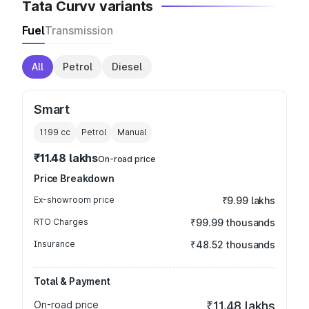
Tata Curvv variants
Fuel
Transmission
All
Petrol
Diesel
Smart
1199
cc
Petrol
Manual
₹11.48 lakhs
On-road price
Price Breakdown
Ex-showroom price
₹9.99 lakhs
RTO Charges
₹99.99 thousands
Insurance
₹48.52 thousands
Total & Payment
On-road price
₹11.48 lakhs