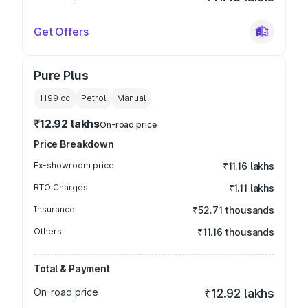
Get Offers
Pure Plus
1199
cc
Petrol
Manual
₹12.92 lakhs
On-road price
Price Breakdown
Ex-showroom price
₹11.16 lakhs
RTO Charges
₹1.11 lakhs
Insurance
₹52.71 thousands
Others
₹11.16 thousands
Total & Payment
On-road price
₹12.92 lakhs