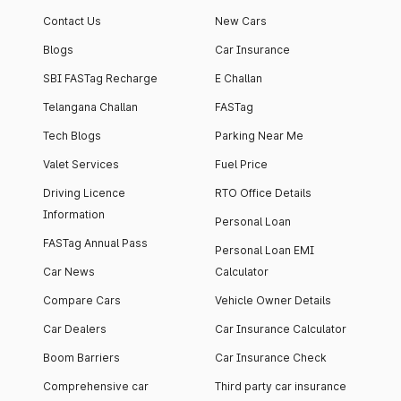
Contact Us
New Cars
Blogs
Car Insurance
SBI FASTag Recharge
E Challan
Telangana Challan
FASTag
Tech Blogs
Parking Near Me
Valet Services
Fuel Price
Driving Licence
RTO Office Details
Information
Personal Loan
FASTag Annual Pass
Personal Loan EMI
Car News
Calculator
Compare Cars
Vehicle Owner Details
Car Dealers
Car Insurance Calculator
Boom Barriers
Car Insurance Check
Comprehensive car
Third party car insurance