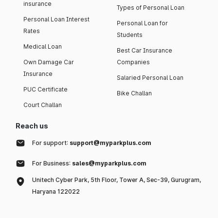
insurance
Types of Personal Loan
Personal Loan Interest
Personal Loan for
Rates
Students
Medical Loan
Best Car Insurance
Own Damage Car
Companies
Insurance
Salaried Personal Loan
PUC Certificate
Bike Challan
Court Challan
Reach us
For support:
support@myparkplus.com
For Business:
sales@myparkplus.com
Unitech Cyber Park, 5th Floor, Tower A, Sec-39, Gurugram,
Haryana 122022