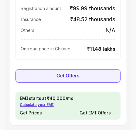
₹99.99 thousands
Registration amount
₹48.52 thousands
Insurance
N/A
Others
₹11.48 lakhs
On-road price in Chirang
Get Offers
EMI starts at ₹40,000/mo.
Calculate your EMI
Get Prices
Get EMI Offers