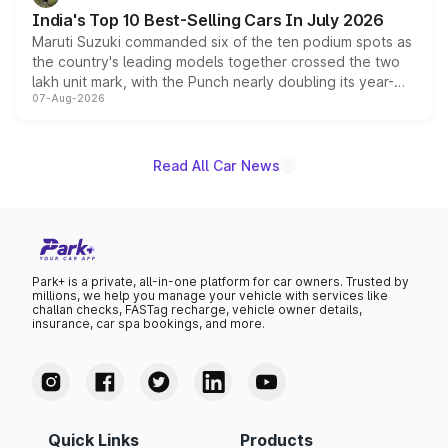
existing Hector in the brand's India lineup.
India's Top 10 Best-Selling Cars In July 2026
Maruti Suzuki commanded six of the ten podium spots as
the country's leading models together crossed the two
lakh unit mark, with the Punch nearly doubling its year-
07-Aug-2026
on-year volumes to stand out as the fastest-growing
name on the list.
Read All Car News
Park+ is a private, all-in-one platform for car owners. Trusted by
millions, we help you manage your vehicle with services like
challan checks, FASTag recharge, vehicle owner details,
insurance, car spa bookings, and more.
Quick Links
Products