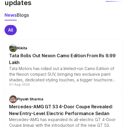
updates
News
Blogs
All
Nikita
Tata Rolls Out Nexon Camo Edition From Rs 9.99
Lakh
Tata Motors has rolled out a limited-run Camo Edition of
the Nexon compact SUV, bringing two exclusive paint
shades, dedicated styling touches, a bigger touchscreen
07-Aug-2026
and a built-in dashcam, while keeping the existing range
of petrol, diesel and CNG powertrains and transmission
choices unchanged across the model lineup for buyers.
Piyush Sharma
Mercedes-AMG GT 53 4-Door Coupe Revealed:
New Entry-Level Electric Performance Sedan
Mercedes-AMG has expanded its all-electric GT 4-Door
Coupe lineup with the introduction of the new GT 53.