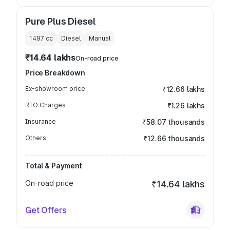
Pure Plus Diesel
1497
cc
Diesel
Manual
₹14.64 lakhs
On-road price
Price Breakdown
Ex-showroom price
₹12.66 lakhs
RTO Charges
₹1.26 lakhs
Insurance
₹58.07 thousands
Others
₹12.66 thousands
Total & Payment
On-road price
₹14.64 lakhs
Get Offers