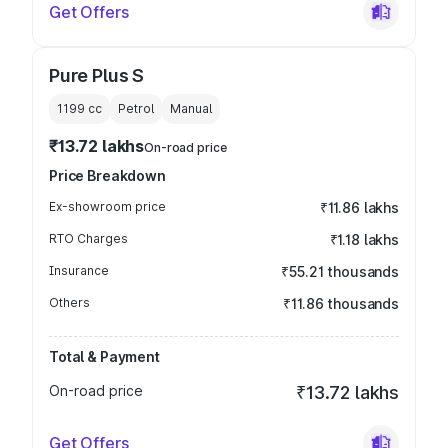
Get Offers
Pure Plus S
1199
cc
Petrol
Manual
₹13.72 lakhs
On-road price
Price Breakdown
Ex-showroom price
₹11.86 lakhs
RTO Charges
₹1.18 lakhs
Insurance
₹55.21 thousands
Others
₹11.86 thousands
Total & Payment
On-road price
₹13.72 lakhs
Get Offers