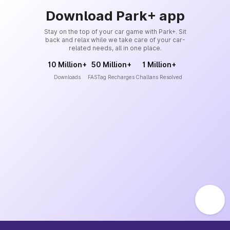
Download Park+ app
Stay on the top of your car game with Park+. Sit
back and relax while we take care of your car-
related needs, all in one place.
10 Million+
50 Million+
1 Million+
Downloads
FASTag Recharges
Challans Resolved