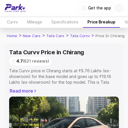
Get the app
Curvv
Mileage
Specifications
Price Breakup
V
>
>
>
>
Home
New Cars
Tata Cars
Tata Curvv
Price In Chirang
Tata Curvv Price in Chirang
4.7
(621 reviews)
Tata Curvv price in Chirang starts at ₹9.76 Lakhs (ex-
showroom) for the base model and goes up to ₹19.16
Lakhs (ex-showroom) for the top model. This is Tata
Curvv on-road price in Chirang which includes RTO or
Read more
Registration Cost, Insurance Cost. Explore the complete
variant-wise on-road price of Tata Curvv price in Chirang,
along with key features and details to help you choose
the best option.
Explore Cars by Price Range