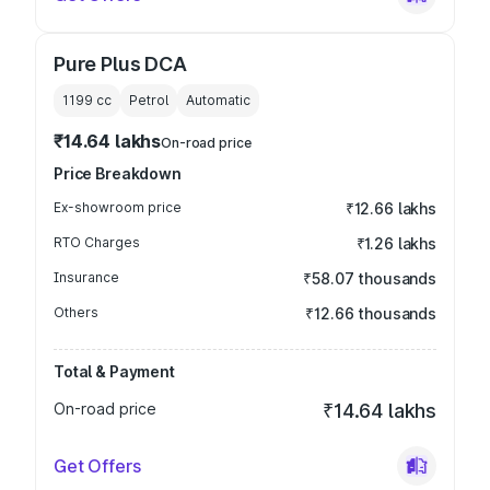
Pure Plus DCA
1199
cc
Petrol
Automatic
₹14.64 lakhs
On-road price
Price Breakdown
Ex-showroom price
₹12.66 lakhs
RTO Charges
₹1.26 lakhs
Insurance
₹58.07 thousands
Others
₹12.66 thousands
Total & Payment
On-road price
₹14.64 lakhs
Get Offers