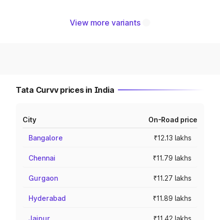
View more variants
Tata Curvv prices in India
City
On-Road price
Bangalore
₹12.13 lakhs
Chennai
₹11.79 lakhs
Gurgaon
₹11.27 lakhs
Hyderabad
₹11.89 lakhs
Jaipur
₹11.42 lakhs