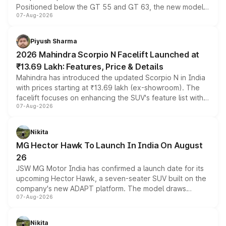
Positioned below the GT 55 and GT 63, the new model
07-Aug-2026
combines dual-motor all-wheel drive, a high-performance
battery and AMG-specific driving technology, offering a
more accessible entry point into the brand's latest
Piyush Sharma
electric performance sedan range.
2026 Mahindra Scorpio N Facelift Launched at
₹13.69 Lakh: Features, Price & Details
Mahindra has introduced the updated Scorpio N in India
with prices starting at ₹13.69 lakh (ex-showroom). The
facelift focuses on enhancing the SUV's feature list with a
07-Aug-2026
panoramic sunroof, larger digital displays, Level 2 ADAS
and a 540-degree camera, while retaining its existing
petrol and diesel engine options without any mechanical
Nikita
changes.
MG Hector Hawk To Launch In India On August
26
JSW MG Motor India has confirmed a launch date for its
upcoming Hector Hawk, a seven-seater SUV built on the
company's new ADAPT platform. The model draws
07-Aug-2026
heavily from the Wuling Starlight 560 sold overseas and
is expected to arrive with both battery electric and plug-
in hybrid powertrain options, positioning it above the
Nikita