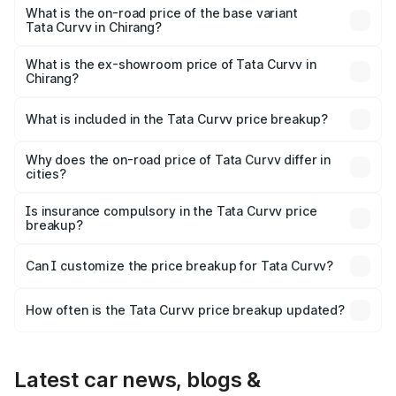
lakhs Lakh in Chirang.
What is the on-road price of the base variant
Tata Curvv in Chirang?
The base variant is Smart and the on-road price is ₹11.48
lakhs Lakh in Chirang.
What is the ex-showroom price of Tata Curvv in
Chirang?
The ex-showroom price of the base variant of Tata Curvv
in Chirang is ₹9.99 lakhs.
What is included in the Tata Curvv price breakup?
The price breakup includes ex-showroom price, RTO
charges, insurance, road tax, handling fees, and optional
Why does the on-road price of Tata Curvv differ in
cities?
accessories.
On-road prices vary due to differences in state RTO
charges, taxes, and insurance costs.
Is insurance compulsory in the Tata Curvv price
breakup?
Yes, at least third-party insurance is mandatory in India,
Can I customize the price breakup for Tata Curvv?
and it is included in the on-road price breakup.
Yes, you can choose add-ons like extended warranty,
accessories, or different insurance plans, which will adjust
How often is the Tata Curvv price breakup updated?
the final breakup.
We update price breakup details regularly to reflect the
latest market prices, taxes, and offers.
Latest car news, blogs &