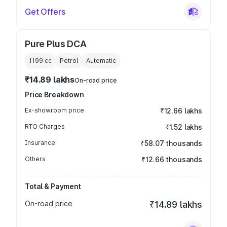
Get Offers
Pure Plus DCA
1199
cc
Petrol
Automatic
₹14.89 lakhs
On-road price
Price Breakdown
Ex-showroom price
₹12.66 lakhs
RTO Charges
₹1.52 lakhs
Insurance
₹58.07 thousands
Others
₹12.66 thousands
Total & Payment
On-road price
₹14.89 lakhs