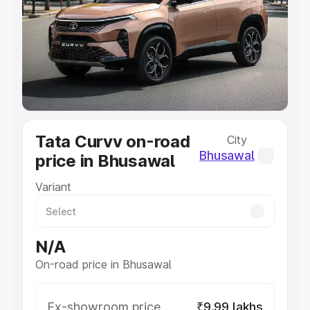
Cars Under 4 Lakhs
|
Cars Under 5 Lakhs
|
Cars Under 6
Lakhs
|
Cars Under 7 Lakhs
|
Cars Under 8 Lakhs
|
Cars
Under 10 Lakhs
|
Cars Under 20 Lakhs
Explore Cars by Seating Capacity
Best 5 Seater Cars
|
Best 6 Seater Cars
|
Best 7 Seater
Cars
|
Best 8 Seater Cars
|
Best 9 Seater Cars
Explore Cars by Body Type
Tata Curvv on-road
City
Best Sedan Cars in India
|
Best Hatchback Cars in India
|
Bhusawal
price in Bhusawal
Best SUV Cars in India
|
Best MUV Cars in India
|
Best
Luxury Cars in India
Variant
N/A
On-road price in Bhusawal
Ex-showroom price
₹9.99 lakhs