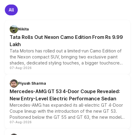
All
Nikita
Tata Rolls Out Nexon Camo Edition From Rs 9.99
Lakh
Tata Motors has rolled out a limited-run Camo Edition of
the Nexon compact SUV, bringing two exclusive paint
shades, dedicated styling touches, a bigger touchscreen
07-Aug-2026
and a built-in dashcam, while keeping the existing range
of petrol, diesel and CNG powertrains and transmission
choices unchanged across the model lineup for buyers.
Piyush Sharma
Mercedes-AMG GT 53 4-Door Coupe Revealed:
New Entry-Level Electric Performance Sedan
Mercedes-AMG has expanded its all-electric GT 4-Door
Coupe lineup with the introduction of the new GT 53.
Positioned below the GT 55 and GT 63, the new model
07-Aug-2026
combines dual-motor all-wheel drive, a high-performance
battery and AMG-specific driving technology, offering a