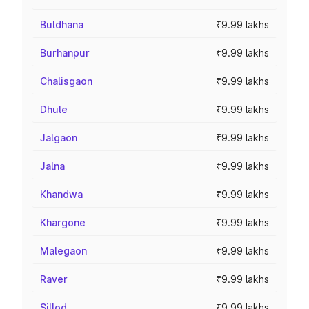
Buldhana
₹9.99 lakhs
Burhanpur
₹9.99 lakhs
Chalisgaon
₹9.99 lakhs
Dhule
₹9.99 lakhs
Jalgaon
₹9.99 lakhs
Jalna
₹9.99 lakhs
Khandwa
₹9.99 lakhs
Khargone
₹9.99 lakhs
Malegaon
₹9.99 lakhs
Raver
₹9.99 lakhs
Sillod
₹9.99 lakhs