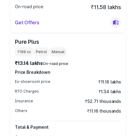
On-road price
₹11.58 lakhs
Get Offers
Pure Plus
1199
cc
Petrol
Manual
₹13.14 lakhs
On-road price
Price Breakdown
Ex-showroom price
₹11.16 lakhs
RTO Charges
₹1.34 lakhs
Insurance
₹52.71 thousands
Others
₹11.16 thousands
Total & Payment