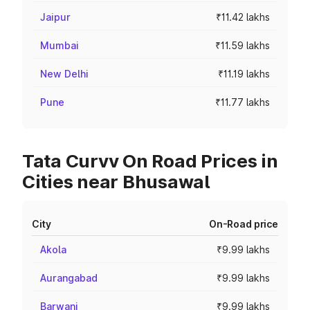
Jaipur
₹11.42 lakhs
Mumbai
₹11.59 lakhs
New Delhi
₹11.19 lakhs
Pune
₹11.77 lakhs
Tata Curvv On Road Prices in
Cities near Bhusawal
City
On-Road price
Akola
₹9.99 lakhs
Aurangabad
₹9.99 lakhs
Barwani
₹9.99 lakhs