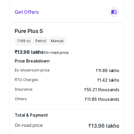
Get Offers
Pure Plus S
1199
cc
Petrol
Manual
₹13.96 lakhs
On-road price
Price Breakdown
Ex-showroom price
₹11.86 lakhs
RTO Charges
₹1.42 lakhs
Insurance
₹55.21 thousands
Others
₹11.86 thousands
Total & Payment
On-road price
₹13.96 lakhs