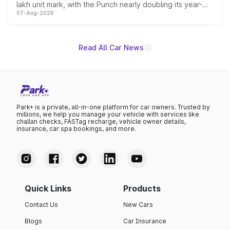
lakh unit mark, with the Punch nearly doubling its year-
07-Aug-2026
on-year volumes to stand out as the fastest-growing
name on the list.
Read All Car News
Park+ is a private, all-in-one platform for car owners. Trusted by
millions, we help you manage your vehicle with services like
challan checks, FASTag recharge, vehicle owner details,
insurance, car spa bookings, and more.
Quick Links
Products
Contact Us
New Cars
Blogs
Car Insurance