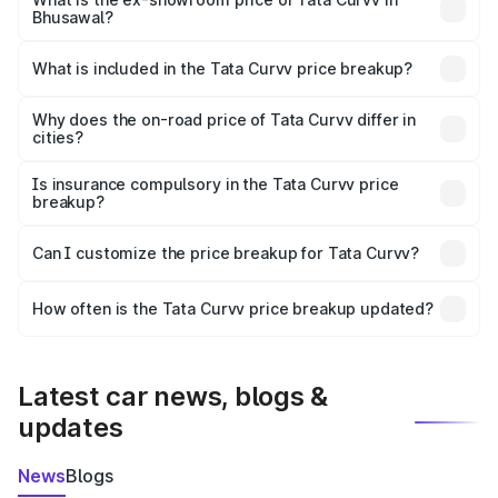
Bhusawal?
The ex-showroom price of the base variant of Tata Curvv
in Bhusawal is ₹9.99 lakhs.
What is included in the Tata Curvv price breakup?
The price breakup includes ex-showroom price, RTO
charges, insurance, road tax, handling fees, and optional
Why does the on-road price of Tata Curvv differ in
cities?
accessories.
On-road prices vary due to differences in state RTO
charges, taxes, and insurance costs.
Is insurance compulsory in the Tata Curvv price
breakup?
Yes, at least third-party insurance is mandatory in India,
Can I customize the price breakup for Tata Curvv?
and it is included in the on-road price breakup.
Yes, you can choose add-ons like extended warranty,
accessories, or different insurance plans, which will adjust
How often is the Tata Curvv price breakup updated?
the final breakup.
We update price breakup details regularly to reflect the
latest market prices, taxes, and offers.
Latest car news, blogs &
updates
News
Blogs