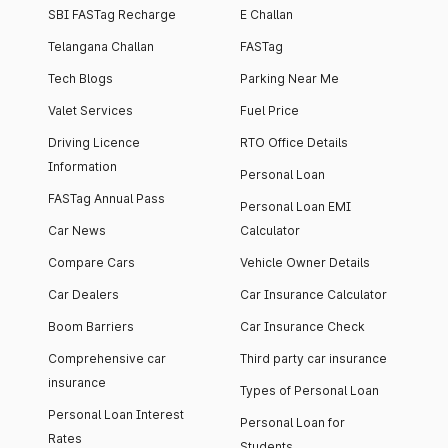
SBI FASTag Recharge
E Challan
Telangana Challan
FASTag
Tech Blogs
Parking Near Me
Valet Services
Fuel Price
Driving Licence
RTO Office Details
Information
Personal Loan
FASTag Annual Pass
Personal Loan EMI
Car News
Calculator
Compare Cars
Vehicle Owner Details
Car Dealers
Car Insurance Calculator
Boom Barriers
Car Insurance Check
Comprehensive car
Third party car insurance
insurance
Types of Personal Loan
Personal Loan Interest
Personal Loan for
Rates
Students