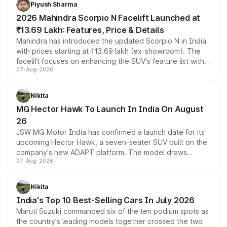
more accessible entry point into the brand's latest
Piyush Sharma
electric performance sedan range.
2026 Mahindra Scorpio N Facelift Launched at
₹13.69 Lakh: Features, Price & Details
Mahindra has introduced the updated Scorpio N in India
with prices starting at ₹13.69 lakh (ex-showroom). The
facelift focuses on enhancing the SUV's feature list with a
07-Aug-2026
panoramic sunroof, larger digital displays, Level 2 ADAS
and a 540-degree camera, while retaining its existing
petrol and diesel engine options without any mechanical
Nikita
changes.
MG Hector Hawk To Launch In India On August
26
JSW MG Motor India has confirmed a launch date for its
upcoming Hector Hawk, a seven-seater SUV built on the
company's new ADAPT platform. The model draws
07-Aug-2026
heavily from the Wuling Starlight 560 sold overseas and
is expected to arrive with both battery electric and plug-
in hybrid powertrain options, positioning it above the
Nikita
existing Hector in the brand's India lineup.
India's Top 10 Best-Selling Cars In July 2026
Maruti Suzuki commanded six of the ten podium spots as
the country's leading models together crossed the two