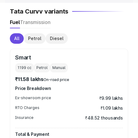
Tata Curvv variants
Fuel
Transmission
All
Petrol
Diesel
Smart
1199
cc
Petrol
Manual
₹11.58 lakhs
On-road price
Price Breakdown
Ex-showroom price
₹9.99 lakhs
RTO Charges
₹1.09 lakhs
Insurance
₹48.52 thousands
Total & Payment