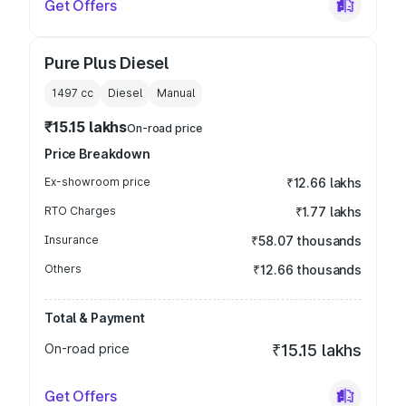
Get Offers
Pure Plus Diesel
1497
cc
Diesel
Manual
₹15.15 lakhs
On-road price
Price Breakdown
Ex-showroom price
₹12.66 lakhs
RTO Charges
₹1.77 lakhs
Insurance
₹58.07 thousands
Others
₹12.66 thousands
Total & Payment
On-road price
₹15.15 lakhs
Get Offers