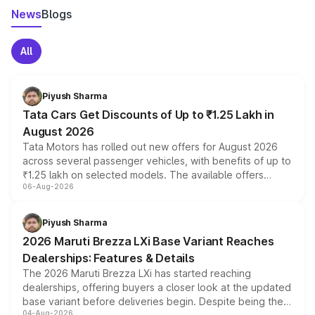
News
Blogs
All
Piyush Sharma
Tata Cars Get Discounts of Up to ₹1.25 Lakh in
August 2026
Tata Motors has rolled out new offers for August 2026
across several passenger vehicles, with benefits of up to
₹1.25 lakh on selected models. The available offers
06-Aug-2026
include consumer discounts, exchange bonuses,
scrappage incentives, loyalty rewards and corporate
benefits, depending on the vehicle, variant and eligibility,
Piyush Sharma
giving buyers multiple ways to reduce the overall
2026 Maruti Brezza LXi Base Variant Reaches
purchase cost.
Dealerships: Features & Details
The 2026 Maruti Brezza LXi has started reaching
dealerships, offering buyers a closer look at the updated
base variant before deliveries begin. Despite being the
04-Aug-2026