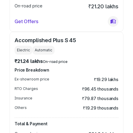
On-road price
₹21.20 lakhs
Get Offers
Accomplished Plus S 45
Electric
Automatic
₹21.24 lakhs
On-road price
Price Breakdown
Ex-showroom price
₹19.29 lakhs
RTO Charges
₹96.45 thousands
Insurance
₹79.87 thousands
Others
₹19.29 thousands
Total & Payment