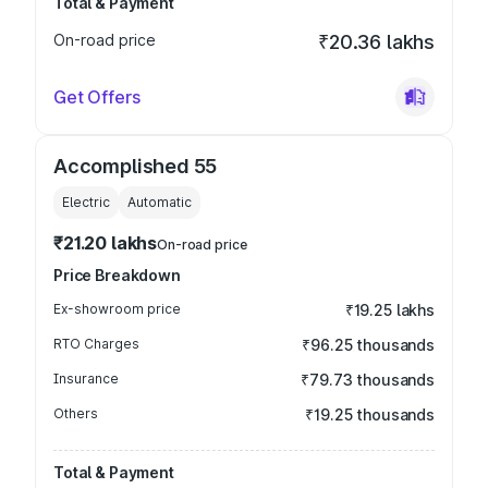
Total & Payment
On-road price
₹20.36 lakhs
Get Offers
Accomplished 55
Electric
Automatic
₹21.20 lakhs
On-road price
Price Breakdown
Ex-showroom price
₹19.25 lakhs
RTO Charges
₹96.25 thousands
Insurance
₹79.73 thousands
Others
₹19.25 thousands
Total & Payment