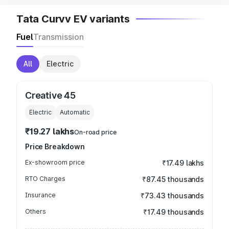
Tata Curvv EV variants
Fuel
Transmission
All
Electric
Creative 45
Electric
Automatic
₹19.27 lakhs
On-road price
Price Breakdown
Ex-showroom price
₹17.49 lakhs
RTO Charges
₹87.45 thousands
Insurance
₹73.43 thousands
Others
₹17.49 thousands