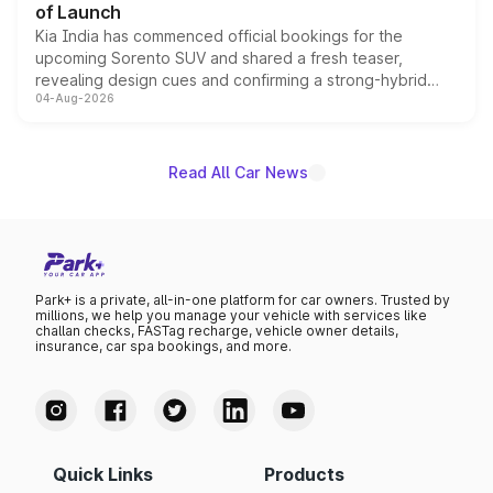
of Launch
Kia India has commenced official bookings for the
upcoming Sorento SUV and shared a fresh teaser,
revealing design cues and confirming a strong-hybrid
04-Aug-2026
powertrain, though pricing and the launch date remain
unannounced for now.
Read All Car News
Park+ is a private, all-in-one platform for car owners. Trusted by
millions, we help you manage your vehicle with services like
challan checks, FASTag recharge, vehicle owner details,
insurance, car spa bookings, and more.
Quick Links
Products