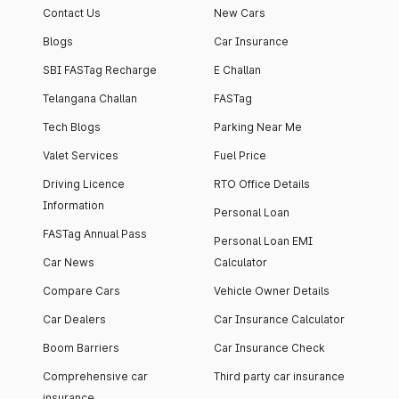
Contact Us
New Cars
Blogs
Car Insurance
SBI FASTag Recharge
E Challan
Telangana Challan
FASTag
Tech Blogs
Parking Near Me
Valet Services
Fuel Price
Driving Licence
RTO Office Details
Information
Personal Loan
FASTag Annual Pass
Personal Loan EMI
Car News
Calculator
Compare Cars
Vehicle Owner Details
Car Dealers
Car Insurance Calculator
Boom Barriers
Car Insurance Check
Comprehensive car
Third party car insurance
insurance