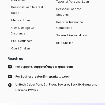
Types of Personal Loan
Personal Loan Interest
Personal Loan for
Rates
Students
Medical Loan
Best Car Insurance
Own Damage Car
Companies
Insurance
Salaried Personal Loan
PUC Certificate
Bike Challan
Court Challan
Reach us
For support:
support@myparkplus.com
For Business:
sales@myparkplus.com
Unitech Cyber Park, 5th Floor, Tower A, Sec-39, Gurugram,
Haryana 122022