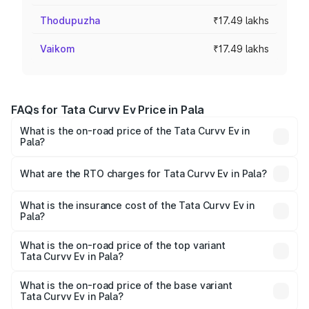
Thodupuzha
₹17.49 lakhs
Vaikom
₹17.49 lakhs
FAQs for Tata Curvv Ev Price in Pala
What is the on-road price of the Tata Curvv Ev in
Pala?
The on-road price of the Tata Curvv Ev ranges from
₹16.99 Lakhs and ₹19.49 Lakhs. On-road prices vary
What are the RTO charges for Tata Curvv Ev in Pala?
across cities based on registration fees, insurance, and
The RTO Charges for the base variant of Tata Curvv Ev in
other optional charges.
Pala will be ₹87.45 thousands.
What is the insurance cost of the Tata Curvv Ev in
Pala?
The insurance cost for the base variant of Tata Curvv Ev
in Pala is ₹73.43 thousands
What is the on-road price of the top variant
Tata Curvv Ev in Pala?
The top variant is Empowered Plus A 55 Dark and the on-
road price is ₹24.47 lakhs Lakh in Pala.
What is the on-road price of the base variant
Tata Curvv Ev in Pala?