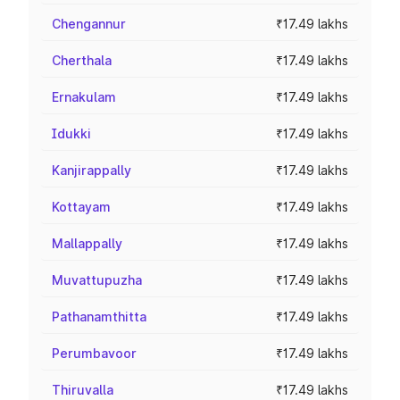
Chengannur
₹17.49 lakhs
Cherthala
₹17.49 lakhs
Ernakulam
₹17.49 lakhs
Idukki
₹17.49 lakhs
Kanjirappally
₹17.49 lakhs
Kottayam
₹17.49 lakhs
Mallappally
₹17.49 lakhs
Muvattupuzha
₹17.49 lakhs
Pathanamthitta
₹17.49 lakhs
Perumbavoor
₹17.49 lakhs
Thiruvalla
₹17.49 lakhs