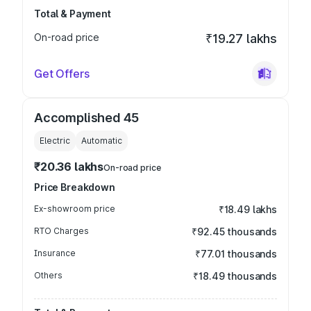
Total & Payment
On-road price
₹19.27 lakhs
Get Offers
Accomplished 45
Electric
Automatic
₹20.36 lakhs
On-road price
Price Breakdown
Ex-showroom price
₹18.49 lakhs
RTO Charges
₹92.45 thousands
Insurance
₹77.01 thousands
Others
₹18.49 thousands