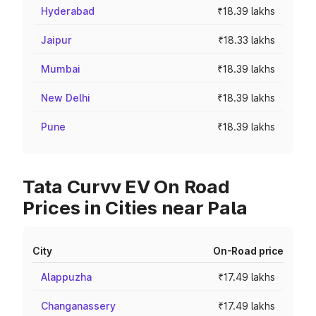
Hyderabad
₹18.39 lakhs
Jaipur
₹18.33 lakhs
Mumbai
₹18.39 lakhs
New Delhi
₹18.39 lakhs
Pune
₹18.39 lakhs
Tata Curvv EV On Road
Prices in Cities near Pala
City
On-Road price
Alappuzha
₹17.49 lakhs
Changanassery
₹17.49 lakhs