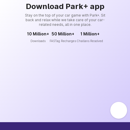
Download Park+ app
Stay on the top of your car game with Park+. Sit
back and relax while we take care of your car-
related needs, all in one place.
10 Million+
50 Million+
1 Million+
Downloads
FASTag Recharges
Challans Resolved