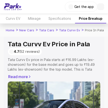
Get the app
Curvv EV
Mileage
Specifications
Price Breakup
>
>
>
>
Home
New Cars
Tata Cars
Tata Curvv Ev
Price In Pala
Tata Curvv Ev Price in Pala
4.7
(52 reviews)
Tata Curvv Ev price in Pala starts at ₹16.99 Lakhs (ex-
showroom) for the base model and goes up to ₹19.49
Lakhs (ex-showroom) for the top model. This is Tata
Curvv Ev on-road price in Pala which includes RTO or
Read more
Registration Cost, Insurance Cost. Explore the complete
variant-wise on-road price of Tata Curvv Ev price in Pala,
along with key features and details to help you choose
the best option.
Explore Cars by Price Range