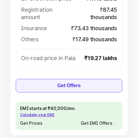
Registration
₹87.45
amount
thousands
Insurance
₹73.43 thousands
Others
₹17.49 thousands
On-road price in Pala
₹19.27 lakhs
Get Offers
EMI starts at ₹40,000/mo.
Calculate your EMI
Get Prices
Get EMI Offers