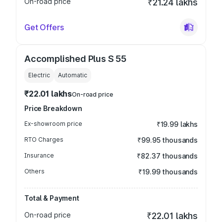
On-road price
₹21.24 lakhs
Get Offers
Accomplished Plus S 55
Electric
Automatic
₹22.01 lakhs
On-road price
Price Breakdown
Ex-showroom price
₹19.99 lakhs
RTO Charges
₹99.95 thousands
Insurance
₹82.37 thousands
Others
₹19.99 thousands
Total & Payment
On-road price
₹22.01 lakhs