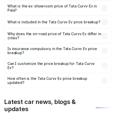
The base variant is Creative 45 and the on-road price is
₹19.27 lakhs Lakh in Pala.
What is the ex-showroom price of Tata Curvv Ev in
Pala?
The ex-showroom price of the base variant of Tata Curvv
Ev in Pala is ₹17.49 lakhs.
What is included in the Tata Curvv Ev price breakup?
The price breakup includes ex-showroom price, RTO
charges, insurance, road tax, handling fees, and optional
Why does the on-road price of Tata Curvv Ev differ in
cities?
accessories.
On-road prices vary due to differences in state RTO
charges, taxes, and insurance costs.
Is insurance compulsory in the Tata Curvv Ev price
breakup?
Yes, at least third-party insurance is mandatory in India,
Can I customize the price breakup for Tata Curvv
Ev?
and it is included in the on-road price breakup.
Yes, you can choose add-ons like extended warranty,
accessories, or different insurance plans, which will adjust
How often is the Tata Curvv Ev price breakup
the final breakup.
updated?
We update price breakup details regularly to reflect the
latest market prices, taxes, and offers.
Latest car news, blogs &
updates