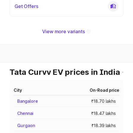
Get Offers
View more variants
Tata Curvv EV prices in India
City
On-Road price
Bangalore
₹18.70 lakhs
Chennai
₹18.47 lakhs
Gurgaon
₹18.39 lakhs