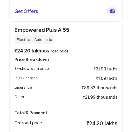
Get Offers
Empowered Plus A 55
Electric
Automatic
₹24.20 lakhs
On-road price
Price Breakdown
Ex-showroom price
₹21.99 lakhs
RTO Charges
₹1.09 lakhs
Insurance
₹89.53 thousands
Others
₹21.99 thousands
Total & Payment
On-road price
₹24.20 lakhs