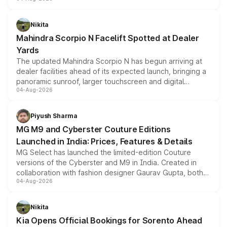
entry-level trim, it comes with several standard safety
features, refreshed styling and the choice of naturally
aspirated or turbo-petrol powertrains, making it an
Nikita
attractive option in the compact SUV segment.
Mahindra Scorpio N Facelift Spotted at Dealer
Yards
The updated Mahindra Scorpio N has begun arriving at
dealer facilities ahead of its expected launch, bringing a
panoramic sunroof, larger touchscreen and digital
04-Aug-2026
instrument cluster borrowed from the Thar Roxx, along
with fresh alloy wheels and revised charging ports across
both rows.
Piyush Sharma
MG M9 and Cyberster Couture Editions
Launched in India: Prices, Features & Details
MG Select has launched the limited-edition Couture
versions of the Cyberster and M9 in India. Created in
collaboration with fashion designer Gaurav Gupta, both
04-Aug-2026
models receive exclusive cosmetic enhancements
inspired by the Serpent Infinity design theme. Limited to
just 50 units each, the special editions are priced above
Nikita
the standard versions and deliveries begin this month.
Kia Opens Official Bookings for Sorento Ahead