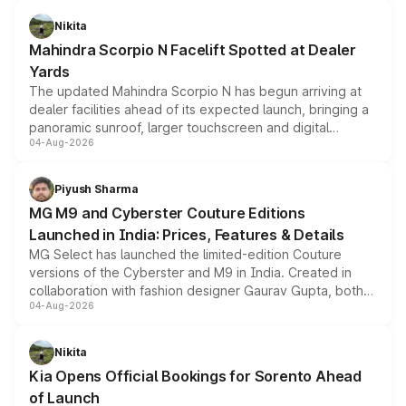
features, refreshed styling and the choice of naturally
aspirated or turbo-petrol powertrains, making it an
Nikita
attractive option in the compact SUV segment.
Mahindra Scorpio N Facelift Spotted at Dealer
Yards
The updated Mahindra Scorpio N has begun arriving at
dealer facilities ahead of its expected launch, bringing a
panoramic sunroof, larger touchscreen and digital
04-Aug-2026
instrument cluster borrowed from the Thar Roxx, along
with fresh alloy wheels and revised charging ports across
both rows.
Piyush Sharma
MG M9 and Cyberster Couture Editions
Launched in India: Prices, Features & Details
MG Select has launched the limited-edition Couture
versions of the Cyberster and M9 in India. Created in
collaboration with fashion designer Gaurav Gupta, both
04-Aug-2026
models receive exclusive cosmetic enhancements
inspired by the Serpent Infinity design theme. Limited to
just 50 units each, the special editions are priced above
Nikita
the standard versions and deliveries begin this month.
Kia Opens Official Bookings for Sorento Ahead
of Launch