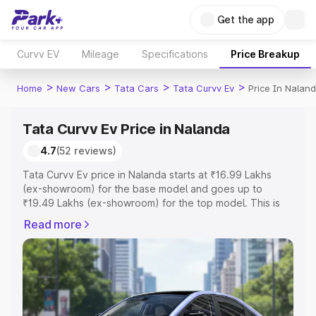
Get the app
Curvv EV
Mileage
Specifications
Price Breakup
>
>
>
>
Home
New Cars
Tata Cars
Tata Curvv Ev
Price In Nalan
Tata Curvv Ev Price in Nalanda
4.7
(52 reviews)
Tata Curvv Ev price in Nalanda starts at ₹16.99 Lakhs
(ex-showroom) for the base model and goes up to
₹19.49 Lakhs (ex-showroom) for the top model. This is
Tata Curvv Ev on-road price in Nalanda which includes
Read more
RTO or Registration Cost, Insurance Cost. Explore the
complete variant-wise on-road price of Tata Curvv Ev
price in Nalanda, along with key features and details to
help you choose the best option.
Explore Cars by Price Range