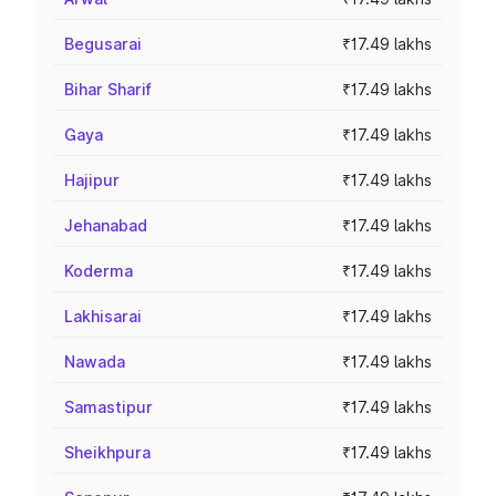
Begusarai
₹17.49 lakhs
Bihar Sharif
₹17.49 lakhs
Gaya
₹17.49 lakhs
Hajipur
₹17.49 lakhs
Jehanabad
₹17.49 lakhs
Koderma
₹17.49 lakhs
Lakhisarai
₹17.49 lakhs
Nawada
₹17.49 lakhs
Samastipur
₹17.49 lakhs
Sheikhpura
₹17.49 lakhs