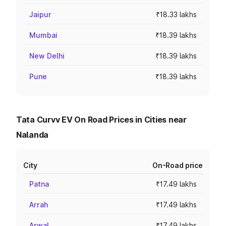
Jaipur
₹18.33 lakhs
Mumbai
₹18.39 lakhs
New Delhi
₹18.39 lakhs
Pune
₹18.39 lakhs
Tata Curvv EV On Road Prices in Cities near
Nalanda
City
On-Road price
Patna
₹17.49 lakhs
Arrah
₹17.49 lakhs
Arwal
₹17.49 lakhs