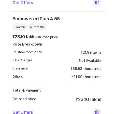
Get Offers
Empowered Plus A 55
Electric
Automatic
₹23.10 lakhs
On-road price
Price Breakdown
Ex-showroom price
₹21.99 lakhs
RTO Charges
Not Available
Insurance
₹89.53 thousands
Others
₹21.99 thousands
Total & Payment
On-road price
₹23.10 lakhs
Get Offers