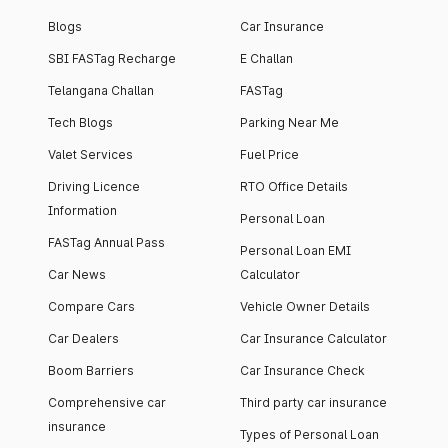
Blogs
Car Insurance
SBI FASTag Recharge
E Challan
Telangana Challan
FASTag
Tech Blogs
Parking Near Me
Valet Services
Fuel Price
Driving Licence
RTO Office Details
Information
Personal Loan
FASTag Annual Pass
Personal Loan EMI
Car News
Calculator
Compare Cars
Vehicle Owner Details
Car Dealers
Car Insurance Calculator
Boom Barriers
Car Insurance Check
Comprehensive car
Third party car insurance
insurance
Types of Personal Loan