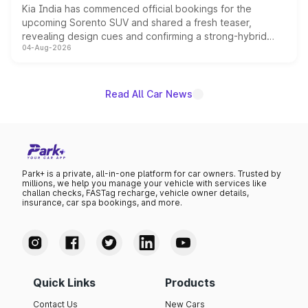
Kia India has commenced official bookings for the
upcoming Sorento SUV and shared a fresh teaser,
revealing design cues and confirming a strong-hybrid
04-Aug-2026
powertrain, though pricing and the launch date remain
unannounced for now.
Read All Car News
Park+ is a private, all-in-one platform for car owners. Trusted by
millions, we help you manage your vehicle with services like
challan checks, FASTag recharge, vehicle owner details,
insurance, car spa bookings, and more.
Quick Links
Products
Contact Us
New Cars