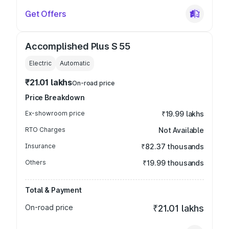
Get Offers
Accomplished Plus S 55
Electric
Automatic
₹21.01 lakhs
On-road price
Price Breakdown
Ex-showroom price
₹19.99 lakhs
RTO Charges
Not Available
Insurance
₹82.37 thousands
Others
₹19.99 thousands
Total & Payment
On-road price
₹21.01 lakhs