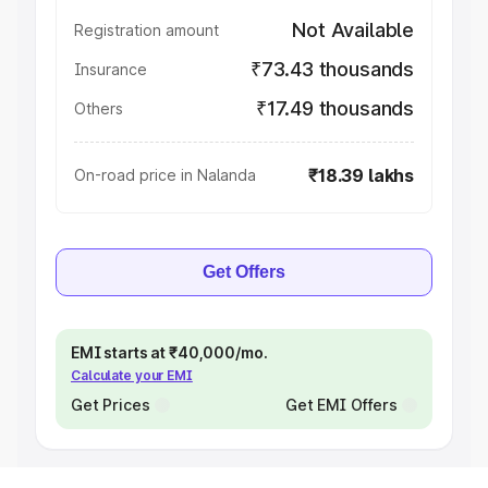
Not Available
Registration amount
₹73.43 thousands
Insurance
₹17.49 thousands
Others
₹18.39 lakhs
On-road price in Nalanda
Get Offers
EMI starts at ₹40,000/mo.
Calculate your EMI
Get Prices
Get EMI Offers