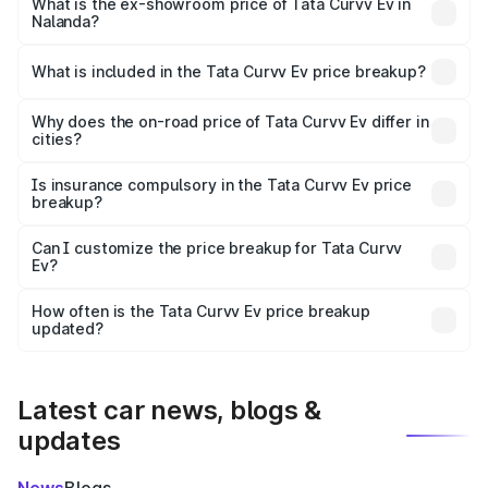
₹18.39 lakhs Lakh in Nalanda.
What is the ex-showroom price of Tata Curvv Ev in
Nalanda?
The ex-showroom price of the base variant of Tata Curvv
Ev in Nalanda is ₹17.49 lakhs.
What is included in the Tata Curvv Ev price breakup?
The price breakup includes ex-showroom price, RTO
charges, insurance, road tax, handling fees, and optional
Why does the on-road price of Tata Curvv Ev differ in
cities?
accessories.
On-road prices vary due to differences in state RTO
charges, taxes, and insurance costs.
Is insurance compulsory in the Tata Curvv Ev price
breakup?
Yes, at least third-party insurance is mandatory in India,
Can I customize the price breakup for Tata Curvv
Ev?
and it is included in the on-road price breakup.
Yes, you can choose add-ons like extended warranty,
accessories, or different insurance plans, which will adjust
How often is the Tata Curvv Ev price breakup
the final breakup.
updated?
We update price breakup details regularly to reflect the
latest market prices, taxes, and offers.
Latest car news, blogs &
updates