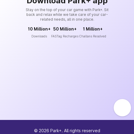
Download Park+ app
Stay on the top of your car game with Park+. Sit
back and relax while we take care of your car-
related needs, all in one place.
10 Million+
50 Million+
1 Million+
Downloads
FASTag Recharges
Challans Resolved
©
2026
Park+. All rights reserved