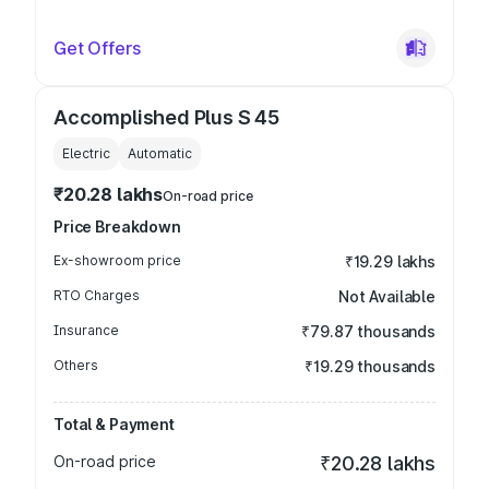
Get Offers
Accomplished Plus S 45
Electric
Automatic
₹20.28 lakhs
On-road price
Price Breakdown
Ex-showroom price
₹19.29 lakhs
RTO Charges
Not Available
Insurance
₹79.87 thousands
Others
₹19.29 thousands
Total & Payment
On-road price
₹20.28 lakhs