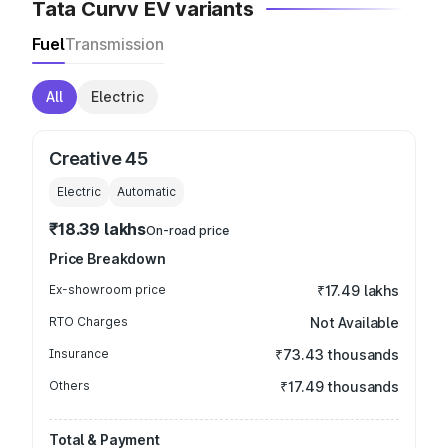
Tata Curvv EV variants
Fuel
Transmission
All
Electric
Creative 45
Electric
Automatic
₹18.39 lakhs
On-road price
Price Breakdown
Ex-showroom price
₹17.49 lakhs
RTO Charges
Not Available
Insurance
₹73.43 thousands
Others
₹17.49 thousands
Total & Payment