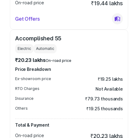
On-road price
₹19.44 lakhs
Get Offers
Accomplished 55
Electric
Automatic
₹20.23 lakhs
On-road price
Price Breakdown
Ex-showroom price
₹19.25 lakhs
RTO Charges
Not Available
Insurance
₹79.73 thousands
Others
₹19.25 thousands
Total & Payment
On-road price
₹20.23 lakhs