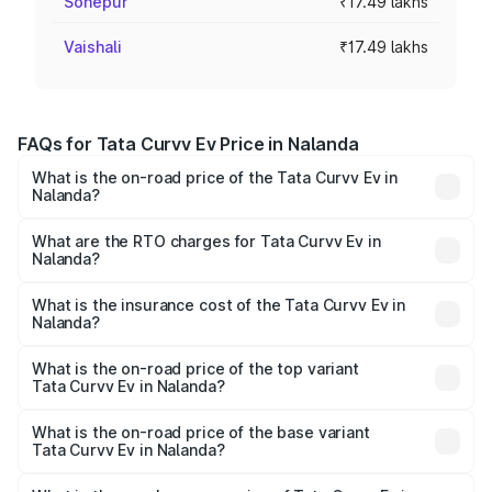
Sonepur
₹17.49 lakhs
Vaishali
₹17.49 lakhs
FAQs for Tata Curvv Ev Price in Nalanda
What is the on-road price of the Tata Curvv Ev in
Nalanda?
The on-road price of the Tata Curvv Ev ranges from
₹16.99 Lakhs and ₹19.49 Lakhs. On-road prices vary
What are the RTO charges for Tata Curvv Ev in
Nalanda?
across cities based on registration fees, insurance, and
The RTO Charges for the base variant of Tata Curvv Ev in
other optional charges.
Nalanda will be Not Available.
What is the insurance cost of the Tata Curvv Ev in
Nalanda?
The insurance cost for the base variant of Tata Curvv Ev
in Nalanda is ₹73.43 thousands
What is the on-road price of the top variant
Tata Curvv Ev in Nalanda?
The top variant is Empowered Plus A 55 Dark and the on-
road price is ₹26.03 lakhs Lakh in Nalanda.
What is the on-road price of the base variant
Tata Curvv Ev in Nalanda?
The base variant is Creative 45 and the on-road price is