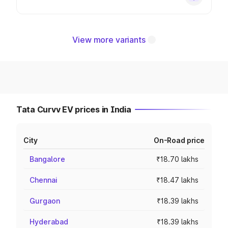
View more variants
Tata Curvv EV prices in India
City
On-Road price
Bangalore
₹18.70 lakhs
Chennai
₹18.47 lakhs
Gurgaon
₹18.39 lakhs
Hyderabad
₹18.39 lakhs