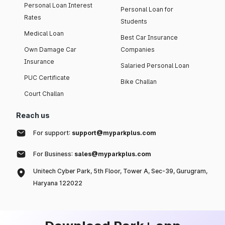
Personal Loan Interest
Personal Loan for
Rates
Students
Medical Loan
Best Car Insurance
Own Damage Car
Companies
Insurance
Salaried Personal Loan
PUC Certificate
Bike Challan
Court Challan
Reach us
For support:
support@myparkplus.com
For Business:
sales@myparkplus.com
Unitech Cyber Park, 5th Floor, Tower A, Sec-39, Gurugram,
Haryana 122022