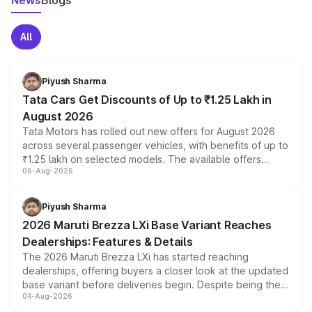
News
Blogs
All
Piyush Sharma
Tata Cars Get Discounts of Up to ₹1.25 Lakh in
August 2026
Tata Motors has rolled out new offers for August 2026
across several passenger vehicles, with benefits of up to
₹1.25 lakh on selected models. The available offers
06-Aug-2026
include consumer discounts, exchange bonuses,
scrappage incentives, loyalty rewards and corporate
benefits, depending on the vehicle, variant and eligibility,
Piyush Sharma
giving buyers multiple ways to reduce the overall
2026 Maruti Brezza LXi Base Variant Reaches
purchase cost.
Dealerships: Features & Details
The 2026 Maruti Brezza LXi has started reaching
dealerships, offering buyers a closer look at the updated
base variant before deliveries begin. Despite being the
04-Aug-2026
entry-level trim, it comes with several standard safety