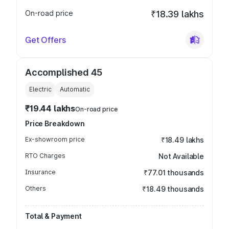
On-road price
₹18.39 lakhs
Get Offers
Accomplished 45
Electric
Automatic
₹19.44 lakhs
On-road price
Price Breakdown
Ex-showroom price
₹18.49 lakhs
RTO Charges
Not Available
Insurance
₹77.01 thousands
Others
₹18.49 thousands
Total & Payment