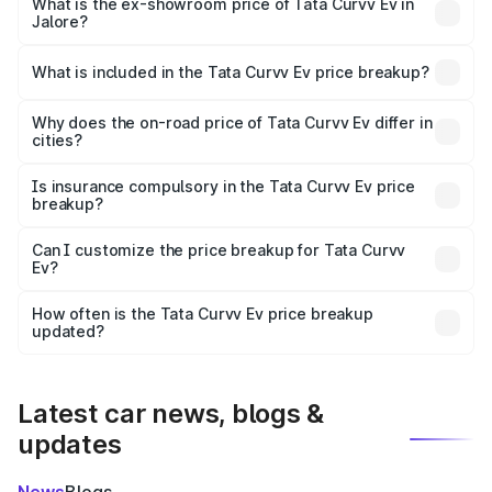
₹18.39 lakhs Lakh in Jalore.
What is the ex-showroom price of Tata Curvv Ev in
Jalore?
The ex-showroom price of the base variant of Tata Curvv
Ev in Jalore is ₹17.49 lakhs.
What is included in the Tata Curvv Ev price breakup?
The price breakup includes ex-showroom price, RTO
charges, insurance, road tax, handling fees, and optional
Why does the on-road price of Tata Curvv Ev differ in
cities?
accessories.
On-road prices vary due to differences in state RTO
charges, taxes, and insurance costs.
Is insurance compulsory in the Tata Curvv Ev price
breakup?
Yes, at least third-party insurance is mandatory in India,
Can I customize the price breakup for Tata Curvv
Ev?
and it is included in the on-road price breakup.
Yes, you can choose add-ons like extended warranty,
accessories, or different insurance plans, which will adjust
How often is the Tata Curvv Ev price breakup
the final breakup.
updated?
We update price breakup details regularly to reflect the
latest market prices, taxes, and offers.
Latest car news, blogs &
updates