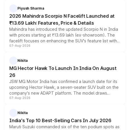
battery and AMG-specific driving technology, offering a
more accessible entry point into the brand's latest
Piyush Sharma
electric performance sedan range.
2026 Mahindra Scorpio N Facelift Launched at
₹13.69 Lakh: Features, Price & Details
Mahindra has introduced the updated Scorpio N in India
with prices starting at ₹13.69 lakh (ex-showroom). The
facelift focuses on enhancing the SUV's feature list with a
07-Aug-2026
panoramic sunroof, larger digital displays, Level 2 ADAS
and a 540-degree camera, while retaining its existing
petrol and diesel engine options without any mechanical
Nikita
changes.
MG Hector Hawk To Launch In India On August
26
JSW MG Motor India has confirmed a launch date for its
upcoming Hector Hawk, a seven-seater SUV built on the
company's new ADAPT platform. The model draws
07-Aug-2026
heavily from the Wuling Starlight 560 sold overseas and
is expected to arrive with both battery electric and plug-
in hybrid powertrain options, positioning it above the
Nikita
existing Hector in the brand's India lineup.
India's Top 10 Best-Selling Cars In July 2026
Maruti Suzuki commanded six of the ten podium spots as