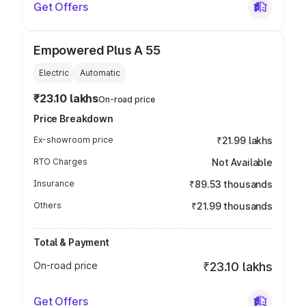
Get Offers
Empowered Plus A 55
Electric
Automatic
₹23.10 lakhs
On-road price
Price Breakdown
Ex-showroom price
₹21.99 lakhs
RTO Charges
Not Available
Insurance
₹89.53 thousands
Others
₹21.99 thousands
Total & Payment
On-road price
₹23.10 lakhs
Get Offers