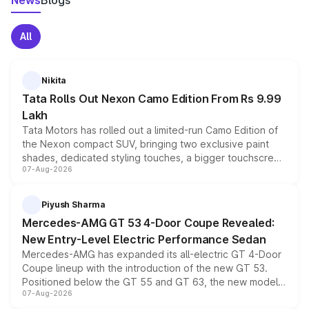
News
Blogs
All
Nikita
Tata Rolls Out Nexon Camo Edition From Rs 9.99
Lakh
Tata Motors has rolled out a limited-run Camo Edition of
the Nexon compact SUV, bringing two exclusive paint
shades, dedicated styling touches, a bigger touchscreen
07-Aug-2026
and a built-in dashcam, while keeping the existing range
of petrol, diesel and CNG powertrains and transmission
choices unchanged across the model lineup for buyers.
Piyush Sharma
Mercedes-AMG GT 53 4-Door Coupe Revealed:
New Entry-Level Electric Performance Sedan
Mercedes-AMG has expanded its all-electric GT 4-Door
Coupe lineup with the introduction of the new GT 53.
Positioned below the GT 55 and GT 63, the new model
07-Aug-2026
combines dual-motor all-wheel drive, a high-performance