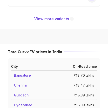
View more variants
Tata Curvv EV prices in India
City
On-Road price
Bangalore
₹18.70 lakhs
Chennai
₹18.47 lakhs
Gurgaon
₹18.39 lakhs
Hyderabad
₹18.39 lakhs