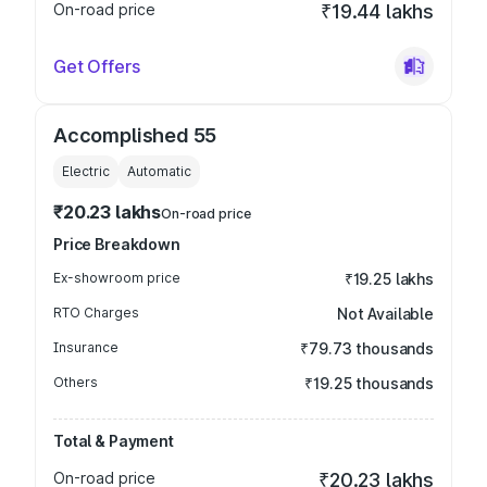
On-road price
₹19.44 lakhs
Get Offers
Accomplished 55
Electric
Automatic
₹20.23 lakhs
On-road price
Price Breakdown
Ex-showroom price
₹19.25 lakhs
RTO Charges
Not Available
Insurance
₹79.73 thousands
Others
₹19.25 thousands
Total & Payment
On-road price
₹20.23 lakhs