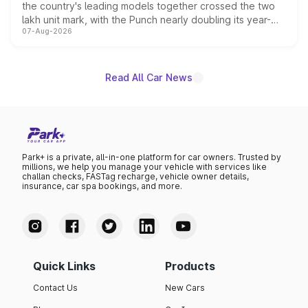
the country's leading models together crossed the two
lakh unit mark, with the Punch nearly doubling its year-
07-Aug-2026
on-year volumes to stand out as the fastest-growing
name on the list.
Read All Car News
Park+ is a private, all-in-one platform for car owners. Trusted by
millions, we help you manage your vehicle with services like
challan checks, FASTag recharge, vehicle owner details,
insurance, car spa bookings, and more.
Quick Links
Products
Contact Us
New Cars