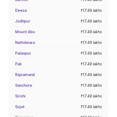
Deesa
₹17.49 lakhs
Jodhpur
₹17.49 lakhs
Mount Abu
₹17.49 lakhs
Nathdwara
₹17.49 lakhs
Palanpur
₹17.49 lakhs
Pali
₹17.49 lakhs
Rajsamand
₹17.49 lakhs
Sanchore
₹17.49 lakhs
Sirohi
₹17.49 lakhs
Sojat
₹17.49 lakhs