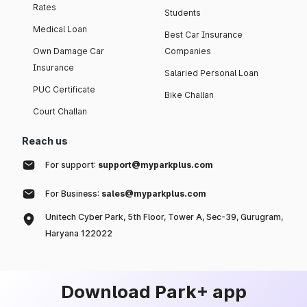
Rates
Students
Medical Loan
Best Car Insurance
Own Damage Car
Companies
Insurance
Salaried Personal Loan
PUC Certificate
Bike Challan
Court Challan
Reach us
For support:
support@myparkplus.com
For Business:
sales@myparkplus.com
Unitech Cyber Park, 5th Floor, Tower A, Sec-39, Gurugram,
Haryana 122022
Download Park+ app