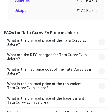
Sumerpur
₹17.49 lakhs
Udaipur
₹17.49 lakhs
FAQs for Tata Curvv Ev Price in Jalore
What is the on-road price of the Tata Curvv Ev in
Jalore?
The on-road price of the Tata Curvv Ev ranges from
₹16.99 Lakhs and ₹19.49 Lakhs. On-road prices vary
What are the RTO charges for Tata Curvv Ev in
Jalore?
across cities based on registration fees, insurance, and
The RTO Charges for the base variant of Tata Curvv Ev in
other optional charges.
Jalore will be Not Available.
What is the insurance cost of the Tata Curvv Ev in
Jalore?
The insurance cost for the base variant of Tata Curvv Ev
in Jalore is ₹73.43 thousands
What is the on-road price of the top variant
Tata Curvv Ev in Jalore?
The top variant is Empowered Plus A 55 Dark and the on-
road price is ₹23.36 lakhs Lakh in Jalore.
What is the on-road price of the base variant
Tata Curvv Ev in Jalore?
The base variant is Creative 45 and the on-road price is