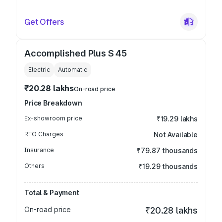
Get Offers
Accomplished Plus S 45
Electric
Automatic
₹20.28 lakhs
On-road price
Price Breakdown
Ex-showroom price
₹19.29 lakhs
RTO Charges
Not Available
Insurance
₹79.87 thousands
Others
₹19.29 thousands
Total & Payment
On-road price
₹20.28 lakhs