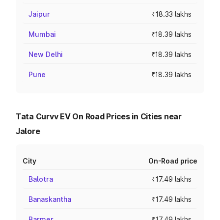
Jaipur
₹18.33 lakhs
Mumbai
₹18.39 lakhs
New Delhi
₹18.39 lakhs
Pune
₹18.39 lakhs
Tata Curvv EV On Road Prices in Cities near
Jalore
City
On-Road price
Balotra
₹17.49 lakhs
Banaskantha
₹17.49 lakhs
Barmer
₹17.49 lakhs