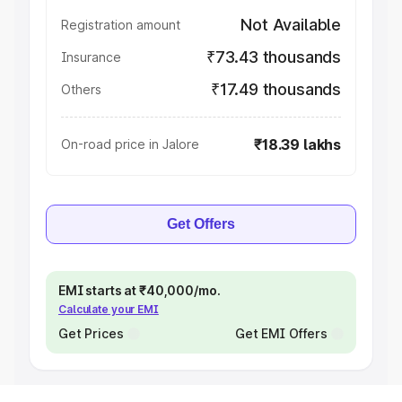
Not Available
Registration amount
₹73.43 thousands
Insurance
₹17.49 thousands
Others
₹18.39 lakhs
On-road price in Jalore
Get Offers
EMI starts at ₹40,000/mo.
Calculate your EMI
Get Prices
Get EMI Offers