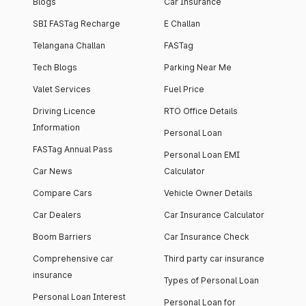
Blogs
Car Insurance
SBI FASTag Recharge
E Challan
Telangana Challan
FASTag
Tech Blogs
Parking Near Me
Valet Services
Fuel Price
Driving Licence
RTO Office Details
Information
Personal Loan
FASTag Annual Pass
Personal Loan EMI
Car News
Calculator
Compare Cars
Vehicle Owner Details
Car Dealers
Car Insurance Calculator
Boom Barriers
Car Insurance Check
Comprehensive car
Third party car insurance
insurance
Types of Personal Loan
Personal Loan Interest
Personal Loan for