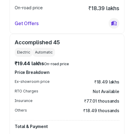
On-road price
₹18.39 lakhs
Get Offers
Accomplished 45
Electric
Automatic
₹19.44 lakhs
On-road price
Price Breakdown
Ex-showroom price
₹18.49 lakhs
RTO Charges
Not Available
Insurance
₹77.01 thousands
Others
₹18.49 thousands
Total & Payment