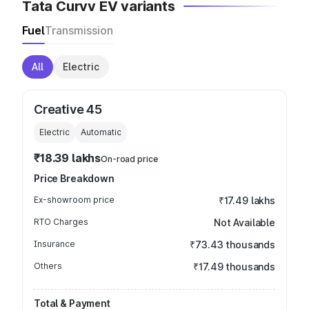
Tata Curvv EV variants
Fuel
Transmission
All
Electric
Creative 45
Electric
Automatic
₹18.39 lakhs
On-road price
Price Breakdown
Ex-showroom price
₹17.49 lakhs
RTO Charges
Not Available
Insurance
₹73.43 thousands
Others
₹17.49 thousands
Total & Payment