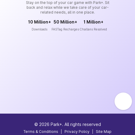
Stay on the top of your car game with Park+. Sit
back and relax while we take care of your car-
related needs, all in one place.
10 Million+
50 Million+
1 Million+
Downloads
FASTag Recharges
Challans Resolved
©
2026
Park+. All rights reserved
Terms & Conditions
|
Privacy Policy
|
Site Map