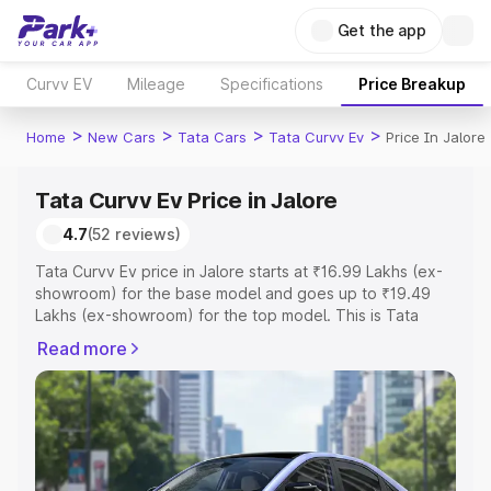
Get the app
Curvv EV
Mileage
Specifications
Price Breakup
>
>
>
>
Home
New Cars
Tata Cars
Tata Curvv Ev
Price In Jalore
Tata Curvv Ev Price in Jalore
4.7
(52 reviews)
Tata Curvv Ev price in Jalore starts at ₹16.99 Lakhs (ex-
showroom) for the base model and goes up to ₹19.49
Lakhs (ex-showroom) for the top model. This is Tata
Curvv Ev on-road price in Jalore which includes RTO or
Read more
Registration Cost, Insurance Cost. Explore the complete
variant-wise on-road price of Tata Curvv Ev price in
Jalore, along with key features and details to help you
choose the best option.
Explore Cars by Price Range