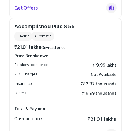
Get Offers
Accomplished Plus S 55
Electric
Automatic
₹21.01 lakhs
On-road price
Price Breakdown
Ex-showroom price
₹19.99 lakhs
RTO Charges
Not Available
Insurance
₹82.37 thousands
Others
₹19.99 thousands
Total & Payment
On-road price
₹21.01 lakhs