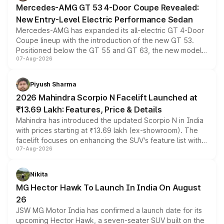
Mercedes-AMG GT 53 4-Door Coupe Revealed:
New Entry-Level Electric Performance Sedan
Mercedes-AMG has expanded its all-electric GT 4-Door
Coupe lineup with the introduction of the new GT 53.
Positioned below the GT 55 and GT 63, the new model
07-Aug-2026
combines dual-motor all-wheel drive, a high-performance
battery and AMG-specific driving technology, offering a
more accessible entry point into the brand's latest
Piyush Sharma
electric performance sedan range.
2026 Mahindra Scorpio N Facelift Launched at
₹13.69 Lakh: Features, Price & Details
Mahindra has introduced the updated Scorpio N in India
with prices starting at ₹13.69 lakh (ex-showroom). The
facelift focuses on enhancing the SUV's feature list with a
07-Aug-2026
panoramic sunroof, larger digital displays, Level 2 ADAS
and a 540-degree camera, while retaining its existing
petrol and diesel engine options without any mechanical
Nikita
changes.
MG Hector Hawk To Launch In India On August
26
JSW MG Motor India has confirmed a launch date for its
upcoming Hector Hawk, a seven-seater SUV built on the