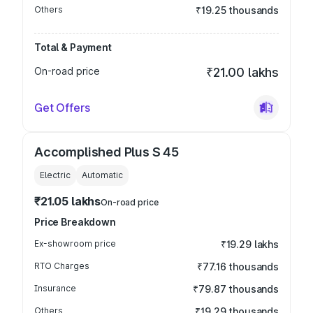
Others
₹19.25 thousands
Total & Payment
On-road price
₹21.00 lakhs
Get Offers
Accomplished Plus S 45
Electric
Automatic
₹21.05 lakhs
On-road price
Price Breakdown
Ex-showroom price
₹19.29 lakhs
RTO Charges
₹77.16 thousands
Insurance
₹79.87 thousands
Others
₹19.29 thousands