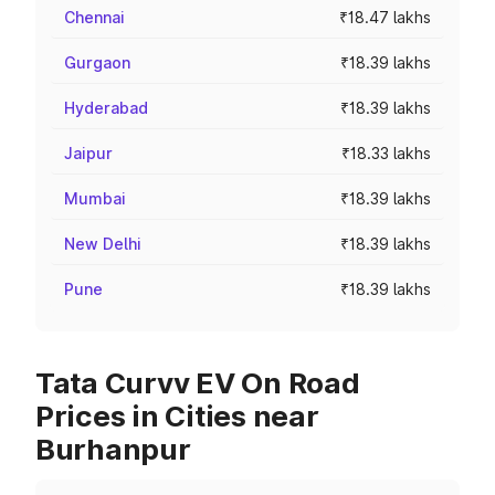
Chennai
₹18.47 lakhs
Gurgaon
₹18.39 lakhs
Hyderabad
₹18.39 lakhs
Jaipur
₹18.33 lakhs
Mumbai
₹18.39 lakhs
New Delhi
₹18.39 lakhs
Pune
₹18.39 lakhs
Tata Curvv EV On Road
Prices in Cities near
Burhanpur