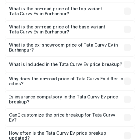
The insurance cost for the base variant of Tata Curvv Ev
in Burhanpur is ₹73.43 thousands
What is the on-road price of the top variant
Tata Curvv Ev in Burhanpur?
The top variant is Empowered Plus A 55 Dark and the on-
road price is ₹24.25 lakhs Lakh in Burhanpur.
What is the on-road price of the base variant
Tata Curvv Ev in Burhanpur?
The base variant is Creative 45 and the on-road price is
₹19.09 lakhs Lakh in Burhanpur.
What is the ex-showroom price of Tata Curvv Ev in
Burhanpur?
The ex-showroom price of the base variant of Tata Curvv
Ev in Burhanpur is ₹17.49 lakhs.
What is included in the Tata Curvv Ev price breakup?
The price breakup includes ex-showroom price, RTO
charges, insurance, road tax, handling fees, and optional
Why does the on-road price of Tata Curvv Ev differ in
cities?
accessories.
On-road prices vary due to differences in state RTO
charges, taxes, and insurance costs.
Is insurance compulsory in the Tata Curvv Ev price
breakup?
Yes, at least third-party insurance is mandatory in India,
Can I customize the price breakup for Tata Curvv
Ev?
and it is included in the on-road price breakup.
Yes, you can choose add-ons like extended warranty,
accessories, or different insurance plans, which will adjust
How often is the Tata Curvv Ev price breakup
the final breakup.
updated?