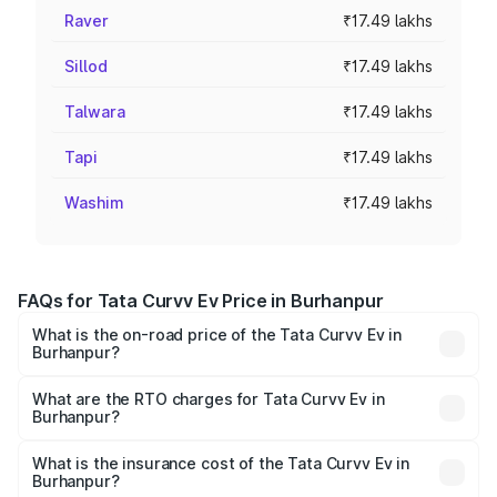
Raver
₹17.49 lakhs
Sillod
₹17.49 lakhs
Talwara
₹17.49 lakhs
Tapi
₹17.49 lakhs
Washim
₹17.49 lakhs
FAQs for Tata Curvv Ev Price in Burhanpur
What is the on-road price of the Tata Curvv Ev in
Burhanpur?
The on-road price of the Tata Curvv Ev ranges from
₹16.99 Lakhs and ₹19.49 Lakhs. On-road prices vary
What are the RTO charges for Tata Curvv Ev in
Burhanpur?
across cities based on registration fees, insurance, and
The RTO Charges for the base variant of Tata Curvv Ev in
other optional charges.
Burhanpur will be ₹69.96 thousands.
What is the insurance cost of the Tata Curvv Ev in
Burhanpur?