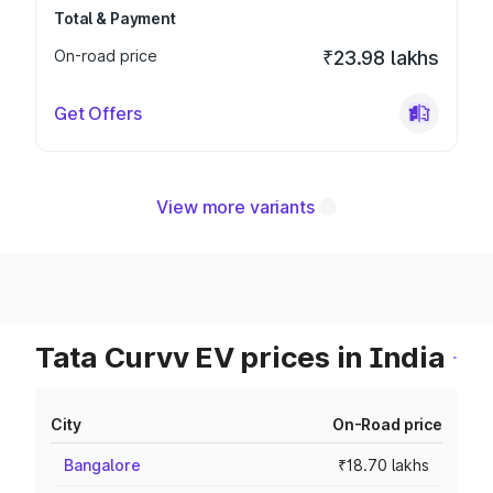
Total & Payment
On-road price
₹23.98 lakhs
Get Offers
View more variants
Tata Curvv EV prices in India
City
On-Road price
Bangalore
₹18.70 lakhs