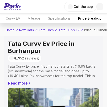
Get the app
Curvv EV
Mileage
Specifications
Price Breakup
>
>
>
>
Home
New Cars
Tata Cars
Tata Curvv Ev
Price In Burha
Tata Curvv Ev Price in
Burhanpur
4.7
(52 reviews)
Tata Curvv Ev price in Burhanpur starts at ₹16.99 Lakhs
(ex-showroom) for the base model and goes up to
₹19.49 Lakhs (ex-showroom) for the top model. This is
Tata Curvv Ev on-road price in Burhanpur which includes
Read more
RTO or Registration Cost, Insurance Cost. Explore the
complete variant-wise on-road price of Tata Curvv Ev
price in Burhanpur, along with key features and details to
help you choose the best option.