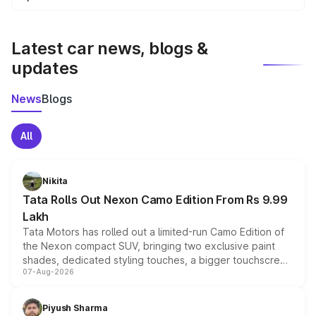
We update price breakup details regularly to reflect the
latest market prices, taxes, and offers.
Latest car news, blogs &
updates
News
Blogs
All
Nikita
Tata Rolls Out Nexon Camo Edition From Rs 9.99
Lakh
Tata Motors has rolled out a limited-run Camo Edition of
the Nexon compact SUV, bringing two exclusive paint
shades, dedicated styling touches, a bigger touchscreen
07-Aug-2026
and a built-in dashcam, while keeping the existing range
of petrol, diesel and CNG powertrains and transmission
choices unchanged across the model lineup for buyers.
Piyush Sharma