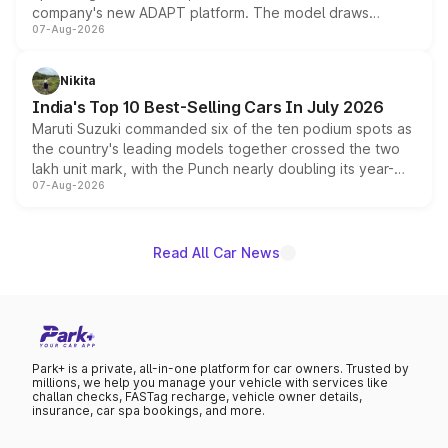
company's new ADAPT platform. The model draws
07-Aug-2026
heavily from the Wuling Starlight 560 sold overseas and
is expected to arrive with both battery electric and plug-
in hybrid powertrain options, positioning it above the
Nikita
existing Hector in the brand's India lineup.
India's Top 10 Best-Selling Cars In July 2026
Maruti Suzuki commanded six of the ten podium spots as
the country's leading models together crossed the two
lakh unit mark, with the Punch nearly doubling its year-
07-Aug-2026
on-year volumes to stand out as the fastest-growing
name on the list.
Read All Car News
Park+ is a private, all-in-one platform for car owners. Trusted by
millions, we help you manage your vehicle with services like
challan checks, FASTag recharge, vehicle owner details,
insurance, car spa bookings, and more.