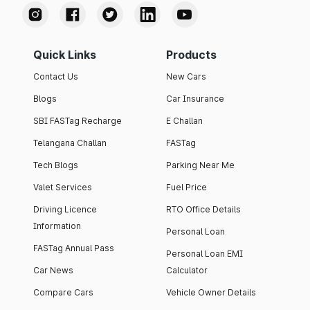
Quick Links
Products
Contact Us
New Cars
Blogs
Car Insurance
SBI FASTag Recharge
E Challan
Telangana Challan
FASTag
Tech Blogs
Parking Near Me
Valet Services
Fuel Price
Driving Licence
RTO Office Details
Information
Personal Loan
FASTag Annual Pass
Personal Loan EMI
Car News
Calculator
Compare Cars
Vehicle Owner Details