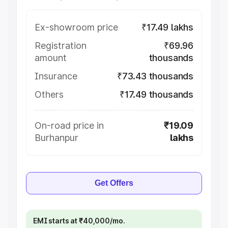
Ex-showroom price
₹17.49 lakhs
Registration
₹69.96
amount
thousands
Insurance
₹73.43 thousands
Others
₹17.49 thousands
On-road price in
₹19.09
Burhanpur
lakhs
Get Offers
EMI starts at ₹40,000/mo.