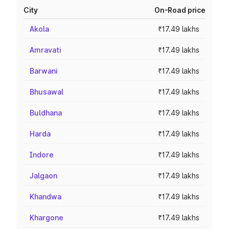
City
On-Road price
Akola
₹17.49 lakhs
Amravati
₹17.49 lakhs
Barwani
₹17.49 lakhs
Bhusawal
₹17.49 lakhs
Buldhana
₹17.49 lakhs
Harda
₹17.49 lakhs
Indore
₹17.49 lakhs
Jalgaon
₹17.49 lakhs
Khandwa
₹17.49 lakhs
Khargone
₹17.49 lakhs