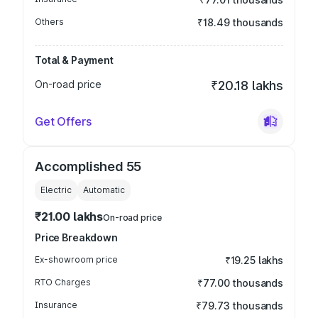
Others
₹18.49 thousands
Total & Payment
On-road price
₹20.18 lakhs
Get Offers
Accomplished 55
Electric
Automatic
₹21.00 lakhs
On-road price
Price Breakdown
Ex-showroom price
₹19.25 lakhs
RTO Charges
₹77.00 thousands
Insurance
₹79.73 thousands