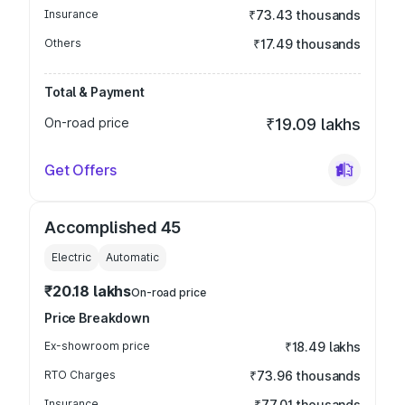
Insurance
₹73.43 thousands
Others
₹17.49 thousands
Total & Payment
On-road price
₹19.09 lakhs
Get Offers
Accomplished 45
Electric
Automatic
₹20.18 lakhs
On-road price
Price Breakdown
Ex-showroom price
₹18.49 lakhs
RTO Charges
₹73.96 thousands
Insurance
₹77.01 thousands