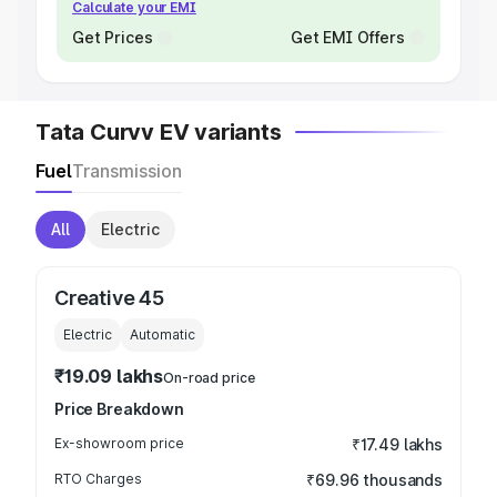
Calculate your EMI
Get Prices
Get EMI Offers
Tata Curvv EV variants
Fuel
Transmission
All
Electric
Creative 45
Electric
Automatic
₹19.09 lakhs
On-road price
Price Breakdown
Ex-showroom price
₹17.49 lakhs
RTO Charges
₹69.96 thousands