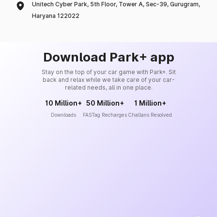
Unitech Cyber Park, 5th Floor, Tower A, Sec-39, Gurugram,
Haryana 122022
Download Park+ app
Stay on the top of your car game with Park+. Sit
back and relax while we take care of your car-
related needs, all in one place.
10 Million+
50 Million+
1 Million+
Downloads
FASTag Recharges
Challans Resolved