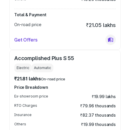
Total & Payment
On-road price
₹21.05 lakhs
Get Offers
Accomplished Plus S 55
Electric
Automatic
₹21.81 lakhs
On-road price
Price Breakdown
Ex-showroom price
₹19.99 lakhs
RTO Charges
₹79.96 thousands
Insurance
₹82.37 thousands
Others
₹19.99 thousands