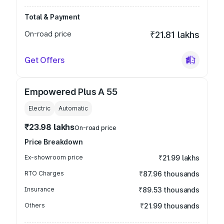
Total & Payment
On-road price
₹21.81 lakhs
Get Offers
Empowered Plus A 55
Electric
Automatic
₹23.98 lakhs
On-road price
Price Breakdown
Ex-showroom price
₹21.99 lakhs
RTO Charges
₹87.96 thousands
Insurance
₹89.53 thousands
Others
₹21.99 thousands