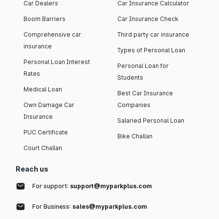
Car Dealers
Car Insurance Calculator
Boom Barriers
Car Insurance Check
Comprehensive car
Third party car insurance
insurance
Types of Personal Loan
Personal Loan Interest
Personal Loan for
Rates
Students
Medical Loan
Best Car Insurance
Own Damage Car
Companies
Insurance
Salaried Personal Loan
PUC Certificate
Bike Challan
Court Challan
Reach us
For support:
support@myparkplus.com
For Business:
sales@myparkplus.com