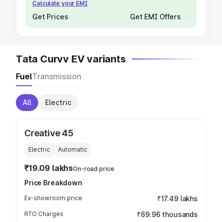
Calculate your EMI
Get Prices
Get EMI Offers
Tata Curvv EV variants
Fuel
Transmission
All
Electric
Creative 45
Electric
Automatic
₹19.09 lakhs
On-road price
Price Breakdown
Ex-showroom price
₹17.49 lakhs
RTO Charges
₹69.96 thousands