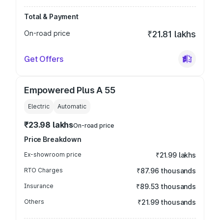
Total & Payment
On-road price
₹21.81 lakhs
Get Offers
Empowered Plus A 55
Electric
Automatic
₹23.98 lakhs
On-road price
Price Breakdown
Ex-showroom price
₹21.99 lakhs
RTO Charges
₹87.96 thousands
Insurance
₹89.53 thousands
Others
₹21.99 thousands