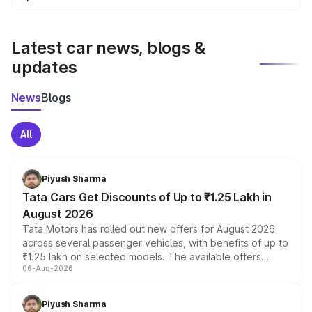
We update price breakup details regularly to reflect the
latest market prices, taxes, and offers.
Latest car news, blogs &
updates
News
Blogs
All
Piyush Sharma
Tata Cars Get Discounts of Up to ₹1.25 Lakh in
August 2026
Tata Motors has rolled out new offers for August 2026
across several passenger vehicles, with benefits of up to
₹1.25 lakh on selected models. The available offers
06-Aug-2026
include consumer discounts, exchange bonuses,
scrappage incentives, loyalty rewards and corporate
benefits, depending on the vehicle, variant and eligibility,
Piyush Sharma