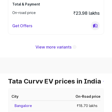
Total & Payment
On-road price
₹23.98 lakhs
Get Offers
View more variants
Tata Curvv EV prices in India
City
On-Road price
Bangalore
₹18.70 lakhs