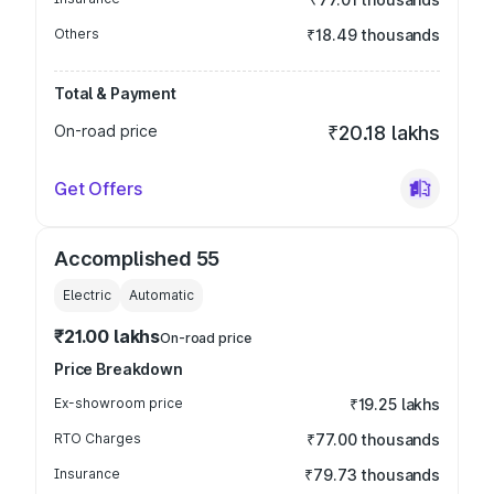
Others
₹18.49 thousands
Total & Payment
On-road price
₹20.18 lakhs
Get Offers
Accomplished 55
Electric
Automatic
₹21.00 lakhs
On-road price
Price Breakdown
Ex-showroom price
₹19.25 lakhs
RTO Charges
₹77.00 thousands
Insurance
₹79.73 thousands