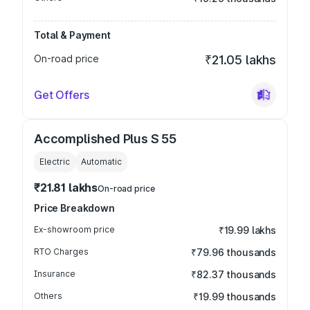
Total & Payment
On-road price
₹21.05 lakhs
Get Offers
Accomplished Plus S 55
Electric
Automatic
₹21.81 lakhs
On-road price
Price Breakdown
Ex-showroom price
₹19.99 lakhs
RTO Charges
₹79.96 thousands
Insurance
₹82.37 thousands
Others
₹19.99 thousands