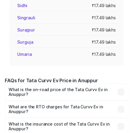
Sidhi
₹17.49 lakhs
Singrauli
₹17.49 lakhs
Surajpur
₹17.49 lakhs
Surguja
₹17.49 lakhs
Umaria
₹17.49 lakhs
FAQs for Tata Curvv Ev Price in Anuppur
What is the on-road price of the Tata Curvv Ev in
Anuppur?
The on-road price of the Tata Curvv Ev ranges from
₹16.99 Lakhs and ₹19.49 Lakhs. On-road prices vary
What are the RTO charges for Tata Curvv Ev in
Anuppur?
across cities based on registration fees, insurance, and
The RTO Charges for the base variant of Tata Curvv Ev in
other optional charges.
Anuppur will be ₹69.96 thousands.
What is the insurance cost of the Tata Curvv Ev in
Anuppur?