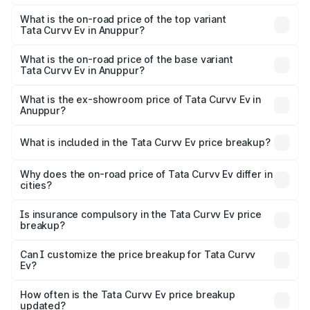
The insurance cost for the base variant of Tata Curvv Ev
in Anuppur is ₹73.43 thousands
What is the on-road price of the top variant
Tata Curvv Ev in Anuppur?
The top variant is Empowered Plus A 55 Dark and the on-
road price is ₹24.25 lakhs Lakh in Anuppur.
What is the on-road price of the base variant
Tata Curvv Ev in Anuppur?
The base variant is Creative 45 and the on-road price is
₹19.09 lakhs Lakh in Anuppur.
What is the ex-showroom price of Tata Curvv Ev in
Anuppur?
The ex-showroom price of the base variant of Tata Curvv
Ev in Anuppur is ₹17.49 lakhs.
What is included in the Tata Curvv Ev price breakup?
The price breakup includes ex-showroom price, RTO
charges, insurance, road tax, handling fees, and optional
Why does the on-road price of Tata Curvv Ev differ in
cities?
accessories.
On-road prices vary due to differences in state RTO
charges, taxes, and insurance costs.
Is insurance compulsory in the Tata Curvv Ev price
breakup?
Yes, at least third-party insurance is mandatory in India,
Can I customize the price breakup for Tata Curvv
Ev?
and it is included in the on-road price breakup.
Yes, you can choose add-ons like extended warranty,
accessories, or different insurance plans, which will adjust
How often is the Tata Curvv Ev price breakup
the final breakup.
updated?