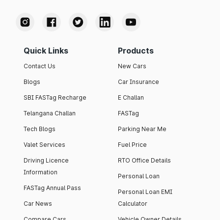
Quick Links
Products
Contact Us
New Cars
Blogs
Car Insurance
SBI FASTag Recharge
E Challan
Telangana Challan
FASTag
Tech Blogs
Parking Near Me
Valet Services
Fuel Price
Driving Licence
RTO Office Details
Information
Personal Loan
FASTag Annual Pass
Personal Loan EMI
Car News
Calculator
Compare Cars
Vehicle Owner Details