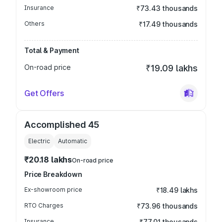
Insurance
₹73.43 thousands
Others
₹17.49 thousands
Total & Payment
On-road price
₹19.09 lakhs
Get Offers
Accomplished 45
Electric
Automatic
₹20.18 lakhs
On-road price
Price Breakdown
Ex-showroom price
₹18.49 lakhs
RTO Charges
₹73.96 thousands
Insurance
₹77.01 thousands