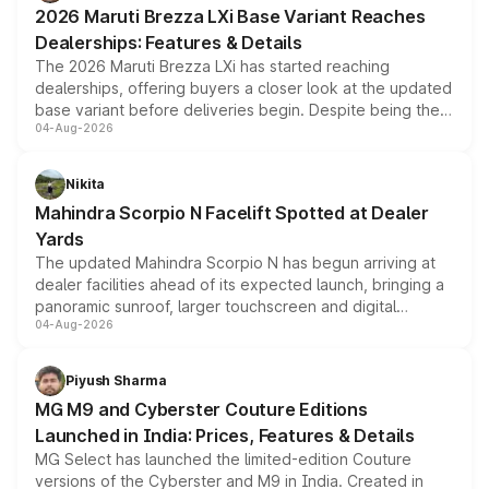
giving buyers multiple ways to reduce the overall
2026 Maruti Brezza LXi Base Variant Reaches
purchase cost.
Dealerships: Features & Details
The 2026 Maruti Brezza LXi has started reaching
dealerships, offering buyers a closer look at the updated
base variant before deliveries begin. Despite being the
04-Aug-2026
entry-level trim, it comes with several standard safety
features, refreshed styling and the choice of naturally
aspirated or turbo-petrol powertrains, making it an
Nikita
attractive option in the compact SUV segment.
Mahindra Scorpio N Facelift Spotted at Dealer
Yards
The updated Mahindra Scorpio N has begun arriving at
dealer facilities ahead of its expected launch, bringing a
panoramic sunroof, larger touchscreen and digital
04-Aug-2026
instrument cluster borrowed from the Thar Roxx, along
with fresh alloy wheels and revised charging ports across
both rows.
Piyush Sharma
MG M9 and Cyberster Couture Editions
Launched in India: Prices, Features & Details
MG Select has launched the limited-edition Couture
versions of the Cyberster and M9 in India. Created in