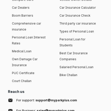
Car Dealers
Car Insurance Calculator
Boom Barriers
Car Insurance Check
Comprehensive car
Third party car insurance
insurance
Types of Personal Loan
Personal Loan Interest
Personal Loan for
Rates
Students
Medical Loan
Best Car Insurance
Own Damage Car
Companies
Insurance
Salaried Personal Loan
PUC Certificate
Bike Challan
Court Challan
Reach us
For support:
support@myparkplus.com
For Business:
sales@myparkplus.com