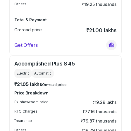
Others
₹19.25 thousands
Total & Payment
On-road price
₹21.00 lakhs
Get Offers
Accomplished Plus S 45
Electric
Automatic
₹21.05 lakhs
On-road price
Price Breakdown
Ex-showroom price
₹19.29 lakhs
RTO Charges
₹77.16 thousands
Insurance
₹79.87 thousands
Others
₹19.29 thousands