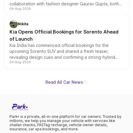
collaboration with fashion designer Gaurav Gupta, both
04-Aug-2026
models receive exclusive cosmetic enhancements
inspired by the Serpent Infinity design theme. Limited to
just 50 units each, the special editions are priced above
Nikita
the standard versions and deliveries begin this month.
Kia Opens Official Bookings for Sorento Ahead
of Launch
Kia India has commenced official bookings for the
upcoming Sorento SUV and shared a fresh teaser,
revealing design cues and confirming a strong-hybrid
04-Aug-2026
powertrain, though pricing and the launch date remain
unannounced for now.
Read All Car News
Park+ is a private, all-in-one platform for car owners. Trusted by
millions, we help you manage your vehicle with services like
challan checks, FASTag recharge, vehicle owner details,
insurance, car spa bookings, and more.