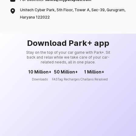
Unitech Cyber Park, 5th Floor, Tower A, Sec-39, Gurugram,
Haryana 122022
Download Park+ app
Stay on the top of your car game with Park+. Sit
back and relax while we take care of your car-
related needs, all in one place.
10 Million+
50 Million+
1 Million+
Downloads
FASTag Recharges
Challans Resolved