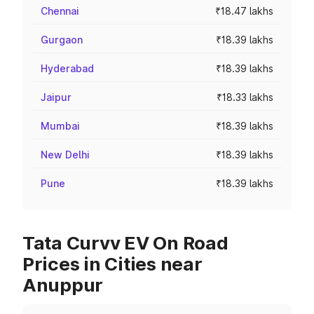
Chennai
₹18.47 lakhs
Gurgaon
₹18.39 lakhs
Hyderabad
₹18.39 lakhs
Jaipur
₹18.33 lakhs
Mumbai
₹18.39 lakhs
New Delhi
₹18.39 lakhs
Pune
₹18.39 lakhs
Tata Curvv EV On Road
Prices in Cities near
Anuppur