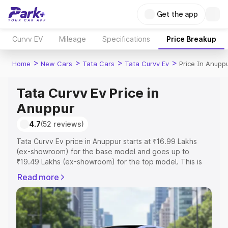
Get the app
Curvv EV
Mileage
Specifications
Price Breakup
>
>
>
>
Home
New Cars
Tata Cars
Tata Curvv Ev
Price In Anupp
Tata Curvv Ev Price in
Anuppur
4.7
(52 reviews)
Tata Curvv Ev price in Anuppur starts at ₹16.99 Lakhs
(ex-showroom) for the base model and goes up to
₹19.49 Lakhs (ex-showroom) for the top model. This is
Tata Curvv Ev on-road price in Anuppur which includes
Read more
RTO or Registration Cost, Insurance Cost. Explore the
complete variant-wise on-road price of Tata Curvv Ev
price in Anuppur, along with key features and details to
help you choose the best option.