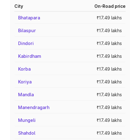
City
On-Road price
Bhatapara
₹17.49 lakhs
Bilaspur
₹17.49 lakhs
Dindori
₹17.49 lakhs
Kabirdham
₹17.49 lakhs
Korba
₹17.49 lakhs
Koriya
₹17.49 lakhs
Mandla
₹17.49 lakhs
Manendragarh
₹17.49 lakhs
Mungeli
₹17.49 lakhs
Shahdol
₹17.49 lakhs