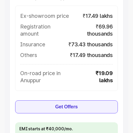
Ex-showroom price
₹17.49 lakhs
Registration
₹69.96
amount
thousands
Insurance
₹73.43 thousands
Others
₹17.49 thousands
On-road price in
₹19.09
Anuppur
lakhs
Get Offers
EMI starts at ₹40,000/mo.