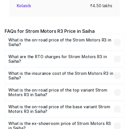
Kolasib
₹4.50 lakhs
FAQs for Strom Motors R3 Price in Saiha
What is the on-road price of the Strom Motors R3 in
Saiha?
The on-road price of the Strom Motors R3 ranges from
₹4.50 Lakhs and ₹4.50 Lakhs. On-road prices vary across
What are the RTO charges for Strom Motors R3 in
Saiha?
cities based on registration fees, insurance, and other
The RTO Charges for the base variant of Strom Motors R3
optional charges.
in Saiha will be Not Available.
What is the insurance cost of the Strom Motors R3 in
Saiha?
The insurance cost for the base variant of Strom
Motors R3 in Saiha is ₹26.96 thousands
What is the on-road price of the top variant Strom
Motors R3 in Saiha?
The top variant is 2-Door and the on-road price is ₹4.76
lakhs Lakh in Saiha.
What is the on-road price of the base variant Strom
Motors R3 in Saiha?
The base variant is 2-Door and the on-road price is ₹4.76
lakhs Lakh in Saiha.
What is the ex-showroom price of Strom Motors R3
in Saiha?