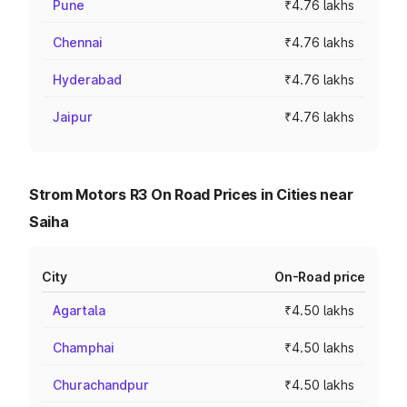
Pune
₹4.76 lakhs
Chennai
₹4.76 lakhs
Hyderabad
₹4.76 lakhs
Jaipur
₹4.76 lakhs
Strom Motors R3 On Road Prices in Cities near
Saiha
City
On-Road price
Agartala
₹4.50 lakhs
Champhai
₹4.50 lakhs
Churachandpur
₹4.50 lakhs