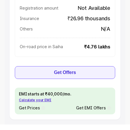
Not Available
Registration amount
₹26.96 thousands
Insurance
N/A
Others
₹4.76 lakhs
On-road price in Saiha
Get Offers
EMI starts at ₹40,000/mo.
Calculate your EMI
Get Prices
Get EMI Offers