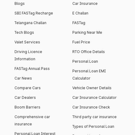
Blogs
Car Insurance
SBI FASTag Recharge
E Challan
Telangana Challan
FASTag
Tech Blogs
Parking Near Me
Valet Services
Fuel Price
Driving Licence
RTO Office Details
Information
Personal Loan
FASTag Annual Pass
Personal Loan EMI
Car News
Calculator
Compare Cars
Vehicle Owner Details
Car Dealers
Car Insurance Calculator
Boom Barriers
Car Insurance Check
Comprehensive car
Third party car insurance
insurance
Types of Personal Loan
Personal Loan Interest