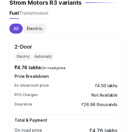
Strom Motors R3 variants
Fuel
Transmission
All
Electric
2-Door
Electric
Automatic
₹4.76 lakhs
On-road price
Price Breakdown
Ex-showroom price
₹4.50 lakhs
RTO Charges
Not Available
Insurance
₹26.96 thousands
Total & Payment
On-road price
₹4.76 lakhs