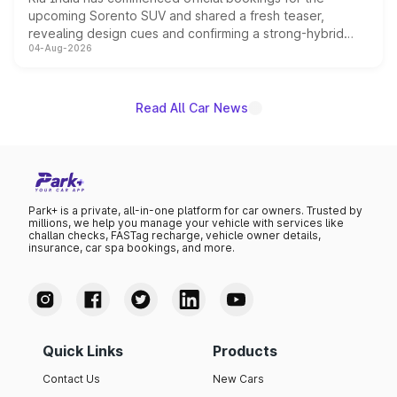
upcoming Sorento SUV and shared a fresh teaser,
revealing design cues and confirming a strong-hybrid
04-Aug-2026
powertrain, though pricing and the launch date remain
unannounced for now.
Read All Car News
Park+ is a private, all-in-one platform for car owners. Trusted by
millions, we help you manage your vehicle with services like
challan checks, FASTag recharge, vehicle owner details,
insurance, car spa bookings, and more.
Quick Links
Products
Contact Us
New Cars