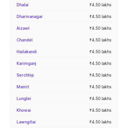
Dhalai
₹4.50 lakhs
Dharmanagar
₹4.50 lakhs
Aizawl
₹4.50 lakhs
Chandel
₹4.50 lakhs
Hailakandi
₹4.50 lakhs
Karimganj
₹4.50 lakhs
Serchhip
₹4.50 lakhs
Mamit
₹4.50 lakhs
Lunglei
₹4.50 lakhs
Khowai
₹4.50 lakhs
Lawngtlai
₹4.50 lakhs