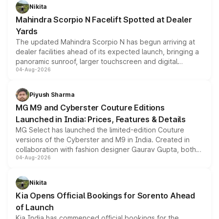
aspirated or turbo-petrol powertrains, making it an
Nikita
attractive option in the compact SUV segment.
Mahindra Scorpio N Facelift Spotted at Dealer
Yards
The updated Mahindra Scorpio N has begun arriving at
dealer facilities ahead of its expected launch, bringing a
panoramic sunroof, larger touchscreen and digital
04-Aug-2026
instrument cluster borrowed from the Thar Roxx, along
with fresh alloy wheels and revised charging ports across
both rows.
Piyush Sharma
MG M9 and Cyberster Couture Editions
Launched in India: Prices, Features & Details
MG Select has launched the limited-edition Couture
versions of the Cyberster and M9 in India. Created in
collaboration with fashion designer Gaurav Gupta, both
04-Aug-2026
models receive exclusive cosmetic enhancements
inspired by the Serpent Infinity design theme. Limited to
just 50 units each, the special editions are priced above
Nikita
the standard versions and deliveries begin this month.
Kia Opens Official Bookings for Sorento Ahead
of Launch
Kia India has commenced official bookings for the