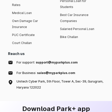
Personal Loan for
Rates
Students
Medical Loan
Best Car Insurance
Own Damage Car
Companies
Insurance
Salaried Personal Loan
PUC Certificate
Bike Challan
Court Challan
Reach us
For support:
support@myparkplus.com
For Business:
sales@myparkplus.com
Unitech Cyber Park, 5th Floor, Tower A, Sec-39, Gurugram,
Haryana 122022
Download Park+ app