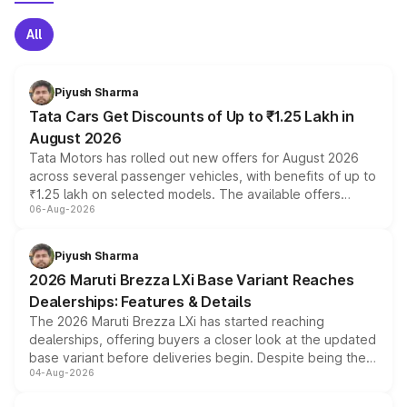
All
Piyush Sharma
Tata Cars Get Discounts of Up to ₹1.25 Lakh in
August 2026
Tata Motors has rolled out new offers for August 2026
across several passenger vehicles, with benefits of up to
₹1.25 lakh on selected models. The available offers
06-Aug-2026
include consumer discounts, exchange bonuses,
scrappage incentives, loyalty rewards and corporate
benefits, depending on the vehicle, variant and eligibility,
Piyush Sharma
giving buyers multiple ways to reduce the overall
2026 Maruti Brezza LXi Base Variant Reaches
purchase cost.
Dealerships: Features & Details
The 2026 Maruti Brezza LXi has started reaching
dealerships, offering buyers a closer look at the updated
base variant before deliveries begin. Despite being the
04-Aug-2026
entry-level trim, it comes with several standard safety
features, refreshed styling and the choice of naturally