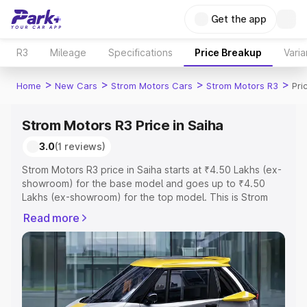
Get the app
R3
Mileage
Specifications
Price Breakup
Varia
>
>
>
>
Home
New Cars
Strom Motors Cars
Strom Motors R3
Pri
Strom Motors R3 Price in Saiha
3.0
(1 reviews)
Strom Motors R3 price in Saiha starts at ₹4.50 Lakhs (ex-
showroom) for the base model and goes up to ₹4.50
Lakhs (ex-showroom) for the top model. This is Strom
Motors R3 on-road price in Saiha which includes RTO or
Read more
Registration Cost, Insurance Cost. Explore the complete
variant-wise on-road price of Strom Motors R3 price in
Saiha, along with key features and details to help you
choose the best option.
Explore Cars by Price Range