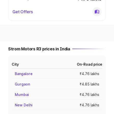
Get Offers
Strom Motors R3 prices in India
City
On-Road price
Bangalore
₹4.76 lakhs
Gurgaon
₹4.85 lakhs
Mumbai
₹4.76 lakhs
New Delhi
₹4.76 lakhs