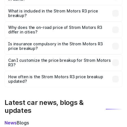
The ex-showroom price of the base variant of Strom
Motors R3 in Saiha is ₹4.50 lakhs.
What is included in the Strom Motors R3 price
breakup?
The price breakup includes ex-showroom price, RTO
charges, insurance, road tax, handling fees, and optional
Why does the on-road price of Strom Motors R3
differ in cities?
accessories.
On-road prices vary due to differences in state RTO
charges, taxes, and insurance costs.
Is insurance compulsory in the Strom Motors R3
price breakup?
Yes, at least third-party insurance is mandatory in India,
Can I customize the price breakup for Strom Motors
R3?
and it is included in the on-road price breakup.
Yes, you can choose add-ons like extended warranty,
accessories, or different insurance plans, which will adjust
How often is the Strom Motors R3 price breakup
the final breakup.
updated?
We update price breakup details regularly to reflect the
latest market prices, taxes, and offers.
Latest car news, blogs &
updates
News
Blogs