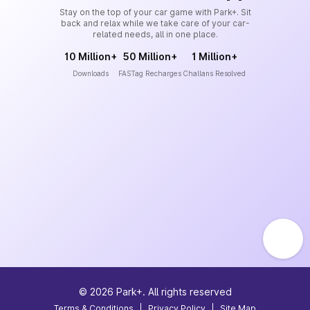
Stay on the top of your car game with Park+. Sit
back and relax while we take care of your car-
related needs, all in one place.
10 Million+
50 Million+
1 Million+
Downloads
FASTag Recharges
Challans Resolved
©
2026
Park+. All rights reserved
Terms & Conditions
|
Privacy Policy
|
Site Map