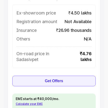
Ex-showroom price
₹4.50 lakhs
Registration amount
Not Available
Insurance
₹26.96 thousands
Others
N/A
On-road price in
₹4.76
Sadasivpet
lakhs
Get Offers
EMI starts at ₹40,000/mo.
Calculate your EMI