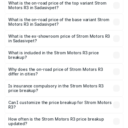
Motors R3 in Sadasivpet is ₹26.96 thousands
What is the on-road price of the top variant Strom
Motors R3 in Sadasivpet?
The top variant is 2-Door and the on-road price is ₹4.76
lakhs Lakh in Sadasivpet.
What is the on-road price of the base variant Strom
Motors R3 in Sadasivpet?
The base variant is 2-Door and the on-road price is ₹4.76
lakhs Lakh in Sadasivpet.
What is the ex-showroom price of Strom Motors R3
in Sadasivpet?
The ex-showroom price of the base variant of Strom
Motors R3 in Sadasivpet is ₹4.50 lakhs.
What is included in the Strom Motors R3 price
breakup?
The price breakup includes ex-showroom price, RTO
charges, insurance, road tax, handling fees, and optional
Why does the on-road price of Strom Motors R3
differ in cities?
accessories.
On-road prices vary due to differences in state RTO
charges, taxes, and insurance costs.
Is insurance compulsory in the Strom Motors R3
price breakup?
Yes, at least third-party insurance is mandatory in India,
Can I customize the price breakup for Strom Motors
R3?
and it is included in the on-road price breakup.
Yes, you can choose add-ons like extended warranty,
accessories, or different insurance plans, which will adjust
How often is the Strom Motors R3 price breakup
the final breakup.
updated?