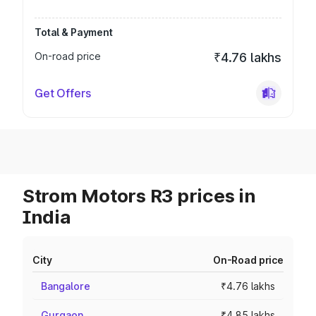
Total & Payment
On-road price
₹4.76 lakhs
Get Offers
Strom Motors R3 prices in
India
City
On-Road price
Bangalore
₹4.76 lakhs
Gurgaon
₹4.85 lakhs