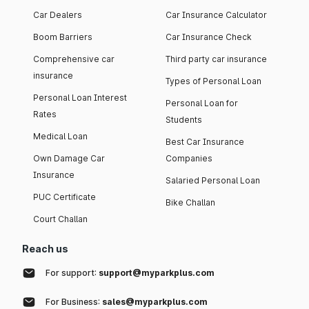
Car Dealers
Car Insurance Calculator
Boom Barriers
Car Insurance Check
Comprehensive car
Third party car insurance
insurance
Types of Personal Loan
Personal Loan Interest
Personal Loan for
Rates
Students
Medical Loan
Best Car Insurance
Own Damage Car
Companies
Insurance
Salaried Personal Loan
PUC Certificate
Bike Challan
Court Challan
Reach us
For support:
support@myparkplus.com
For Business:
sales@myparkplus.com