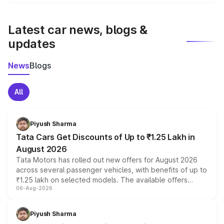
We update price breakup details regularly to reflect the
latest market prices, taxes, and offers.
Latest car news, blogs &
updates
News
Blogs
All
Piyush Sharma
Tata Cars Get Discounts of Up to ₹1.25 Lakh in
August 2026
Tata Motors has rolled out new offers for August 2026
across several passenger vehicles, with benefits of up to
₹1.25 lakh on selected models. The available offers
06-Aug-2026
include consumer discounts, exchange bonuses,
scrappage incentives, loyalty rewards and corporate
benefits, depending on the vehicle, variant and eligibility,
Piyush Sharma
giving buyers multiple ways to reduce the overall