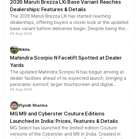
2026 Maruti Brezza LXi Base Variant Reaches
purchase cost.
Dealerships: Features & Details
The 2026 Maruti Brezza LXi has started reaching
dealerships, offering buyers a closer look at the updated
base variant before deliveries begin. Despite being the
04-Aug-2026
entry-level trim, it comes with several standard safety
features, refreshed styling and the choice of naturally
aspirated or turbo-petrol powertrains, making it an
Nikita
attractive option in the compact SUV segment.
Mahindra Scorpio N Facelift Spotted at Dealer
Yards
The updated Mahindra Scorpio N has begun arriving at
dealer facilities ahead of its expected launch, bringing a
panoramic sunroof, larger touchscreen and digital
04-Aug-2026
instrument cluster borrowed from the Thar Roxx, along
with fresh alloy wheels and revised charging ports across
both rows.
Piyush Sharma
MG M9 and Cyberster Couture Editions
Launched in India: Prices, Features & Details
MG Select has launched the limited-edition Couture
versions of the Cyberster and M9 in India. Created in