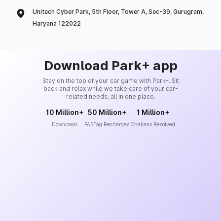
Unitech Cyber Park, 5th Floor, Tower A, Sec-39, Gurugram,
Haryana 122022
Download Park+ app
Stay on the top of your car game with Park+. Sit
back and relax while we take care of your car-
related needs, all in one place.
10 Million+
50 Million+
1 Million+
Downloads
FASTag Recharges
Challans Resolved