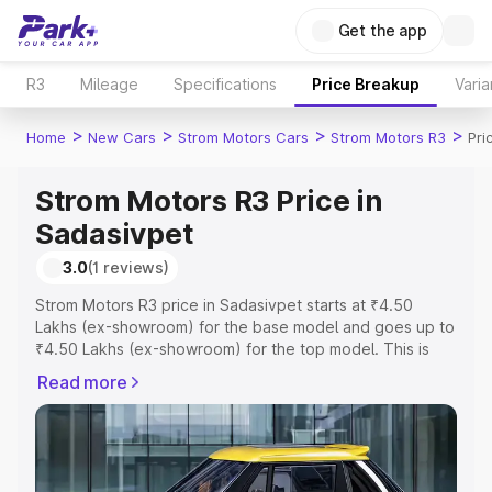
Get the app
R3
Mileage
Specifications
Price Breakup
Varia
>
>
>
>
Home
New Cars
Strom Motors Cars
Strom Motors R3
Pri
Strom Motors R3 Price in
Sadasivpet
3.0
(1 reviews)
Strom Motors R3 price in Sadasivpet starts at ₹4.50
Lakhs (ex-showroom) for the base model and goes up to
₹4.50 Lakhs (ex-showroom) for the top model. This is
Strom Motors R3 on-road price in Sadasivpet which
Read more
includes RTO or Registration Cost, Insurance Cost.
Explore the complete variant-wise on-road price of
Strom Motors R3 price in Sadasivpet, along with key
features and details to help you choose the best option.