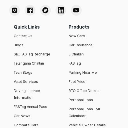
Quick Links
Products
Contact Us
New Cars
Blogs
Car Insurance
SBI FASTag Recharge
E Challan
Telangana Challan
FASTag
Tech Blogs
Parking Near Me
Valet Services
Fuel Price
Driving Licence
RTO Office Details
Information
Personal Loan
FASTag Annual Pass
Personal Loan EMI
Car News
Calculator
Compare Cars
Vehicle Owner Details