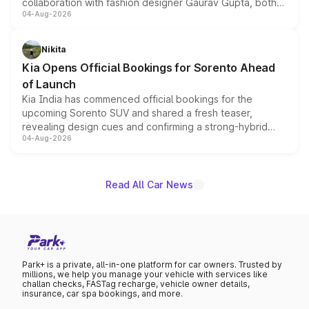
collaboration with fashion designer Gaurav Gupta, both
04-Aug-2026
models receive exclusive cosmetic enhancements
inspired by the Serpent Infinity design theme. Limited to
just 50 units each, the special editions are priced above
Nikita
the standard versions and deliveries begin this month.
Kia Opens Official Bookings for Sorento Ahead
of Launch
Kia India has commenced official bookings for the
upcoming Sorento SUV and shared a fresh teaser,
revealing design cues and confirming a strong-hybrid
04-Aug-2026
powertrain, though pricing and the launch date remain
unannounced for now.
Read All Car News
Park+ is a private, all-in-one platform for car owners. Trusted by
millions, we help you manage your vehicle with services like
challan checks, FASTag recharge, vehicle owner details,
insurance, car spa bookings, and more.