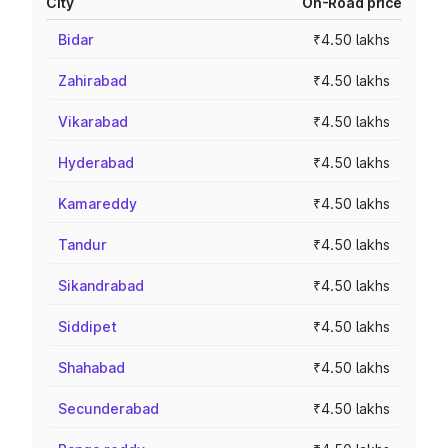
City
On-Road price
Bidar
₹4.50 lakhs
Zahirabad
₹4.50 lakhs
Vikarabad
₹4.50 lakhs
Hyderabad
₹4.50 lakhs
Kamareddy
₹4.50 lakhs
Tandur
₹4.50 lakhs
Sikandrabad
₹4.50 lakhs
Siddipet
₹4.50 lakhs
Shahabad
₹4.50 lakhs
Secunderabad
₹4.50 lakhs