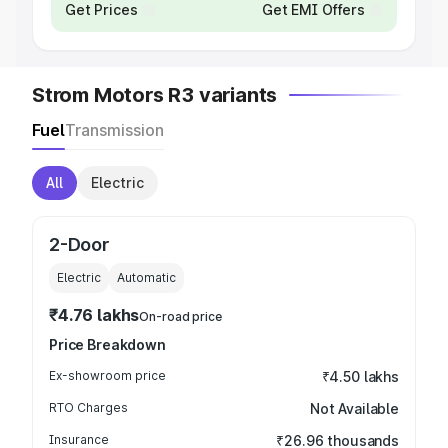
Get Prices
Get EMI Offers
Strom Motors R3 variants
Fuel
Transmission
All
Electric
2-Door
Electric
Automatic
₹4.76 lakhs
On-road price
Price Breakdown
Ex-showroom price
₹4.50 lakhs
RTO Charges
Not Available
Insurance
₹26.96 thousands