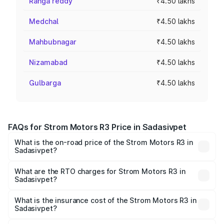
Ranga reddy
₹4.50 lakhs
Medchal
₹4.50 lakhs
Mahbubnagar
₹4.50 lakhs
Nizamabad
₹4.50 lakhs
Gulbarga
₹4.50 lakhs
FAQs for Strom Motors R3 Price in Sadasivpet
What is the on-road price of the Strom Motors R3 in
Sadasivpet?
The on-road price of the Strom Motors R3 ranges from
₹4.50 Lakhs and ₹4.50 Lakhs. On-road prices vary across
What are the RTO charges for Strom Motors R3 in
Sadasivpet?
cities based on registration fees, insurance, and other
The RTO Charges for the base variant of Strom Motors R3
optional charges.
in Sadasivpet will be Not Available.
What is the insurance cost of the Strom Motors R3 in
Sadasivpet?
The insurance cost for the base variant of Strom