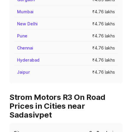
Mumbai
₹4.76 lakhs
New Delhi
₹4.76 lakhs
Pune
₹4.76 lakhs
Chennai
₹4.76 lakhs
Hyderabad
₹4.76 lakhs
Jaipur
₹4.76 lakhs
Strom Motors R3 On Road
Prices in Cities near
Sadasivpet