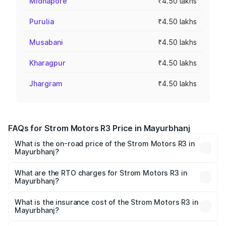
Midnapore
₹4.50 lakhs
Purulia
₹4.50 lakhs
Musabani
₹4.50 lakhs
Kharagpur
₹4.50 lakhs
Jhargram
₹4.50 lakhs
FAQs for Strom Motors R3 Price in Mayurbhanj
What is the on-road price of the Strom Motors R3 in
Mayurbhanj?
The on-road price of the Strom Motors R3 ranges from
₹4.50 Lakhs and ₹4.50 Lakhs. On-road prices vary across
What are the RTO charges for Strom Motors R3 in
Mayurbhanj?
cities based on registration fees, insurance, and other
The RTO Charges for the base variant of Strom Motors R3
optional charges.
in Mayurbhanj will be Not Available.
What is the insurance cost of the Strom Motors R3 in
Mayurbhanj?
The insurance cost for the base variant of Strom