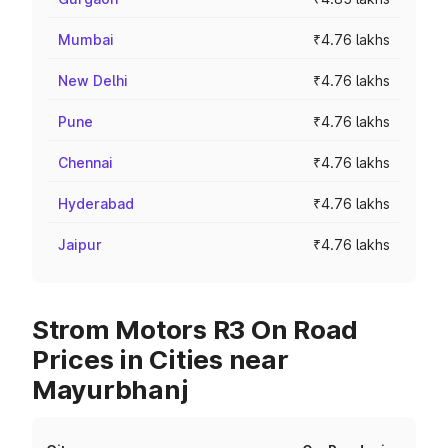
Mumbai
₹4.76 lakhs
New Delhi
₹4.76 lakhs
Pune
₹4.76 lakhs
Chennai
₹4.76 lakhs
Hyderabad
₹4.76 lakhs
Jaipur
₹4.76 lakhs
Strom Motors R3 On Road
Prices in Cities near
Mayurbhanj