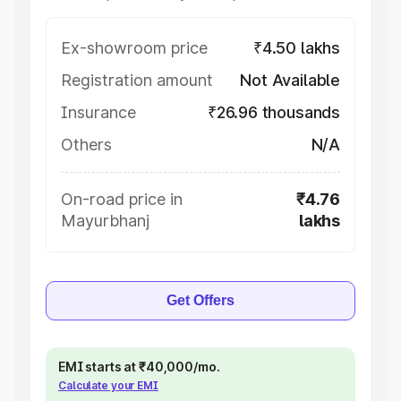
Ex-showroom price
₹4.50 lakhs
Registration amount
Not Available
Insurance
₹26.96 thousands
Others
N/A
On-road price in
₹4.76
Mayurbhanj
lakhs
Get Offers
EMI starts at ₹40,000/mo.
Calculate your EMI