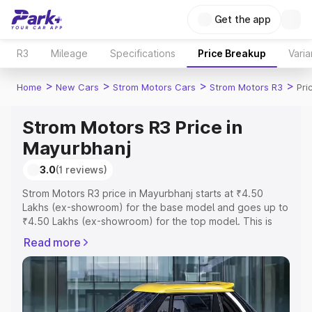
Get the app
R3
Mileage
Specifications
Price Breakup
Varia
>
>
>
>
Home
New Cars
Strom Motors Cars
Strom Motors R3
Pri
Strom Motors R3 Price in
Mayurbhanj
3.0
(1 reviews)
Strom Motors R3 price in Mayurbhanj starts at ₹4.50
Lakhs (ex-showroom) for the base model and goes up to
₹4.50 Lakhs (ex-showroom) for the top model. This is
Strom Motors R3 on-road price in Mayurbhanj which
Read more
includes RTO or Registration Cost, Insurance Cost.
Explore the complete variant-wise on-road price of
Strom Motors R3 price in Mayurbhanj, along with key
features and details to help you choose the best option.