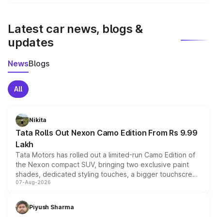
We update price breakup details regularly to reflect the
latest market prices, taxes, and offers.
Latest car news, blogs &
updates
News
Blogs
All
Nikita
Tata Rolls Out Nexon Camo Edition From Rs 9.99
Lakh
Tata Motors has rolled out a limited-run Camo Edition of
the Nexon compact SUV, bringing two exclusive paint
shades, dedicated styling touches, a bigger touchscreen
07-Aug-2026
and a built-in dashcam, while keeping the existing range
of petrol, diesel and CNG powertrains and transmission
choices unchanged across the model lineup for buyers.
Piyush Sharma