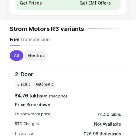
Get Prices
Get EMI Offers
Strom Motors R3 variants
Fuel
Transmission
All
Electric
2-Door
Electric
Automatic
₹4.76 lakhs
On-road price
Price Breakdown
Ex-showroom price
₹4.50 lakhs
RTO Charges
Not Available
Insurance
₹26.96 thousands