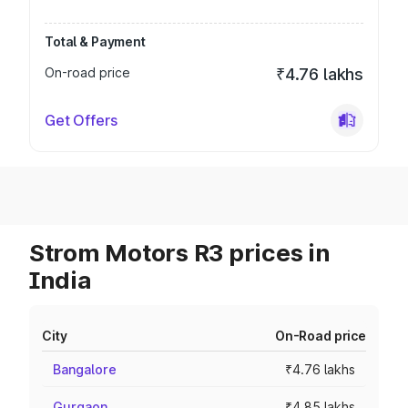
Total & Payment
On-road price
₹4.76 lakhs
Get Offers
Strom Motors R3 prices in
India
City
On-Road price
Bangalore
₹4.76 lakhs
Gurgaon
₹4.85 lakhs