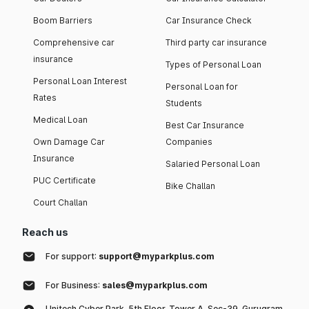
Boom Barriers
Car Insurance Check
Comprehensive car
Third party car insurance
insurance
Types of Personal Loan
Personal Loan Interest
Personal Loan for
Rates
Students
Medical Loan
Best Car Insurance
Own Damage Car
Companies
Insurance
Salaried Personal Loan
PUC Certificate
Bike Challan
Court Challan
Reach us
For support:
support@myparkplus.com
For Business:
sales@myparkplus.com
Unitech Cyber Park, 5th Floor, Tower A, Sec-39, Gurugram,