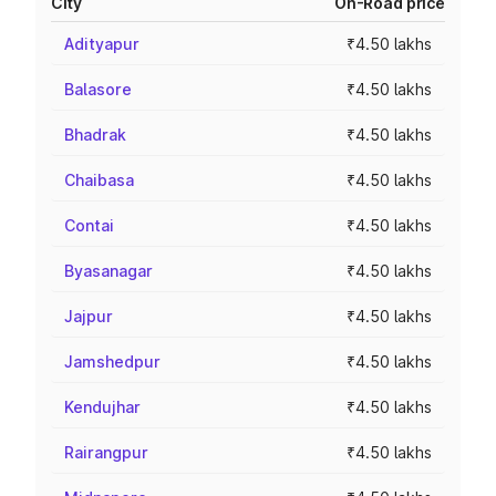
City
On-Road price
Adityapur
₹4.50 lakhs
Balasore
₹4.50 lakhs
Bhadrak
₹4.50 lakhs
Chaibasa
₹4.50 lakhs
Contai
₹4.50 lakhs
Byasanagar
₹4.50 lakhs
Jajpur
₹4.50 lakhs
Jamshedpur
₹4.50 lakhs
Kendujhar
₹4.50 lakhs
Rairangpur
₹4.50 lakhs