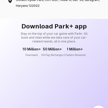
Haryana 122022
Download Park+ app
Stay on the top of your car game with Park+. Sit
back and relax while we take care of your car-
related needs, all in one place.
10 Million+
50 Million+
1 Million+
Downloads
FASTag Recharges
Challans Resolved