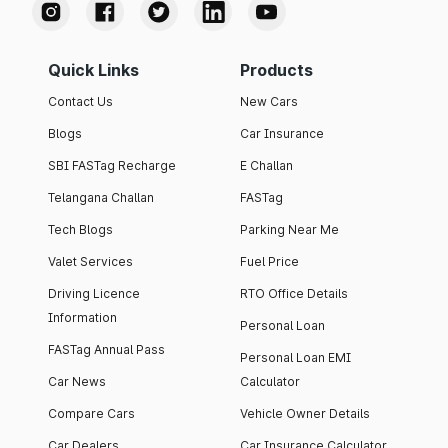
Quick Links
Products
Contact Us
New Cars
Blogs
Car Insurance
SBI FASTag Recharge
E Challan
Telangana Challan
FASTag
Tech Blogs
Parking Near Me
Valet Services
Fuel Price
Driving Licence
RTO Office Details
Information
Personal Loan
FASTag Annual Pass
Personal Loan EMI
Car News
Calculator
Compare Cars
Vehicle Owner Details
Car Dealers
Car Insurance Calculator