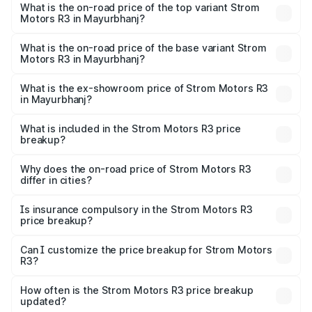
Motors R3 in Mayurbhanj is ₹26.96 thousands
What is the on-road price of the top variant Strom
Motors R3 in Mayurbhanj?
The top variant is 2-Door and the on-road price is ₹4.76
lakhs Lakh in Mayurbhanj.
What is the on-road price of the base variant Strom
Motors R3 in Mayurbhanj?
The base variant is 2-Door and the on-road price is ₹4.76
lakhs Lakh in Mayurbhanj.
What is the ex-showroom price of Strom Motors R3
in Mayurbhanj?
The ex-showroom price of the base variant of Strom
Motors R3 in Mayurbhanj is ₹4.50 lakhs.
What is included in the Strom Motors R3 price
breakup?
The price breakup includes ex-showroom price, RTO
charges, insurance, road tax, handling fees, and optional
Why does the on-road price of Strom Motors R3
differ in cities?
accessories.
On-road prices vary due to differences in state RTO
charges, taxes, and insurance costs.
Is insurance compulsory in the Strom Motors R3
price breakup?
Yes, at least third-party insurance is mandatory in India,
Can I customize the price breakup for Strom Motors
R3?
and it is included in the on-road price breakup.
Yes, you can choose add-ons like extended warranty,
accessories, or different insurance plans, which will adjust
How often is the Strom Motors R3 price breakup
the final breakup.
updated?