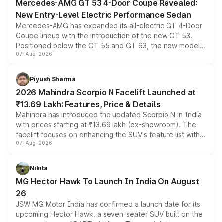
Mercedes-AMG GT 53 4-Door Coupe Revealed:
New Entry-Level Electric Performance Sedan
Mercedes-AMG has expanded its all-electric GT 4-Door
Coupe lineup with the introduction of the new GT 53.
Positioned below the GT 55 and GT 63, the new model
07-Aug-2026
combines dual-motor all-wheel drive, a high-performance
battery and AMG-specific driving technology, offering a
more accessible entry point into the brand's latest
Piyush Sharma
electric performance sedan range.
2026 Mahindra Scorpio N Facelift Launched at
₹13.69 Lakh: Features, Price & Details
Mahindra has introduced the updated Scorpio N in India
with prices starting at ₹13.69 lakh (ex-showroom). The
facelift focuses on enhancing the SUV's feature list with a
07-Aug-2026
panoramic sunroof, larger digital displays, Level 2 ADAS
and a 540-degree camera, while retaining its existing
petrol and diesel engine options without any mechanical
Nikita
changes.
MG Hector Hawk To Launch In India On August
26
JSW MG Motor India has confirmed a launch date for its
upcoming Hector Hawk, a seven-seater SUV built on the