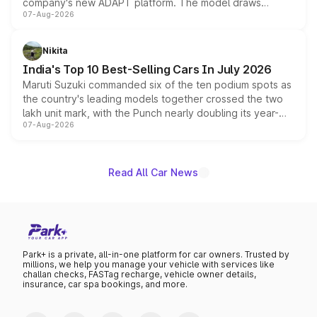
company's new ADAPT platform. The model draws
07-Aug-2026
heavily from the Wuling Starlight 560 sold overseas and
is expected to arrive with both battery electric and plug-
in hybrid powertrain options, positioning it above the
Nikita
existing Hector in the brand's India lineup.
India's Top 10 Best-Selling Cars In July 2026
Maruti Suzuki commanded six of the ten podium spots as
the country's leading models together crossed the two
lakh unit mark, with the Punch nearly doubling its year-
07-Aug-2026
on-year volumes to stand out as the fastest-growing
name on the list.
Read All Car News
Park+ is a private, all-in-one platform for car owners. Trusted by
millions, we help you manage your vehicle with services like
challan checks, FASTag recharge, vehicle owner details,
insurance, car spa bookings, and more.