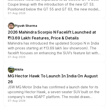
Coupe lineup with the introduction of the new GT 53.
Positioned below the GT 55 and GT 63, the new model
07-Aug-2026
combines dual-motor all-wheel drive, a high-performance
battery and AMG-specific driving technology, offering a
more accessible entry point into the brand's latest
Piyush Sharma
electric performance sedan range.
2026 Mahindra Scorpio N Facelift Launched at
₹13.69 Lakh: Features, Price & Details
Mahindra has introduced the updated Scorpio N in India
with prices starting at ₹13.69 lakh (ex-showroom). The
facelift focuses on enhancing the SUV's feature list with a
07-Aug-2026
panoramic sunroof, larger digital displays, Level 2 ADAS
and a 540-degree camera, while retaining its existing
petrol and diesel engine options without any mechanical
Nikita
changes.
MG Hector Hawk To Launch In India On August
26
JSW MG Motor India has confirmed a launch date for its
upcoming Hector Hawk, a seven-seater SUV built on the
company's new ADAPT platform. The model draws
07-Aug-2026
heavily from the Wuling Starlight 560 sold overseas and
is expected to arrive with both battery electric and plug-