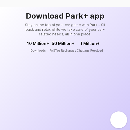
Download Park+ app
Stay on the top of your car game with Park+. Sit
back and relax while we take care of your car-
related needs, all in one place.
10 Million+
50 Million+
1 Million+
Downloads
FASTag Recharges
Challans Resolved