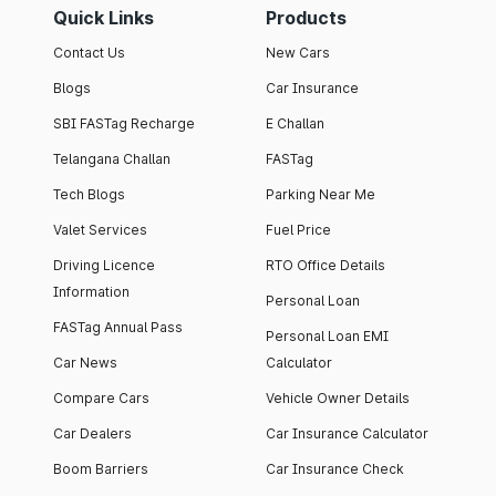
Quick Links
Products
Contact Us
New Cars
Blogs
Car Insurance
SBI FASTag Recharge
E Challan
Telangana Challan
FASTag
Tech Blogs
Parking Near Me
Valet Services
Fuel Price
Driving Licence
RTO Office Details
Information
Personal Loan
FASTag Annual Pass
Personal Loan EMI
Car News
Calculator
Compare Cars
Vehicle Owner Details
Car Dealers
Car Insurance Calculator
Boom Barriers
Car Insurance Check