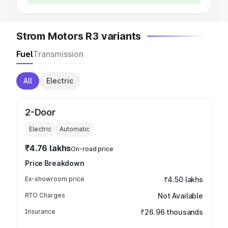
Strom Motors R3 variants
Fuel
Transmission
All
Electric
2-Door
Electric
Automatic
₹4.76 lakhs
On-road price
Price Breakdown
Ex-showroom price
₹4.50 lakhs
RTO Charges
Not Available
Insurance
₹26.96 thousands