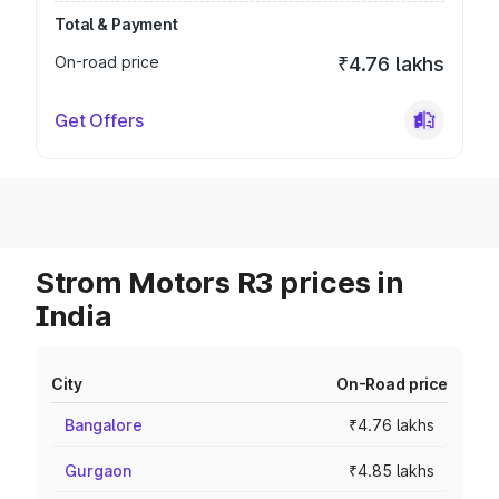
Total & Payment
On-road price
₹4.76 lakhs
Get Offers
Strom Motors R3 prices in
India
City
On-Road price
Bangalore
₹4.76 lakhs
Gurgaon
₹4.85 lakhs