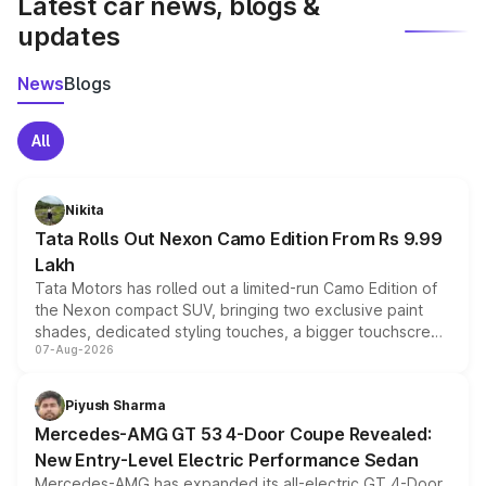
Latest car news, blogs &
updates
News
Blogs
All
Nikita
Tata Rolls Out Nexon Camo Edition From Rs 9.99
Lakh
Tata Motors has rolled out a limited-run Camo Edition of
the Nexon compact SUV, bringing two exclusive paint
shades, dedicated styling touches, a bigger touchscreen
07-Aug-2026
and a built-in dashcam, while keeping the existing range
of petrol, diesel and CNG powertrains and transmission
choices unchanged across the model lineup for buyers.
Piyush Sharma
Mercedes-AMG GT 53 4-Door Coupe Revealed:
New Entry-Level Electric Performance Sedan
Mercedes-AMG has expanded its all-electric GT 4-Door