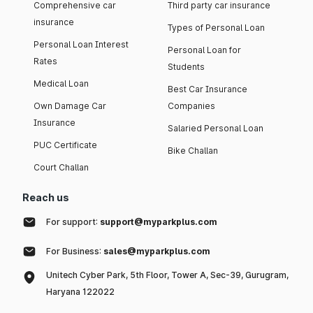
Comprehensive car
Third party car insurance
insurance
Types of Personal Loan
Personal Loan Interest
Personal Loan for
Rates
Students
Medical Loan
Best Car Insurance
Own Damage Car
Companies
Insurance
Salaried Personal Loan
PUC Certificate
Bike Challan
Court Challan
Reach us
For support:
support@myparkplus.com
For Business:
sales@myparkplus.com
Unitech Cyber Park, 5th Floor, Tower A, Sec-39, Gurugram,
Haryana 122022