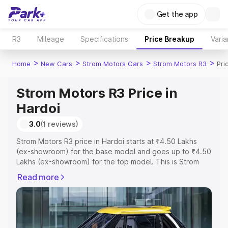
Get the app
R3
Mileage
Specifications
Price Breakup
Varia
>
>
>
>
Home
New Cars
Strom Motors Cars
Strom Motors R3
Pri
Strom Motors R3 Price in
Hardoi
3.0
(1 reviews)
Strom Motors R3 price in Hardoi starts at ₹4.50 Lakhs
(ex-showroom) for the base model and goes up to ₹4.50
Lakhs (ex-showroom) for the top model. This is Strom
Motors R3 on-road price in Hardoi which includes RTO or
Read more
Registration Cost, Insurance Cost. Explore the complete
variant-wise on-road price of Strom Motors R3 price in
Hardoi, along with key features and details to help you
choose the best option.