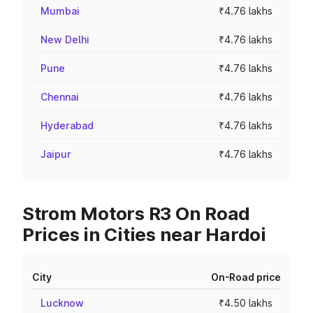
Mumbai
₹4.76 lakhs
New Delhi
₹4.76 lakhs
Pune
₹4.76 lakhs
Chennai
₹4.76 lakhs
Hyderabad
₹4.76 lakhs
Jaipur
₹4.76 lakhs
Strom Motors R3 On Road
Prices in Cities near Hardoi
City
On-Road price
Lucknow
₹4.50 lakhs