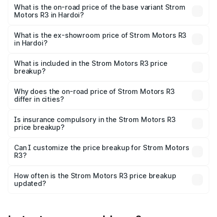
lakhs Lakh in Hardoi.
What is the on-road price of the base variant Strom
Motors R3 in Hardoi?
The base variant is 2-Door and the on-road price is ₹4.76
lakhs Lakh in Hardoi.
What is the ex-showroom price of Strom Motors R3
in Hardoi?
The ex-showroom price of the base variant of Strom
Motors R3 in Hardoi is ₹4.50 lakhs.
What is included in the Strom Motors R3 price
breakup?
The price breakup includes ex-showroom price, RTO
charges, insurance, road tax, handling fees, and optional
Why does the on-road price of Strom Motors R3
differ in cities?
accessories.
On-road prices vary due to differences in state RTO
charges, taxes, and insurance costs.
Is insurance compulsory in the Strom Motors R3
price breakup?
Yes, at least third-party insurance is mandatory in India,
Can I customize the price breakup for Strom Motors
R3?
and it is included in the on-road price breakup.
Yes, you can choose add-ons like extended warranty,
accessories, or different insurance plans, which will adjust
How often is the Strom Motors R3 price breakup
the final breakup.
updated?
We update price breakup details regularly to reflect the
latest market prices, taxes, and offers.