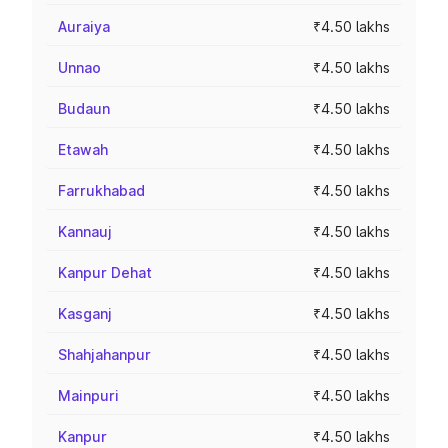
Auraiya
₹4.50 lakhs
Unnao
₹4.50 lakhs
Budaun
₹4.50 lakhs
Etawah
₹4.50 lakhs
Farrukhabad
₹4.50 lakhs
Kannauj
₹4.50 lakhs
Kanpur Dehat
₹4.50 lakhs
Kasganj
₹4.50 lakhs
Shahjahanpur
₹4.50 lakhs
Mainpuri
₹4.50 lakhs
Kanpur
₹4.50 lakhs