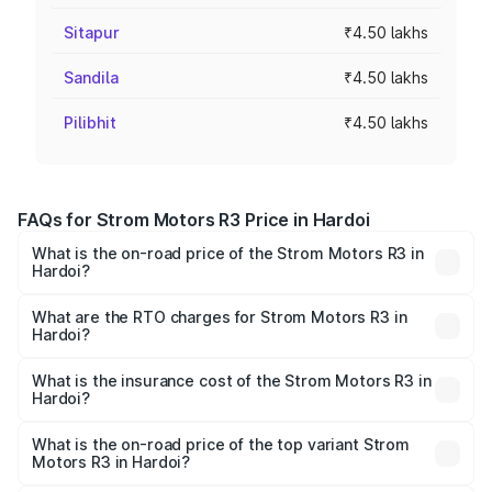
Sitapur
₹4.50 lakhs
Sandila
₹4.50 lakhs
Pilibhit
₹4.50 lakhs
FAQs for Strom Motors R3 Price in Hardoi
What is the on-road price of the Strom Motors R3 in
Hardoi?
The on-road price of the Strom Motors R3 ranges from
₹4.50 Lakhs and ₹4.50 Lakhs. On-road prices vary across
What are the RTO charges for Strom Motors R3 in
Hardoi?
cities based on registration fees, insurance, and other
The RTO Charges for the base variant of Strom Motors R3
optional charges.
in Hardoi will be Not Available.
What is the insurance cost of the Strom Motors R3 in
Hardoi?
The insurance cost for the base variant of Strom
Motors R3 in Hardoi is ₹26.96 thousands
What is the on-road price of the top variant Strom
Motors R3 in Hardoi?
The top variant is 2-Door and the on-road price is ₹4.76