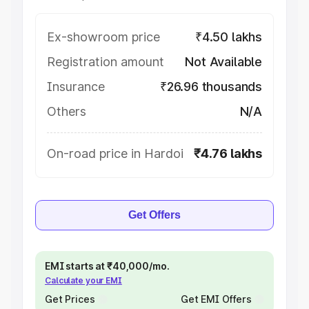
Ex-showroom price
₹4.50 lakhs
Registration amount
Not Available
Insurance
₹26.96 thousands
Others
N/A
On-road price in Hardoi
₹4.76 lakhs
Get Offers
EMI starts at ₹40,000/mo.
Calculate your EMI
Get Prices
Get EMI Offers