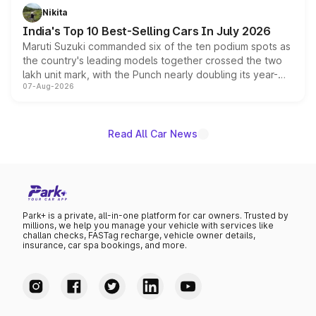
in hybrid powertrain options, positioning it above the
Nikita
existing Hector in the brand's India lineup.
India's Top 10 Best-Selling Cars In July 2026
Maruti Suzuki commanded six of the ten podium spots as
the country's leading models together crossed the two
lakh unit mark, with the Punch nearly doubling its year-
07-Aug-2026
on-year volumes to stand out as the fastest-growing
name on the list.
Read All Car News
Park+ is a private, all-in-one platform for car owners. Trusted by
millions, we help you manage your vehicle with services like
challan checks, FASTag recharge, vehicle owner details,
insurance, car spa bookings, and more.