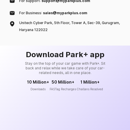
For support:
support@myparkplus.com
For Business:
sales@myparkplus.com
Unitech Cyber Park, 5th Floor, Tower A, Sec-39, Gurugram,
Haryana 122022
Download Park+ app
Stay on the top of your car game with Park+. Sit
back and relax while we take care of your car-
related needs, all in one place.
10 Million+
50 Million+
1 Million+
Downloads
FASTag Recharges
Challans Resolved