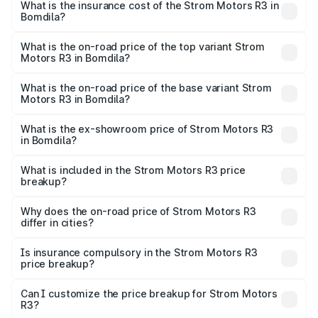
in Bomdila will be Not Available.
What is the insurance cost of the Strom Motors R3 in
Bomdila?
The insurance cost for the base variant of Strom
Motors R3 in Bomdila is ₹26.96 thousands
What is the on-road price of the top variant Strom
Motors R3 in Bomdila?
The top variant is 2-Door and the on-road price is ₹4.76
lakhs Lakh in Bomdila.
What is the on-road price of the base variant Strom
Motors R3 in Bomdila?
The base variant is 2-Door and the on-road price is ₹4.76
lakhs Lakh in Bomdila.
What is the ex-showroom price of Strom Motors R3
in Bomdila?
The ex-showroom price of the base variant of Strom
Motors R3 in Bomdila is ₹4.50 lakhs.
What is included in the Strom Motors R3 price
breakup?
The price breakup includes ex-showroom price, RTO
charges, insurance, road tax, handling fees, and optional
Why does the on-road price of Strom Motors R3
differ in cities?
accessories.
On-road prices vary due to differences in state RTO
charges, taxes, and insurance costs.
Is insurance compulsory in the Strom Motors R3
price breakup?
Yes, at least third-party insurance is mandatory in India,
Can I customize the price breakup for Strom Motors
R3?
and it is included in the on-road price breakup.
Yes, you can choose add-ons like extended warranty,