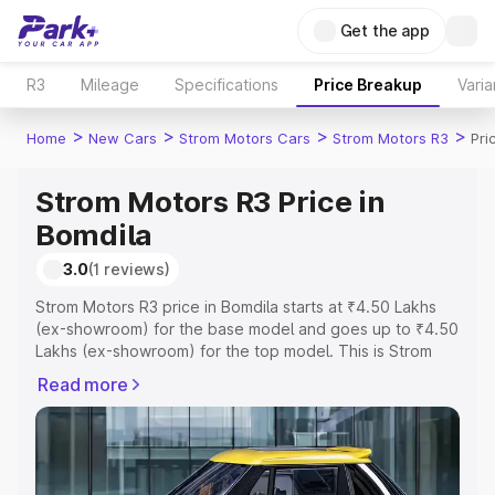
Get the app
R3
Mileage
Specifications
Price Breakup
Varia
>
>
>
>
Home
New Cars
Strom Motors Cars
Strom Motors R3
Pri
Strom Motors R3 Price in
Bomdila
3.0
(1 reviews)
Strom Motors R3 price in Bomdila starts at ₹4.50 Lakhs
(ex-showroom) for the base model and goes up to ₹4.50
Lakhs (ex-showroom) for the top model. This is Strom
Motors R3 on-road price in Bomdila which includes RTO
Read more
or Registration Cost, Insurance Cost. Explore the
complete variant-wise on-road price of Strom Motors R3
price in Bomdila, along with key features and details to
help you choose the best option.