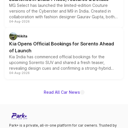
MG Select has launched the limited-edition Couture
versions of the Cyberster and M9 in India. Created in
collaboration with fashion designer Gaurav Gupta, both
04-Aug-2026
models receive exclusive cosmetic enhancements
inspired by the Serpent Infinity design theme. Limited to
just 50 units each, the special editions are priced above
Nikita
the standard versions and deliveries begin this month.
Kia Opens Official Bookings for Sorento Ahead
of Launch
Kia India has commenced official bookings for the
upcoming Sorento SUV and shared a fresh teaser,
revealing design cues and confirming a strong-hybrid
04-Aug-2026
powertrain, though pricing and the launch date remain
unannounced for now.
Read All Car News
Park+ is a private, all-in-one platform for car owners. Trusted by