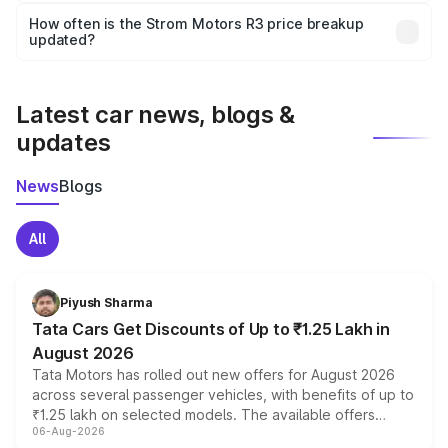
accessories, or different insurance plans, which will adjust
How often is the Strom Motors R3 price breakup
the final breakup.
updated?
We update price breakup details regularly to reflect the
latest market prices, taxes, and offers.
Latest car news, blogs &
updates
News
Blogs
All
Piyush Sharma
Tata Cars Get Discounts of Up to ₹1.25 Lakh in
August 2026
Tata Motors has rolled out new offers for August 2026
across several passenger vehicles, with benefits of up to
₹1.25 lakh on selected models. The available offers
06-Aug-2026
include consumer discounts, exchange bonuses,