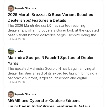
scrappage incentives, loyalty rewards and corporate
benefits, depending on the vehicle, variant and eligibility,
Piyush Sharma
giving buyers multiple ways to reduce the overall
2026 Maruti Brezza LXi Base Variant Reaches
purchase cost.
Dealerships: Features & Details
The 2026 Maruti Brezza LXi has started reaching
dealerships, offering buyers a closer look at the updated
base variant before deliveries begin. Despite being the
04-Aug-2026
entry-level trim, it comes with several standard safety
features, refreshed styling and the choice of naturally
aspirated or turbo-petrol powertrains, making it an
Nikita
attractive option in the compact SUV segment.
Mahindra Scorpio N Facelift Spotted at Dealer
Yards
The updated Mahindra Scorpio N has begun arriving at
dealer facilities ahead of its expected launch, bringing a
panoramic sunroof, larger touchscreen and digital
04-Aug-2026
instrument cluster borrowed from the Thar Roxx, along
with fresh alloy wheels and revised charging ports across
both rows.
Piyush Sharma
MG M9 and Cyberster Couture Editions
Launched in India: Prices, Features & Details