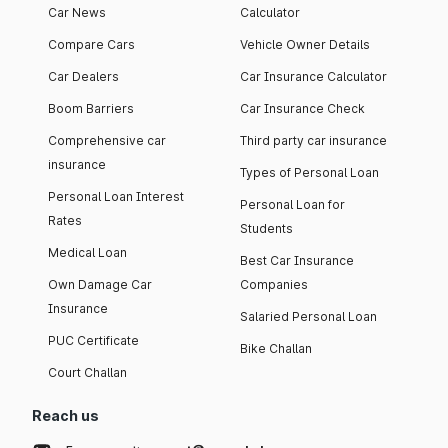
Car News
Calculator
Compare Cars
Vehicle Owner Details
Car Dealers
Car Insurance Calculator
Boom Barriers
Car Insurance Check
Comprehensive car
Third party car insurance
insurance
Types of Personal Loan
Personal Loan Interest
Personal Loan for
Rates
Students
Medical Loan
Best Car Insurance
Own Damage Car
Companies
Insurance
Salaried Personal Loan
PUC Certificate
Bike Challan
Court Challan
Reach us