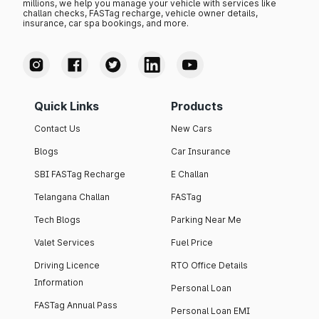
millions, we help you manage your vehicle with services like
challan checks, FASTag recharge, vehicle owner details,
insurance, car spa bookings, and more.
Quick Links
Products
Contact Us
New Cars
Blogs
Car Insurance
SBI FASTag Recharge
E Challan
Telangana Challan
FASTag
Tech Blogs
Parking Near Me
Valet Services
Fuel Price
Driving Licence
RTO Office Details
Information
Personal Loan
FASTag Annual Pass
Personal Loan EMI