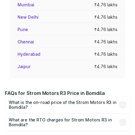
Mumbai
₹4.76 lakhs
New Delhi
₹4.76 lakhs
Pune
₹4.76 lakhs
Chennai
₹4.76 lakhs
Hyderabad
₹4.76 lakhs
Jaipur
₹4.76 lakhs
FAQs for Strom Motors R3 Price in Bomdila
What is the on-road price of the Strom Motors R3 in
Bomdila?
The on-road price of the Strom Motors R3 ranges from
₹4.50 Lakhs and ₹4.50 Lakhs. On-road prices vary across
What are the RTO charges for Strom Motors R3 in
Bomdila?
cities based on registration fees, insurance, and other
The RTO Charges for the base variant of Strom Motors R3
optional charges.