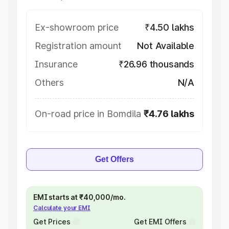
Ex-showroom price
₹4.50 lakhs
Registration amount
Not Available
Insurance
₹26.96 thousands
Others
N/A
On-road price in Bomdila
₹4.76 lakhs
Get Offers
EMI starts at ₹40,000/mo.
Calculate your EMI
Get Prices
Get EMI Offers