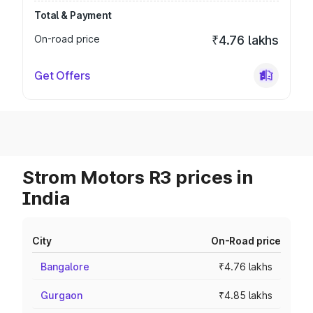
Total & Payment
On-road price
₹4.76 lakhs
Get Offers
Strom Motors R3 prices in
India
City
On-Road price
Bangalore
₹4.76 lakhs
Gurgaon
₹4.85 lakhs