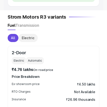
Strom Motors R3 variants
Fuel
Transmission
All
Electric
2-Door
Electric
Automatic
₹4.76 lakhs
On-road price
Price Breakdown
Ex-showroom price
₹4.50 lakhs
RTO Charges
Not Available
Insurance
₹26.96 thousands