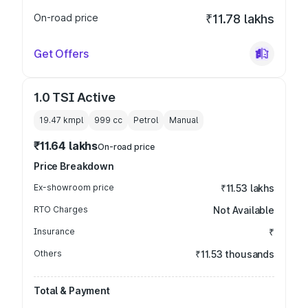
On-road price
₹11.78 lakhs
Get Offers
1.0 TSI Active
19.47 kmpl
999
cc
Petrol
Manual
₹11.64 lakhs
On-road price
Price Breakdown
Ex-showroom price
₹11.53 lakhs
RTO Charges
Not Available
Insurance
₹
Others
₹11.53 thousands
Total & Payment