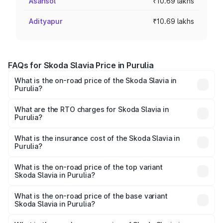
Asansol
₹10.69 lakhs
Adityapur
₹10.69 lakhs
FAQs for Skoda Slavia Price in Purulia
What is the on-road price of the Skoda Slavia in
Purulia?
The on-road price of the Skoda Slavia ranges from ₹10.00
Lakhs and ₹18.19 Lakhs. On-road prices vary across cities
What are the RTO charges for Skoda Slavia in
Purulia?
based on registration fees, insurance, and other optional
The RTO Charges for the base variant of Skoda Slavia in
charges.
Purulia will be ₹59.73 thousands.
What is the insurance cost of the Skoda Slavia in
Purulia?
The insurance cost for the base variant of Skoda Slavia in
Purulia is ₹38.92 thousands
What is the on-road price of the top variant
Skoda Slavia in Purulia?
The top variant is 1.5 Style Edition DSG and the on-road
price is ₹19.31 lakhs Lakh in Purulia.
What is the on-road price of the base variant
Skoda Slavia in Purulia?
The base variant is 1.0L Classic and the on-road price is