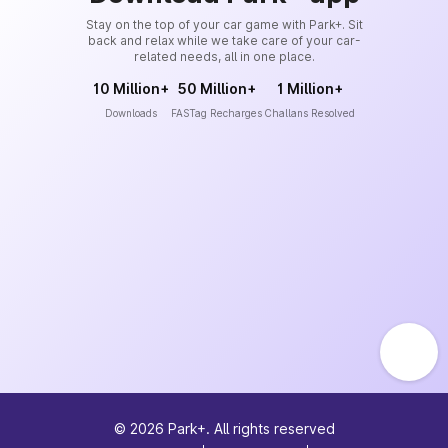
Stay on the top of your car game with Park+. Sit
back and relax while we take care of your car-
related needs, all in one place.
10 Million+
50 Million+
1 Million+
Downloads
FASTag Recharges
Challans Resolved
©
2026
Park+. All rights reserved