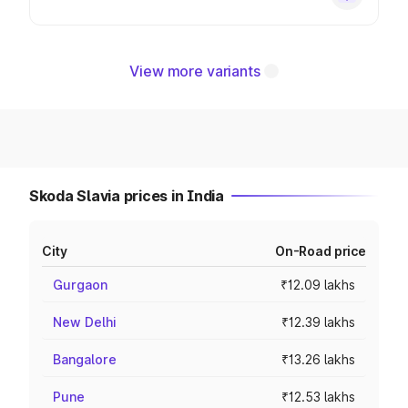
View more variants
Skoda Slavia prices in India
City
On-Road price
Gurgaon
₹12.09 lakhs
New Delhi
₹12.39 lakhs
Bangalore
₹13.26 lakhs
Pune
₹12.53 lakhs