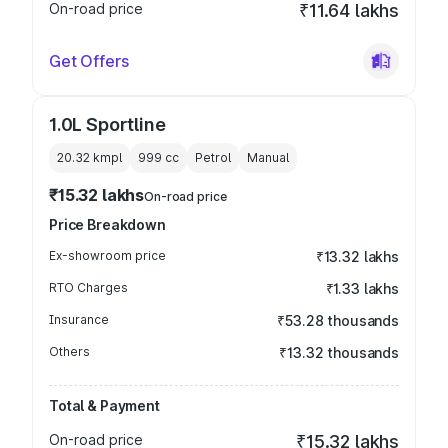
On-road price
₹11.64 lakhs
Get Offers
1.0L Sportline
20.32 kmpl
999
cc
Petrol
Manual
₹15.32 lakhs
On-road price
Price Breakdown
Ex-showroom price
₹13.32 lakhs
RTO Charges
₹1.33 lakhs
Insurance
₹53.28 thousands
Others
₹13.32 thousands
Total & Payment
On-road price
₹15.32 lakhs