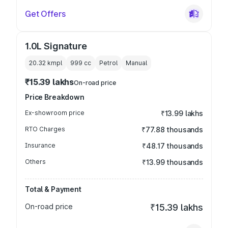
Get Offers
1.0L Signature
20.32 kmpl
999
cc
Petrol
Manual
₹15.39 lakhs
On-road price
Price Breakdown
Ex-showroom price
₹13.99 lakhs
RTO Charges
₹77.88 thousands
Insurance
₹48.17 thousands
Others
₹13.99 thousands
Total & Payment
On-road price
₹15.39 lakhs