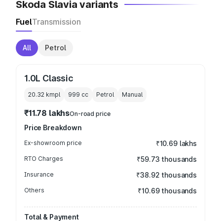
Skoda Slavia variants
Fuel
Transmission
All
Petrol
1.0L Classic
20.32 kmpl
999
cc
Petrol
Manual
₹11.78 lakhs
On-road price
Price Breakdown
Ex-showroom price
₹10.69 lakhs
RTO Charges
₹59.73 thousands
Insurance
₹38.92 thousands
Others
₹10.69 thousands
Total & Payment