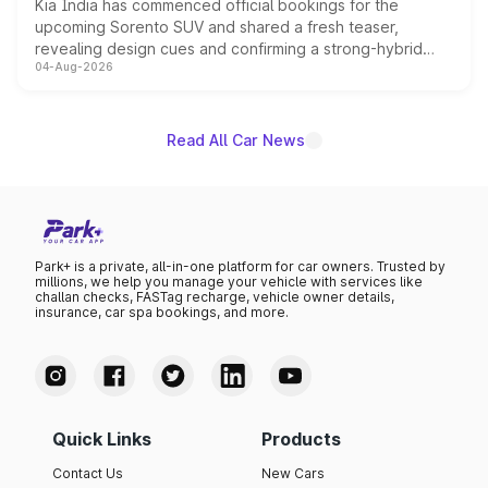
Kia India has commenced official bookings for the
upcoming Sorento SUV and shared a fresh teaser,
revealing design cues and confirming a strong-hybrid
04-Aug-2026
powertrain, though pricing and the launch date remain
unannounced for now.
Read All Car News
Park+ is a private, all-in-one platform for car owners. Trusted by
millions, we help you manage your vehicle with services like
challan checks, FASTag recharge, vehicle owner details,
insurance, car spa bookings, and more.
Quick Links
Products
Contact Us
New Cars