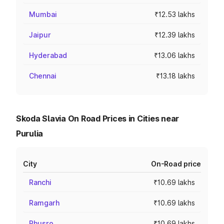
Mumbai
₹12.53 lakhs
Jaipur
₹12.39 lakhs
Hyderabad
₹13.06 lakhs
Chennai
₹13.18 lakhs
Skoda Slavia On Road Prices in Cities near
Purulia
City
On-Road price
Ranchi
₹10.69 lakhs
Ramgarh
₹10.69 lakhs
Phusro
₹10.69 lakhs