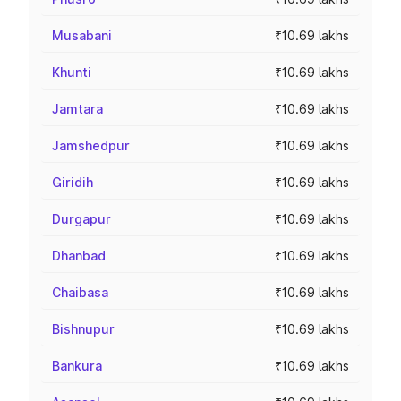
Musabani
₹10.69 lakhs
Khunti
₹10.69 lakhs
Jamtara
₹10.69 lakhs
Jamshedpur
₹10.69 lakhs
Giridih
₹10.69 lakhs
Durgapur
₹10.69 lakhs
Dhanbad
₹10.69 lakhs
Chaibasa
₹10.69 lakhs
Bishnupur
₹10.69 lakhs
Bankura
₹10.69 lakhs