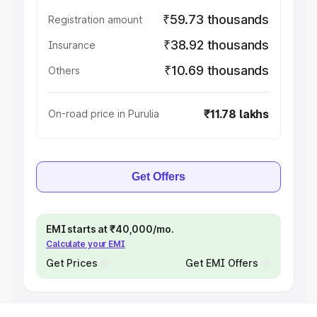
₹59.73 thousands
Registration amount
₹38.92 thousands
Insurance
₹10.69 thousands
Others
₹11.78 lakhs
On-road price in Purulia
Get Offers
EMI starts at ₹40,000/mo.
Calculate your EMI
Get Prices
Get EMI Offers