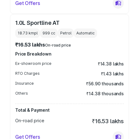
Get Offers
1.0L Sportline AT
18.73 kmpl
999
cc
Petrol
Automatic
₹16.53 lakhs
On-road price
Price Breakdown
Ex-showroom price
₹14.38 lakhs
RTO Charges
₹1.43 lakhs
Insurance
₹56.90 thousands
Others
₹14.38 thousands
Total & Payment
On-road price
₹16.53 lakhs
Get Offers