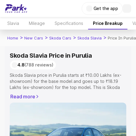
Get the app
Slavia
Mileage
Specifications
Price Breakup
V
>
>
>
>
Home
New Cars
Skoda Cars
Skoda Slavia
Price In Purulia
Skoda Slavia Price in Purulia
4.8
(788 reviews)
Skoda Slavia price in Purulia starts at ₹10.00 Lakhs (ex-
showroom) for the base model and goes up to ₹18.19
Lakhs (ex-showroom) for the top model. This is Skoda
Slavia on-road price in Purulia which includes RTO or
Read more
Registration Cost, Insurance Cost. Explore the complete
variant-wise on-road price of Skoda Slavia price in
Purulia, along with key features and details to help you
choose the best option.
Explore Cars by Price Range