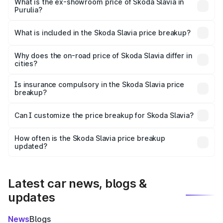
₹11.78 lakhs Lakh in Purulia.
What is the ex-showroom price of Skoda Slavia in
Purulia?
The ex-showroom price of the base variant of
Skoda Slavia in Purulia is ₹10.69 lakhs.
What is included in the Skoda Slavia price breakup?
The price breakup includes ex-showroom price, RTO
charges, insurance, road tax, handling fees, and optional
Why does the on-road price of Skoda Slavia differ in
cities?
accessories.
On-road prices vary due to differences in state RTO
charges, taxes, and insurance costs.
Is insurance compulsory in the Skoda Slavia price
breakup?
Yes, at least third-party insurance is mandatory in India,
Can I customize the price breakup for Skoda Slavia?
and it is included in the on-road price breakup.
Yes, you can choose add-ons like extended warranty,
accessories, or different insurance plans, which will adjust
How often is the Skoda Slavia price breakup
the final breakup.
updated?
We update price breakup details regularly to reflect the
latest market prices, taxes, and offers.
Latest car news, blogs &
updates
News
Blogs