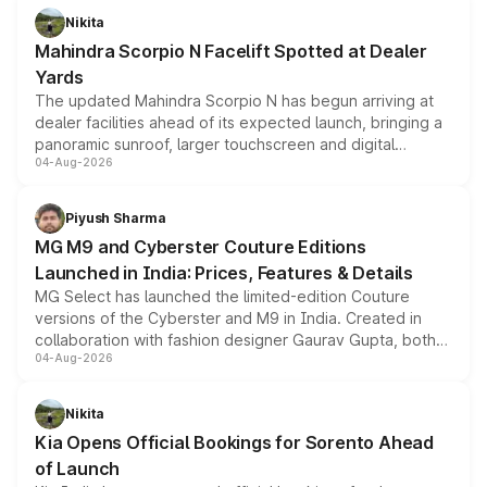
aspirated or turbo-petrol powertrains, making it an
Nikita
attractive option in the compact SUV segment.
Mahindra Scorpio N Facelift Spotted at Dealer
Yards
The updated Mahindra Scorpio N has begun arriving at
dealer facilities ahead of its expected launch, bringing a
panoramic sunroof, larger touchscreen and digital
04-Aug-2026
instrument cluster borrowed from the Thar Roxx, along
with fresh alloy wheels and revised charging ports across
both rows.
Piyush Sharma
MG M9 and Cyberster Couture Editions
Launched in India: Prices, Features & Details
MG Select has launched the limited-edition Couture
versions of the Cyberster and M9 in India. Created in
collaboration with fashion designer Gaurav Gupta, both
04-Aug-2026
models receive exclusive cosmetic enhancements
inspired by the Serpent Infinity design theme. Limited to
just 50 units each, the special editions are priced above
Nikita
the standard versions and deliveries begin this month.
Kia Opens Official Bookings for Sorento Ahead
of Launch