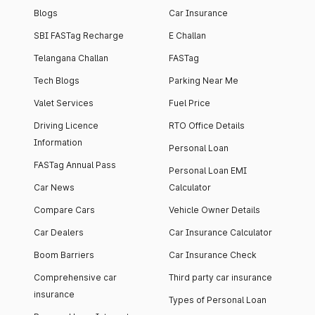
Blogs
Car Insurance
SBI FASTag Recharge
E Challan
Telangana Challan
FASTag
Tech Blogs
Parking Near Me
Valet Services
Fuel Price
Driving Licence
RTO Office Details
Information
Personal Loan
FASTag Annual Pass
Personal Loan EMI
Car News
Calculator
Compare Cars
Vehicle Owner Details
Car Dealers
Car Insurance Calculator
Boom Barriers
Car Insurance Check
Comprehensive car
Third party car insurance
insurance
Types of Personal Loan