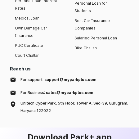
Personal Loan Interest
Personal Loan for
Rates
Students
Medical Loan
Best Car Insurance
Own Damage Car
Companies
Insurance
Salaried Personal Loan
PUC Certificate
Bike Challan
Court Challan
Reach us
For support:
support@myparkplus.com
For Business:
sales@myparkplus.com
Unitech Cyber Park, 5th Floor, Tower A, Sec-39, Gurugram,
Haryana 122022
Download Park+ app