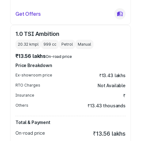
Get Offers
1.0 TSI Ambition
20.32 kmpl
999
cc
Petrol
Manual
₹13.56 lakhs
On-road price
Price Breakdown
Ex-showroom price
₹13.43 lakhs
RTO Charges
Not Available
Insurance
₹
Others
₹13.43 thousands
Total & Payment
On-road price
₹13.56 lakhs