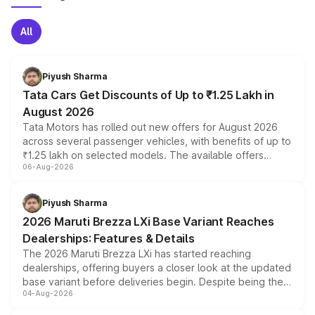
All
Piyush Sharma
Tata Cars Get Discounts of Up to ₹1.25 Lakh in
August 2026
Tata Motors has rolled out new offers for August 2026
across several passenger vehicles, with benefits of up to
₹1.25 lakh on selected models. The available offers
06-Aug-2026
include consumer discounts, exchange bonuses,
scrappage incentives, loyalty rewards and corporate
benefits, depending on the vehicle, variant and eligibility,
Piyush Sharma
giving buyers multiple ways to reduce the overall
2026 Maruti Brezza LXi Base Variant Reaches
purchase cost.
Dealerships: Features & Details
The 2026 Maruti Brezza LXi has started reaching
dealerships, offering buyers a closer look at the updated
base variant before deliveries begin. Despite being the
04-Aug-2026
entry-level trim, it comes with several standard safety
features, refreshed styling and the choice of naturally