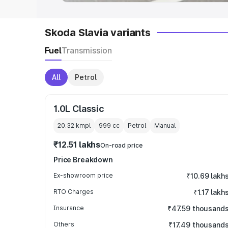
Skoda Slavia variants
Fuel
Transmission
All
Petrol
1.0L Classic
20.32 kmpl
999
cc
Petrol
Manual
₹12.51 lakhs
On-road price
Price Breakdown
Ex-showroom price
₹10.69 lakh
RTO Charges
₹1.17 lakh
Insurance
₹47.59 thousand
Others
₹17.49 thousand