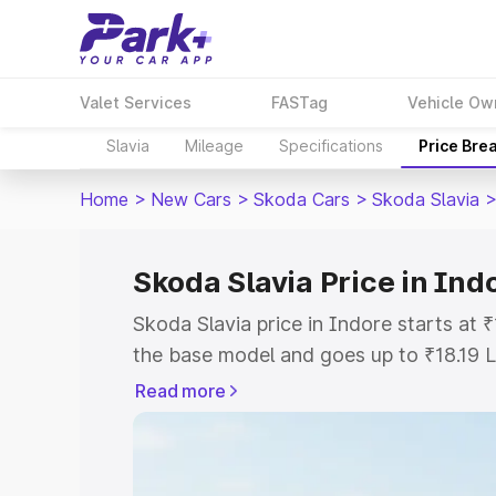
Valet Services
FASTag
Vehicle Ow
Slavia
Mileage
Specifications
Price Bre
Home
>
New Cars
>
Skoda Cars
>
Skoda Slavia
Skoda Slavia Price in Ind
Skoda Slavia price in Indore starts at
the base model and goes up to ₹18.19 
model. This is Skoda Slavia on-road pr
Read more
or Registration Cost, Insurance Cost. 
on-road price of Skoda Slavia price in 
and details to help you choose the best