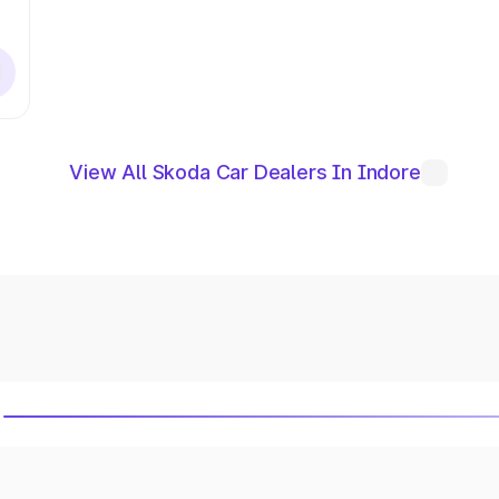
View All Skoda Car Dealers In Indore