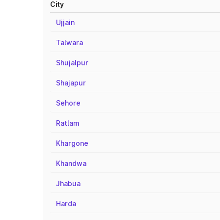
City
Ujjain
Talwara
Shujalpur
Shajapur
Sehore
Ratlam
Khargone
Khandwa
Jhabua
Harda