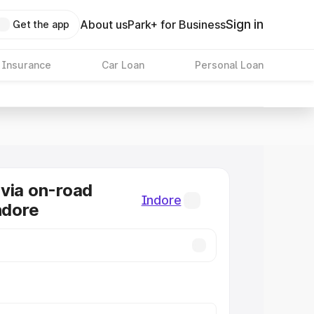
Sign in
About us
Park+ for Business
Get the app
 Insurance
Car Loan
Personal Loan
via on-road
Indore
ndore