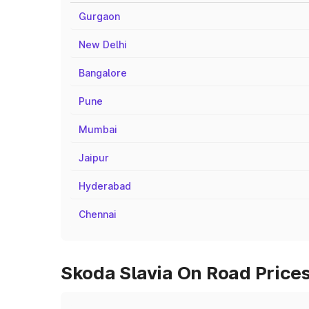
Gurgaon
New Delhi
Bangalore
Pune
Mumbai
Jaipur
Hyderabad
Chennai
Skoda Slavia On Road Prices