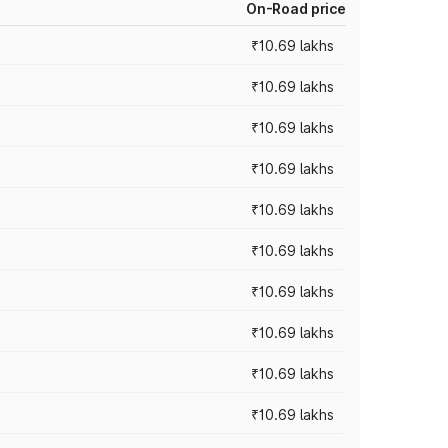
On-Road price
₹10.69 lakhs
₹10.69 lakhs
₹10.69 lakhs
₹10.69 lakhs
₹10.69 lakhs
₹10.69 lakhs
₹10.69 lakhs
₹10.69 lakhs
₹10.69 lakhs
₹10.69 lakhs