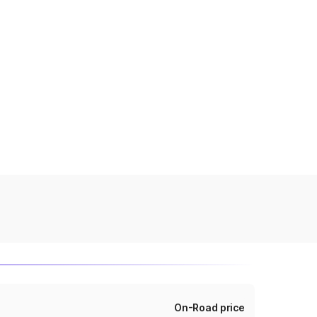
On-Road price