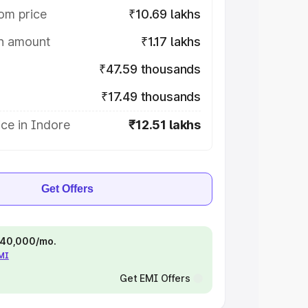
om price
₹10.69 lakhs
on amount
₹1.17 lakhs
₹47.59 thousands
₹17.49 thousands
ce in Indore
₹12.51 lakhs
Get Offers
 ₹40,000/mo.
EMI
Get EMI Offers