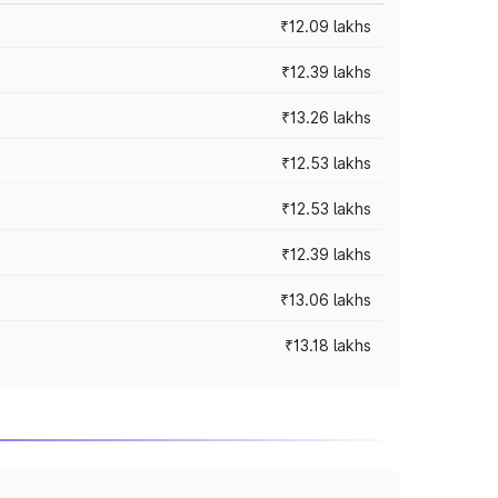
₹12.09 lakhs
₹12.39 lakhs
₹13.26 lakhs
₹12.53 lakhs
₹12.53 lakhs
₹12.39 lakhs
₹13.06 lakhs
₹13.18 lakhs