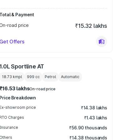
Total & Payment
On-road price
₹15.32 lakhs
Get Offers
1.0L Sportline AT
18.73 kmpl
999
cc
Petrol
Automatic
₹16.53 lakhs
On-road price
Price Breakdown
Ex-showroom price
₹14.38 lakhs
RTO Charges
₹1.43 lakhs
Insurance
₹56.90 thousands
Others
₹14.38 thousands