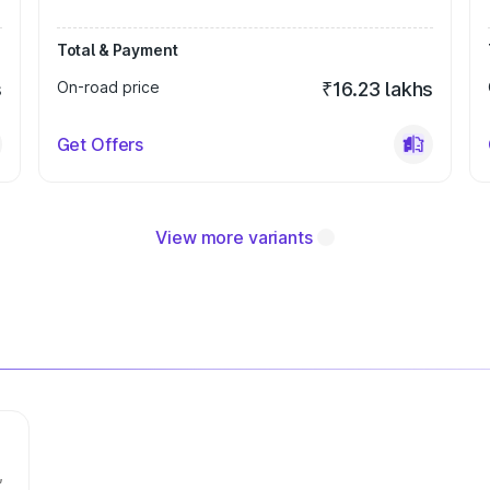
Total & Payment
s
On-road price
₹16.23 lakhs
Get Offers
View more variants
,