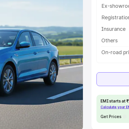
Ex-showro
e
Registrati
khs
|
Cars Under 6 Lakhs
|
Cars
Insurance
Cars Under 10 Lakhs
|
Cars Under
Others
pacity
On-road pri
s
|
Best 7 Seater Cars
|
Best 8
ck Cars in India
|
Best SUV Cars
EMI starts at
Calculate your 
 Luxury Cars in India
Get Prices