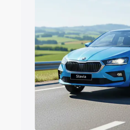
Explore Cars by Price Rang
Cars Under 4 Lakhs
|
Cars Under 5 La
Under 7 Lakhs
|
Cars Under 8 Lakhs
|
20 Lakhs
Explore Cars by Seating Ca
Best 5 Seater Cars
|
Best 6 Seater Car
Seater Cars
|
Best 9 Seater Cars
Explore Cars by Body Type
Best Sedan Cars in India
|
Best Hatchba
in India
|
Best MUV Cars in India
|
Best