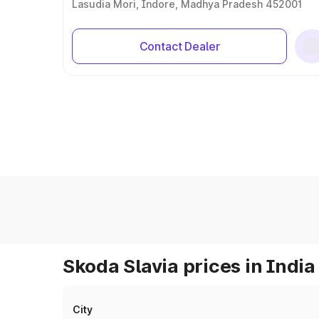
Lasudia Mori, Indore, Madhya Pradesh 452001
Contact Dealer
Skoda Slavia prices in India
City