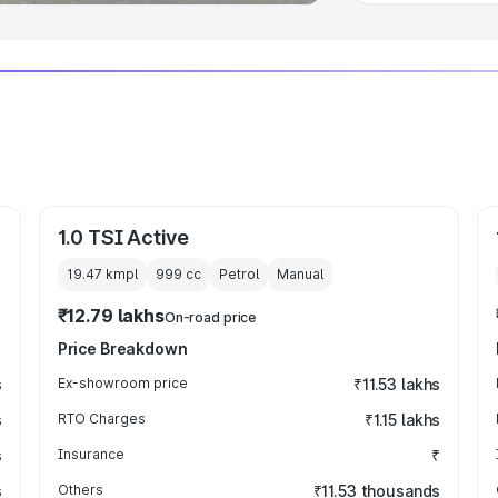
1.0 TSI Active
19.47 kmpl
999
cc
Petrol
Manual
₹12.79 lakhs
On-road price
Price Breakdown
s
Ex-showroom price
₹11.53 lakhs
s
RTO Charges
₹1.15 lakhs
s
Insurance
₹
s
Others
₹11.53 thousands