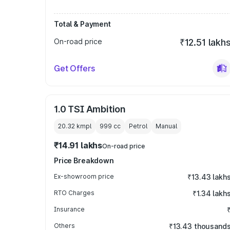
Total & Payment
On-road price
₹12.51 lakh
Get Offers
1.0 TSI Ambition
20.32 kmpl
999
cc
Petrol
Manual
₹14.91 lakhs
On-road price
Price Breakdown
Ex-showroom price
₹13.43 lakh
RTO Charges
₹1.34 lakh
Insurance
Others
₹13.43 thousand