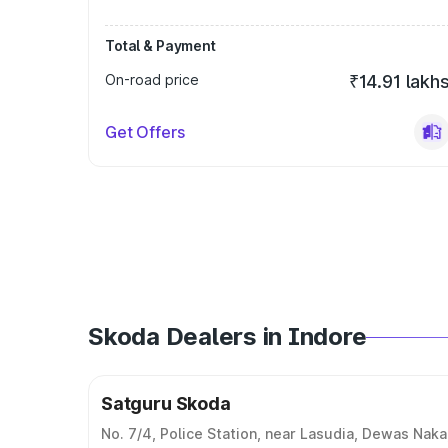
Total & Payment
On-road price
₹14.91 lakh
Get Offers
Skoda Dealers in Indore
Satguru Skoda
No. 7/4, Police Station, near Lasudia, Dewas Naka