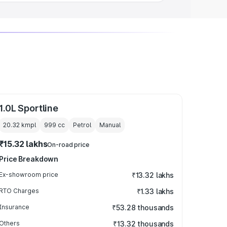
1.0L Sportline
20.32 kmpl
999
cc
Petrol
Manual
₹15.32 lakhs
On-road price
Price Breakdown
Ex-showroom price
₹13.32 lakhs
RTO Charges
₹1.33 lakhs
Insurance
₹53.28 thousands
Others
₹13.32 thousands