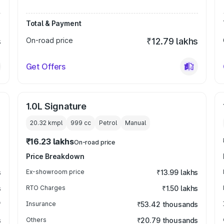
Total & Payment
s
On-road price
₹12.79 lakhs
Get Offers
1.0L Signature
20.32 kmpl
999
cc
Petrol
Manual
₹16.23 lakhs
On-road price
Price Breakdown
s
Ex-showroom price
₹13.99 lakhs
s
RTO Charges
₹1.50 lakhs
₹
Insurance
₹53.42 thousands
s
Others
₹20.79 thousands