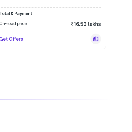
Total & Payment
On-road price
₹16.53 lakhs
Get Offers