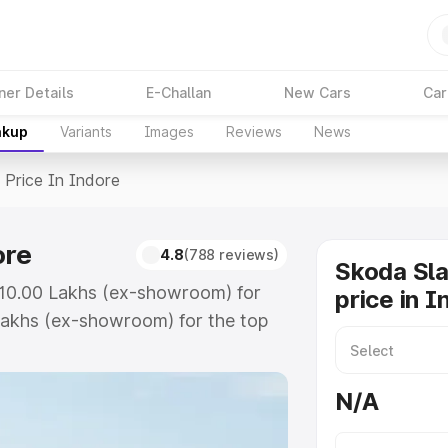
ner Details
E-Challan
New Cars
Car
akup
Variants
Images
Reviews
News
>
Price In Indore
ore
4.8
(788 reviews)
Skoda Sla
 ₹10.00 Lakhs (ex-showroom) for
price in I
Lakhs (ex-showroom) for the top
ice in Indore which includes RTO
Explore the complete variant-wise
N/A
Indore, along with key features
 option.