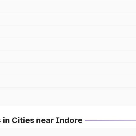
 in Cities near Indore