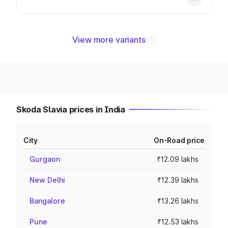
View more variants
Skoda Slavia prices in India
City
On-Road price
Gurgaon
₹12.09 lakhs
New Delhi
₹12.39 lakhs
Bangalore
₹13.26 lakhs
Pune
₹12.53 lakhs