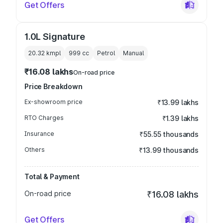
Get Offers
1.0L Signature
20.32 kmpl
999
cc
Petrol
Manual
₹16.08 lakhs
On-road price
Price Breakdown
Ex-showroom price
₹13.99 lakhs
RTO Charges
₹1.39 lakhs
Insurance
₹55.55 thousands
Others
₹13.99 thousands
Total & Payment
On-road price
₹16.08 lakhs
Get Offers