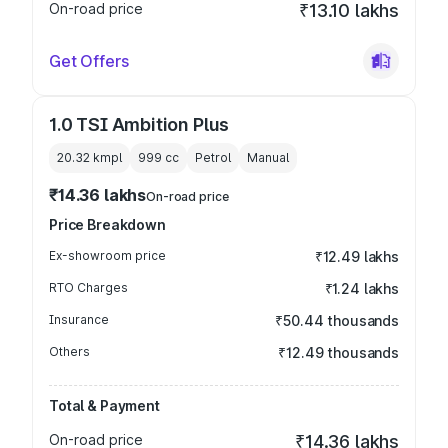
On-road price
₹13.10 lakhs
Get Offers
1.0 TSI Ambition Plus
20.32 kmpl
999
cc
Petrol
Manual
₹14.36 lakhs
On-road price
Price Breakdown
Ex-showroom price
₹12.49 lakhs
RTO Charges
₹1.24 lakhs
Insurance
₹50.44 thousands
Others
₹12.49 thousands
Total & Payment
On-road price
₹14.36 lakhs