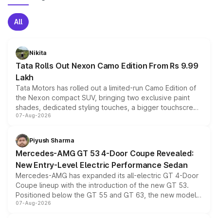
All
Nikita
Tata Rolls Out Nexon Camo Edition From Rs 9.99
Lakh
Tata Motors has rolled out a limited-run Camo Edition of
the Nexon compact SUV, bringing two exclusive paint
shades, dedicated styling touches, a bigger touchscreen
07-Aug-2026
and a built-in dashcam, while keeping the existing range
of petrol, diesel and CNG powertrains and transmission
choices unchanged across the model lineup for buyers.
Piyush Sharma
Mercedes-AMG GT 53 4-Door Coupe Revealed:
New Entry-Level Electric Performance Sedan
Mercedes-AMG has expanded its all-electric GT 4-Door
Coupe lineup with the introduction of the new GT 53.
Positioned below the GT 55 and GT 63, the new model
07-Aug-2026
combines dual-motor all-wheel drive, a high-performance
battery and AMG-specific driving technology, offering a