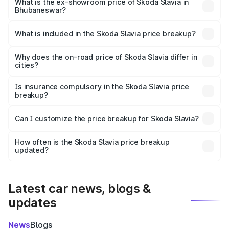
₹12.30 lakhs Lakh in Bhubaneswar.
What is the ex-showroom price of Skoda Slavia in
Bhubaneswar?
The ex-showroom price of the base variant of
Skoda Slavia in Bhubaneswar is ₹10.69 lakhs.
What is included in the Skoda Slavia price breakup?
The price breakup includes ex-showroom price, RTO
charges, insurance, road tax, handling fees, and optional
Why does the on-road price of Skoda Slavia differ in
cities?
accessories.
On-road prices vary due to differences in state RTO
charges, taxes, and insurance costs.
Is insurance compulsory in the Skoda Slavia price
breakup?
Yes, at least third-party insurance is mandatory in India,
Can I customize the price breakup for Skoda Slavia?
and it is included in the on-road price breakup.
Yes, you can choose add-ons like extended warranty,
accessories, or different insurance plans, which will adjust
How often is the Skoda Slavia price breakup
the final breakup.
updated?
We update price breakup details regularly to reflect the
latest market prices, taxes, and offers.
Latest car news, blogs &
updates
News
Blogs