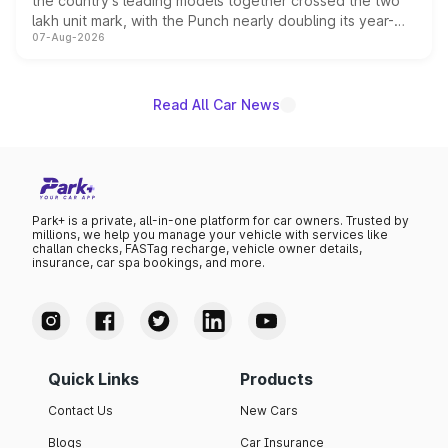
the country's leading models together crossed the two
lakh unit mark, with the Punch nearly doubling its year-
07-Aug-2026
on-year volumes to stand out as the fastest-growing
name on the list.
Read All Car News
Park+ is a private, all-in-one platform for car owners. Trusted by
millions, we help you manage your vehicle with services like
challan checks, FASTag recharge, vehicle owner details,
insurance, car spa bookings, and more.
Quick Links
Products
Contact Us
New Cars
Blogs
Car Insurance