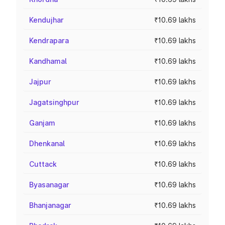
Kendujhar
₹10.69 lakhs
Kendrapara
₹10.69 lakhs
Kandhamal
₹10.69 lakhs
Jajpur
₹10.69 lakhs
Jagatsinghpur
₹10.69 lakhs
Ganjam
₹10.69 lakhs
Dhenkanal
₹10.69 lakhs
Cuttack
₹10.69 lakhs
Byasanagar
₹10.69 lakhs
Bhanjanagar
₹10.69 lakhs