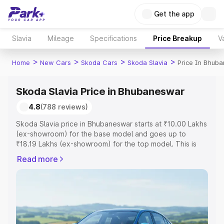
Get the app
Slavia
Mileage
Specifications
Price Breakup
V
>
>
>
>
Home
New Cars
Skoda Cars
Skoda Slavia
Price In Bhub
Skoda Slavia Price in Bhubaneswar
4.8
(788 reviews)
Skoda Slavia price in Bhubaneswar starts at ₹10.00 Lakhs
(ex-showroom) for the base model and goes up to
₹18.19 Lakhs (ex-showroom) for the top model. This is
Skoda Slavia on-road price in Bhubaneswar which
Read more
includes RTO or Registration Cost, Insurance Cost.
Explore the complete variant-wise on-road price of
Skoda Slavia price in Bhubaneswar, along with key
features and details to help you choose the best option.
Explore Cars by Price Range