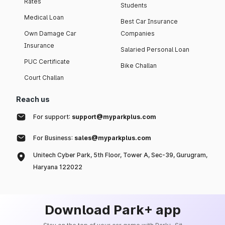
Rates
Students
Medical Loan
Best Car Insurance
Own Damage Car
Companies
Insurance
Salaried Personal Loan
PUC Certificate
Bike Challan
Court Challan
Reach us
For support:
support@myparkplus.com
For Business:
sales@myparkplus.com
Unitech Cyber Park, 5th Floor, Tower A, Sec-39, Gurugram,
Haryana 122022
Download Park+ app