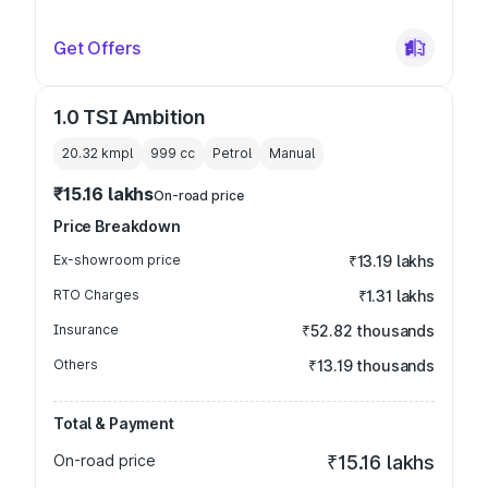
Get Offers
1.0 TSI Ambition
20.32 kmpl
999
cc
Petrol
Manual
₹15.16 lakhs
On-road price
Price Breakdown
Ex-showroom price
₹13.19 lakhs
RTO Charges
₹1.31 lakhs
Insurance
₹52.82 thousands
Others
₹13.19 thousands
Total & Payment
On-road price
₹15.16 lakhs