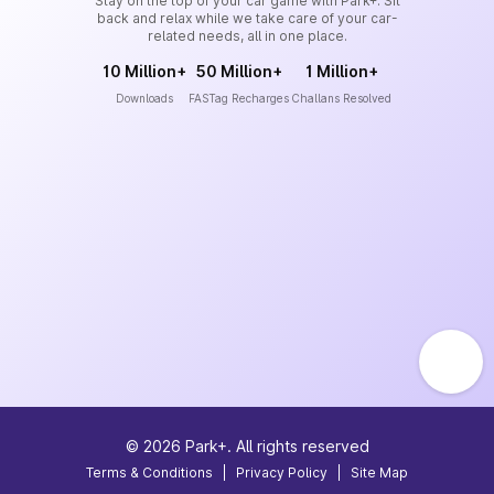
Stay on the top of your car game with Park+. Sit
back and relax while we take care of your car-
related needs, all in one place.
10 Million+
50 Million+
1 Million+
Downloads
FASTag Recharges
Challans Resolved
©
2026
Park+. All rights reserved
Terms & Conditions
|
Privacy Policy
|
Site Map