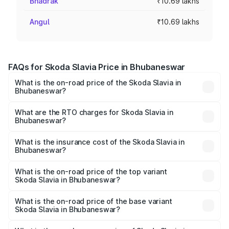
Bhadrak
₹10.69 lakhs
Angul
₹10.69 lakhs
FAQs for Skoda Slavia Price in Bhubaneswar
What is the on-road price of the Skoda Slavia in
Bhubaneswar?
The on-road price of the Skoda Slavia ranges from ₹10.00
Lakhs and ₹18.19 Lakhs. On-road prices vary across cities
What are the RTO charges for Skoda Slavia in
Bhubaneswar?
based on registration fees, insurance, and other optional
The RTO Charges for the base variant of Skoda Slavia in
charges.
Bhubaneswar will be ₹1.06 lakhs.
What is the insurance cost of the Skoda Slavia in
Bhubaneswar?
The insurance cost for the base variant of Skoda Slavia in
Bhubaneswar is ₹44.31 thousands
What is the on-road price of the top variant
Skoda Slavia in Bhubaneswar?
The top variant is 1.5 Style Edition DSG and the on-road
price is ₹22.07 lakhs Lakh in Bhubaneswar.
What is the on-road price of the base variant
Skoda Slavia in Bhubaneswar?
The base variant is 1.0L Classic and the on-road price is