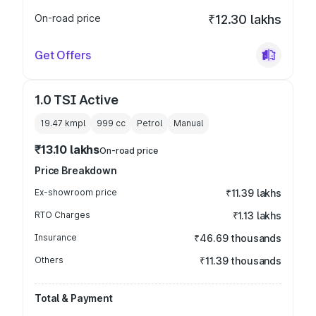
On-road price
₹12.30 lakhs
Get Offers
1.0 TSI Active
19.47 kmpl
999
cc
Petrol
Manual
₹13.10 lakhs
On-road price
Price Breakdown
Ex-showroom price
₹11.39 lakhs
RTO Charges
₹1.13 lakhs
Insurance
₹46.69 thousands
Others
₹11.39 thousands
Total & Payment