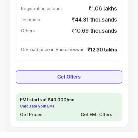
₹1.06 lakhs
Registration amount
₹44.31 thousands
Insurance
₹10.69 thousands
Others
₹12.30 lakhs
On-road price in Bhubaneswar
Get Offers
EMI starts at ₹40,000/mo.
Calculate your EMI
Get Prices
Get EMI Offers