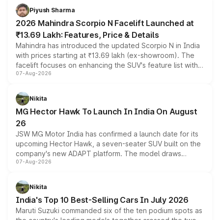
more accessible entry point into the brand's latest
Piyush Sharma
electric performance sedan range.
2026 Mahindra Scorpio N Facelift Launched at
₹13.69 Lakh: Features, Price & Details
Mahindra has introduced the updated Scorpio N in India
with prices starting at ₹13.69 lakh (ex-showroom). The
facelift focuses on enhancing the SUV's feature list with a
07-Aug-2026
panoramic sunroof, larger digital displays, Level 2 ADAS
and a 540-degree camera, while retaining its existing
petrol and diesel engine options without any mechanical
Nikita
changes.
MG Hector Hawk To Launch In India On August
26
JSW MG Motor India has confirmed a launch date for its
upcoming Hector Hawk, a seven-seater SUV built on the
company's new ADAPT platform. The model draws
07-Aug-2026
heavily from the Wuling Starlight 560 sold overseas and
is expected to arrive with both battery electric and plug-
in hybrid powertrain options, positioning it above the
Nikita
existing Hector in the brand's India lineup.
India's Top 10 Best-Selling Cars In July 2026
Maruti Suzuki commanded six of the ten podium spots as