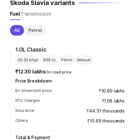
Skoda Slavia variants
Fuel
Transmission
All
Petrol
1.0L Classic
20.32 kmpl
999
cc
Petrol
Manual
₹12.30 lakhs
On-road price
Price Breakdown
Ex-showroom price
₹10.69 lakhs
RTO Charges
₹1.06 lakhs
Insurance
₹44.31 thousands
Others
₹10.69 thousands
Total & Payment