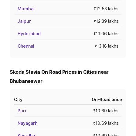
Mumbai
₹12.53 lakhs
Jaipur
₹12.39 lakhs
Hyderabad
₹13.06 lakhs
Chennai
₹13.18 lakhs
Skoda Slavia On Road Prices in Cities near
Bhubaneswar
City
On-Road price
Puri
₹10.69 lakhs
Nayagarh
₹10.69 lakhs
Khordha
₹10.69 lakhs