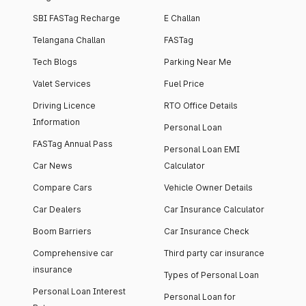
SBI FASTag Recharge
E Challan
Telangana Challan
FASTag
Tech Blogs
Parking Near Me
Valet Services
Fuel Price
Driving Licence
RTO Office Details
Information
Personal Loan
FASTag Annual Pass
Personal Loan EMI
Car News
Calculator
Compare Cars
Vehicle Owner Details
Car Dealers
Car Insurance Calculator
Boom Barriers
Car Insurance Check
Comprehensive car
Third party car insurance
insurance
Types of Personal Loan
Personal Loan Interest
Personal Loan for