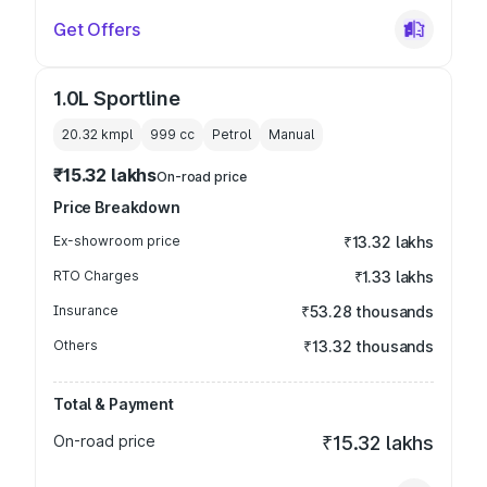
Get Offers
1.0L Sportline
20.32 kmpl
999
cc
Petrol
Manual
₹15.32 lakhs
On-road price
Price Breakdown
Ex-showroom price
₹13.32 lakhs
RTO Charges
₹1.33 lakhs
Insurance
₹53.28 thousands
Others
₹13.32 thousands
Total & Payment
On-road price
₹15.32 lakhs