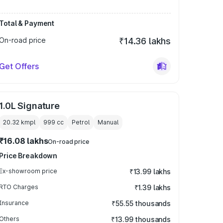
Total & Payment
On-road price
₹14.36 lakhs
Get Offers
1.0L Signature
20.32 kmpl
999
cc
Petrol
Manual
₹16.08 lakhs
On-road price
Price Breakdown
Ex-showroom price
₹13.99 lakhs
RTO Charges
₹1.39 lakhs
Insurance
₹55.55 thousands
Others
₹13.99 thousands