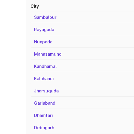
City
Sambalpur
Rayagada
Nuapada
Mahasamund
Kandhamal
Kalahandi
Jharsuguda
Gariaband
Dhamtari
Debagarh