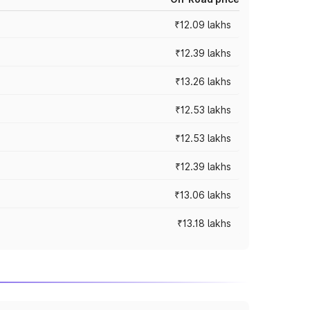
₹12.09 lakhs
₹12.39 lakhs
₹13.26 lakhs
₹12.53 lakhs
₹12.53 lakhs
₹12.39 lakhs
₹13.06 lakhs
₹13.18 lakhs