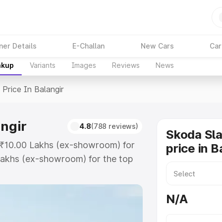
ner Details
E-Challan
New Cars
Car
akup
Variants
Images
Reviews
News
>
Price In Balangir
angir
4.8
(788 reviews)
Skoda Sla
at ₹10.00 Lakhs (ex-showroom) for
price in B
Lakhs (ex-showroom) for the top
ce in Balangir which includes RTO
Explore the complete variant-wise
N/A
Balangir, along with key features
 option.