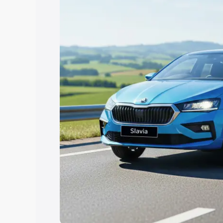
Explore Cars by Price Rang
Cars Under 4 Lakhs
|
Cars Under 5 La
Under 7 Lakhs
|
Cars Under 8 Lakhs
|
20 Lakhs
Explore Cars by Seating Ca
Best 5 Seater Cars
|
Best 6 Seater Car
Seater Cars
|
Best 9 Seater Cars
Explore Cars by Body Type
Best Sedan Cars in India
|
Best Hatchba
in India
|
Best MUV Cars in India
|
Best