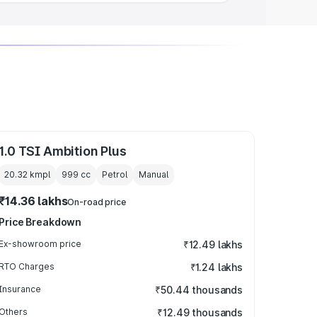
1.0 TSI Ambition Plus
20.32 kmpl
999
cc
Petrol
Manual
₹14.36 lakhs
On-road price
Price Breakdown
Ex-showroom price
₹12.49 lakhs
RTO Charges
₹1.24 lakhs
Insurance
₹50.44 thousands
Others
₹12.49 thousands