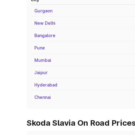
Gurgaon
New Delhi
Bangalore
Pune
Mumbai
Jaipur
Hyderabad
Chennai
Skoda Slavia On Road Prices 