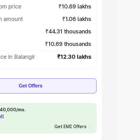
om price
₹10.69 lakhs
on amount
₹1.06 lakhs
₹44.31 thousands
₹10.69 thousands
ce in Balangir
₹12.30 lakhs
Get Offers
 ₹40,000/mo.
EMI
Get EMI Offers