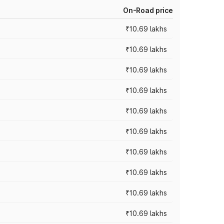
On-Road price
₹10.69 lakhs
₹10.69 lakhs
₹10.69 lakhs
₹10.69 lakhs
₹10.69 lakhs
₹10.69 lakhs
₹10.69 lakhs
₹10.69 lakhs
₹10.69 lakhs
₹10.69 lakhs