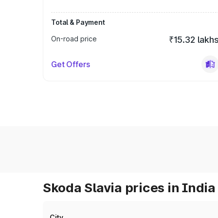
Total & Payment
On-road price
₹15.32 lakh
Get Offers
Skoda Slavia prices in India
City