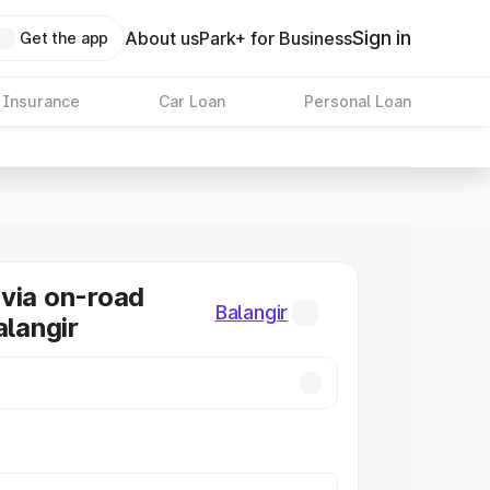
Sign in
About us
Park+ for Business
Get the app
 Insurance
Car Loan
Personal Loan
via on-road
Balangir
alangir