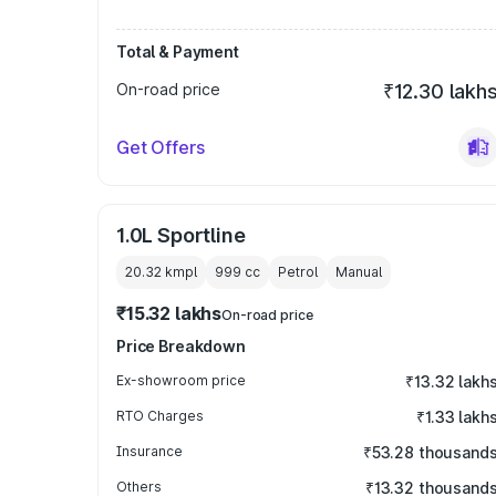
Total & Payment
On-road price
₹12.30 lakh
Get Offers
1.0L Sportline
20.32 kmpl
999
cc
Petrol
Manual
₹15.32 lakhs
On-road price
Price Breakdown
Ex-showroom price
₹13.32 lakh
RTO Charges
₹1.33 lakh
Insurance
₹53.28 thousand
Others
₹13.32 thousand