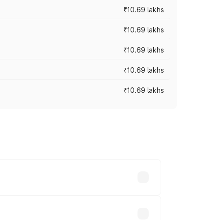
₹10.69 lakhs
₹10.69 lakhs
₹10.69 lakhs
₹10.69 lakhs
₹10.69 lakhs
ry across cities based on registration