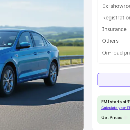
Ex-showro
e
Registrati
khs
|
Cars Under 6 Lakhs
|
Cars
Insurance
Cars Under 10 Lakhs
|
Cars Under
Others
pacity
On-road pri
s
|
Best 7 Seater Cars
|
Best 8
ck Cars in India
|
Best SUV Cars
EMI starts at
Calculate your 
 Luxury Cars in India
Get Prices