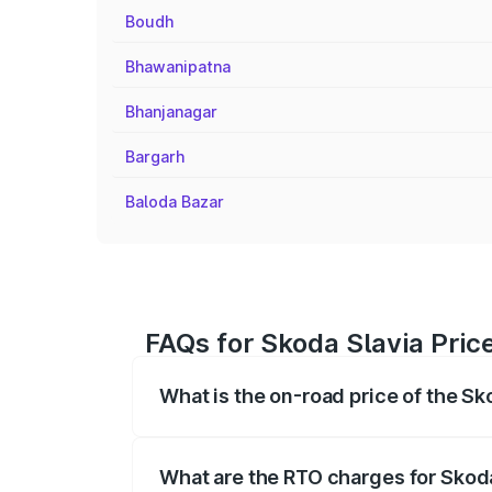
Boudh
Bhawanipatna
Bhanjanagar
Bargarh
Baloda Bazar
FAQs for Skoda Slavia Price
What is the on-road price of the Sk
The on-road price of the Skoda Slavia r
fees, insurance, and other optional char
What are the RTO charges for Skoda