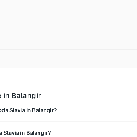
 in Balangir
oda Slavia in Balangir?
anges from ₹10.00 Lakhs and ₹18.19 Lakhs. On-road prices va
ges.
 Slavia in Balangir?