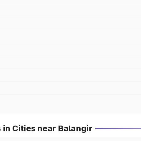
in Cities near Balangir