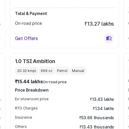
Total & Payment
s
On-road price
₹13.27 lakhs
Get Offers
1.0 TSI Ambition
20.32 kmpl
999
cc
Petrol
Manual
₹15.44 lakhs
On-road price
Price Breakdown
s
Ex-showroom price
₹13.43 lakhs
s
RTO Charges
₹1.34 lakhs
s
Insurance
₹53.66 thousands
s
Others
₹13.43 thousands