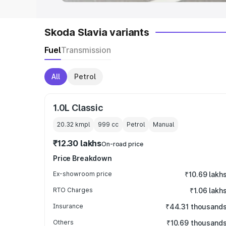
Skoda Slavia variants
Fuel
Transmission
All
Petrol
1.0L Classic
20.32 kmpl
999
cc
Petrol
Manual
₹12.30 lakhs
On-road price
Price Breakdown
Ex-showroom price
₹10.69 lakh
RTO Charges
₹1.06 lakh
Insurance
₹44.31 thousand
Others
₹10.69 thousand