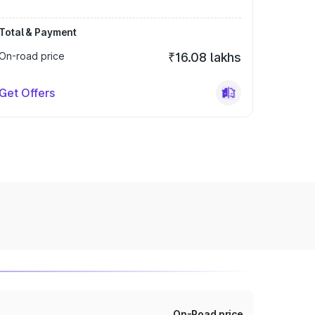
Total & Payment
On-road price
₹16.08 lakhs
Get Offers
On-Road price