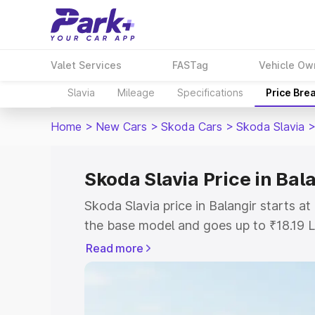
Valet Services
FASTag
Vehicle Ow
Slavia
Mileage
Specifications
Price Bre
Home
>
New Cars
>
Skoda Cars
>
Skoda Slavia
Skoda Slavia Price in Bal
Skoda Slavia price in Balangir starts 
the base model and goes up to ₹18.19 
model. This is Skoda Slavia on-road pri
Read more
or Registration Cost, Insurance Cost. 
on-road price of Skoda Slavia price in 
and details to help you choose the best