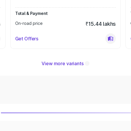
Total & Payment
s
On-road price
₹15.44 lakhs
Get Offers
View more variants