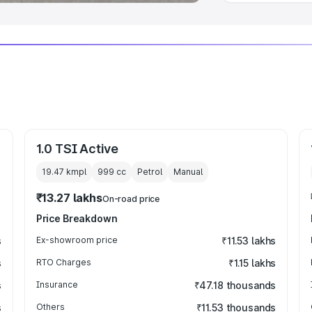
1.0 TSI Active
19.47 kmpl
999
cc
Petrol
Manual
₹13.27 lakhs
On-road price
Price Breakdown
s
Ex-showroom price
₹11.53 lakhs
s
RTO Charges
₹1.15 lakhs
s
Insurance
₹47.18 thousands
s
Others
₹11.53 thousands